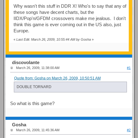
Why wasn't this stuff in DDR X! Who's to say that any of
these songs have decent charts, but the
IIDX/Pop'n/GFDM crossovers make me jealous. I don't
think this game is ever coming out in the US also, just
Europe.
«
Last Edit: March 26, 2009, 10:55:44 AM by Gosha
»
discovolante
March 26, 2009, 11:38:00 AM
#1
Quote from: Gosha on March 26, 2009, 10:50:51 AM
DOUBLE TORNARD
So what is this game?
Gosha
March 26, 2009, 11:45:36 AM
#2