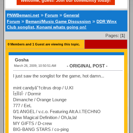
Welcome, guest! Join our community today!
»
»
PNWBemani.net
Forum
General
»
»
Forum
Bemani/Music Game Discussion
DDR Winx
Club songlist, Konami whats going on!
Pages: [
1
]
0 Members and 1 Guest are viewing this topic.
Gosha
- ORIGINAL POST -
March 26, 2009, 10:50:51 AM
I just saw the songlist for the game, hot damn...
mint candyâ˜†citrus drop / U.KI
Î±ÏÏ‡Î· / Dormir
Dimanche / Orange Lounge
777 / EeL
0/1 ANGEL / v.c.o. Featuring Alt:A.I.TECHNO
New Magical Definition / Oh,la,la!
MY GIFTS / D-crew
BIG-BANG STARS / co-ping