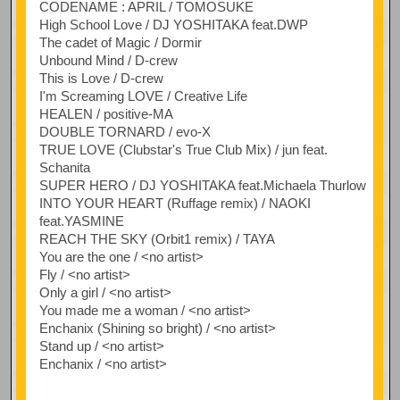
CODENAME : APRIL / TOMOSUKE
High School Love / DJ YOSHITAKA feat.DWP
The cadet of Magic / Dormir
Unbound Mind / D-crew
This is Love / D-crew
I'm Screaming LOVE / Creative Life
HEALEN / positive-MA
DOUBLE TORNARD / evo-X
TRUE LOVE (Clubstar's True Club Mix) / jun feat.
Schanita
SUPER HERO / DJ YOSHITAKA feat.Michaela Thurlow
INTO YOUR HEART (Ruffage remix) / NAOKI
feat.YASMINE
REACH THE SKY (Orbit1 remix) / TAYA
You are the one / <no artist>
Fly / <no artist>
Only a girl / <no artist>
You made me a woman / <no artist>
Enchanix (Shining so bright) / <no artist>
Stand up / <no artist>
Enchanix / <no artist>