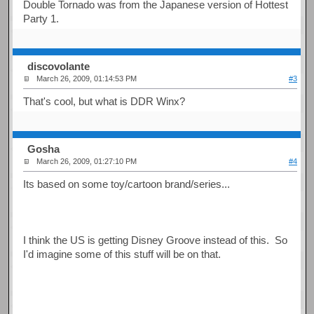
Double Tornado was from the Japanese version of Hottest
Party 1.
discovolante
March 26, 2009, 01:14:53 PM
#3
That's cool, but what is DDR Winx?
Gosha
March 26, 2009, 01:27:10 PM
#4
Its based on some toy/cartoon brand/series...
I think the US is getting Disney Groove instead of this. So
I'd imagine some of this stuff will be on that.