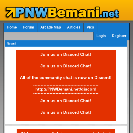
Home
Forum
Arcade Map
Articles
Pics
Login
Register
News!
Join us on Discord Chat!
Join us on Discord Chat!
All of the community chat is now on Discord!
--------------------------------------------
http://PNWBemani.net/discord
--------------------------------------------
Join us on Discord Chat!
Join us on Discord Chat!