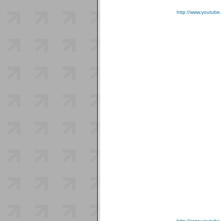
http://www.youtub
http://www.youtu