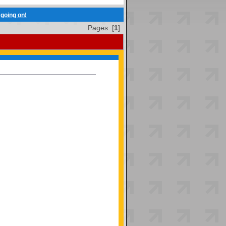
going on!
Pages: [
1
]