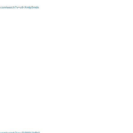
e.com/watch?v=u9-XmIp5mds
be.com/watch?v=u3VW4k1bBtA