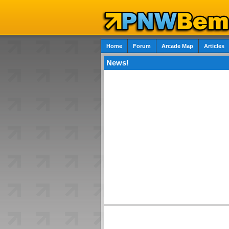
Home
Forum
Arcade Map
Articles
News!