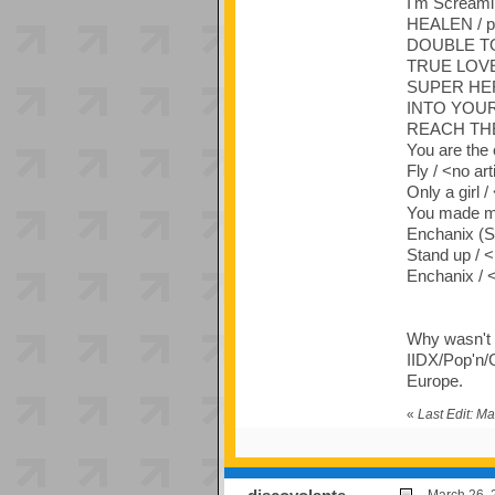
I'm Screami
HEALEN / p
DOUBLE TO
TRUE LOVE (
SUPER HERO
INTO YOUR 
REACH THE 
You are the 
Fly / <no art
Only a girl /
You made me
Enchanix (Sh
Stand up / <
Enchanix / <
Why wasn't t
IIDX/Pop'n/G
Europe.
«
Last Edit: M