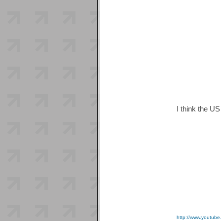
I think the US
http://www.youtu