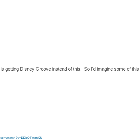
 is getting Disney Groove instead of this. So I'd imagine some of this s
be.com/watch?v=DDbOT-wxnXU