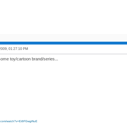
2009, 01:27:10 PM
some toy/cartoon brand/series...
e.com/watch?v=Et6FGwgiNuE