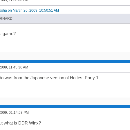
2009, 11:38:00 AM
osha on March 26, 2009, 10:50:51 AM
ORNARD
is game?
2009, 11:45:36 AM
o was from the Japanese version of Hottest Party 1.
2009, 01:14:53 PM
but what is DDR Winx?