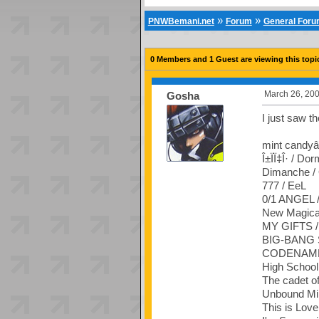
»
»
PNWBemani.net
Forum
General For
0 Members and 1 Guest are viewing this topi
March 26, 200
Gosha
I just saw t
mint candyâ˜
Î±ÏÏ‡Î· / Dor
Dimanche /
777 / EeL
0/1 ANGEL /
New Magical 
MY GIFTS /
BIG-BANG S
CODENAME 
High Schoo
The cadet o
Unbound Mi
This is Love