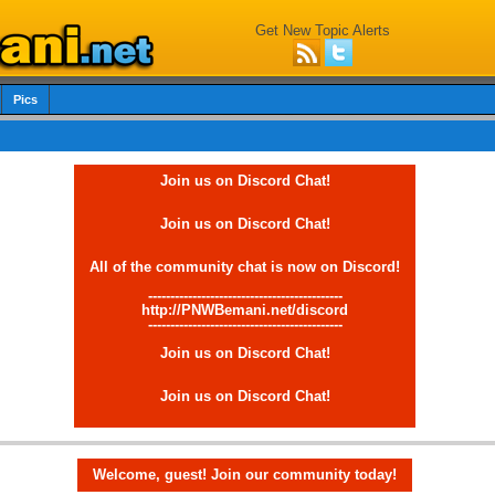
Get New Topic Alerts
Pics
Join us on Discord Chat!
Join us on Discord Chat!
All of the community chat is now on Discord!
--------------------------------------------
http://PNWBemani.net/discord
--------------------------------------------
Join us on Discord Chat!
Join us on Discord Chat!
Welcome, guest! Join our community today!