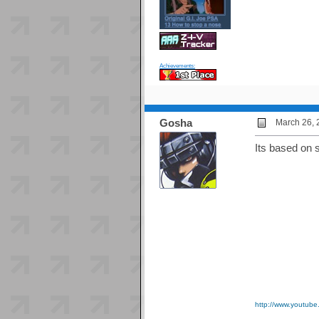
Achievements:
Gosha
March 26, 
Its based on 
http://www.youtub