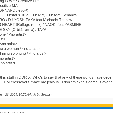
ng LOVE / Creative Life
ositive-MA
RNARD / evo-X
Clubstar's True Club Mix) / jun feat. Schanita
 / DJ YOSHITAKA feat.Michaela Thurlow
HEART (Ruffage remix) / NAOKI feat.YASMINE
SKY (Orbit1 remix) / TAYA
one / <no artist>
ist>
 <no artist>
 a woman / <no artist>
ining so bright) / <no artist>
no artist>
no artist>
his stuff in DDR X! Who's to say that any of these songs have decent
FDM crossovers make me jealous. I don't think this game is ever co
arch 26, 2009, 10:55:44 AM by Gosha
»