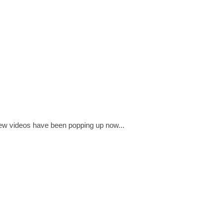
few videos have been popping up now...