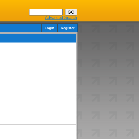
Advanced Search
Login
Register