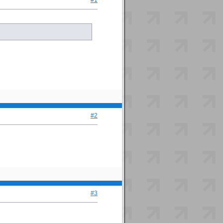
#1
#2
#3