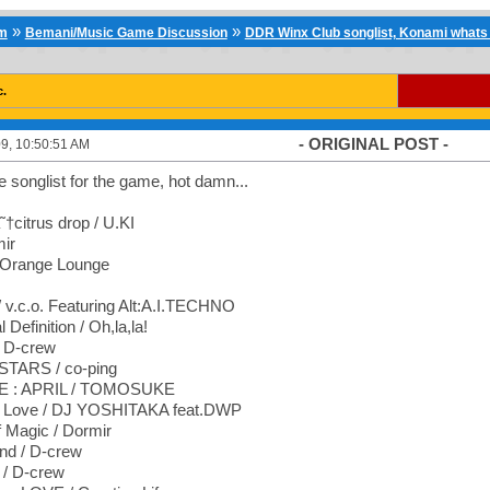
»
»
um
Bemani/Music Game Discussion
DDR Winx Club songlist, Konami whats 
c.
- ORIGINAL POST -
9, 10:50:51 AM
he songlist for the game, hot damn...
†citrus drop / U.KI
mir
 Orange Lounge
 v.c.o. Featuring Alt:A.I.TECHNO
Definition / Oh,la,la!
 D-crew
TARS / co-ping
: APRIL / TOMOSUKE
l Love / DJ YOSHITAKA feat.DWP
f Magic / Dormir
nd / D-crew
 / D-crew