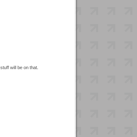
tuff will be on that.