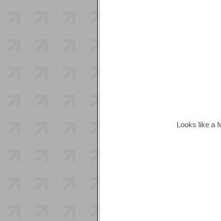
Looks like a 