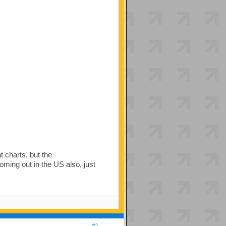
 charts, but the
ming out in the US also, just