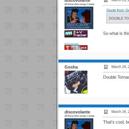
discovolante
March 26, 
all those slow songs, I swear
Quote from: G
DOUBLE T
So what is th
Achievements:
Gosha
March 26, 
Double Tornad
discovolante
March 26, 
all those slow songs, I swear
That's cool, 