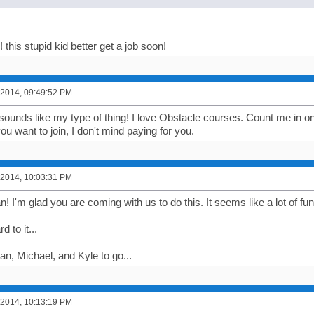
his stupid kid better get a job soon!
 2014, 09:49:52 PM
sounds like my type of thing! I love Obstacle courses. Count me in on 
ou want to join, I don't mind paying for you.
 2014, 10:03:31 PM
I'm glad you are coming with us to do this. It seems like a lot of fun
 to it...
an, Michael, and Kyle to go...
 2014, 10:13:19 PM