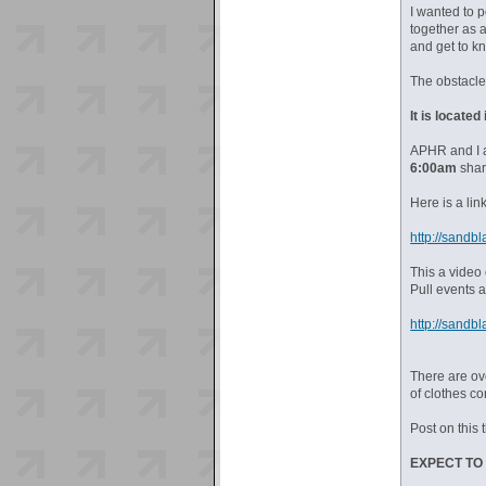
I wanted to 
together as 
and get to k
The obstacle
It is locate
APHR and I 
6:00am
shar
Here is a li
http://sandbl
This a video 
Pull events a
http://sandbl
There are o
of clothes c
Post on this 
EXPECT TO 