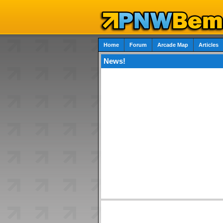
Home
Forum
Arcade Map
Articles
News!