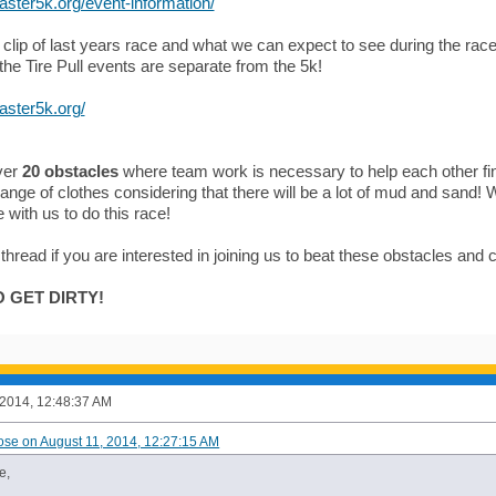
laster5k.org/event-information/
 clip of last years race and what we can expect to see during the race
he Tire Pull events are separate from the 5k!
laster5k.org/
ver
20 obstacles
where team work is necessary to help each other f
hange of clothes considering that there will be a lot of mud and sand
with us to do this race!
 thread if you are interested in joining us to beat these obstacles and
 GET DIRTY!
 2014, 12:48:37 AM
ose on August 11, 2014, 12:27:15 AM
e,