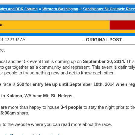
»
»
cades and DDR Forums
Western Washington
Sandblaster 5k Obstacle Race
ic.
- ORIGINAL POST -
14, 12:27:15 AM
ne,
post another 5k event that is coming up on
September 20, 2014.
This 
 to get together as a community and represent. This event is definitel
r people to try something new and get to know each other.
e race is
$60 for entry fee up until September 18th, 2014 when reg
ed in Kalama, WA near Mt. St. Helens.
are more than happy to house
3-4 people
to stay the night prior to 
t
6:00am
sharp.
nk to the website where you can read more about the race.