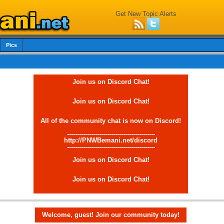
Get New Topic Alerts
Pics
Join us on Discord Chat!
Join us on Discord Chat!
All of the community chat is now on Discord!
--------------------------------------------
http://PNWBemani.net/discord
--------------------------------------------
Join us on Discord Chat!
Join us on Discord Chat!
Welcome, guest! Join our community today!