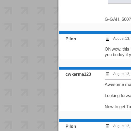
G-GAH, $60?! t
Pilon
August 13,
Oh wow, this 
you buddy if y
cwkarma123
August 13,
Awesome man! 
Looking forward
Now to get Tu
Pilon
August 13,