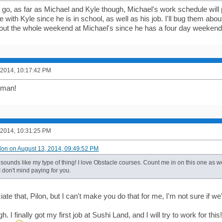
n go, as far as Michael and Kyle though, Michael's work schedule will
with Kyle since he is in school, as well as his job. I'll bug them abou
out the whole weekend at Michael's since he has a four day weekend (L
 2014, 10:17:42 PM
 man!
 2014, 10:31:25 PM
ilon on August 13, 2014, 09:49:52 PM
sounds like my type of thing! I love Obstacle courses. Count me in on this one as we
 I don't mind paying for you.
ciate that, Pilon, but I can't make you do that for me, I'm not sure if we
h. I finally got my first job at Sushi Land, and I will try to work for this!