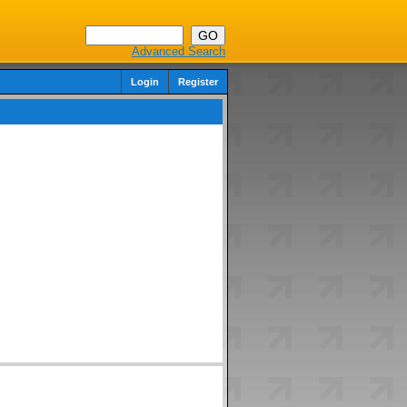
Advanced Search
Login
Register