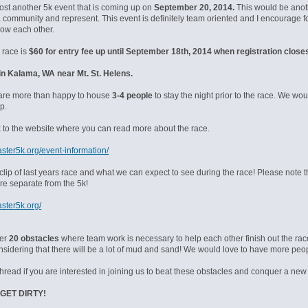
post another 5k event that is coming up on
September 20, 2014.
This would be anothe
a community and represent. This event is definitely team oriented and I encourage f
now each other.
 race is
$60 for entry fee up until September 18th, 2014 when registration close
d in Kalama, WA near Mt. St. Helens.
are more than happy to house
3-4 people
to stay the night prior to the race. We wo
p.
nk to the website where you can read more about the race.
aster5k.org/event-information/
clip of last years race and what we can expect to see during the race! Please note 
re separate from the 5k!
aster5k.org/
ver
20 obstacles
where team work is necessary to help each other finish out the r
onsidering that there will be a lot of mud and sand! We would love to have more peop
thread if you are interested in joining us to beat these obstacles and conquer a new
GET DIRTY!