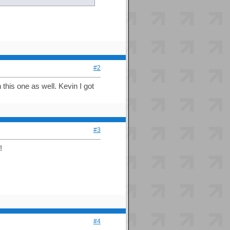
#2
this one as well. Kevin I got
#3
!
#4