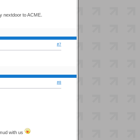
lly nextdoor to ACME.
#7
#8
e mud with us