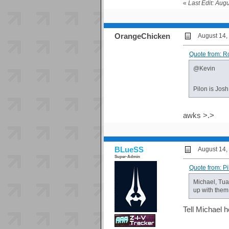
«
Last Edit: Aug
OrangeChicken
August 14,
Quote from: R
@Kevin
Pilon is Jos
awks >.>
BLueSS
August 14,
Super-Admin
Quote from: P
Michael, Tua
up with them
Tell Michael h