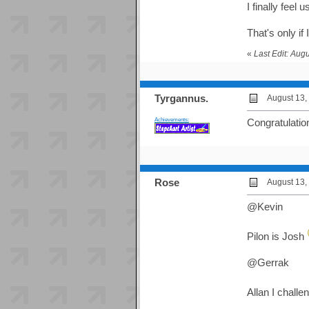
I finally feel 
That's only i
«
Last Edit: Aug
Tyrgannus.
August 13,
Achievements:
Congratulatio
Rose
August 13,
@Kevin
Pilon is Josh
@Gerrak
Allan I chall