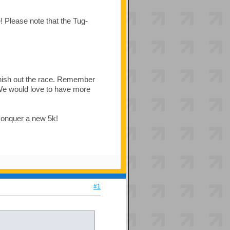
! Please note that the Tug-
inish out the race. Remember
! We would love to have more
 conquer a new 5k!
#1