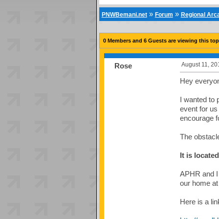
»
»
PNWBemani.net
Forum
Regional Ar
0 Members and 6 Guests are viewing this top
August 11, 20
Rose
Hey everyo
I wanted to 
event for us
encourage fo
The obstacl
It is locat
APHR and I 
our home a
Here is a li