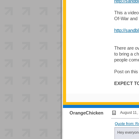
http://sandb
This a video
Of-War and t
http://sandb
There are o
to bring a c
people come 
Post on this
EXPECT TO
OrangeChicken
August 11,
Quote from: R
Hey everyon