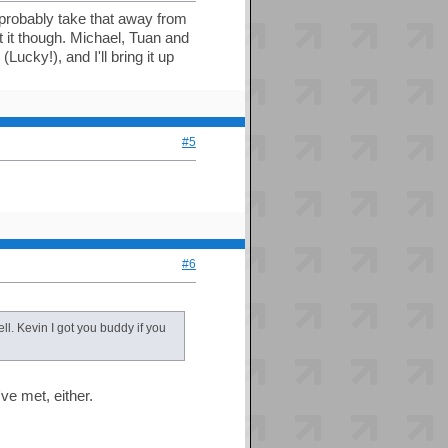
 probably take that away from
t it though. Michael, Tuan and
ucky!), and I'll bring it up
#5
#6
ll. Kevin I got you buddy if you
've met, either.