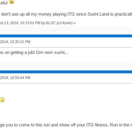
useful
f I don't use up all my money playing ITG since Sushi Land is practica
ust 13, 2014, 10:33:01 PM by KLOC (Lil Kevin)
»
 2014, 10:35:21 PM
ns on getting a job! Om nom sushi...
 2014, 10:50:44 PM
enge you to come to this run and show off your ITG fitness. Run in th