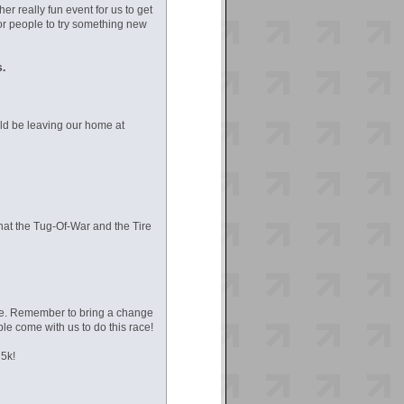
r really fun event for us to get
or people to try something new
s.
uld be leaving our home at
that the Tug-Of-War and the Tire
ace. Remember to bring a change
le come with us to do this race!
 5k!