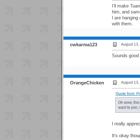
I'll make Tua
him, and same 
I are hanging 
with them.
cwkarma123
August 13,
Sounds good
OrangeChicken
August 13,
Quote from: P
Oh wow, this 
want to join,
I really appre
It's okay thoug