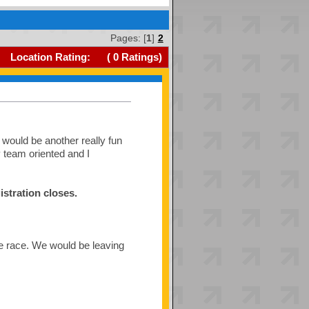
Pages: [
1
]
2
Location Rating:
(
0
Ratings)
would be another really fun
y team oriented and I
istration closes.
the race. We would be leaving