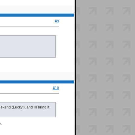
#9
#10
end (Lucky!), and I'll bring it
.