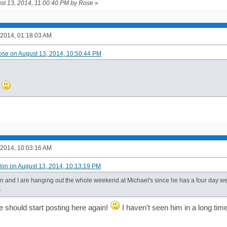
ust 13, 2014, 11:00:40 PM by Rose
»
 2014, 01:18:03 AM
ose on August 13, 2014, 10:50:44 PM
h
 2014, 10:03:16 AM
ilon on August 13, 2014, 10:13:19 PM
n and I are hanging out the whole weekend at Michael's since he has a four day week
.
e should start posting here again!
I haven't seen him in a long time