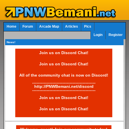
Home
Forum
Arcade Map
Articles
Pics
Login
Register
News!
Join us on Discord Chat!
Join us on Discord Chat!
All of the community chat is now on Discord!
--------------------------------------------
http://PNWBemani.net/discord
--------------------------------------------
Join us on Discord Chat!
Join us on Discord Chat!