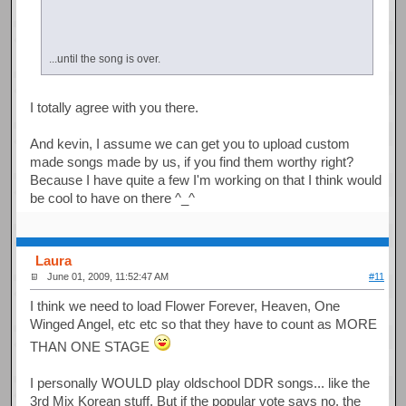
...until the song is over.
I totally agree with you there.
And kevin, I assume we can get you to upload custom
made songs made by us, if you find them worthy right?
Because I have quite a few I'm working on that I think would
be cool to have on there ^_^
Laura
June 01, 2009, 11:52:47 AM
#11
I think we need to load Flower Forever, Heaven, One
Winged Angel, etc etc so that they have to count as MORE
THAN ONE STAGE
I personally WOULD play oldschool DDR songs... like the
3rd Mix Korean stuff. But if the popular vote says no, the