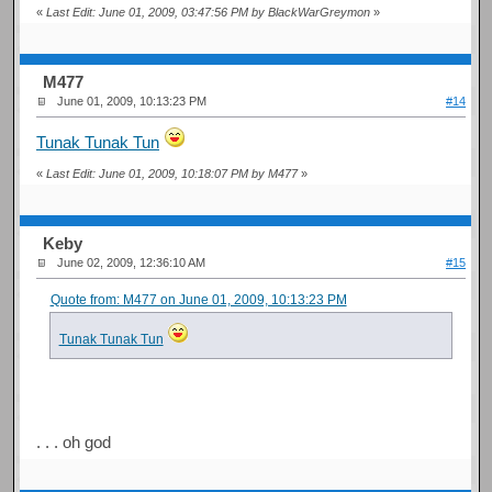
«
Last Edit: June 01, 2009, 03:47:56 PM by BlackWarGreymon
»
M477
June 01, 2009, 10:13:23 PM
#14
Tunak Tunak Tun
«
Last Edit: June 01, 2009, 10:18:07 PM by M477
»
Keby
June 02, 2009, 12:36:10 AM
#15
Quote from: M477 on June 01, 2009, 10:13:23 PM
Tunak Tunak Tun
. . . oh god