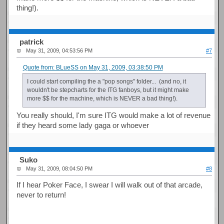
thing!).
patrick
May 31, 2009, 04:53:56 PM
#7
Quote from: BLueSS on May 31, 2009, 03:38:50 PM
I could start compiling the a "pop songs" folder... (and no, it
wouldn't be stepcharts for the ITG fanboys, but it might make
more $$ for the machine, which is NEVER a bad thing!).
You really should, I'm sure ITG would make a lot of revenue
if they heard some lady gaga or whoever
Suko
May 31, 2009, 08:04:50 PM
#8
If I hear Poker Face, I swear I will walk out of that arcade,
never to return!