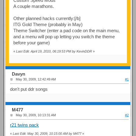
Custom Speed Mods
A couple marathons.
Other planned hacks currently:[/b]
ITG Gold Theme (probably in May)
Theme Switcher (enter a pad code on the main menu,
and a menu will pop up letting you switch the theme
before your game)
«
Last Edit: April 19, 2010, 06:19:53 PM by KevinDDR
»
Davyn
May 30, 2009, 12:42:49 AM
#1
don't put ddr songs
M477
May 30, 2009, 10:13:31 AM
#2
r21 twins pack
«
Last Edit: May 30, 2009, 10:15:00 AM by M477
»