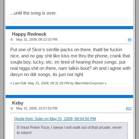
...until the song is over.
Happy Redneck
May 31, 2009, 08:22:03 PM
#9
Put one of Skor's simfile packs on there. thatll be fuckin
nice. and no gay shit like kiss me thru the phone, crank that
soujla boy, lucky, etc. im tired of hearing those songs. put
real nigga shit on there, nam talkin bout? oh and i agree with
davyn no ddr songs. its just not right
«
Last Edit: May 31, 2009, 08:31:29 PM by BlackWarGreymon
»
Keby
May 31, 2009, 10:57:53 PM
#10
Quote from: Suko on May 31, 2009, 08:04:50 PM
If I hear Poker Face, I swear I will walk out of that arcade, never
to return!