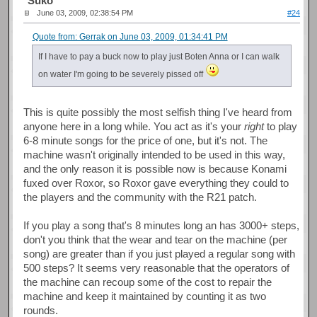
Suko
June 03, 2009, 02:38:54 PM
#24
Quote from: Gerrak on June 03, 2009, 01:34:41 PM
If I have to pay a buck now to play just Boten Anna or I can walk
on water I'm going to be severely pissed off
This is quite possibly the most selfish thing I've heard from
anyone here in a long while. You act as it's your
right
to play
6-8 minute songs for the price of one, but it's not. The
machine wasn't originally intended to be used in this way,
and the only reason it is possible now is because Konami
fuxed over Roxor, so Roxor gave everything they could to
the players and the community with the R21 patch.
If you play a song that's 8 minutes long an has 3000+ steps,
don't you think that the wear and tear on the machine (per
song) are greater than if you just played a regular song with
500 steps? It seems very reasonable that the operators of
the machine can recoup some of the cost to repair the
machine and keep it maintained by counting it as two
rounds.