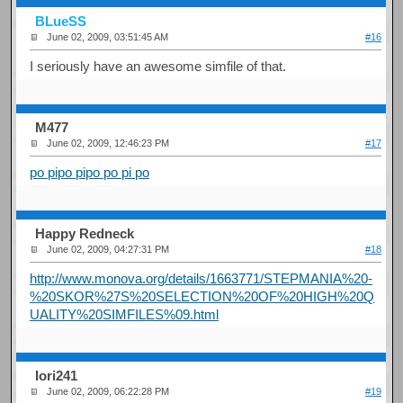
BLueSS
June 02, 2009, 03:51:45 AM
#16
I seriously have an awesome simfile of that.
M477
June 02, 2009, 12:46:23 PM
#17
po pipo pipo po pi po
Happy Redneck
June 02, 2009, 04:27:31 PM
#18
http://www.monova.org/details/1663771/STEPMANIA%20-
%20SKOR%27S%20SELECTION%20OF%20HIGH%20Q
UALITY%20SIMFILES%09.html
Iori241
June 02, 2009, 06:22:28 PM
#19