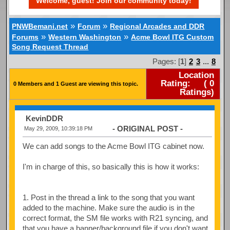
Welcome, guest! Join our community today!
»
»
PNWBemani.net
Forum
Regional Arcades and DDR
»
»
Forums
Western Washington
Acme Bowl ITG Custom
Song Request Thread
Pages: [
1
]
2
3
...
8
Location
Rating:
(
0
0 Members and 1 Guest are viewing this topic.
Ratings)
KevinDDR
- ORIGINAL POST -
May 29, 2009, 10:39:18 PM
We can add songs to the Acme Bowl ITG cabinet now.
I'm in charge of this, so basically this is how it works:
1. Post in the thread a link to the song that you want
added to the machine. Make sure the audio is in the
correct format, the SM file works with R21 syncing, and
that you have a banner/background file if you don't want