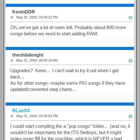
KevinDDR
May 30, 2009, 04:00:22 PM
#4
Oh, we've got a lot of room left. Probably about 600 more
songs before we need to start adding RAM.
thechibiknight
May 31, 2009, 06:05:19 AM
#5
Upgrades? Keen... I can't wait to try it out when I get
back...
As for other songs--maybe some PIU songs if they have
updated/converted step charts...
BLueSS
May 31, 2009, 03:38:50 PM
#6
I could start compiling the a "pop songs" folder... (and no, it
wouldn't be stepcharts for the ITG fanboys, but it might
make more $$ for the machine, which is NEVER a bad