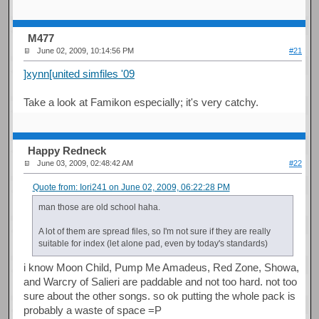
M477
June 02, 2009, 10:14:56 PM
#21
]xynn[united simfiles '09
Take a look at Famikon especially; it's very catchy.
Happy Redneck
June 03, 2009, 02:48:42 AM
#22
Quote from: Iori241 on June 02, 2009, 06:22:28 PM
man those are old school haha.
A lot of them are spread files, so I'm not sure if they are really
suitable for index (let alone pad, even by today's standards)
i know Moon Child, Pump Me Amadeus, Red Zone, Showa,
and Warcry of Salieri are paddable and not too hard. not too
sure about the other songs. so ok putting the whole pack is
probably a waste of space =P