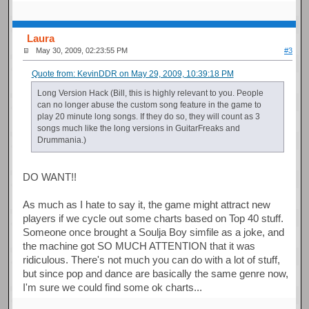
Laura
May 30, 2009, 02:23:55 PM
#3
Quote from: KevinDDR on May 29, 2009, 10:39:18 PM
Long Version Hack (Bill, this is highly relevant to you. People
can no longer abuse the custom song feature in the game to
play 20 minute long songs. If they do so, they will count as 3
songs much like the long versions in GuitarFreaks and
Drummania.)
DO WANT!!
As much as I hate to say it, the game might attract new
players if we cycle out some charts based on Top 40 stuff.
Someone once brought a Soulja Boy simfile as a joke, and
the machine got SO MUCH ATTENTION that it was
ridiculous. There's not much you can do with a lot of stuff,
but since pop and dance are basically the same genre now,
I'm sure we could find some ok charts...