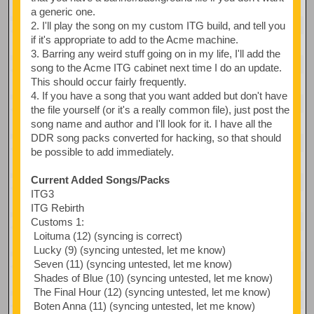
a generic one.
2. I'll play the song on my custom ITG build, and tell you
if it's appropriate to add to the Acme machine.
3. Barring any weird stuff going on in my life, I'll add the
song to the Acme ITG cabinet next time I do an update.
This should occur fairly frequently.
4. If you have a song that you want added but don't have
the file yourself (or it's a really common file), just post the
song name and author and I'll look for it. I have all the
DDR song packs converted for hacking, so that should
be possible to add immediately.
Current Added Songs/Packs
ITG3
ITG Rebirth
Customs 1:
Loituma (12) (syncing is correct)
Lucky (9) (syncing untested, let me know)
Seven (11) (syncing untested, let me know)
Shades of Blue (10) (syncing untested, let me know)
The Final Hour (12) (syncing untested, let me know)
Boten Anna (11) (syncing untested, let me know)