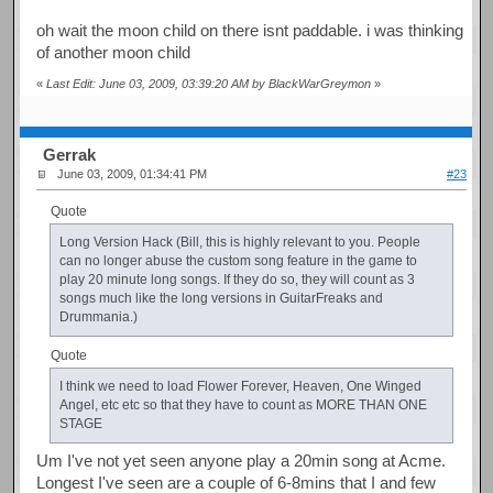
oh wait the moon child on there isnt paddable. i was thinking
of another moon child
«
Last Edit: June 03, 2009, 03:39:20 AM by BlackWarGreymon
»
Gerrak
June 03, 2009, 01:34:41 PM
#23
Quote
Long Version Hack (Bill, this is highly relevant to you. People
can no longer abuse the custom song feature in the game to
play 20 minute long songs. If they do so, they will count as 3
songs much like the long versions in GuitarFreaks and
Drummania.)
Quote
I think we need to load Flower Forever, Heaven, One Winged
Angel, etc etc so that they have to count as MORE THAN ONE
STAGE
Um I've not yet seen anyone play a 20min song at Acme.
Longest I've seen are a couple of 6-8mins that I and few