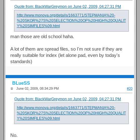
Quote from: BlackWarGreymon on June 02, 2009, 04:27:31 PM
http://www.monova.org/details/1663771/STEPMANIA%20-
%20SKOR%27S%20SELECTION%20OF%20HIGH%20QUALIT
Y%20SIMFILES%09.html
man those are old school haha.
A lot of them are spread files, so I'm not sure if they are
really suitable for index (let alone pad, even by today's
standards)
BLueSS
June 02, 2009, 08:34:29 PM
#20
Quote from: BlackWarGreymon on June 02, 2009, 04:27:31 PM
http://www.monova.org/details/1663771/STEPMANIA%20-
%20SKOR%27S%20SELECTION%20OF%20HIGH%20QUALIT
Y%20SIMFILES%09.html
No.