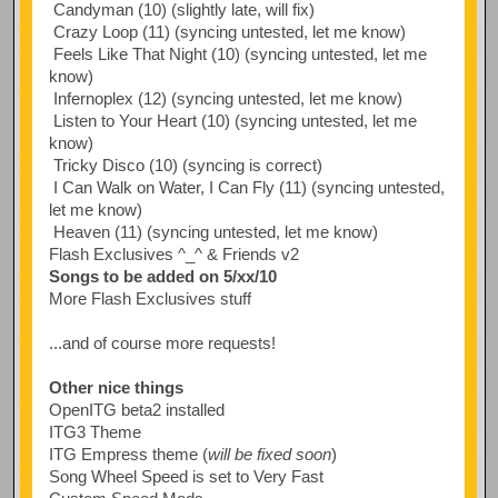
Candyman (10) (slightly late, will fix)
Crazy Loop (11) (syncing untested, let me know)
Feels Like That Night (10) (syncing untested, let me
know)
Infernoplex (12) (syncing untested, let me know)
Listen to Your Heart (10) (syncing untested, let me
know)
Tricky Disco (10) (syncing is correct)
I Can Walk on Water, I Can Fly (11) (syncing untested,
let me know)
Heaven (11) (syncing untested, let me know)
Flash Exclusives ^_^ & Friends v2
Songs to be added on 5/xx/10
More Flash Exclusives stuff
...and of course more requests!
Other nice things
OpenITG beta2 installed
ITG3 Theme
ITG Empress theme (
will be fixed soon
)
Song Wheel Speed is set to Very Fast