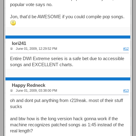
popular vote says no.
Jon, that'd be AWESOME if you could compile pop songs.
Iori241
June 01, 2009, 12:29:52 PM
#12
Entire DWI Extreme series is a safe bet due to accessible
songs and EXCELLENT charts.
Happy Redneck
June 01, 2009, 03:38:00 PM
#13
oh and dont put anything from r21freak. most of their stuff
sucks
and btw how is the long version hack gonna work if the
machine recognizes patched songs as 1:45 instead of the
real length?