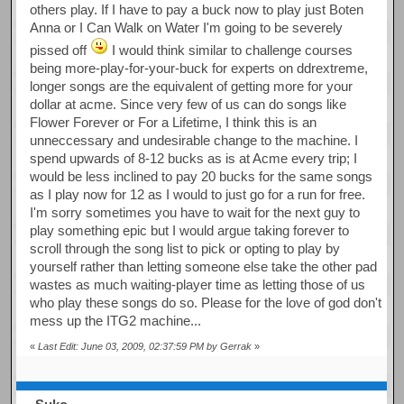
others play. If I have to pay a buck now to play just Boten
Anna or I Can Walk on Water I'm going to be severely
pissed off
I would think similar to challenge courses
being more-play-for-your-buck for experts on ddrextreme,
longer songs are the equivalent of getting more for your
dollar at acme. Since very few of us can do songs like
Flower Forever or For a Lifetime, I think this is an
unneccessary and undesirable change to the machine. I
spend upwards of 8-12 bucks as is at Acme every trip; I
would be less inclined to pay 20 bucks for the same songs
as I play now for 12 as I would to just go for a run for free.
I'm sorry sometimes you have to wait for the next guy to
play something epic but I would argue taking forever to
scroll through the song list to pick or opting to play by
yourself rather than letting someone else take the other pad
wastes as much waiting-player time as letting those of us
who play these songs do so. Please for the love of god don't
mess up the ITG2 machine...
«
Last Edit: June 03, 2009, 02:37:59 PM by Gerrak
»