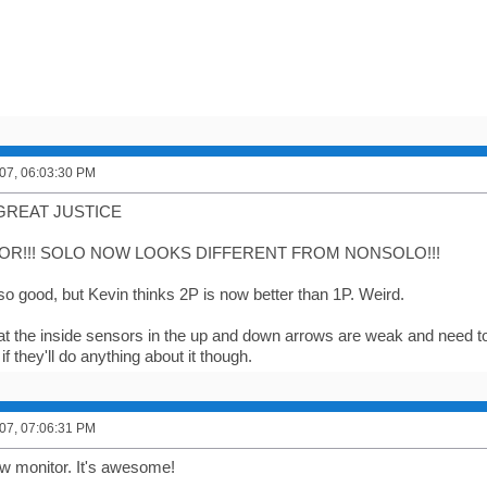
07, 06:03:30 PM
GREAT JUSTICE
R!!! SOLO NOW LOOKS DIFFERENT FROM NONSOLO!!!
 so good, but Kevin thinks 2P is now better than 1P. Weird.
 that the inside sensors in the up and down arrows are weak and need t
if they'll do anything about it though.
07, 07:06:31 PM
 monitor. It's awesome!