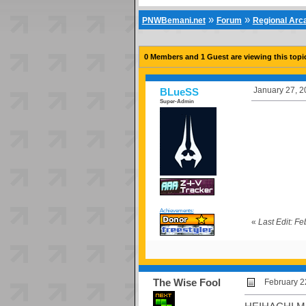
»
»
PNWBemani.net
Forum
Regional Ar
0 Members and 1 Guest are viewing this topi
January 27, 2
BLueSS
Super-Admin
Achievements:
«
Last Edit: F
The Wise Fool
February 2