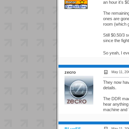
an hour it's $
The remaining
ones are gone.
room (which g
Still $0.50/3 
since the fig
So yeah, I ev
zecro
May 11, 20
They now have
details.
The DDR machi
hear anything
machine and 
BLueSS
May 11, 20