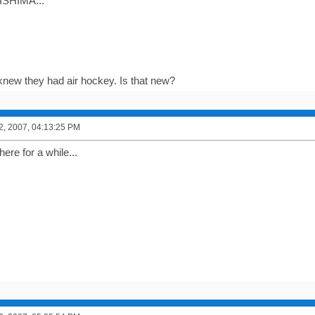
SHIMA...
 knew they had air hockey. Is that new?
2, 2007, 04:13:25 PM
here for a while...