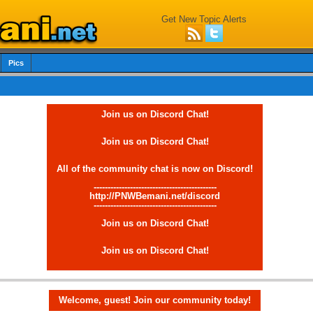
Get New Topic Alerts
Pics
Join us on Discord Chat!
Join us on Discord Chat!
All of the community chat is now on Discord!
--------------------------------------------
http://PNWBemani.net/discord
--------------------------------------------
Join us on Discord Chat!
Join us on Discord Chat!
Welcome, guest! Join our community today!