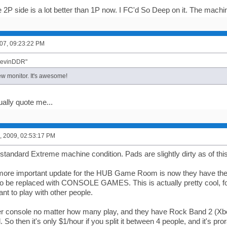
 2P side is a lot better than 1P now. I FC'd So Deep on it. The machin
07, 09:23:22 PM
"KevinDDR"
 monitor. It's awesome!
ually quote me...
, 2009, 02:53:17 PM
standard Extreme machine condition. Pads are slightly dirty as of thi
more important update for the HUB Game Room is now they have the
 be replaced with CONSOLE GAMES. This is actually pretty cool, fo
nt to play with other people.
per console no matter how many play, and they have Rock Band 2 (Xbo
. So then it's only $1/hour if you split it between 4 people, and it's pror