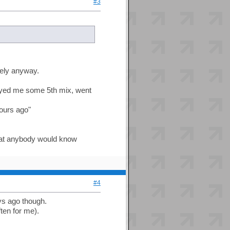
#3
ately anyway.
ayed me some 5th mix, went
hours ago"
that anybody would know
#4
ys ago though.
ten for me).