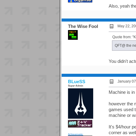
Also, yeah the
The Wise Fool
May 22, 20
Quote from: 
QFT@ the new
You didn't act
BLueSS
January 07
Super-Admin
Machine is in 
however the 
games used to
machine or wa
It's $4/hour 
corner as well
Achievements: