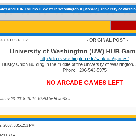
»
»
cades and DDR Forums
Western Washington
[Arcade] University of Washi
c.
- ORIGINAL POST -
007, 01:08:41 PM
University of Washington (UW) HUB Ga
http://depts.washington.edu/sauf/hub/games/
Husky Union Building in the middle of the University of Washington
Phone: 206-543-5975
NO ARCADE GAMES LEFT
ebruary 03, 2018, 10:16:10 PM by BLueSS
»
2, 2007, 03:51:53 PM