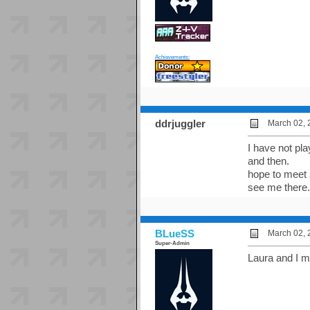
Achievements:
ddrjuggler
March 02, 
I have not pl
and then.
hope to meet s
see me there.
BLueSS
March 02, 
Super-Admin
Laura and I m