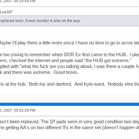
2, 2007, 05:25:54 PM
BLueSS"
 replaced soon. A new monitor is also on the way
aybe I'll play there a little more since I have no time to go to acme l
re too young to remember when DDR Ex first came to the HUB. I pl
rm, checked the internet and people said "the HUB got extreme."
plied with "what the fuck are you talking about, I was there a couple 
ck and there was extreme. Good times.
ris at the hub. Both foy and danford. And Kyle ward. Nobody else 
2, 2007, 05:52:28 PM
sn't been replaced. The 1P pads were in very good condition two da
e getting AA's on two different 9's in the same set (doesn't happen of