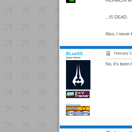
HEIHACHI MI
...IS DEAD.
Also, I never
BLueSS
February 2
Super-Admin
No, it's been t
Achievements: