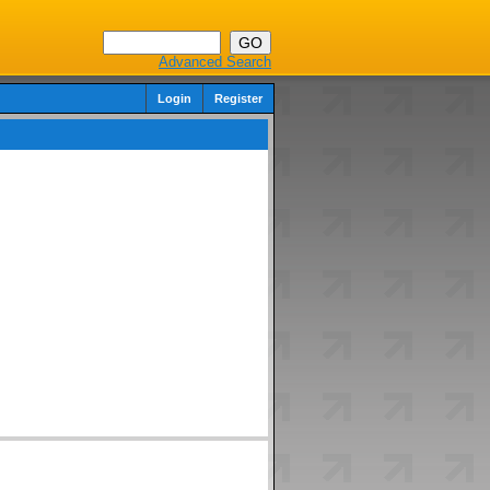
Advanced Search
Login
Register