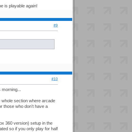
e is playable again!
#9
#10
s morning...
 whole section where arcade
r those who don't have a
x 360 version) setup in the
ated so if you only play for half