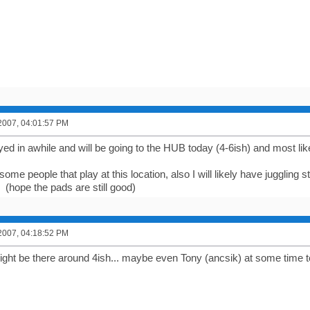
2007, 04:01:57 PM
ayed in awhile and will be going to the HUB today (4-6ish) and most li
ome people that play at this location, also I will likely have juggling s
 (hope the pads are still good)
2007, 04:18:52 PM
ight be there around 4ish... maybe even Tony (ancsik) at some time t