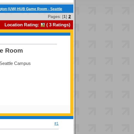
ngton (UW) HUB Game Room - Seattle
Pages: [
1
]
2
Location Rating:
(
3
Ratings)
me Room
, Seattle Campus
#1