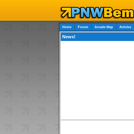
Home
Forum
Arcade Map
Articles
News!