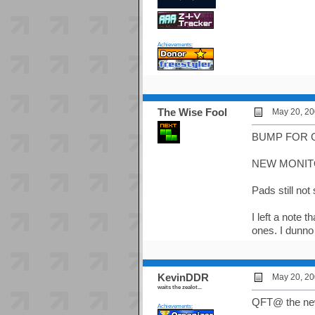
Achievements:
The Wise Fool
May 20, 20
BUMP FOR 
NEW MONITO
Pads still not
I left a note
ones. I dunno 
KevinDDR
May 20, 20
waits the zealot...
QFT@ the new
Achievements: