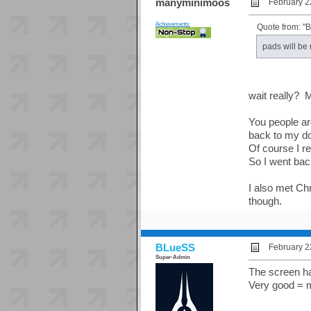
manyminimoos
February 2
Achievements:
Quote from: "
pads will be
wait really? M
You people a
back to my do
Of course I re
So I went ba
I also met Ch
though.
BLueSS
February 2
Super-Admin
The screen ha
Very good = m