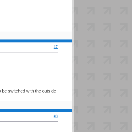
#7
o be switched with the outside
#8