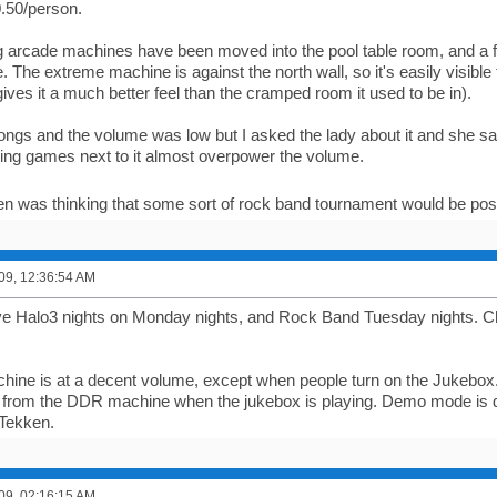
0.50/person.
 arcade machines have been moved into the pool table room, and a 
 The extreme machine is against the north wall, so it's easily visible 
ives it a much better feel than the cramped room it used to be in).
songs and the volume was low but I asked the lady about it and she sai
hting games next to it almost overpower the volume.
en was thinking that some sort of rock band tournament would be po
09, 12:36:54 AM
 Halo3 nights on Monday nights, and Rock Band Tuesday nights. Ch
ne is at a decent volume, except when people turn on the Jukebox. G
 from the DDR machine when the jukebox is playing. Demo mode is d
Tekken.
09, 02:16:15 AM