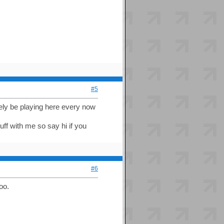
#5
kely be playing here every now
tuff with me so say hi if you
#6
oo.