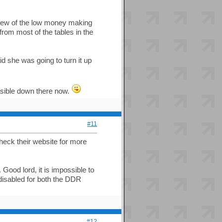
few of the low money making
from most of the tables in the
d she was going to turn it up
ssible down there now.
#11
eck their website for more
ood lord, it is impossible to
isabled for both the DDR
#12