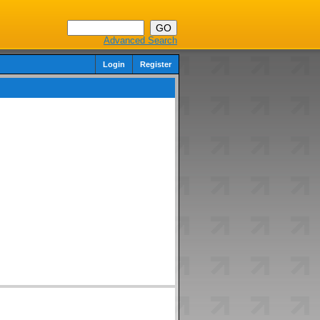
Advanced Search
Login
Register