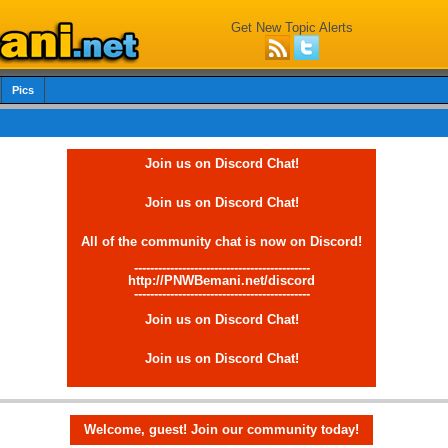
Get New Topic Alerts
Pics
Join us on Discord Chat!
Join us on Discord Chat!
All of the community chat is now on Discord!
--------------------------------------------
http://PNWBemani.net/discord
--------------------------------------------
Join us on Discord Chat!
Join us on Discord Chat!
Welcome, guest! Join our community today!