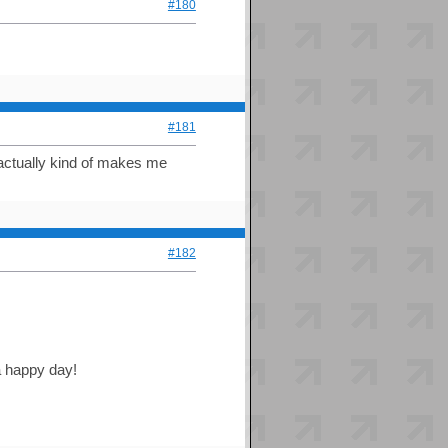
#180
#181
t actually kind of makes me
#182
 a happy day!