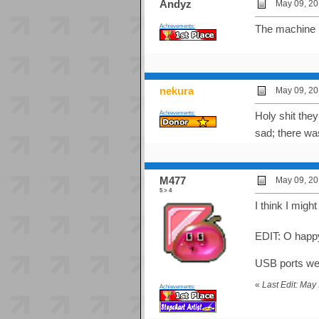
Andyz
May 09, 20
Achievements:
The machine h
nekura
May 09, 20
Achievements:
Holy shit they
sad; there wa
M477
May 09, 20
5 > 4
I think I migh
EDIT: O happ
USB ports were
«
Last Edit: Ma
Achievements: