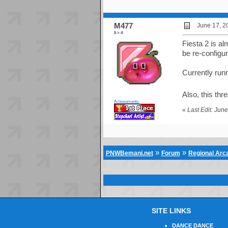
M477
June 17, 2
5 > 4
Fiesta 2 is a
be re-configu
Currently run
Also, this thr
Achievements:
«
Last Edit: Jun
»
»
PNWBemani.net
Forum
Regional Ar
SITE LINKS
DANCE DANCE