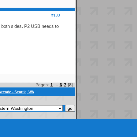
#183
on both sides. P2 USB needs to
Pages:
1
...
6
7
[
8
]
rcade - Seattle, WA