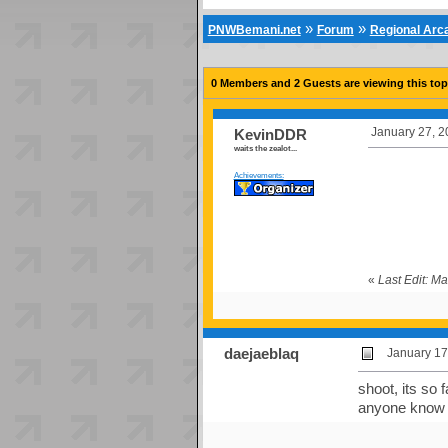
»
»
PNWBemani.net
Forum
Regional Ar
0 Members and 2 Guests are viewing this top
January 27, 2
KevinDDR
waits the zealot...
Achievements:
«
Last Edit: M
daejaeblaq
January 17
shoot, its so 
anyone know w