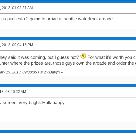
, 2013, 01:08:31 AM
s piu fiesta 2 going to arrive at seattle waterfront arcade
, 2013, 09:04:16 PM
 they said it was coming, but I guess not?
For what it's worth you 
unter where the prizes are, those guys own the arcade and order the
uary 19, 2013, 09:08:05 PM by Davyn
»
013, 08:46:22 AM
w screen, very bright. Hulk happy.