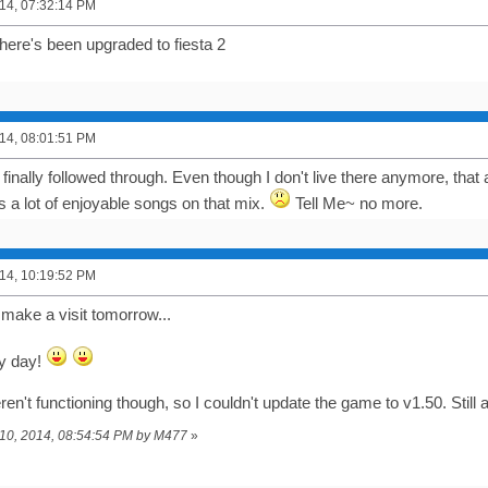
14, 07:32:14 PM
ere's been upgraded to fiesta 2
14, 08:01:51 PM
 finally followed through. Even though I don't live there anymore, tha
s a lot of enjoyable songs on that mix.
Tell Me~ no more.
14, 10:19:52 PM
t make a visit tomorrow...
y day!
n't functioning though, so I couldn't update the game to v1.50. Still
y 10, 2014, 08:54:54 PM by M477
»