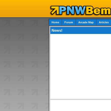
Home
Forum
Arcade Map
Articles
News!