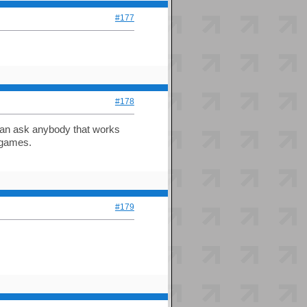
#177
#178
can ask anybody that works
 games.
#179