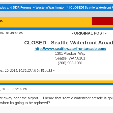
»
»
cades and DDR Forums
Western Washington
[CLOSED] Seattle Waterfront A
ic.
- ORIGINAL POST -
007, 01:49:46 PM
CLOSED - Seattle Waterfront Arca
http://www.seattlewaterfrontarcade.com/
1301 Alaskan Way
Seattle, WA 98101
(206) 903-1081
arch 10, 2015, 10:39:15 AM by BLueSS
»
, 2013, 10:22:00 PM
far away near the airport.... i heard that seattle waterfront arcade is go
hen its going to be replaced?