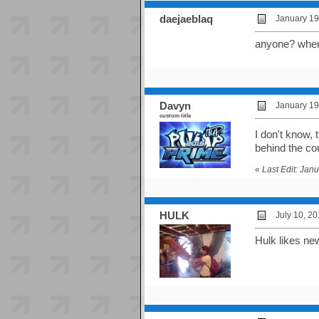
daejaeblaq
January 19
anyone? when i
Davyn
January 19
custom title
I don't know,
behind the co
«
Last Edit: Jan
HULK
July 10, 2
Hulk likes ne