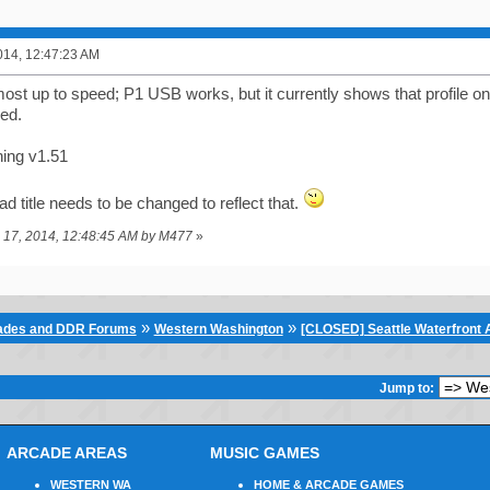
014, 12:47:23 AM
lmost up to speed; P1 USB works, but it currently shows that profile 
red.
ning v1.51
ead title needs to be changed to reflect that.
e 17, 2014, 12:48:45 AM by M477
»
»
»
cades and DDR Forums
Western Washington
[CLOSED] Seattle Waterfront A
Jump to:
ARCADE AREAS
MUSIC GAMES
WESTERN WA
HOME & ARCADE GAMES