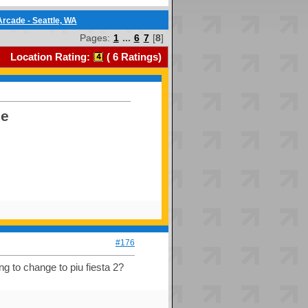
rcade - Seattle, WA
Pages:
1
...
6
7
[
8
]
Location Rating:
(
6
Ratings)
de
#176
ing to change to piu fiesta 2?