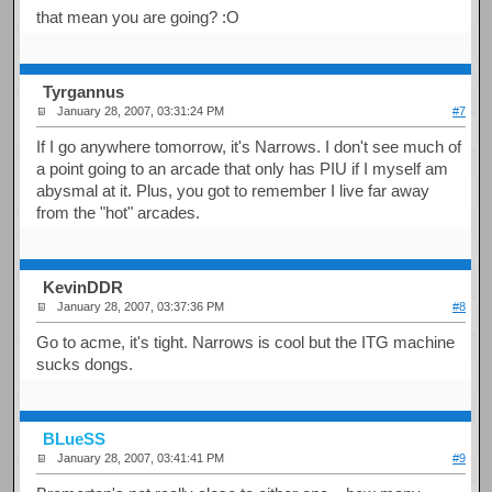
that mean you are going? :O
Tyrgannus
January 28, 2007, 03:31:24 PM
#7
If I go anywhere tomorrow, it's Narrows. I don't see much of
a point going to an arcade that only has PIU if I myself am
abysmal at it. Plus, you got to remember I live far away
from the "hot" arcades.
KevinDDR
January 28, 2007, 03:37:36 PM
#8
Go to acme, it's tight. Narrows is cool but the ITG machine
sucks dongs.
BLueSS
January 28, 2007, 03:41:41 PM
#9