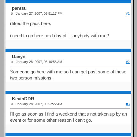
pantsu
January 27, 2007, 02:51:17 PM
#1
i liked the pads here.
i need to go here next day off... anybody with me?
Davyn
January 28, 2007, 05:10:58 AM
#2
Someone go here with me so I can get past some of these
two person missions.
KevinDDR
January 28, 2007, 09:52:22 AM
#3
I'll go as soon as I find a weekend that's not taken up by an
event or for some other reason I can't go.