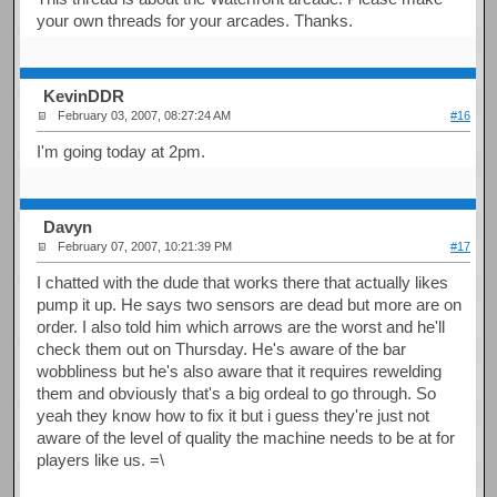
your own threads for your arcades. Thanks.
KevinDDR
February 03, 2007, 08:27:24 AM
#16
I'm going today at 2pm.
Davyn
February 07, 2007, 10:21:39 PM
#17
I chatted with the dude that works there that actually likes
pump it up. He says two sensors are dead but more are on
order. I also told him which arrows are the worst and he'll
check them out on Thursday. He's aware of the bar
wobbliness but he's also aware that it requires rewelding
them and obviously that's a big ordeal to go through. So
yeah they know how to fix it but i guess they're just not
aware of the level of quality the machine needs to be at for
players like us. =\