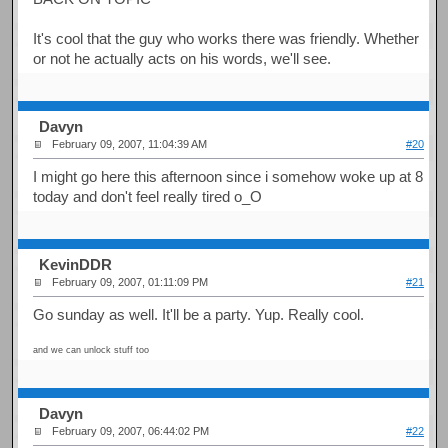
It's cool that the guy who works there was friendly. Whether
or not he actually acts on his words, we'll see.
Davyn
February 09, 2007, 11:04:39 AM
#20
I might go here this afternoon since i somehow woke up at 8
today and don't feel really tired o_O
KevinDDR
February 09, 2007, 01:11:09 PM
#21
Go sunday as well. It'll be a party. Yup. Really cool.
and we can unlock stuff too
Davyn
February 09, 2007, 06:44:02 PM
#22