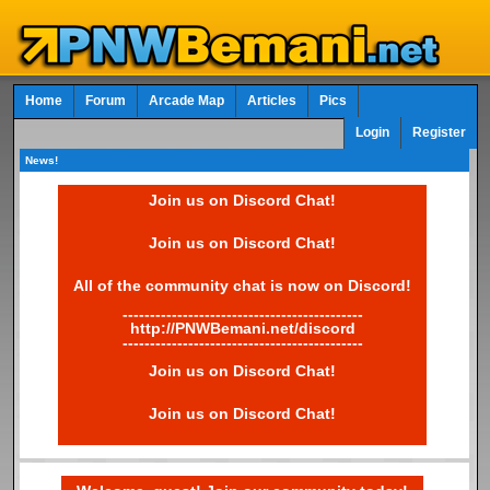
Home
Forum
Arcade Map
Articles
Pics
Login
Register
News!
Join us on Discord Chat!
Join us on Discord Chat!
All of the community chat is now on Discord!
--------------------------------------------
http://PNWBemani.net/discord
--------------------------------------------
Join us on Discord Chat!
Join us on Discord Chat!