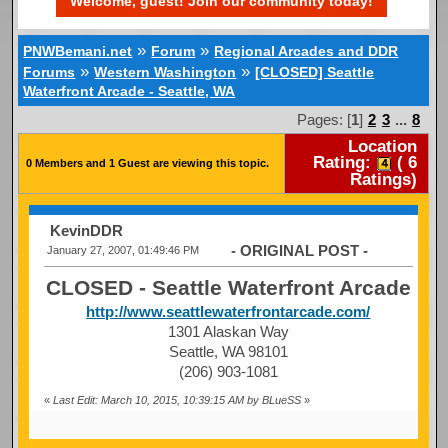
Welcome, guest! Join our community today!
»
»
PNWBemani.net
Forum
Regional Arcades and DDR
»
»
Forums
Western Washington
[CLOSED] Seattle
Waterfront Arcade - Seattle, WA
Pages: [
1
]
2
3
...
8
Location
Rating:
(
6
0 Members and 1 Guest are viewing this topic.
Ratings)
KevinDDR
- ORIGINAL POST -
January 27, 2007, 01:49:46 PM
CLOSED - Seattle Waterfront Arcade
http://www.seattlewaterfrontarcade.com/
1301 Alaskan Way
Seattle, WA 98101
(206) 903-1081
«
Last Edit: March 10, 2015, 10:39:15 AM by BLueSS
»