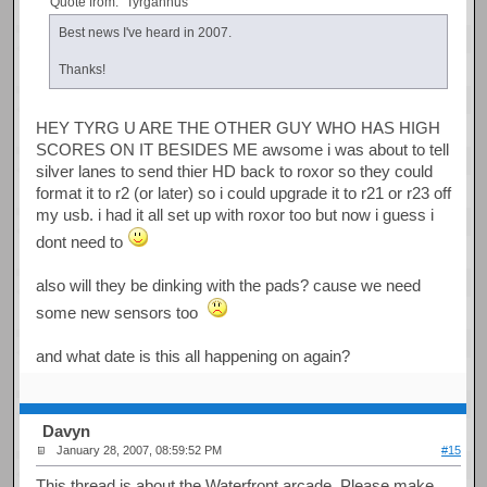
Quote from: "Tyrgannus"
Best news I've heard in 2007.
Thanks!
HEY TYRG U ARE THE OTHER GUY WHO HAS HIGH
SCORES ON IT BESIDES ME awsome i was about to tell
silver lanes to send thier HD back to roxor so they could
format it to r2 (or later) so i could upgrade it to r21 or r23 off
my usb. i had it all set up with roxor too but now i guess i
dont need to
also will they be dinking with the pads? cause we need
some new sensors too
and what date is this all happening on again?
Davyn
January 28, 2007, 08:59:52 PM
#15
This thread is about the Waterfront arcade. Please make