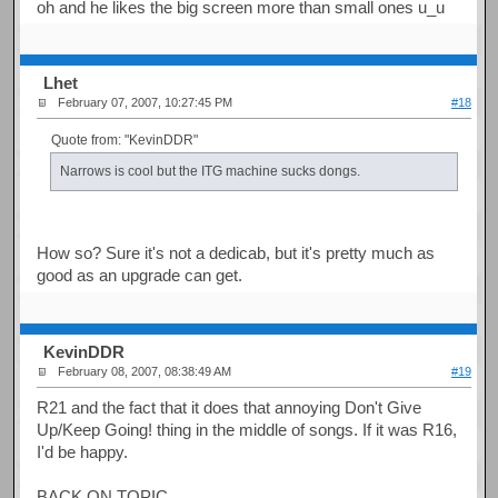
oh and he likes the big screen more than small ones u_u
Lhet
February 07, 2007, 10:27:45 PM
#18
Quote from: "KevinDDR"
Narrows is cool but the ITG machine sucks dongs.
How so? Sure it's not a dedicab, but it's pretty much as
good as an upgrade can get.
KevinDDR
February 08, 2007, 08:38:49 AM
#19
R21 and the fact that it does that annoying Don't Give
Up/Keep Going! thing in the middle of songs. If it was R16,
I'd be happy.
BACK ON TOPIC