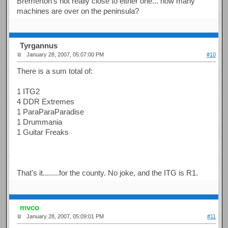
Bremerton's not really close to either one... how many
machines are over on the peninsula?
Tyrgannus
January 28, 2007, 05:07:00 PM
#10
There is a sum total of:
1 ITG2
4 DDR Extremes
1 ParaParaParadise
1 Drummania
1 Guitar Freaks
That's it........for the county. No joke, and the ITG is R1.
mvco
January 28, 2007, 05:09:01 PM
#11