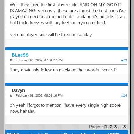
Well, they fixed the first player side. AND OH MY GOD IT
IS AMAZING. seriously, these are almost the best pads i've
played on next to acme and enter, andamiro's arcade. i can
hold triple freezes with my feet for crying out loud.
second player side will be fixed on sunday.
BLueSS
February 09, 2007, 07:34:27 PM
#23
They obviously follow up nicely on their words then! :-P
Davyn
February 09, 2007, 09:39:16 PM
#24
oh yeah i forgot to mention i have every single high score
now, hahaha.
Pages: [
1
]
2
3
...
8