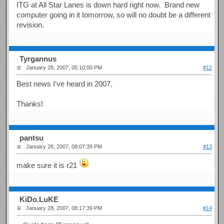
ITG at All Star Lanes is down hard right now. Brand new
computer going in it tomorrow, so will no doubt be a different
revision.
Tyrgannus
January 28, 2007, 05:10:00 PM
#12
Best news I've heard in 2007.
Thanks!
pantsu
January 28, 2007, 08:07:39 PM
#13
make sure it is r21
KiDo.LuKE
January 28, 2007, 08:17:39 PM
#14