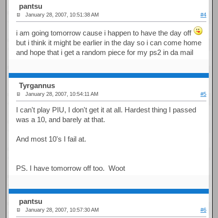
pantsu
January 28, 2007, 10:51:38 AM
#4
i am going tomorrow cause i happen to have the day off
but i think it might be earlier in the day so i can come home
and hope that i get a random piece for my ps2 in da mail
Tyrgannus
January 28, 2007, 10:54:11 AM
#5
I can't play PIU, I don't get it at all. Hardest thing I passed
was a 10, and barely at that.
And most 10's I fail at.
PS. I have tomorrow off too. Woot
pantsu
January 28, 2007, 10:57:30 AM
#6