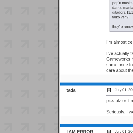
pop'n music 
dance mania
gitadora 11/
taiko ver.9
they're renov
I'm almost cer
I've actually
Gameworks ha
same price for
care about t
tada
July 01, 2
pics plz or i
Seriously, I 
I AM ERROR
July 01, 2