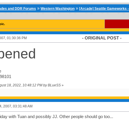
»
»
cades and DDR Forums
Western Washington
[Arcade] Seattle Gameworks -
pic.
- ORIGINAL POST -
007, 01:30:36 PM
pened
e
 98101
ugust 18, 2022, 10:48:12 PM by BLueSS
»
4, 2007, 03:31:48 AM
iday with Tuan and possibly JJ. Other people should go too...