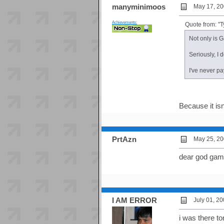
manyminimoos
May 17, 20
Achievements:
Quote from: "
Not only is 
Seriously, I
I've never pa
Because it isn
PrtAzn
May 25, 20
dear god game
I AM ERROR
July 01, 2
i was there t