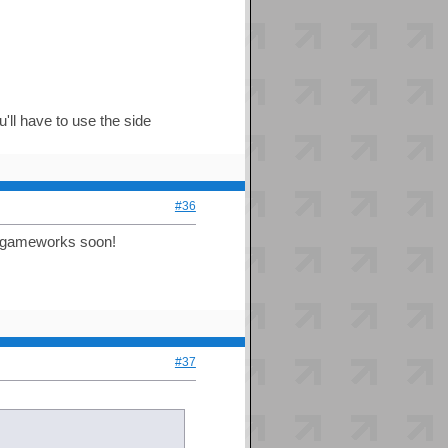
'll have to use the side
#36
to gameworks soon!
#37