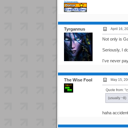
Achievements:
Tyrgannus
April 16, 
Not only is G
Seriously, I 
I've never pay
The Wise Fool
May 15, 20
Quote from: "c
(usually ~8)
haha accident