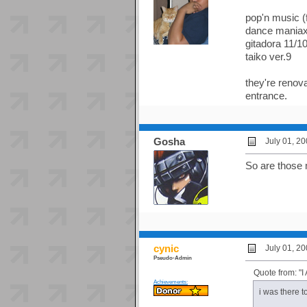
pop'n music (
dance maniax
gitadora 11/1
taiko ver.9
they're renova
entrance.
Gosha
July 01, 2
So are those 
cynic
July 01, 2
Pseudo-Admin
Quote from: 
Achievements:
i was there 