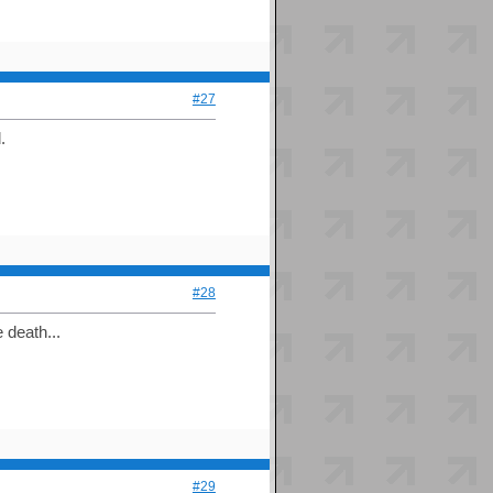
#27
.
#28
 death...
#29