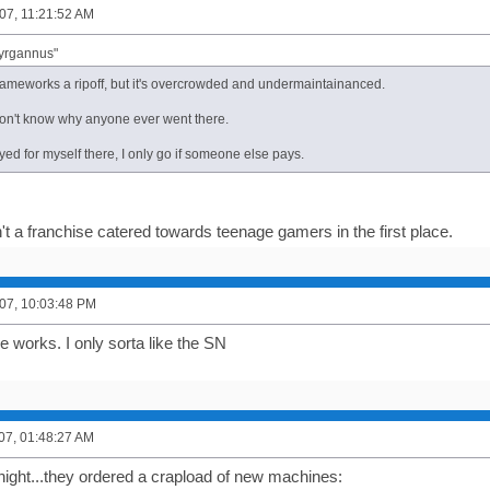
07, 11:21:52 AM
Tyrgannus"
Gameworks a ripoff, but it's overcrowded and undermaintainanced.
 don't know why anyone ever went there.
yed for myself there, I only go if someone else pays.
't a franchise catered towards teenage gamers in the first place.
07, 10:03:48 PM
 works. I only sorta like the SN
007, 01:48:27 AM
onight...they ordered a crapload of new machines: