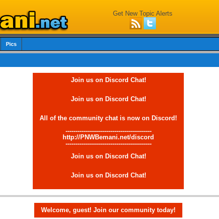
Get New Topic Alerts
Pics
Join us on Discord Chat!
Join us on Discord Chat!
All of the community chat is now on Discord!
--------------------------------------------
http://PNWBemani.net/discord
--------------------------------------------
Join us on Discord Chat!
Join us on Discord Chat!
Welcome, guest! Join our community today!