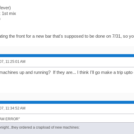
fever)
 1st mix
0
ting the front for a new bar that's supposed to be done on 7/31, so you
007, 11:25:01 AM
machines up and running? If they are... I think I'll go make a trip up
007, 11:34:52 AM
"I AM ERROR"
tonight...they ordered a crapload of new machines: