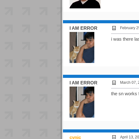
I AM ERROR
February 2
i was there l
I AM ERROR
March 07, 
the sn works 
cynic
April 13, 