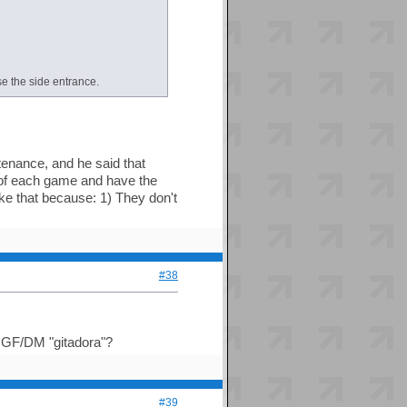
se the side entrance.
tenance, and he said that
of each game and have the
ike that because: 1) They don't
#38
ll GF/DM "gitadora"?
#39