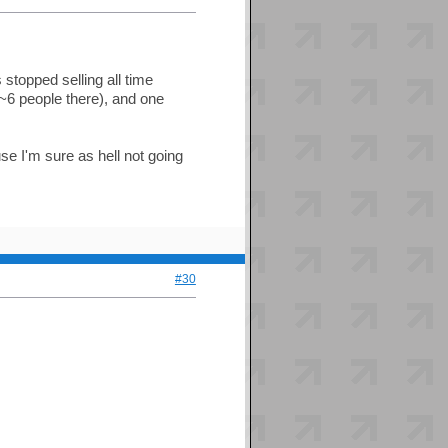
stopped selling all time
~6 people there), and one
 I'm sure as hell not going
#30