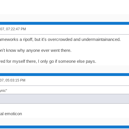
2007, 07:22:47 PM
ameworks a ripoff, but it's overcrowded and undermaintainanced.
don't know why anyone ever went there.
ed for myself there, I only go if someone else pays.
07, 05:03:15 PM
ynic"
al emoticon