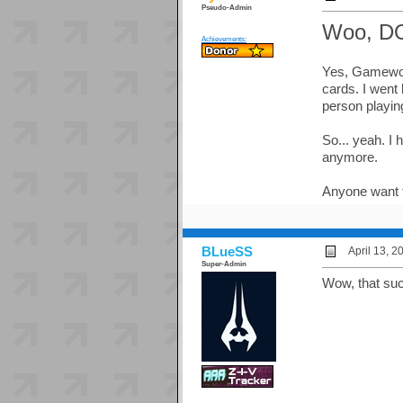
Pseudo-Admin
Woo, D
Achievements:
Yes, Gamewor
cards. I went
person playin
So... yeah. I
anymore.
Anyone want t
BLueSS
April 13, 
Super-Admin
Wow, that su