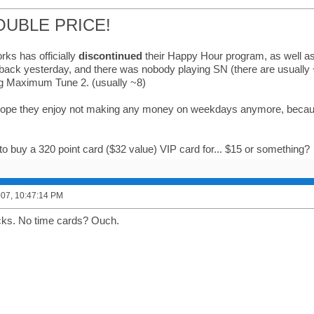
OUBLE PRICE!
ks has officially
discontinued
their Happy Hour program, as well as 
 back yesterday, and there was nobody playing SN (there are usually 
g Maximum Tune 2. (usually ~8)
 hope they enjoy not making any money on weekdays anymore, because
o buy a 320 point card ($32 value) VIP card for... $15 or something?
2007, 10:47:14 PM
cks. No time cards? Ouch.