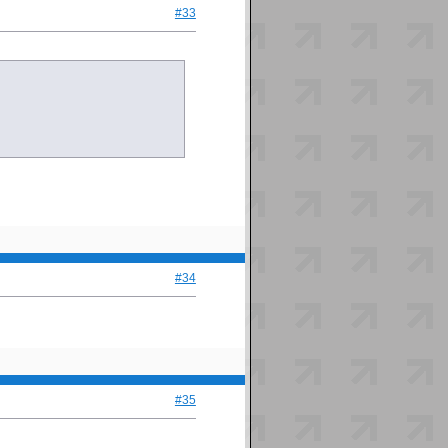
#33
#34
#35