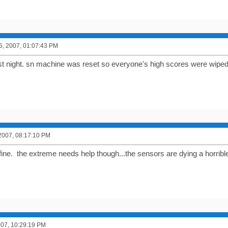
5, 2007, 01:07:43 PM
ast night. sn machine was reset so everyone's high scores were wiped
2007, 08:17:10 PM
fine. the extreme needs help though...the sensors are dying a horrible
2007, 10:29:19 PM