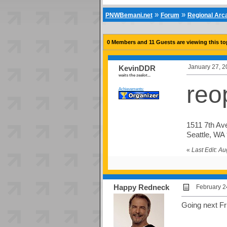
»
»
PNWBemani.net
Forum
Regional Ar
0 Members and 11 Guests are viewing this to
January 27, 2
KevinDDR
waits the zealot...
reo
Achievements:
1511 7th Av
Seattle, WA
«
Last Edit: A
Happy Redneck
February 2
Going next Fr