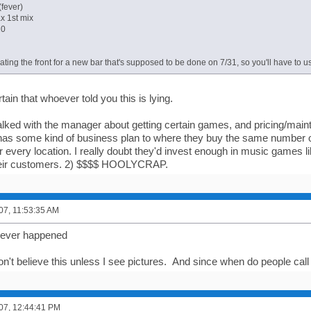
(fever)
x 1st mix
10
ating the front for a new bar that's supposed to be done on 7/31, so you'll have to u
tain that whoever told you this is lying.
 talked with the manager about getting certain games, and pricing/main
s some kind of business plan to where they buy the same number 
 every location. I really doubt they'd invest enough in music games l
heir customers. 2) $$$$ HOOLYCRAP.
007, 11:53:35 AM
t never happened
won't believe this unless I see pictures. And since when do people ca
007, 12:44:41 PM