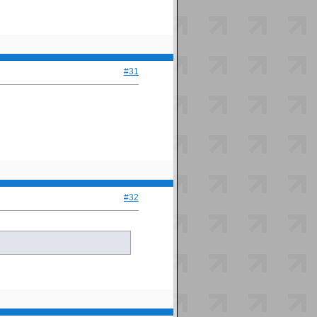
#31
#32