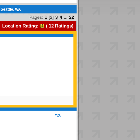
 Seattle, WA
Pages:
1
[
2
]
3
4
...
22
Location Rating:
(
12
Ratings)
#26