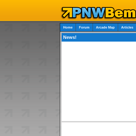
Home
Forum
Arcade Map
Articles
News!