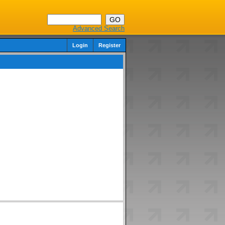
Advanced Search
Login
Register