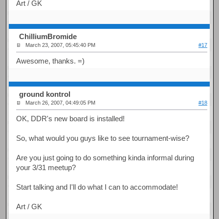
Art / GK
ChilliumBromide
March 23, 2007, 05:45:40 PM
#17
Awesome, thanks. =)
ground kontrol
March 26, 2007, 04:49:05 PM
#18
OK, DDR's new board is installed!
So, what would you guys like to see tournament-wise?
Are you just going to do something kinda informal during
your 3/31 meetup?
Start talking and I'll do what I can to accommodate!
Art / GK