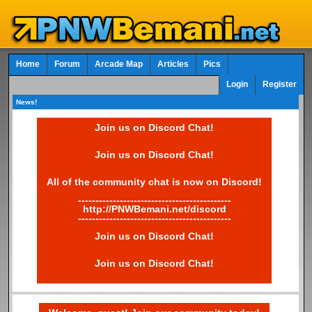
Home
Forum
Arcade Map
Articles
Pics
Login
Register
News!
Join us on Discord Chat!
Join us on Discord Chat!
All of the community chat is now on Discord!
--------------------------------------------
http://PNWBemani.net/discord
--------------------------------------------
Join us on Discord Chat!
Join us on Discord Chat!