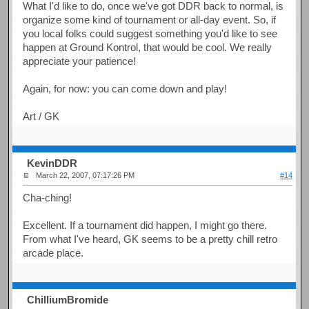
What I'd like to do, once we've got DDR back to normal, is
organize some kind of tournament or all-day event. So, if
you local folks could suggest something you'd like to see
happen at Ground Kontrol, that would be cool. We really
appreciate your patience!
Again, for now: you can come down and play!
Art / GK
KevinDDR
March 22, 2007, 07:17:26 PM
#14
Cha-ching!
Excellent. If a tournament did happen, I might go there.
From what I've heard, GK seems to be a pretty chill retro
arcade place.
ChilliumBromide