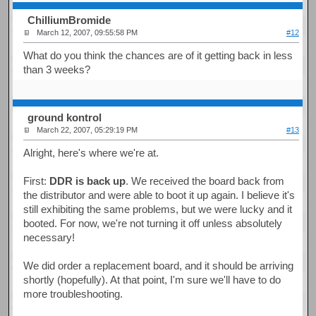
ChilliumBromide
March 12, 2007, 09:55:58 PM
#12
What do you think the chances are of it getting back in less
than 3 weeks?
ground kontrol
March 22, 2007, 05:29:19 PM
#13
Alright, here's where we're at.
First:
DDR is back up
. We received the board back from
the distributor and were able to boot it up again. I believe it's
still exhibiting the same problems, but we were lucky and it
booted. For now, we're not turning it off unless absolutely
necessary!
We did order a replacement board, and it should be arriving
shortly (hopefully). At that point, I'm sure we'll have to do
more troubleshooting.