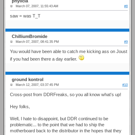
phylicia
March 07, 2007, 11:55:43 AM
#8
saw = was T_T
ChilliumBromide
March 07, 2007, 08:41:35 PM
#9
You would have been able to catch me kicking ass on Joust
if you had been there a day earlier.
ground kontrol
March 12, 2007, 03:37:45 PM
#10
Cross-post from DDRFreaks, so you all know what's up!
Hey folks,
Well, I hate to disappoint, but DDR continued to be
problematic... to the point that we had to ship the
motherboard back to the distributor in the hopes that they