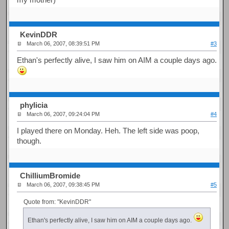
KevinDDR
March 06, 2007, 08:39:51 PM
#3
Ethan's perfectly alive, I saw him on AIM a couple days ago.
phylicia
March 06, 2007, 09:24:04 PM
#4
I played there on Monday. Heh. The left side was poop,
though.
ChilliumBromide
March 06, 2007, 09:38:45 PM
#5
Quote from: "KevinDDR"
Ethan's perfectly alive, I saw him on AIM a couple days ago.