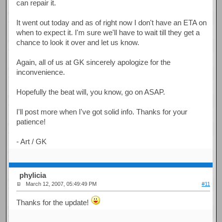
can repair it.
It went out today and as of right now I don't have an ETA on
when to expect it. I'm sure we'll have to wait till they get a
chance to look it over and let us know.
Again, all of us at GK sincerely apologize for the
inconvenience.
Hopefully the beat will, you know, go on ASAP.
I'll post more when I've got solid info. Thanks for your
patience!
- Art / GK
phylicia
March 12, 2007, 05:49:49 PM
#11
Thanks for the update!