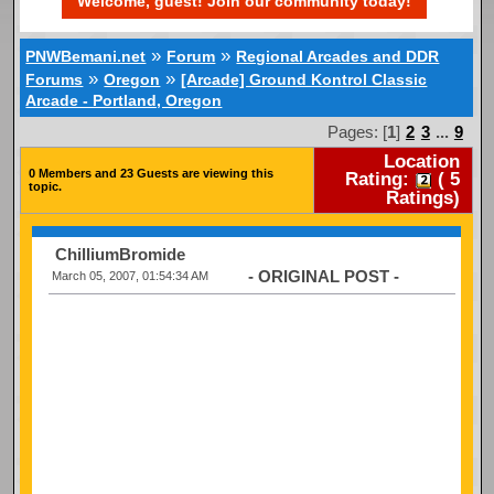
Welcome, guest! Join our community today!
»
»
PNWBemani.net
Forum
Regional Arcades and DDR
»
»
Forums
Oregon
[Arcade] Ground Kontrol Classic
Arcade - Portland, Oregon
Pages: [
1
]
2
3
...
9
Location
0 Members and 23 Guests are viewing this
Rating:
(
5
topic.
Ratings)
ChilliumBromide
- ORIGINAL POST -
March 05, 2007, 01:54:34 AM