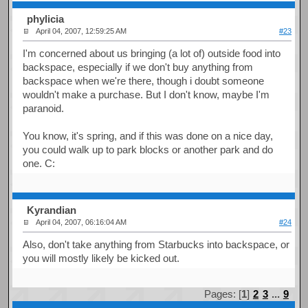
phylicia
April 04, 2007, 12:59:25 AM
#23
I'm concerned about us bringing (a lot of) outside food into
backspace, especially if we don't buy anything from
backspace when we're there, though i doubt someone
wouldn't make a purchase. But I don't know, maybe I'm
paranoid.
You know, it's spring, and if this was done on a nice day,
you could walk up to park blocks or another park and do
one. C:
Kyrandian
April 04, 2007, 06:16:04 AM
#24
Also, don't take anything from Starbucks into backspace, or
you will mostly likely be kicked out.
Pages: [
1
]
2
3
...
9