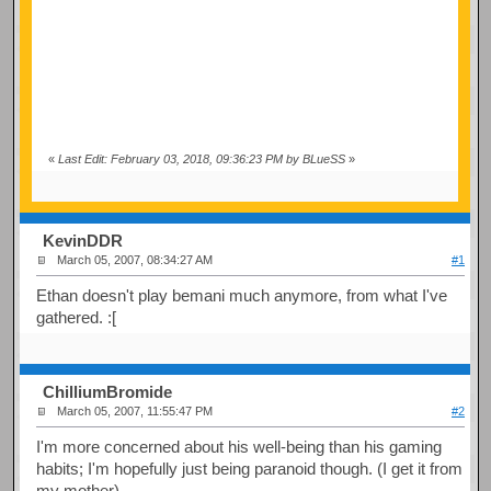
«
Last Edit: February 03, 2018, 09:36:23 PM by BLueSS
»
KevinDDR
March 05, 2007, 08:34:27 AM
#1
Ethan doesn't play bemani much anymore, from what I've
gathered. :[
ChilliumBromide
March 05, 2007, 11:55:47 PM
#2
I'm more concerned about his well-being than his gaming
habits; I'm hopefully just being paranoid though. (I get it from
my mother)