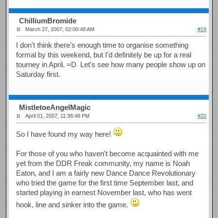
ChilliumBromide
March 27, 2007, 02:00:48 AM
#19
I don't think there's enough time to organise something
formal by this weekend, but I'd definitely be up for a real
tourney in April. =D Let's see how many people show up on
Saturday first.
MistletoeAngelMagic
April 01, 2007, 11:36:48 PM
#20
So I have found my way here!
For those of you who haven't become acquainted with me
yet from the DDR Freak community, my name is Noah
Eaton, and I am a fairly new Dance Dance Revolutionary
who tried the game for the first time September last, and
started playing in earnest November last, who has went
hook, line and sinker into the game.