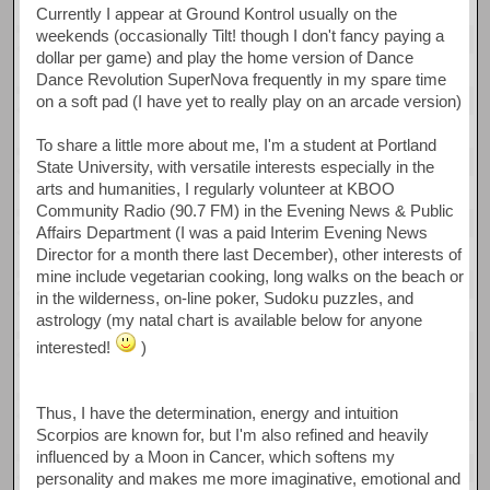
Currently I appear at Ground Kontrol usually on the
weekends (occasionally Tilt! though I don't fancy paying a
dollar per game) and play the home version of Dance
Dance Revolution SuperNova frequently in my spare time
on a soft pad (I have yet to really play on an arcade version)
To share a little more about me, I'm a student at Portland
State University, with versatile interests especially in the
arts and humanities, I regularly volunteer at KBOO
Community Radio (90.7 FM) in the Evening News & Public
Affairs Department (I was a paid Interim Evening News
Director for a month there last December), other interests of
mine include vegetarian cooking, long walks on the beach or
in the wilderness, on-line poker, Sudoku puzzles, and
astrology (my natal chart is available below for anyone
interested!
)
Thus, I have the determination, energy and intuition
Scorpios are known for, but I'm also refined and heavily
influenced by a Moon in Cancer, which softens my
personality and makes me more imaginative, emotional and