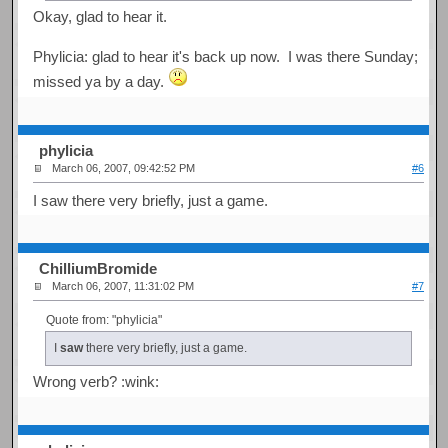
Okay, glad to hear it.
Phylicia: glad to hear it's back up now. I was there Sunday;
missed ya by a day.
phylicia
March 06, 2007, 09:42:52 PM
#6
I saw there very briefly, just a game.
ChilliumBromide
March 06, 2007, 11:31:02 PM
#7
Quote from: "phylicia"
I
saw
there very briefly, just a game.
Wrong verb? :wink: