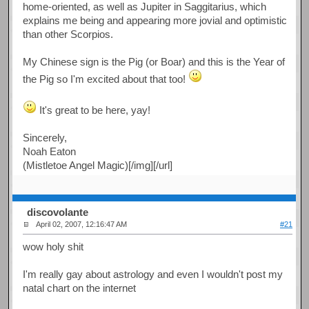
home-oriented, as well as Jupiter in Saggitarius, which
explains me being and appearing more jovial and optimistic
than other Scorpios.
My Chinese sign is the Pig (or Boar) and this is the Year of
the Pig so I'm excited about that too!
It's great to be here, yay!
Sincerely,
Noah Eaton
(Mistletoe Angel Magic)[/img][/url]
discovolante
April 02, 2007, 12:16:47 AM
#21
wow holy shit
I'm really gay about astrology and even I wouldn't post my
natal chart on the internet