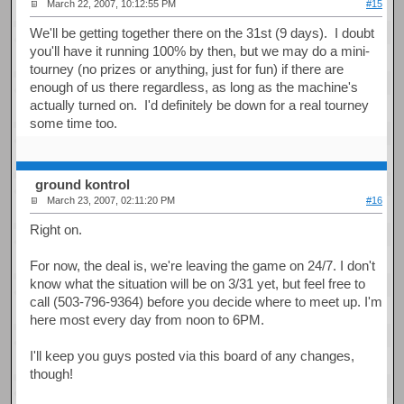
March 22, 2007, 10:12:55 PM
#15
We'll be getting together there on the 31st (9 days). I doubt
you'll have it running 100% by then, but we may do a mini-
tourney (no prizes or anything, just for fun) if there are
enough of us there regardless, as long as the machine's
actually turned on. I'd definitely be down for a real tourney
some time too.
ground kontrol
March 23, 2007, 02:11:20 PM
#16
Right on.
For now, the deal is, we're leaving the game on 24/7. I don't
know what the situation will be on 3/31 yet, but feel free to
call (503-796-9364) before you decide where to meet up. I'm
here most every day from noon to 6PM.
I'll keep you guys posted via this board of any changes,
though!