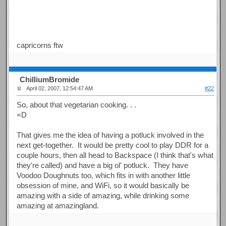
capricorns ftw
ChilliumBromide
April 02, 2007, 12:54:47 AM
#22
So, about that vegetarian cooking. . .
=D
That gives me the idea of having a potluck involved in the
next get-together. It would be pretty cool to play DDR for a
couple hours, then all head to Backspace (I think that's what
they're called) and have a big ol' potluck. They have
Voodoo Doughnuts too, which fits in with another little
obsession of mine, and WiFi, so it would basically be
amazing with a side of amazing, while drinking some
amazing at amazingland.