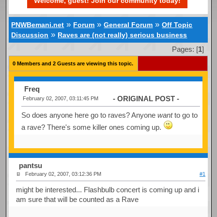
Welcome, guest! Join our community today!
»
»
»
PNWBemani.net
Forum
General Forum
Off Topic
»
Discussion
Raves are (not really) serious business
Pages: [
1
]
0 Members and 2 Guests are viewing this topic.
Freq
- ORIGINAL POST -
February 02, 2007, 03:11:45 PM
So does anyone here go to raves? Anyone
want
to go to
a rave? There's some killer ones coming up.
pantsu
February 02, 2007, 03:12:36 PM
#1
might be interested... Flashbulb concert is coming up and i
am sure that will be counted as a Rave