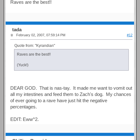
Raves are the best!!
tada
February 02, 2007, 07:59:14 PM
#12
Quote from: "Kyrandian"
Raves are the best!!
(Yuck!)
DEAR GOD. That is nas-tay. It made me want to vomit out
all my intestines and feed them to Zach's dog. My chances
of ever going to a rave have just hit the negative
percentages.
EDIT: Eww^2.