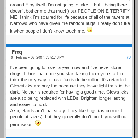
around E by itself (I'm not going to take it, but it being there
doesn't bother me that much) but PEOPLE ON E TERRIFY
ME. I think I'm scarred for life because of all of the ravers at
Narrows who have given me random hugs. I really don't like
it when people I don't know touch me.
Freq
February 02, 2007, 03:51:43 PM
#8
I've been going for over a year now and I've never done
drugs. I think that once you start taking them you start to
think the only way to have fun is do be rolling. It's retarded.
Glowsticks are only fun because they leave light trails in the
dark. Neither is required for having a good time. Glowsticks
are also being replaced with LEDs. Brighter, longer lasting,
and easier to hold.
Also, etards arn't that scary. They like hugs (as do most
people at raves), but they generally don't touch you without
permission.