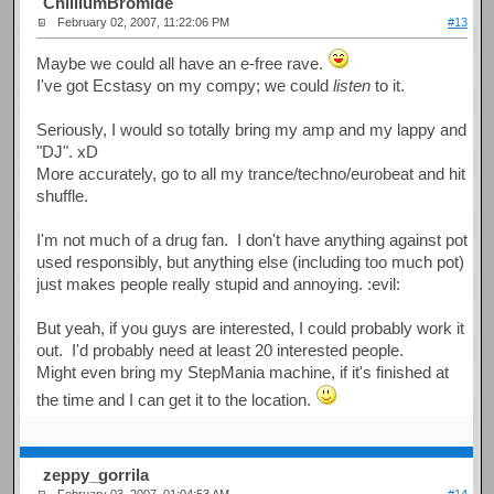
ChilliumBromide
February 02, 2007, 11:22:06 PM
#13
Maybe we could all have an e-free rave.
I've got Ecstasy on my compy; we could
listen
to it.
Seriously, I would so totally bring my amp and my lappy and
"DJ". xD
More accurately, go to all my trance/techno/eurobeat and hit
shuffle.
I'm not much of a drug fan. I don't have anything against pot
used responsibly, but anything else (including too much pot)
just makes people really stupid and annoying. :evil:
But yeah, if you guys are interested, I could probably work it
out. I'd probably need at least 20 interested people.
Might even bring my StepMania machine, if it's finished at
the time and I can get it to the location.
zeppy_gorrila