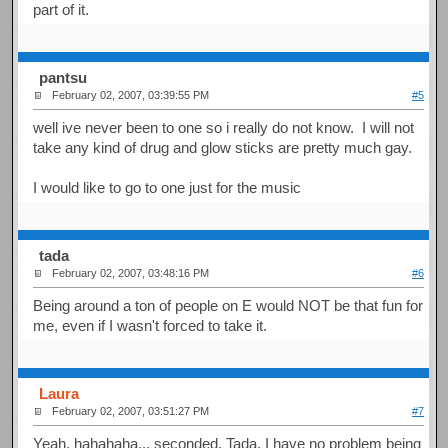
part of it.
pantsu
February 02, 2007, 03:39:55 PM
#5
well ive never been to one so i really do not know. I will not
take any kind of drug and glow sticks are pretty much gay.
I would like to go to one just for the music
tada
February 02, 2007, 03:48:16 PM
#6
Being around a ton of people on E would NOT be that fun for
me, even if I wasn't forced to take it.
Laura
February 02, 2007, 03:51:27 PM
#7
Yeah, hahahaha... seconded, Tada. I have no problem being