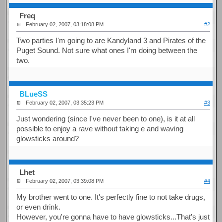
Freq
February 02, 2007, 03:18:08 PM
#2
Two parties I'm going to are Kandyland 3 and Pirates of the
Puget Sound. Not sure what ones I'm doing between the
two.
BLueSS
February 02, 2007, 03:35:23 PM
#3
Just wondering (since I've never been to one), is it at all
possible to enjoy a rave without taking e and waving
glowsticks around?
Lhet
February 02, 2007, 03:39:08 PM
#4
My brother went to one. It's perfectly fine to not take drugs,
or even drink.
However, you're gonna have to have glowsticks...That's just