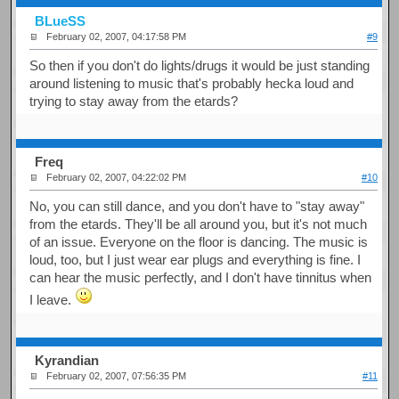
BLueSS
February 02, 2007, 04:17:58 PM
#9
So then if you don't do lights/drugs it would be just standing
around listening to music that's probably hecka loud and
trying to stay away from the etards?
Freq
February 02, 2007, 04:22:02 PM
#10
No, you can still dance, and you don't have to "stay away"
from the etards. They'll be all around you, but it's not much
of an issue. Everyone on the floor is dancing. The music is
loud, too, but I just wear ear plugs and everything is fine. I
can hear the music perfectly, and I don't have tinnitus when
I leave.
Kyrandian
February 02, 2007, 07:56:35 PM
#11