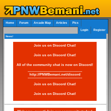
Home
Forum
Arcade Map
Articles
Pics
Login
Register
News!
Join us on Discord Chat!
Join us on Discord Chat!
All of the community chat is now on Discord!
--------------------------------------------
http://PNWBemani.net/discord
--------------------------------------------
Join us on Discord Chat!
Join us on Discord Chat!