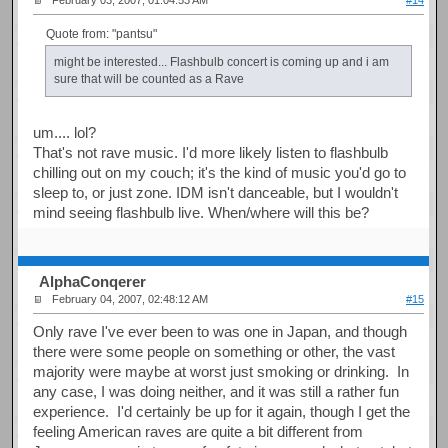
February 03, 2007, 01:04:53 AM
#14
Quote from: "pantsu"
might be interested... Flashbulb concert is coming up and i am
sure that will be counted as a Rave
um.... lol?
That's not rave music. I'd more likely listen to flashbulb
chilling out on my couch; it's the kind of music you'd go to
sleep to, or just zone. IDM isn't danceable, but I wouldn't
mind seeing flashbulb live. When/where will this be?
AlphaConqerer
February 04, 2007, 02:48:12 AM
#15
Only rave I've ever been to was one in Japan, and though
there were some people on something or other, the vast
majority were maybe at worst just smoking or drinking. In
any case, I was doing neither, and it was still a rather fun
experience. I'd certainly be up for it again, though I get the
feeling American raves are quite a bit different from