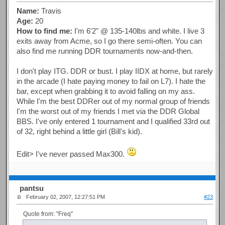
Name:
Travis
Age:
20
How to find me:
I'm 6'2" @ 135-140lbs and white. I live 3
exits away from Acme, so I go there semi-often. You can
also find me running DDR tournaments now-and-then.
I don't play ITG. DDR or bust. I play IIDX at home, but rarely
in the arcade (I hate paying money to fail on L7). I hate the
bar, except when grabbing it to avoid falling on my ass.
While I'm the best DDRer out of my normal group of friends
I'm the worst out of my friends I met via the DDR Global
BBS. I've only entered 1 tournament and I qualified 33rd out
of 32, right behind a little girl (Bill's kid).
Edit> I've never passed Max300.
pantsu
February 02, 2007, 12:27:51 PM
#23
Quote from: "Freq"