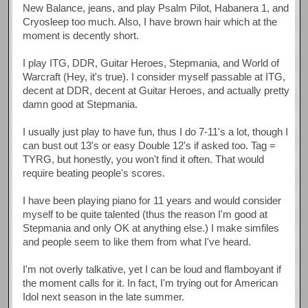
New Balance, jeans, and play Psalm Pilot, Habanera 1, and
Cryosleep too much. Also, I have brown hair which at the
moment is decently short.
I play ITG, DDR, Guitar Heroes, Stepmania, and World of
Warcraft (Hey, it's true). I consider myself passable at ITG,
decent at DDR, decent at Guitar Heroes, and actually pretty
damn good at Stepmania.
I usually just play to have fun, thus I do 7-11's a lot, though I
can bust out 13's or easy Double 12's if asked too. Tag =
TYRG, but honestly, you won't find it often. That would
require beating people's scores.
I have been playing piano for 11 years and would consider
myself to be quite talented (thus the reason I'm good at
Stepmania and only OK at anything else.) I make simfiles
and people seem to like them from what I've heard.
I'm not overly talkative, yet I can be loud and flamboyant if
the moment calls for it. In fact, I'm trying out for American
Idol next season in the late summer.