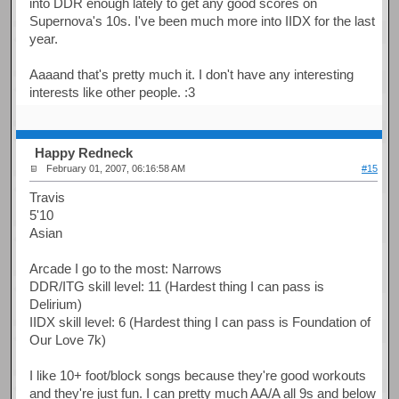
into DDR enough lately to get any good scores on
Supernova's 10s. I've been much more into IIDX for the last
year.
Aaaand that's pretty much it. I don't have any interesting
interests like other people. :3
Happy Redneck
February 01, 2007, 06:16:58 AM
#15
Travis
5'10
Asian
Arcade I go to the most: Narrows
DDR/ITG skill level: 11 (Hardest thing I can pass is
Delirium)
IIDX skill level: 6 (Hardest thing I can pass is Foundation of
Our Love 7k)
I like 10+ foot/block songs because they're good workouts
and they're just fun. I can pretty much AA/A all 9s and below