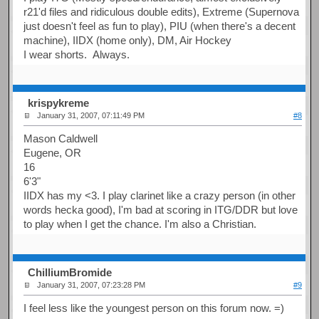
r21'd files and ridiculous double edits), Extreme (Supernova
just doesn't feel as fun to play), PIU (when there's a decent
machine), IIDX (home only), DM, Air Hockey
I wear shorts. Always.
krispykreme
January 31, 2007, 07:11:49 PM
#8
Mason Caldwell
Eugene, OR
16
6'3"
IIDX has my <3. I play clarinet like a crazy person (in other
words hecka good), I'm bad at scoring in ITG/DDR but love
to play when I get the chance. I'm also a Christian.
ChilliumBromide
January 31, 2007, 07:23:28 PM
#9
I feel less like the youngest person on this forum now. =)