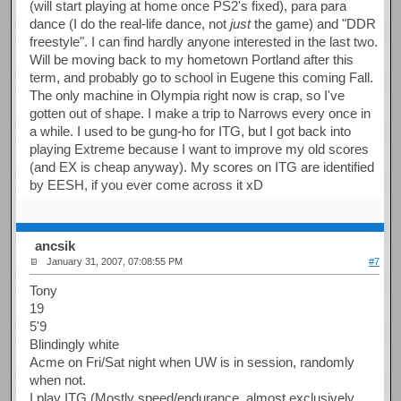
(will start playing at home once PS2's fixed), para para
dance (I do the real-life dance, not
just
the game) and "DDR
freestyle". I can find hardly anyone interested in the last two.
Will be moving back to my hometown Portland after this
term, and probably go to school in Eugene this coming Fall.
The only machine in Olympia right now is crap, so I've
gotten out of shape. I make a trip to Narrows every once in
a while. I used to be gung-ho for ITG, but I got back into
playing Extreme because I want to improve my old scores
(and EX is cheap anyway). My scores on ITG are identified
by EESH, if you ever come across it xD
ancsik
January 31, 2007, 07:08:55 PM
#7
Tony
19
5'9
Blindingly white
Acme on Fri/Sat night when UW is in session, randomly
when not.
I play ITG (Mostly speed/endurance, almost exclusively