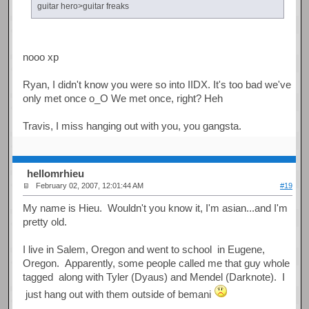
guitar hero>guitar freaks
nooo xp
Ryan, I didn't know you were so into IIDX. It's too bad we've
only met once o_O We met once, right? Heh
Travis, I miss hanging out with you, you gangsta.
hellomrhieu
February 02, 2007, 12:01:44 AM
#19
My name is Hieu. Wouldn't you know it, I'm asian...and I'm
pretty old.
I live in Salem, Oregon and went to school in Eugene,
Oregon. Apparently, some people called me that guy whole
tagged along with Tyler (Dyaus) and Mendel (Darknote). I
just hang out with them outside of bemani