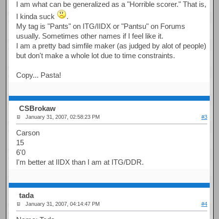
I am what can be generalized as a "Horrible scorer." That is,
I kinda suck
.
My tag is "Pants" on ITG/IIDX or "Pantsu" on Forums
usually. Sometimes other names if I feel like it.
I am a pretty bad simfile maker (as judged by alot of people)
but don't make a whole lot due to time constraints.
Copy... Pasta!
CSBrokaw
January 31, 2007, 02:58:23 PM
#3
Carson
15
6'0
I'm better at IIDX than I am at ITG/DDR.
tada
January 31, 2007, 04:14:47 PM
#4