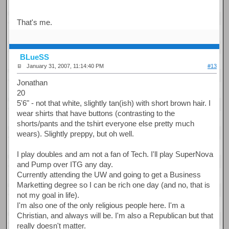
That's me.
BLueSS
January 31, 2007, 11:14:40 PM
#13
Jonathan
20
5'6" - not that white, slightly tan(ish) with short brown hair. I
wear shirts that have buttons (contrasting to the
shorts/pants and the tshirt everyone else pretty much
wears). Slightly preppy, but oh well.
I play doubles and am not a fan of Tech. I'll play SuperNova
and Pump over ITG any day.
Currently attending the UW and going to get a Business
Marketting degree so I can be rich one day (and no, that is
not my goal in life).
I'm also one of the only religious people here. I'm a
Christian, and always will be. I'm also a Republican but that
really doesn't matter.