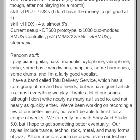
though, after not playing for a month)
skill lvl PIU - 7's/8's (I don't have the money to get good at
it)
skill lvl IIDX - 4's, almost 5's.
Current setup - DT600 prototype, tx1000 duo-modded,
BMUS Controller, ps2 (M/M2/X2/SN/ITG/BMUS),
stepmania
Random stuff:
I play piano, guitar, bass, mandolin, xylophone, vibraphone,
violin, some basic woodwinds, panpipes, some harmonica,
some drums, and I'm a fairly good vocalist.
I have a band called Tofu Delivery Service, which has a
core group of me and two friends, but we have guest artists
in almost everything we play. I write a lot of our songs,
although I don't write nearly as many as I used to, and not
nearly as quickly either. We've been working on recording a
few of our better pieces, but won't be able to finish for a
couple of weeks. We currently mix with Sony Acid Studio
5.0, but I hope to get something better eventually. Our
styles include trance, techno, rock, metal, and many forms
of jazz. All our music is audio recorded, even our techno