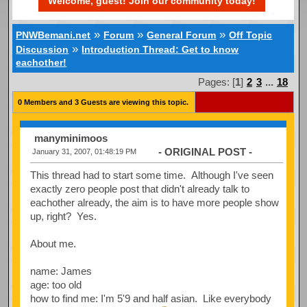
Welcome, guest! Join our community today!
»
»
»
PNWBemani.net
Forum
General Forum
Off Topic
»
Discussion
Introduction Thread: Get to know
eachother!
Pages: [
1
]
2
3
...
18
0 Members and 3 Guests are viewing this topic.
manyminimoos
- ORIGINAL POST -
January 31, 2007, 01:48:19 PM
This thread had to start some time. Although I've seen
exactly zero people post that didn't already talk to
eachother already, the aim is to have more people show
up, right? Yes.
About me.
name: James
age: too old
how to find me: I'm 5'9 and half asian. Like everybody