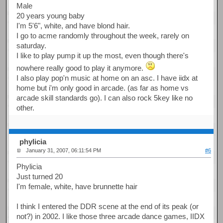
Male
20 years young baby
I'm 5'6", white, and have blond hair.
I go to acme randomly throughout the week, rarely on
saturday.
I like to play pump it up the most, even though there's
nowhere really good to play it anymore.
I also play pop'n music at home on an asc. I have iidx at
home but i'm only good in arcade. (as far as home vs
arcade skill standards go). I can also rock 5key like no
other.
phylicia
January 31, 2007, 06:11:54 PM
#6
Phylicia
Just turned 20
I'm female, white, have brunnette hair
I think I entered the DDR scene at the end of its peak (or
not?) in 2002. I like those three arcade dance games, IIDX