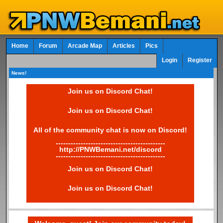
Home
Forum
Arcade Map
Articles
Pics
Login
Register
News!
Join us on Discord Chat!
Join us on Discord Chat!
All of the community chat is now on Discord!
--------------------------------------------
http://PNWBemani.net/discord
--------------------------------------------
Join us on Discord Chat!
Join us on Discord Chat!