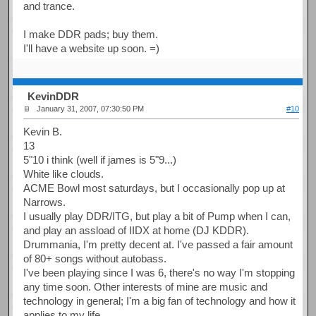
and trance.
I make DDR pads; buy them.
I'll have a website up soon. =)
KevinDDR
January 31, 2007, 07:30:50 PM
#10
Kevin B.
13
5"10 i think (well if james is 5"9...)
White like clouds.
ACME Bowl most saturdays, but I occasionally pop up at
Narrows.
I usually play DDR/ITG, but play a bit of Pump when I can,
and play an assload of IIDX at home (DJ KDDR).
Drummania, I'm pretty decent at. I've passed a fair amount
of 80+ songs without autobass.
I've been playing since I was 6, there's no way I'm stopping
any time soon. Other interests of mine are music and
technology in general; I'm a big fan of technology and how it
applies to my life.