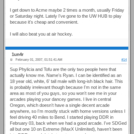
I get down to Acme maybe 2 times a month, usually Friday
or Saturday night. Lately I've gone to the UW HUB to play
because it's cheap and convenient.
I will also beat you at air hockey.
1un4r
February 01, 2007, 01:51:41 AM
#14
Sup Phylicia and Tofu are the only two people here that
actually know me. Name's Ryan. I can be identified as an
18 year old, white, 6' tall male with long-ish black hair. This
is probably irrelevant though because I'm not in the same
area as most of you guys, so you won't see me in your
arcades playing your dancey games. I live in central
Oregon, which doesn't have a single decent arcade
anywhere, so I'm mostly stuck with home versions unless I
feel driving 40 miles to Bend. I started playing DDR in
February 03, back when we had a good arcade. I've SDGed
all but one 10 on Extreme (MaxX Unlimited), haven't been