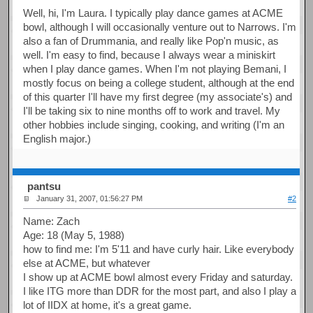
Well, hi, I'm Laura. I typically play dance games at ACME
bowl, although I will occasionally venture out to Narrows. I'm
also a fan of Drummania, and really like Pop'n music, as
well. I'm easy to find, because I always wear a miniskirt
when I play dance games. When I'm not playing Bemani, I
mostly focus on being a college student, although at the end
of this quarter I'll have my first degree (my associate's) and
I'll be taking six to nine months off to work and travel. My
other hobbies include singing, cooking, and writing (I'm an
English major.)
pantsu
January 31, 2007, 01:56:27 PM
#2
Name: Zach
Age: 18 (May 5, 1988)
how to find me: I'm 5'11 and have curly hair. Like everybody
else at ACME, but whatever
I show up at ACME bowl almost every Friday and saturday.
I like ITG more than DDR for the most part, and also I play a
lot of IIDX at home, it's a great game.