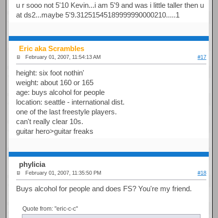
u r sooo not 5'10 Kevin...i am 5'9 and was i little taller then u
at ds2...maybe 5'9.31251545189999990000210.....1
Eric aka Scrambles
February 01, 2007, 11:54:13 AM
#17
height: six foot nothin'
weight: about 160 or 165
age: buys alcohol for people
location: seattle - international dist.
one of the last freestyle players.
can't really clear 10s.
guitar hero>guitar freaks
phylicia
February 01, 2007, 11:35:50 PM
#18
Buys alcohol for people and does FS? You're my friend.
Quote from: "eric-c-c"