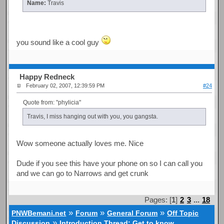
Name:
Travis
you sound like a cool guy
Happy Redneck
February 02, 2007, 12:39:59 PM
#24
Quote from: "phylicia"
Travis, I miss hanging out with you, you gangsta.
Wow someone actually loves me. Nice
Dude if you see this have your phone on so I can call you
and we can go to Narrows and get crunk
Pages: [
1
]
2
3
...
18
»
»
»
PNWBemani.net
Forum
General Forum
Off Topic
»
Discussion
Introduction Thread: Get to know