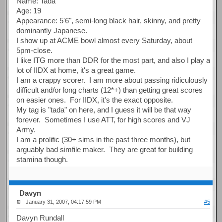
Name: Tada
Age: 19
Appearance: 5'6", semi-long black hair, skinny, and pretty
dominantly Japanese.
I show up at ACME bowl almost every Saturday, about
5pm-close.
I like ITG more than DDR for the most part, and also I play a
lot of IIDX at home, it's a great game.
I am a crappy scorer. I am more about passing ridiculously
difficult and/or long charts (12*+) than getting great scores
on easier ones. For IIDX, it's the exact opposite.
My tag is "tada" on here, and I guess it will be that way
forever. Sometimes I use ATT, for high scores and VJ
Army.
I am a prolific (30+ sims in the past three months), but
arguably bad simfile maker. They are great for building
stamina though.
Davyn
January 31, 2007, 04:17:59 PM
#5
Davyn Rundall