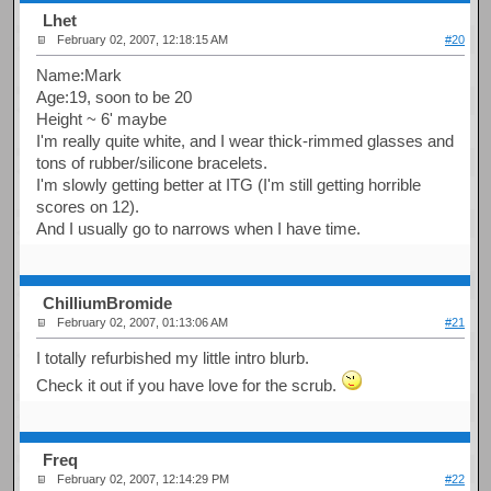
Lhet
February 02, 2007, 12:18:15 AM
#20
Name:Mark
Age:19, soon to be 20
Height ~ 6' maybe
I'm really quite white, and I wear thick-rimmed glasses and
tons of rubber/silicone bracelets.
I'm slowly getting better at ITG (I'm still getting horrible
scores on 12).
And I usually go to narrows when I have time.
ChilliumBromide
February 02, 2007, 01:13:06 AM
#21
I totally refurbished my little intro blurb.
Check it out if you have love for the scrub.
Freq
February 02, 2007, 12:14:29 PM
#22