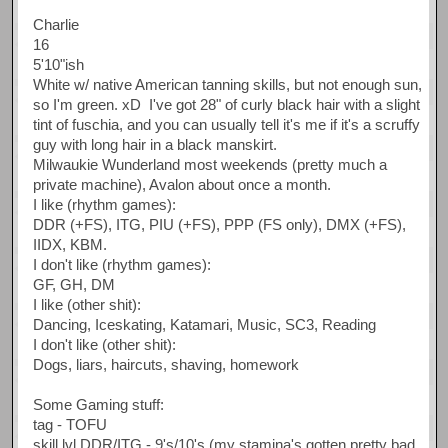
Charlie
16
5'10"ish
White w/ native American tanning skills, but not enough sun,
so I'm green. xD I've got 28" of curly black hair with a slight
tint of fuschia, and you can usually tell it's me if it's a scruffy
guy with long hair in a black manskirt.
Milwaukie Wunderland most weekends (pretty much a
private machine), Avalon about once a month.
I like (rhythm games):
DDR (+FS), ITG, PIU (+FS), PPP (FS only), DMX (+FS),
IIDX, KBM.
I don't like (rhythm games):
GF, GH, DM
I like (other shit):
Dancing, Iceskating, Katamari, Music, SC3, Reading
I don't like (other shit):
Dogs, liars, haircuts, shaving, homework
Some Gaming stuff:
tag - TOFU
skill lvl DDR/ITG - 9's/10's (my stamina's gotten pretty bad