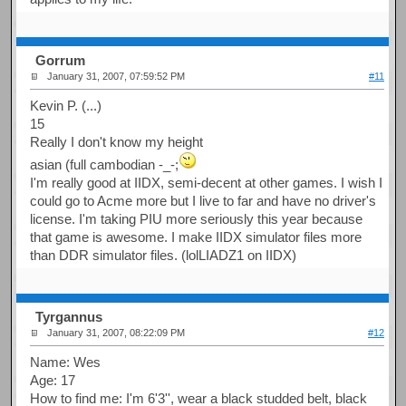
Gorrum
January 31, 2007, 07:59:52 PM
#11
Kevin P. (...)
15
Really I don't know my height
asian (full cambodian -_-;
I'm really good at IIDX, semi-decent at other games. I wish I
could go to Acme more but I live to far and have no driver's
license. I'm taking PIU more seriously this year because
that game is awesome. I make IIDX simulator files more
than DDR simulator files. (lolLIADZ1 on IIDX)
Tyrgannus
January 31, 2007, 08:22:09 PM
#12
Name: Wes
Age: 17
How to find me: I'm 6'3'', wear a black studded belt, black