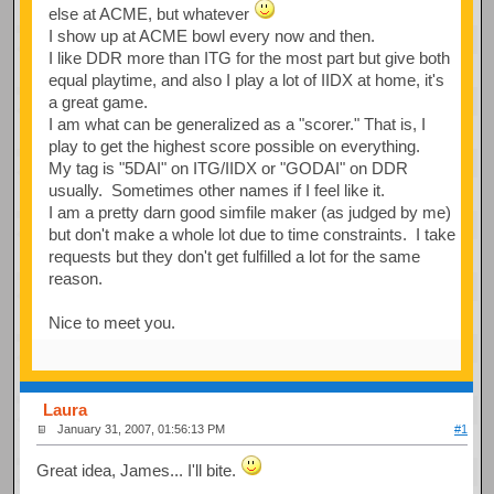
else at ACME, but whatever
I show up at ACME bowl every now and then.
I like DDR more than ITG for the most part but give both
equal playtime, and also I play a lot of IIDX at home, it's
a great game.
I am what can be generalized as a "scorer." That is, I
play to get the highest score possible on everything.
My tag is "5DAI" on ITG/IIDX or "GODAI" on DDR
usually. Sometimes other names if I feel like it.
I am a pretty darn good simfile maker (as judged by me)
but don't make a whole lot due to time constraints. I take
requests but they don't get fulfilled a lot for the same
reason.
Nice to meet you.
Laura
January 31, 2007, 01:56:13 PM
#1
Great idea, James... I'll bite.