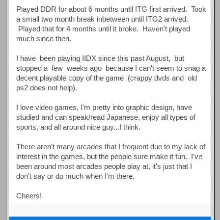
Played DDR for about 6 months until ITG first arrived. Took
a small two month break inbetween until ITG2 arrived.
Played that for 4 months until it broke. Haven't played
much since then.
I have been playing IIDX since this past August, but
stopped a few weeks ago because I can't seem to snag a
decent playable copy of the game (crappy dvds and old
ps2 does not help).
I love video games, I'm pretty into graphic design, have
studied and can speak/read Japanese, enjoy all types of
sports, and all around nice guy...I think.
There aren't many arcades that I frequent due to my lack of
interest in the games, but the people sure make it fun. I've
been around most arcades people play at, it's just that I
don't say or do much when I'm there.
Cheers!