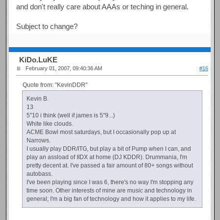
and don't really care about AAAs or teching in general.
Subject to change?
KiDo.LuKE
February 01, 2007, 09:40:36 AM
#16
Quote from: "KevinDDR"
Kevin B.
13
5"10 i think (well if james is 5"9...)
White like clouds.
ACME Bowl most saturdays, but I occasionally pop up at
Narrows.
I usually play DDR/ITG, but play a bit of Pump when I can, and
play an assload of IIDX at home (DJ KDDR). Drummania, I'm
pretty decent at. I've passed a fair amount of 80+ songs without
autobass.
I've been playing since I was 6, there's no way I'm stopping any
time soon. Other interests of mine are music and technology in
general; I'm a big fan of technology and how it applies to my life.