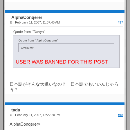
AlphaConqerer
February 11, 2007, 11:57:45 AM
#17
Quote from: "Davyn"
Quote from: "AlphaConqerer"
Oyasumi~
USER WAS BANNED FOR THIS POST
日本語がそんな大嫌いなの？ 日本語でもいいんじゃろ
う？
tada
February 11, 2007, 12:22:20 PM
#18
AlphaConqerer>