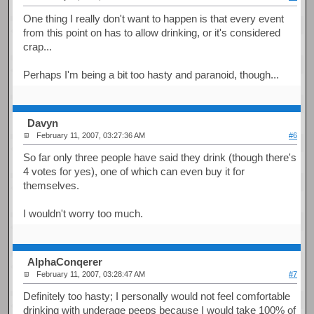
One thing I really don't want to happen is that every event
from this point on has to allow drinking, or it's considered
crap...
Perhaps I'm being a bit too hasty and paranoid, though...
Davyn
February 11, 2007, 03:27:36 AM
#6
So far only three people have said they drink (though there's
4 votes for yes), one of which can even buy it for
themselves.
I wouldn't worry too much.
AlphaConqerer
February 11, 2007, 03:28:47 AM
#7
Definitely too hasty; I personally would not feel comfortable
drinking with underage peeps because I would take 100% of