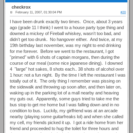
checkrox
February 11, 2007, 01:30:04 PM
#20
I have been drunk exactly two times. Once, about 3 years
ago (grade 11 I think) I went to a house party type thing and
downed a mickey of Fireball whiskey, wasn't too bad, and
didn't get too drunk. No hangover either. And twice, at my
19th birthday last november, was my night to end drinking
for me forever. Before we went to the restaurant, I got
"primed" with 6 shots of captain morgans, then during the
course of our meal (some nice japanese dining). I downed
4 "large" hot sakes, 8 shots each.. 38 shots of alcohol over
1 hour: not a fun night. By the time I left the restaurant I was
totally out of it. The only thing I remember was pissing on
the sidewalk and throwing up soon after, and then later on,
waking up in the parking lot of a mall nearby and heaving
my guts out. Apparently, some guys tried to take me the
bus stop to get me home but I was falling down and in no
condition to bus. Luckily, my girlfriend was at an arcade
nearby (playing some guitarfreaks lol) and when she called
my cell, my friends picked it up. I got a ride home from her
friend and proceeded to hug the toilet for three hours and