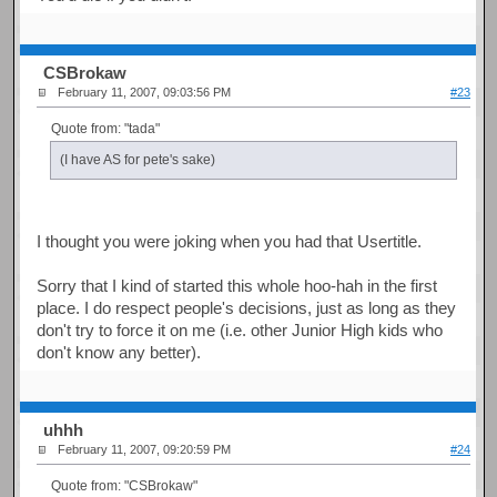
CSBrokaw
February 11, 2007, 09:03:56 PM
#23
Quote from: "tada"
(I have AS for pete's sake)
I thought you were joking when you had that Usertitle.
Sorry that I kind of started this whole hoo-hah in the first
place. I do respect people's decisions, just as long as they
don't try to force it on me (i.e. other Junior High kids who
don't know any better).
uhhh
February 11, 2007, 09:20:59 PM
#24
Quote from: "CSBrokaw"