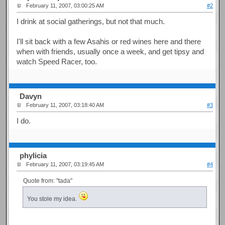
February 11, 2007, 03:00:25 AM
#2
I drink at social gatherings, but not that much.
I'll sit back with a few Asahis or red wines here and there
when with friends, usually once a week, and get tipsy and
watch Speed Racer, too.
Davyn
February 11, 2007, 03:18:40 AM
#3
I do.
phylicia
February 11, 2007, 03:19:45 AM
#4
Quote from: "tada"
You stole my idea.