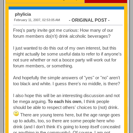
phylicia
- ORIGINAL POST -
February 11, 2007, 02:53:05 AM
Freq's party invite got me curious: How many of our
forum members do(n't) drink alcoholic beverages?
I just wanted to do this out of my own interest, but this
might actually be some useful data to refer to if anyone's
not sure whether or not a booze party will work out for
forum members, or something.
And hopefully the simple answers of "yes" or "no" aren't
too black and white. I guess there's no middle, is there?
I also hope this will be an interesting discussion and not
be mega arguing.
To each his own
, I think people
should be able to respect others' choices to (not) drink.
There are young teens here, but the age range goes
up to adults, too, so there are some people here who
drink (and I don't think it's going to keep itself concealed
or anything in the community). Of course, I am not