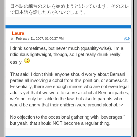
日本語の練習のスレを始めようと思っています。そのスレ
で日本語を話した方がいいでしょう。
Laura
February 11, 2007, 01:00:37 PM
#19
I drink sometimes, but never much (quanitity-wise). I'm a
ridiculous lightweight, though, so I get really drunk really
easily.
That said, I don't think anyone should worry about Bemani
parties all involving alcohol from this point on, or somesuch.
Essentially, there are enough minors who are not even legal
adults yet that if we were to serve alcohol at Bemani parties,
we'd not only be liable to the law, but also to parents who
would be angry that their children were around alcohol. :>
No objection to the occasional gathering with "beverages,"
but yeah, that should NOT become a regular thing.