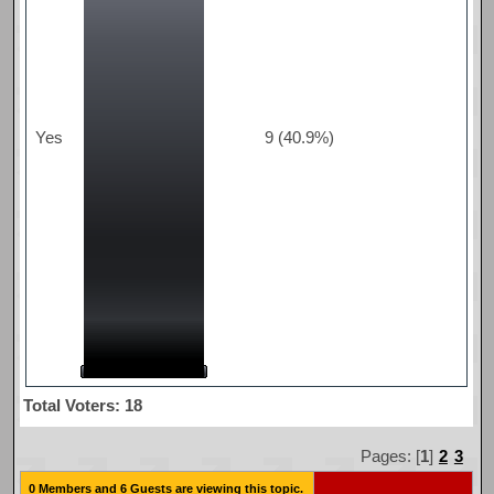
Yes
9 (40.9%)
Total Voters: 18
Pages: [
1
]
2
3
0 Members and 6 Guests are viewing this topic.