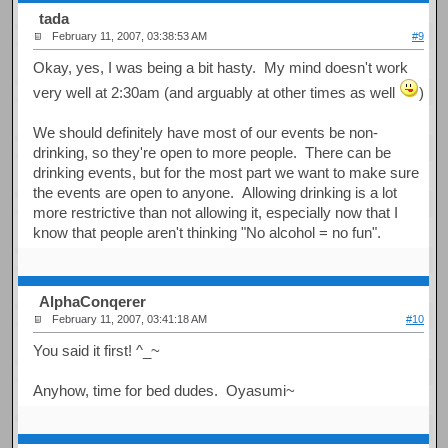
tada
February 11, 2007, 03:38:53 AM
#9
Okay, yes, I was being a bit hasty. My mind doesn't work
very well at 2:30am (and arguably at other times as well
)
We should definitely have most of our events be non-
drinking, so they're open to more people. There can be
drinking events, but for the most part we want to make sure
the events are open to anyone. Allowing drinking is a lot
more restrictive than not allowing it, especially now that I
know that people aren't thinking "No alcohol = no fun".
AlphaConqerer
February 11, 2007, 03:41:18 AM
#10
You said it first! ^_~
Anyhow, time for bed dudes. Oyasumi~