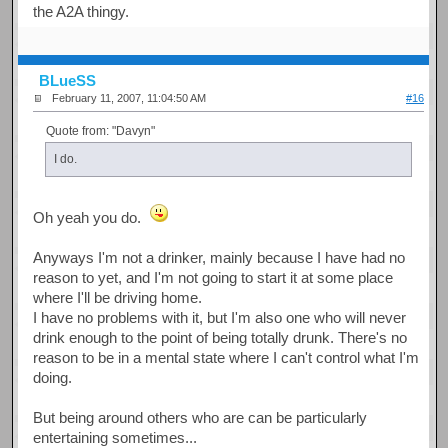
the A2A thingy.
BLueSS
February 11, 2007, 11:04:50 AM
#16
Quote from: "Davyn"
I do.
Oh yeah you do.
Anyways I'm not a drinker, mainly because I have had no
reason to yet, and I'm not going to start it at some place
where I'll be driving home.
I have no problems with it, but I'm also one who will never
drink enough to the point of being totally drunk. There's no
reason to be in a mental state where I can't control what I'm
doing.
But being around others who are can be particularly
entertaining sometimes...