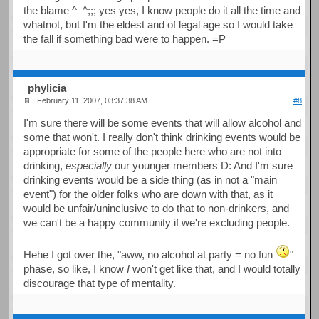
the blame ^_^;;; yes yes, I know people do it all the time and
whatnot, but I'm the eldest and of legal age so I would take
the fall if something bad were to happen. =P
phylicia
February 11, 2007, 03:37:38 AM
#8
I'm sure there will be some events that will allow alcohol and
some that won't. I really don't think drinking events would be
appropriate for some of the people here who are not into
drinking,
especially
our younger members D: And I'm sure
drinking events would be a side thing (as in not a "main
event") for the older folks who are down with that, as it
would be unfair/uninclusive to do that to non-drinkers, and
we can't be a happy community if we're excluding people.
Hehe I got over the, "aww, no alcohol at party = no fun
"
phase, so like, I know
I
won't get like that, and I would totally
discourage that type of mentality.