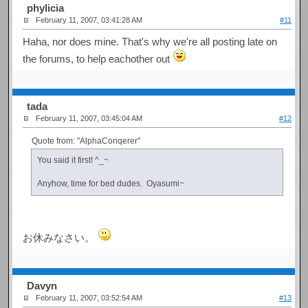
phylicia
February 11, 2007, 03:41:28 AM
#11
Haha, nor does mine. That's why we're all posting late on
the forums, to help eachother out
tada
February 11, 2007, 03:45:04 AM
#12
Quote from: "AlphaConqerer"
You said it first! ^_~
Anyhow, time for bed dudes. Oyasumi~
お休みなさい。
Davyn
February 11, 2007, 03:52:54 AM
#13