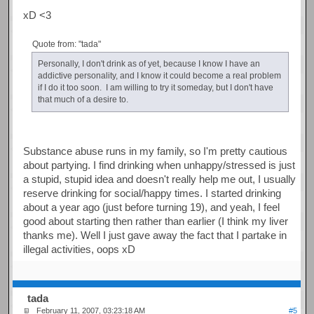
xD <3
Quote from: "tada"
Personally, I don't drink as of yet, because I know I have an
addictive personality, and I know it could become a real problem
if I do it too soon. I am willing to try it someday, but I don't have
that much of a desire to.
Substance abuse runs in my family, so I'm pretty cautious
about partying. I find drinking when unhappy/stressed is just
a stupid, stupid idea and doesn't really help me out, I usually
reserve drinking for social/happy times. I started drinking
about a year ago (just before turning 19), and yeah, I feel
good about starting then rather than earlier (I think my liver
thanks me). Well I just gave away the fact that I partake in
illegal activities, oops xD
tada
February 11, 2007, 03:23:18 AM
#5