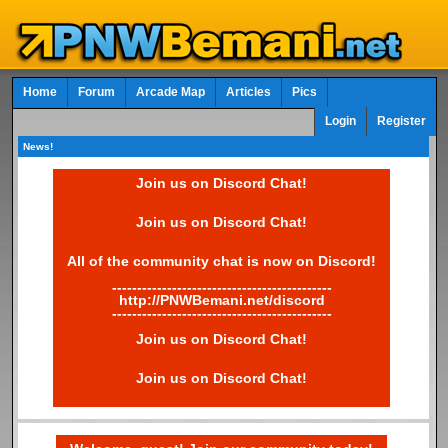
Home
Forum
Arcade Map
Articles
Pics
Login
Register
News!
Join us on Discord Chat!
Join us on Discord Chat!
All of the community chat is now on Discord!
--------------------------------------------
http://PNWBemani.net/discord
--------------------------------------------
Join us on Discord Chat!
Join us on Discord Chat!