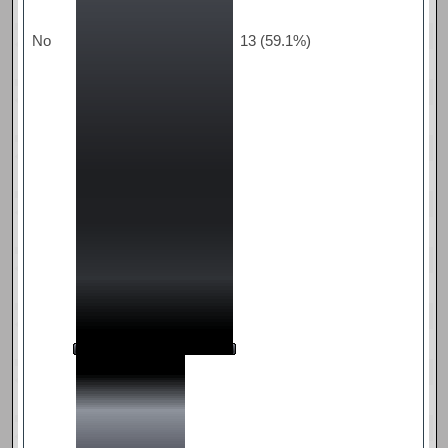
No
13 (59.1%)