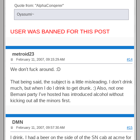
Quote from: "AlphaConqerer"
Oyasumi~
USER WAS BANNED FOR THIS POST
metroid23
February 11, 2007, 09:15:29 AM
#14
We don't fuck around. :D
That being said, the subject is a little misleading. I don't drink
much, but when I do I drink to get drunk. :) Also, not one
Bemani party I've hosted has introduced alcohol without
kicking out all the minors first.
DMN
February 11, 2007, 09:57:30 AM
#15
I drink. I had a beer on the side of of the SN cab at acme for