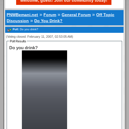
Welcome, guest! Join our community today!
»
»
»
PNWBemani.net
Forum
General Forum
Off Topic
»
Discussion
Do You Drink?
Poll:
Do you drink?
(Voting closed: February 11, 2007, 02:53:05 AM)
Poll Results
Do you drink?