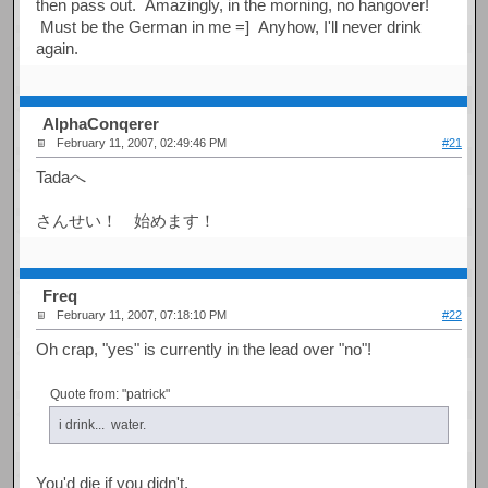
then pass out. Amazingly, in the morning, no hangover!
Must be the German in me =] Anyhow, I'll never drink
again.
AlphaConqerer
February 11, 2007, 02:49:46 PM
#21
Tadaへ
さんせい！ 始めます！
Freq
February 11, 2007, 07:18:10 PM
#22
Oh crap, "yes" is currently in the lead over "no"!
Quote from: "patrick"
i drink... water.
You'd die if you didn't.