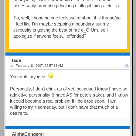
necessarily promoting drinking or illegal things, etc. :p
So, well, I hope no one feels weird about this thread/poll.
I feel like I'm maybe stepping a boundary but my
curousity is getting the best of me o_O Um, so I
apologize if anyone feels... offended?
tada
February 11, 2007, 02:57:36 AM
#1
You stole my idea.
Personally, I don't drink as of yet, because I know I have an
addictive personality (I have AS for pete's sake), and I know
it could become a real problem if I do it too soon. I am
willing to try it someday, but I don't have that much of a
desire to.
AlphaConqerer