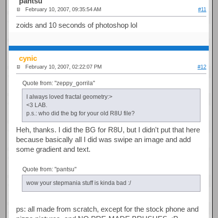
pantsu
February 10, 2007, 09:35:54 AM
#11
zoids and 10 seconds of photoshop lol
cynic
February 10, 2007, 02:22:07 PM
#12
Quote from: "zeppy_gorrila"
I always loved fractal geometry:>
<3 LAB.
p.s.: who did the bg for your old R8U file?
Heh, thanks. I did the BG for R8U, but I didn't put that here
because basically all I did was swipe an image and add
some gradient and text.
Quote from: "pantsu"
wow your stepmania stuff is kinda bad :/
ps: all made from scratch, except for the stock phone and