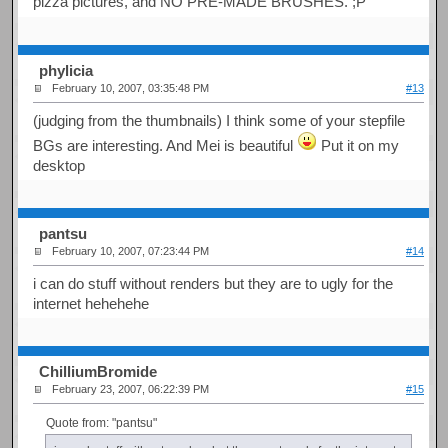
pizza pictures, and NO PRE-MADE BRUSHES. ;P
phylicia
February 10, 2007, 03:35:48 PM
#13
(judging from the thumbnails) I think some of your stepfile
BGs are interesting. And Mei is beautiful
Put it on my
desktop
pantsu
February 10, 2007, 07:23:44 PM
#14
i can do stuff without renders but they are to ugly for the
internet hehehehe
ChilliumBromide
February 23, 2007, 06:22:39 PM
#15
Quote from: "pantsu"