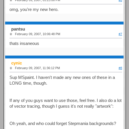
February 09, 2007, 05:25:06 PM
#6
omg, you're my new hero.
pantsu
February 09, 2007, 10:06:48 PM
#7
thats insaneous
cynic
February 09, 2007, 11:36:12 PM
#8
Sup MSpaint. I haven't made any new ones of these in a
LONG time, though.
If any of you guys want to use those, feel free. I also do a lot
of vector tracing, though I guess it's not really "artwork":
Oh yeah, and who could forget Stepmania backgrounds?