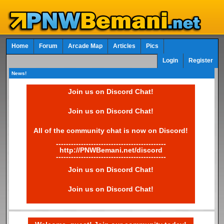
Home
Forum
Arcade Map
Articles
Pics
Login
Register
News!
Join us on Discord Chat!
Join us on Discord Chat!
All of the community chat is now on Discord!
--------------------------------------------
http://PNWBemani.net/discord
--------------------------------------------
Join us on Discord Chat!
Join us on Discord Chat!