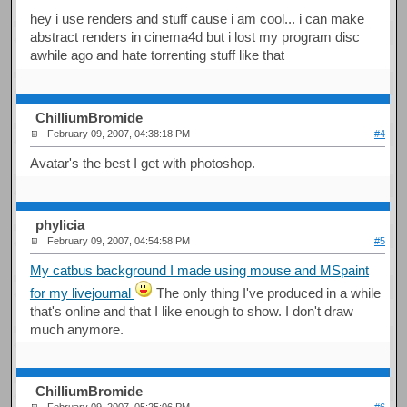
hey i use renders and stuff cause i am cool... i can make
abstract renders in cinema4d but i lost my program disc
awhile ago and hate torrenting stuff like that
ChilliumBromide
February 09, 2007, 04:38:18 PM
#4
Avatar's the best I get with photoshop.
phylicia
February 09, 2007, 04:54:58 PM
#5
My catbus background I made using mouse and MSpaint
for my livejournal
The only thing I've produced in a while
that's online and that I like enough to show. I don't draw
much anymore.
ChilliumBromide