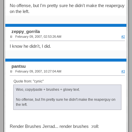
No offense, but I'm pretty sure he didn't make the reaperguy
on the left.
zeppy_gorrila
February 09, 2007, 02:53:26 AM
#2
I know he didn't, I did.
pantsu
February 09, 2007, 10:27:04 AM
#3
Quote from: "cynic"
Woo, copy/paste + brushes + glowy text.
No offense, but I'm pretty sure he didn't make the reaperguy on
the left.
Render Brushes Jerrad... render brushes :roll: