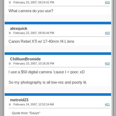
February 23, 2007, 09:24:41 PM
#18
What camera do you use?
alexquick
February 23, 2007, 09:50:44 PM
#19
Canon Rebel XTi w/ 17-40mm f4 L lens
ChilliumBromide
February 23, 2007, 10:18:26 PM
#20
I use a $50 digital camera 'cause I = poor. xD
So my photography is all low-res and poorly lit.
metroid23
February 24, 2007, 12:52:24 AM
#21
Quote from: "Davyn"