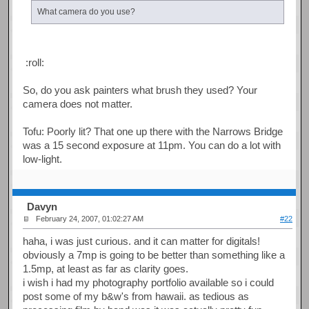
What camera do you use?
:roll:
So, do you ask painters what brush they used? Your
camera does not matter.
Tofu: Poorly lit? That one up there with the Narrows Bridge
was a 15 second exposure at 11pm. You can do a lot with
low-light.
Davyn
February 24, 2007, 01:02:27 AM
#22
haha, i was just curious. and it can matter for digitals!
obviously a 7mp is going to be better than something like a
1.5mp, at least as far as clarity goes.
i wish i had my photography portfolio available so i could
post some of my b&w's from hawaii. as tedious as