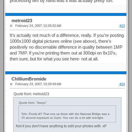
processing film by hand was it was actually pretty fun.
metroid23
February 24, 2007, 01:05:52 AM
#23
It's actually not much of a difference, really. If you're posting
1000x1000 digital pictures online (see above), there's
positively no discernable difference in quality between 1MP
and 7MP. If you're printing them out at 300dpi on 8x10's,
then sure, but for what you see here- not at all.
ChilliumBromide
February 24, 2007, 01:09:49 AM
#24
Quote from: metroid23
Quote from: "Davyn"
Tofu: Poorly lit? That one up there with the Narrows Bridge was a
15 second exposure at 11pm. You can do a lot with low-light.
Not if you don't have anything to edit your photos with. xP