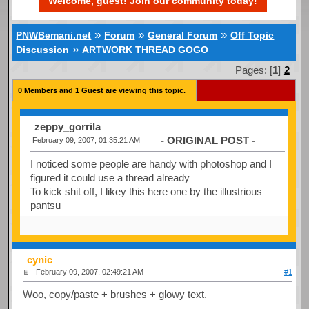
Welcome, guest! Join our community today!
»
»
»
PNWBemani.net
Forum
General Forum
Off Topic
»
Discussion
ARTWORK THREAD GOGO
Pages: [
1
]
2
0 Members and 1 Guest are viewing this topic.
zeppy_gorrila
- ORIGINAL POST -
February 09, 2007, 01:35:21 AM
I noticed some people are handy with photoshop and I
figured it could use a thread already
To kick shit off, I likey this here one by the illustrious
pantsu
cynic
February 09, 2007, 02:49:21 AM
#1
Woo, copy/paste + brushes + glowy text.