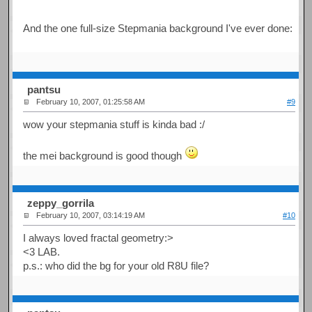
And the one full-size Stepmania background I've ever done:
pantsu
February 10, 2007, 01:25:58 AM
#9
wow your stepmania stuff is kinda bad :/
the mei background is good though
zeppy_gorrila
February 10, 2007, 03:14:19 AM
#10
I always loved fractal geometry:>
<3 LAB.
p.s.: who did the bg for your old R8U file?