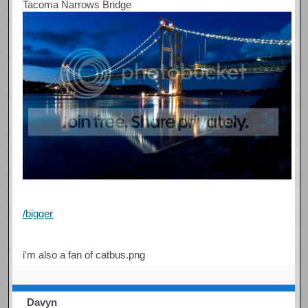
Tacoma Narrows Bridge
/bigger
i'm also a fan of catbus.png
Davyn