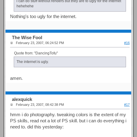
i can do stuff without renders but they are to ugly for the internet
hehehehe
Nothing's too ugly for the internet.
The Wise Fool
February 23, 2007, 06:24:52 PM
#16
Quote from: "DancingTofu"
The internet is ugly.
amen.
alexquick
February 23, 2007, 08:42:38 PM
#17
hmm i do photography. tweaking colors is the extent of my
PS skills, read not a lot of PS skill. but i can do everything i
need to. did this yesterday: