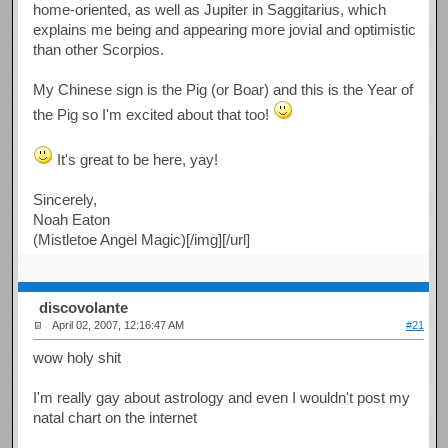
home-oriented, as well as Jupiter in Saggitarius, which
explains me being and appearing more jovial and optimistic
than other Scorpios.
My Chinese sign is the Pig (or Boar) and this is the Year of
the Pig so I'm excited about that too!
It's great to be here, yay!
Sincerely,
Noah Eaton
(Mistletoe Angel Magic)[/img][/url]
discovolante
April 02, 2007, 12:16:47 AM
#21
wow holy shit
I'm really gay about astrology and even I wouldn't post my
natal chart on the internet