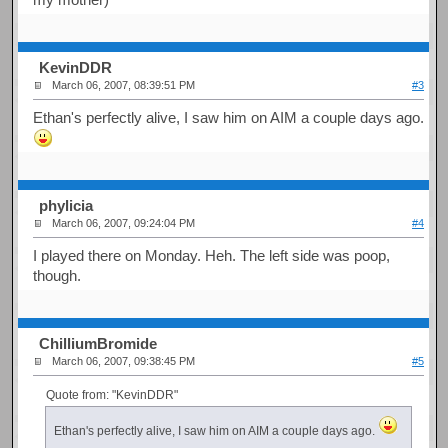
KevinDDR
March 06, 2007, 08:39:51 PM
#3
Ethan's perfectly alive, I saw him on AIM a couple days ago.
phylicia
March 06, 2007, 09:24:04 PM
#4
I played there on Monday. Heh. The left side was poop,
though.
ChilliumBromide
March 06, 2007, 09:38:45 PM
#5
Quote from: "KevinDDR"
Ethan's perfectly alive, I saw him on AIM a couple days ago.