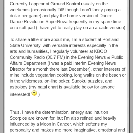
Currently I appear at Ground Kontrol usually on the
weekends (occasionally Tilt! though I don't fancy paying a
dollar per game) and play the home version of Dance
Dance Revolution SuperNova frequently in my spare time
on a soft pad (I have yet to really play on an arcade version)
To share a little more about me, I'm a student at Portland
State University, with versatile interests especially in the
arts and humanities, I regularly volunteer at KBOO
Community Radio (90.7 FM) in the Evening News & Public
Affairs Department (I was a paid Interim Evening News
Director for a month there last December), other interests of
mine include vegetarian cooking, long walks on the beach or
in the wilderness, on-line poker, Sudoku puzzles, and
astrology (my natal chart is available below for anyone
interested!
)
Thus, I have the determination, energy and intuition
Scorpios are known for, but I'm also refined and heavily
influenced by a Moon in Cancer, which softens my
personality and makes me more imaginative, emotional and