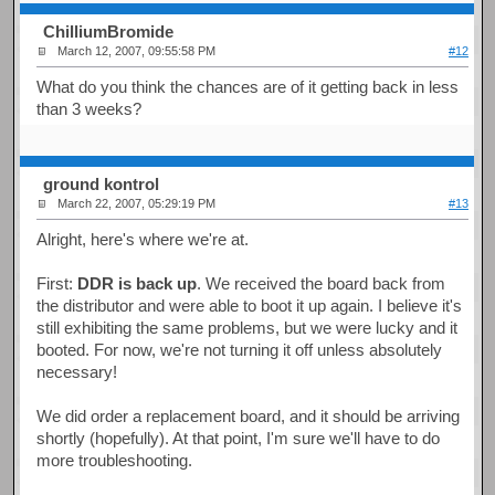
ChilliumBromide
March 12, 2007, 09:55:58 PM
#12
What do you think the chances are of it getting back in less
than 3 weeks?
ground kontrol
March 22, 2007, 05:29:19 PM
#13
Alright, here's where we're at.
First:
DDR is back up
. We received the board back from
the distributor and were able to boot it up again. I believe it's
still exhibiting the same problems, but we were lucky and it
booted. For now, we're not turning it off unless absolutely
necessary!
We did order a replacement board, and it should be arriving
shortly (hopefully). At that point, I'm sure we'll have to do
more troubleshooting.