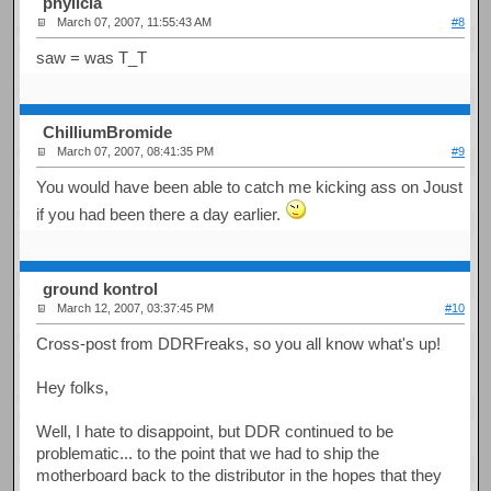
phylicia
March 07, 2007, 11:55:43 AM
#8
saw = was T_T
ChilliumBromide
March 07, 2007, 08:41:35 PM
#9
You would have been able to catch me kicking ass on Joust
if you had been there a day earlier.
ground kontrol
March 12, 2007, 03:37:45 PM
#10
Cross-post from DDRFreaks, so you all know what's up!
Hey folks,
Well, I hate to disappoint, but DDR continued to be
problematic... to the point that we had to ship the
motherboard back to the distributor in the hopes that they