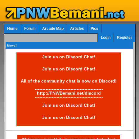
Home
Forum
Arcade Map
Articles
Pics
Login
Register
News!
Join us on Discord Chat!
Join us on Discord Chat!
All of the community chat is now on Discord!
--------------------------------------------
http://PNWBemani.net/discord
--------------------------------------------
Join us on Discord Chat!
Join us on Discord Chat!