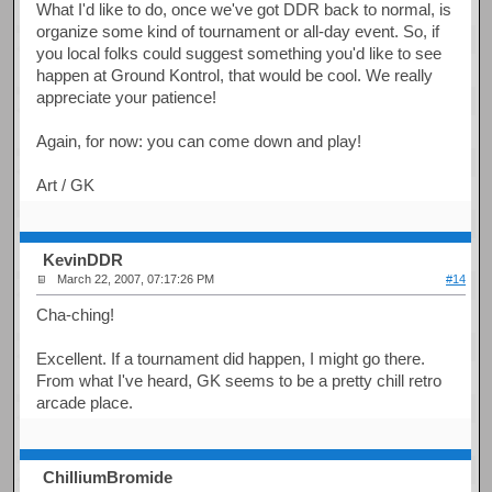
What I'd like to do, once we've got DDR back to normal, is
organize some kind of tournament or all-day event. So, if
you local folks could suggest something you'd like to see
happen at Ground Kontrol, that would be cool. We really
appreciate your patience!
Again, for now: you can come down and play!
Art / GK
KevinDDR
March 22, 2007, 07:17:26 PM
#14
Cha-ching!
Excellent. If a tournament did happen, I might go there.
From what I've heard, GK seems to be a pretty chill retro
arcade place.
ChilliumBromide