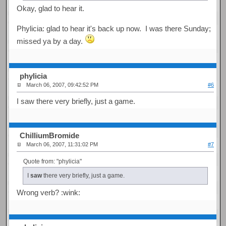
Okay, glad to hear it.
Phylicia: glad to hear it's back up now. I was there Sunday;
missed ya by a day.
phylicia
March 06, 2007, 09:42:52 PM
#6
I saw there very briefly, just a game.
ChilliumBromide
March 06, 2007, 11:31:02 PM
#7
Quote from: "phylicia"
I
saw
there very briefly, just a game.
Wrong verb? :wink: