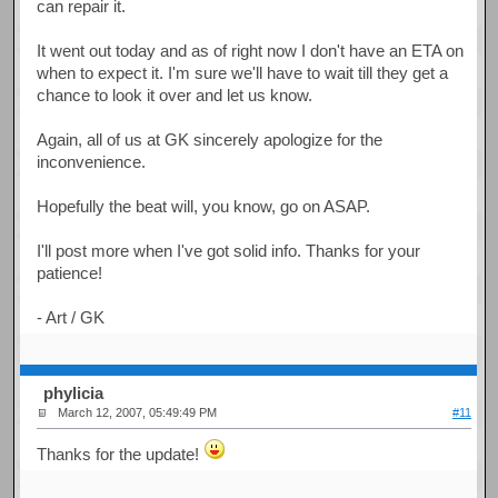
can repair it.
It went out today and as of right now I don't have an ETA on
when to expect it. I'm sure we'll have to wait till they get a
chance to look it over and let us know.
Again, all of us at GK sincerely apologize for the
inconvenience.
Hopefully the beat will, you know, go on ASAP.
I'll post more when I've got solid info. Thanks for your
patience!
- Art / GK
phylicia
March 12, 2007, 05:49:49 PM
#11
Thanks for the update!