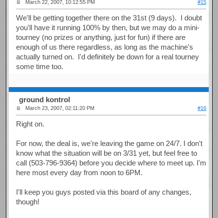
March 22, 2007, 10:12:55 PM
#15
We'll be getting together there on the 31st (9 days). I doubt
you'll have it running 100% by then, but we may do a mini-
tourney (no prizes or anything, just for fun) if there are
enough of us there regardless, as long as the machine's
actually turned on. I'd definitely be down for a real tourney
some time too.
ground kontrol
March 23, 2007, 02:11:20 PM
#16
Right on.
For now, the deal is, we're leaving the game on 24/7. I don't
know what the situation will be on 3/31 yet, but feel free to
call (503-796-9364) before you decide where to meet up. I'm
here most every day from noon to 6PM.
I'll keep you guys posted via this board of any changes,
though!