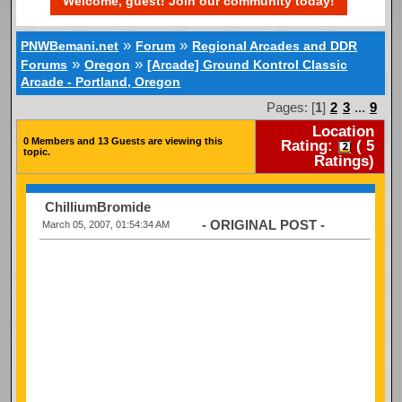
Welcome, guest! Join our community today!
»
»
PNWBemani.net
Forum
Regional Arcades and DDR
»
»
Forums
Oregon
[Arcade] Ground Kontrol Classic
Arcade - Portland, Oregon
Pages: [
1
]
2
3
...
9
Location
0 Members and 13 Guests are viewing this
Rating:
(
5
topic.
Ratings)
ChilliumBromide
- ORIGINAL POST -
March 05, 2007, 01:54:34 AM