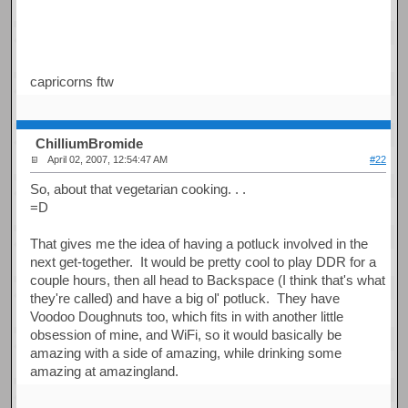
capricorns ftw
ChilliumBromide
April 02, 2007, 12:54:47 AM
#22
So, about that vegetarian cooking. . .
=D
That gives me the idea of having a potluck involved in the
next get-together. It would be pretty cool to play DDR for a
couple hours, then all head to Backspace (I think that's what
they're called) and have a big ol' potluck. They have
Voodoo Doughnuts too, which fits in with another little
obsession of mine, and WiFi, so it would basically be
amazing with a side of amazing, while drinking some
amazing at amazingland.