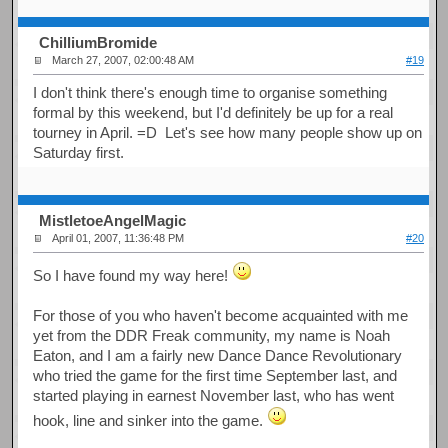
ChilliumBromide
March 27, 2007, 02:00:48 AM
#19
I don't think there's enough time to organise something
formal by this weekend, but I'd definitely be up for a real
tourney in April. =D Let's see how many people show up on
Saturday first.
MistletoeAngelMagic
April 01, 2007, 11:36:48 PM
#20
So I have found my way here!
For those of you who haven't become acquainted with me
yet from the DDR Freak community, my name is Noah
Eaton, and I am a fairly new Dance Dance Revolutionary
who tried the game for the first time September last, and
started playing in earnest November last, who has went
hook, line and sinker into the game.