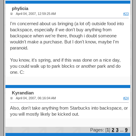
phylicia
April 04, 2007, 12:59:25 AM
#23
I'm concerned about us bringing (a lot of) outside food into
backspace, especially if we don't buy anything from
backspace when we're there, though i doubt someone
wouldn't make a purchase. But I don't know, maybe I'm
paranoid.
You know, it's spring, and if this was done on a nice day,
you could walk up to park blocks or another park and do
one. C:
Kyrandian
April 04, 2007, 06:16:04 AM
#24
Also, don't take anything from Starbucks into backspace, or
you will mostly likely be kicked out.
Pages: [
1
]
2
3
...
9