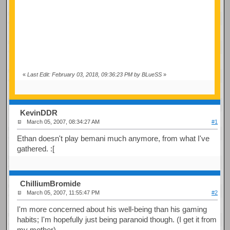
«
Last Edit: February 03, 2018, 09:36:23 PM by BLueSS
»
KevinDDR
March 05, 2007, 08:34:27 AM
#1
Ethan doesn't play bemani much anymore, from what I've
gathered. :[
ChilliumBromide
March 05, 2007, 11:55:47 PM
#2
I'm more concerned about his well-being than his gaming
habits; I'm hopefully just being paranoid though. (I get it from
my mother)