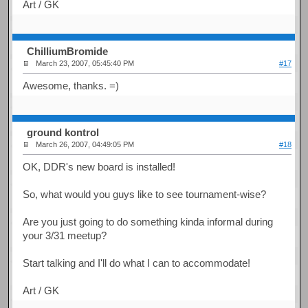
Art / GK
ChilliumBromide
March 23, 2007, 05:45:40 PM
#17
Awesome, thanks. =)
ground kontrol
March 26, 2007, 04:49:05 PM
#18
OK, DDR's new board is installed!
So, what would you guys like to see tournament-wise?
Are you just going to do something kinda informal during
your 3/31 meetup?
Start talking and I'll do what I can to accommodate!
Art / GK