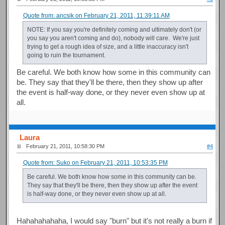
Quote from: ancsik on February 21, 2011, 11:39:11 AM
NOTE: If you say you're definitely coming and ultimately don't (or
you say you aren't coming and do), nobody will care. We're just
trying to get a rough idea of size, and a little inaccuracy isn't
going to ruin the tournament.
Be careful. We both know how some in this community can
be. They say that they'll be there, then they show up after
the event is half-way done, or they never even show up at
all.
Laura
February 21, 2011, 10:58:30 PM
#4
Quote from: Suko on February 21, 2011, 10:53:35 PM
Be careful. We both know how some in this community can be.
They say that they'll be there, then they show up after the event
is half-way done, or they never even show up at all.
Hahahahahaha, I would say "burn" but it's not really a burn if