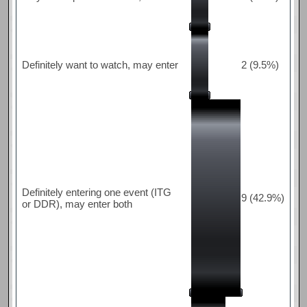
Definitely want to watch, may enter
2 (9.5%)
Definitely entering one event (ITG
9 (42.9%)
or DDR), may enter both