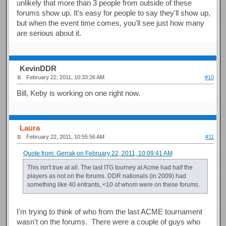
unlikely that more than 3 people from outside of these
forums show up. It's easy for people to say they'll show up,
but when the event time comes, you'll see just how many
are serious about it.
KevinDDR
February 22, 2011, 10:33:26 AM
#10
Bill, Keby is working on one right now.
Laura
February 22, 2011, 10:55:56 AM
#11
Quote from: Gerrak on February 22, 2011, 10:09:41 AM
This isn't true at all. The last ITG tourney at Acme had half the
players as not on the forums. DDR nationals (in 2009) had
something like 40 entrants, <10 of whom were on these forums.
I'm trying to think of who from the last ACME tournament
wasn't on the forums. There were a couple of guys who