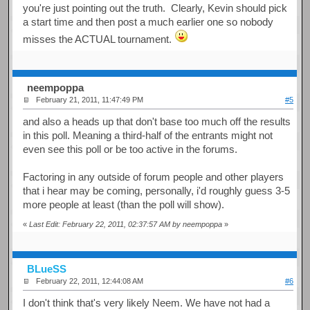
you're just pointing out the truth. Clearly, Kevin should pick
a start time and then post a much earlier one so nobody
misses the ACTUAL tournament.
neempoppa
February 21, 2011, 11:47:49 PM
#5
and also a heads up that don't base too much off the results
in this poll. Meaning a third-half of the entrants might not
even see this poll or be too active in the forums.
Factoring in any outside of forum people and other players
that i hear may be coming, personally, i'd roughly guess 3-5
more people at least (than the poll will show).
«
Last Edit: February 22, 2011, 02:37:57 AM by neempoppa
»
BLueSS
February 22, 2011, 12:44:08 AM
#6
I don't think that's very likely Neem. We have not had a