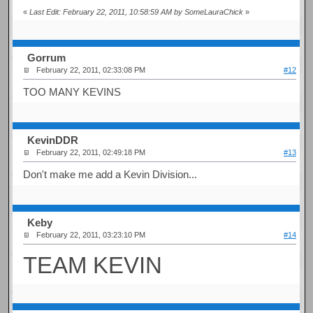
«
Last Edit: February 22, 2011, 10:58:59 AM by SomeLauraChick
»
Gorrum
February 22, 2011, 02:33:08 PM
#12
TOO MANY KEVINS
KevinDDR
February 22, 2011, 02:49:18 PM
#13
Don't make me add a Kevin Division...
Keby
February 22, 2011, 03:23:10 PM
#14
TEAM KEVIN