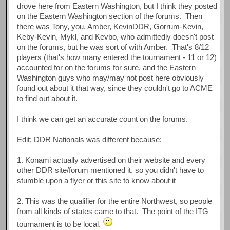
drove here from Eastern Washington, but I think they posted
on the Eastern Washington section of the forums. Then
there was Tony, you, Amber, KevinDDR, Gorrum-Kevin,
Keby-Kevin, Mykl, and Kevbo, who admittedly doesn't post
on the forums, but he was sort of with Amber. That's 8/12
players (that's how many entered the tournament - 11 or 12)
accounted for on the forums for sure, and the Eastern
Washington guys who may/may not post here obviously
found out about it that way, since they couldn't go to ACME
to find out about it.
I think we can get an accurate count on the forums.
Edit: DDR Nationals was different because:
1. Konami actually advertised on their website and every
other DDR site/forum mentioned it, so you didn't have to
stumble upon a flyer or this site to know about it
2. This was the qualifier for the entire Northwest, so people
from all kinds of states came to that. The point of the ITG
tournament is to be local.