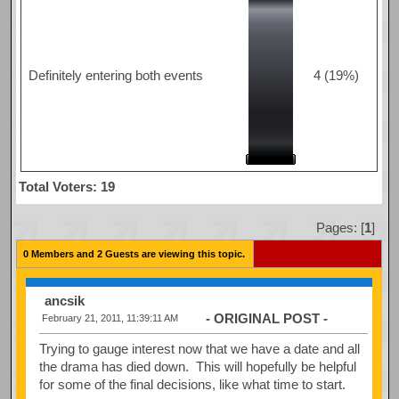
Definitely entering both events
4 (19%)
Total Voters: 19
Pages: [
1
]
0 Members and 2 Guests are viewing this topic.
ancsik
- ORIGINAL POST -
February 21, 2011, 11:39:11 AM
Trying to gauge interest now that we have a date and all
the drama has died down. This will hopefully be helpful
for some of the final decisions, like what time to start.