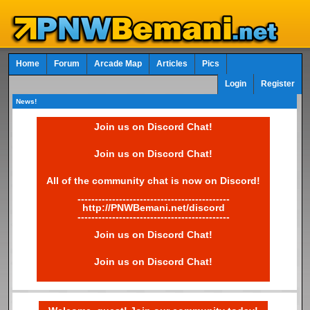
Home
Forum
Arcade Map
Articles
Pics
Login
Register
News!
Join us on Discord Chat!
Join us on Discord Chat!
All of the community chat is now on Discord!
--------------------------------------------
http://PNWBemani.net/discord
--------------------------------------------
Join us on Discord Chat!
Join us on Discord Chat!