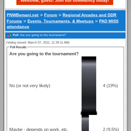
Welcome, guest! Join our community today!
»
»
PNWBemani.net
Forum
Regional Arcades and DDR
»
»
Forums
Events, Tournaments, & Meetups
PAD MISS
attendance
Poll:
Are you going to the tournament?
(Voting closed: March 07, 2011, 11:39:11 AM)
Poll Results
Are you going to the tournament?
No (or not very likely)
4 (19%)
Maybe - depends on work, etc.
2 (9.5%)