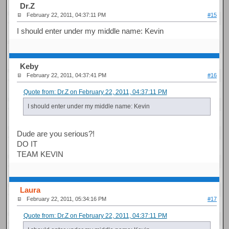
Dr.Z
February 22, 2011, 04:37:11 PM
#15
I should enter under my middle name: Kevin
Keby
February 22, 2011, 04:37:41 PM
#16
Quote from: Dr.Z on February 22, 2011, 04:37:11 PM
I should enter under my middle name: Kevin
Dude are you serious?!
DO IT
TEAM KEVIN
Laura
February 22, 2011, 05:34:16 PM
#17
Quote from: Dr.Z on February 22, 2011, 04:37:11 PM