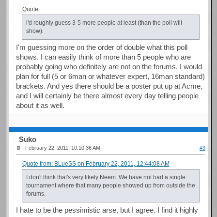
Quote
i'd roughly guess 3-5 more people at least (than the poll will
show).
I'm guessing more on the order of double what this poll
shows. I can easily think of more than 5 people who are
probably going who definitely are not on the forums. I would
plan for full (5 or 6man or whatever expert, 16man standard)
brackets. And yes there should be a poster put up at Acme,
and I will certainly be there almost every day telling people
about it as well.
Suko
February 22, 2011, 10:10:36 AM
#9
Quote from: BLueSS on February 22, 2011, 12:44:08 AM
I don't think that's very likely Neem. We have not had a single
tournament where that many people showed up from outside the
forums.
I hate to be the pessimistic arse, but I agree. I find it highly