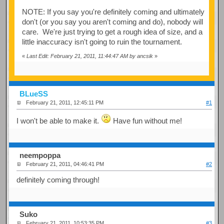
NOTE: If you say you're definitely coming and ultimately
don't (or you say you aren't coming and do), nobody will
care. We're just trying to get a rough idea of size, and a
little inaccuracy isn't going to ruin the tournament.
«
Last Edit: February 21, 2011, 11:44:47 AM by ancsik
»
BLueSS
February 21, 2011, 12:45:11 PM
#1
I won't be able to make it.
Have fun without me!
neempoppa
February 21, 2011, 04:46:41 PM
#2
definitely coming through!
Suko
February 21, 2011, 10:53:35 PM
#3