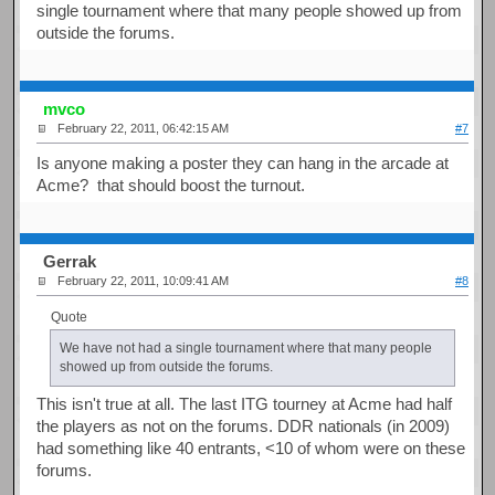
single tournament where that many people showed up from
outside the forums.
mvco
February 22, 2011, 06:42:15 AM
#7
Is anyone making a poster they can hang in the arcade at
Acme? that should boost the turnout.
Gerrak
February 22, 2011, 10:09:41 AM
#8
Quote
We have not had a single tournament where that many people
showed up from outside the forums.
This isn't true at all. The last ITG tourney at Acme had half
the players as not on the forums. DDR nationals (in 2009)
had something like 40 entrants, <10 of whom were on these
forums.