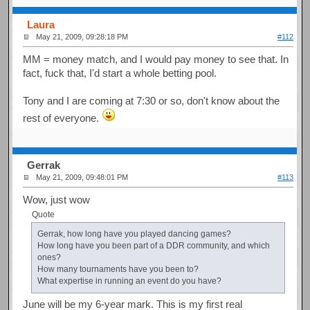
Laura
May 21, 2009, 09:28:18 PM
#112
MM = money match, and I would pay money to see that. In
fact, fuck that, I'd start a whole betting pool.
Tony and I are coming at 7:30 or so, don't know about the
rest of everyone.
Gerrak
May 21, 2009, 09:48:01 PM
#113
Wow, just wow
Quote
Gerrak, how long have you played dancing games?
How long have you been part of a DDR community, and which
ones?
How many tournaments have you been to?
What expertise in running an event do you have?
June will be my 6-year mark. This is my first real