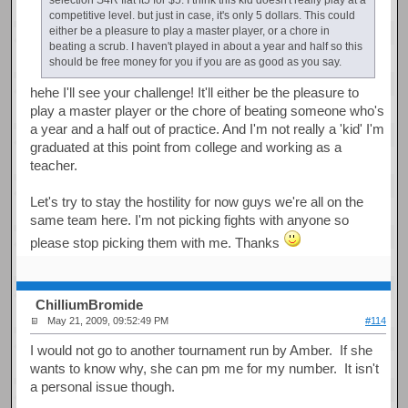
competitive level. but just in case, it's only 5 dollars. This could
either be a pleasure to play a master player, or a chore in
beating a scrub. I haven't played in about a year and half so this
should be free money for you if you are as good as you say.
hehe I'll see your challenge! It'll either be the pleasure to
play a master player or the chore of beating someone who's
a year and a half out of practice. And I'm not really a 'kid' I'm
graduated at this point from college and working as a
teacher.
Let's try to stay the hostility for now guys we're all on the
same team here. I'm not picking fights with anyone so
please stop picking them with me. Thanks
ChilliumBromide
May 21, 2009, 09:52:49 PM
#114
I would not go to another tournament run by Amber. If she
wants to know why, she can pm me for my number. It isn't
a personal issue though.