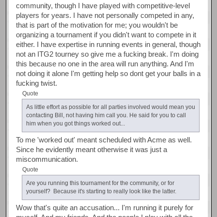
community, though I have played with competitive-level
players for years. I have not personally competed in any,
that is part of the motivation for me; you wouldn't be
organizing a tournament if you didn't want to compete in it
either. I have expertise in running events in general, though
not an ITG2 tourney so give me a fucking break. I'm doing
this because no one in the area will run anything. And I'm
not doing it alone I'm getting help so dont get your balls in a
fucking twist.
Quote
As little effort as possible for all parties involved would mean you
contacting Bill, not having him call you. He said for you to call
him when you got things worked out...
To me 'worked out' meant scheduled with Acme as well.
Since he evidently meant otherwise it was just a
miscommunication.
Quote
Are you running this tournament for the community, or for
yourself? Because it's starting to really look like the latter.
Wow that's quite an accusation... I'm running it purely for