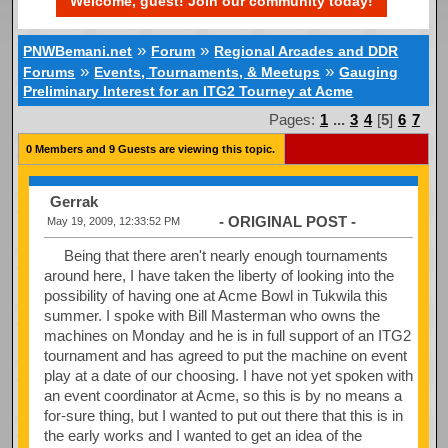
Welcome, guest! Join our community today!
»
»
PNWBemani.net
Forum
Regional Arcades and DDR
»
»
Forums
Events, Tournaments, & Meetups
Gauging
Preliminary Interest for an ITG2 Tourney at Acme
Pages:
1
...
3
4
[
5
]
6
7
0 Members and 9 Guests are viewing this topic.
Gerrak
- ORIGINAL POST -
May 19, 2009, 12:33:52 PM
Being that there aren't nearly enough tournaments
around here, I have taken the liberty of looking into the
possibility of having one at Acme Bowl in Tukwila this
summer. I spoke with Bill Masterman who owns the
machines on Monday and he is in full support of an ITG2
tournament and has agreed to put the machine on event
play at a date of our choosing. I have not yet spoken with
an event coordinator at Acme, so this is by no means a
for-sure thing, but I wanted to put out there that this is in
the early works and I wanted to get an idea of the