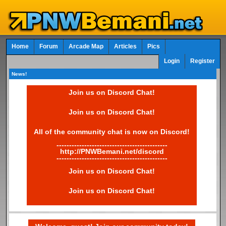
Home
Forum
Arcade Map
Articles
Pics
Login
Register
News!
Join us on Discord Chat!
Join us on Discord Chat!
All of the community chat is now on Discord!
--------------------------------------------
http://PNWBemani.net/discord
--------------------------------------------
Join us on Discord Chat!
Join us on Discord Chat!