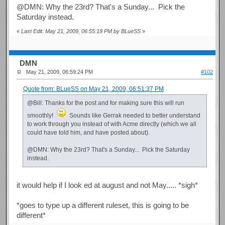
@DMN: Why the 23rd? That's a Sunday... Pick the
Saturday instead.
«
Last Edit: May 21, 2009, 06:55:19 PM by BLueSS
»
DMN
May 21, 2009, 06:59:24 PM
#102
Quote from: BLueSS on May 21, 2009, 06:51:37 PM
@Bill: Thanks for the post and for making sure this will run
smoothly!
Sounds like Gerrak needed to better understand
to work through you instead of with Acme directly (which we all
could have told him, and have posted about).
@DMN: Why the 23rd? That's a Sunday... Pick the Saturday
instead.
it would help if I look ed at august and not May..... *sigh*
*goes to type up a different ruleset, this is going to be
different*