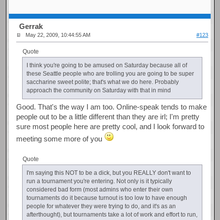
Gerrak
May 22, 2009, 10:44:55 AM
#123
Quote
I think you're going to be amused on Saturday because all of
these Seattle people who are trolling you are going to be super
saccharine sweet polite; that's what we do here. Probably
approach the community on Saturday with that in mind
Good. That's the way I am too. Online-speak tends to make
people out to be a little different than they are irl; I'm pretty
sure most people here are pretty cool, and I look forward to
meeting some more of you
Quote
I'm saying this NOT to be a dick, but you REALLY don't want to
run a tournament you're entering. Not only is it typically
considered bad form (most admins who enter their own
tournaments do it because turnout is too low to have enough
people for whatever they were trying to do, and it's as an
afterthought), but tournaments take a lot of work and effort to run,