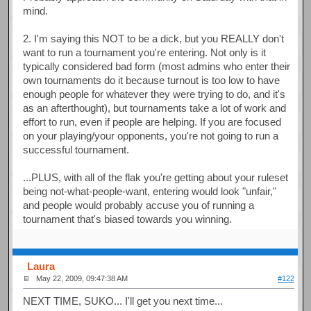
mind.
2. I'm saying this NOT to be a dick, but you REALLY don't
want to run a tournament you're entering. Not only is it
typically considered bad form (most admins who enter their
own tournaments do it because turnout is too low to have
enough people for whatever they were trying to do, and it's
as an afterthought), but tournaments take a lot of work and
effort to run, even if people are helping. If you are focused
on your playing/your opponents, you're not going to run a
successful tournament.
...PLUS, with all of the flak you're getting about your ruleset
being not-what-people-want, entering would look "unfair,"
and people would probably accuse you of running a
tournament that's biased towards you winning.
Laura
May 22, 2009, 09:47:38 AM
#122
NEXT TIME, SUKO... I'll get you next time...