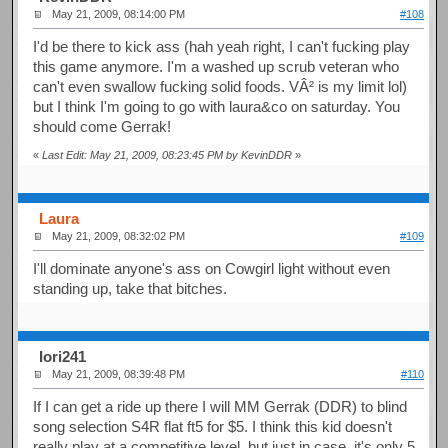
May 21, 2009, 08:14:00 PM
#108
I'd be there to kick ass (hah yeah right, I can't fucking play
this game anymore. I'm a washed up scrub veteran who
can't even swallow fucking solid foods. VÂ² is my limit lol)
but I think I'm going to go with laura&co on saturday. You
should come Gerrak!
«
Last Edit: May 21, 2009, 08:23:45 PM by KevinDDR
»
Laura
May 21, 2009, 08:32:02 PM
#109
I'll dominate anyone's ass on Cowgirl light without even
standing up, take that bitches.
Iori241
May 21, 2009, 08:39:48 PM
#110
If I can get a ride up there I will MM Gerrak (DDR) to blind
song selection S4R flat ft5 for $5. I think this kid doesn't
really play at a competitive level. but just in case, it's only 5