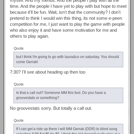
myself. And my friends. And the people I play with all the
time. And the people I have yet to play with but hope to meet
because it'll be fun. Wait, isn't that the community? I don't
pretend to think I would win this thing, its not some e-peen
competition for me, I just want to play the game with people
who also enjoy it and have some motivation for me and
others to play again.
Quote
but I think I'm going to go with laura&co on saturday. You should
come Gerrak!
7:30? I'll see about heading up then too
Quote
Is that a call out? Someone MM this fool. Do you have a
groovestats or something?
No groovestats sorry. But totally a call out.
Quote
If I can get a ride up there I will MM Gerrak (DDR) to blind song
selection S4R flat ft5 for $5. I think this kid doesn't really play at a