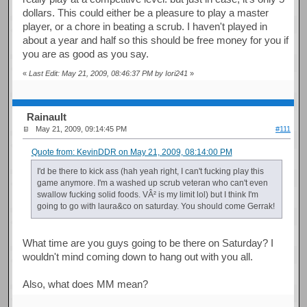
dollars. This could either be a pleasure to play a master
player, or a chore in beating a scrub. I haven't played in
about a year and half so this should be free money for you if
you are as good as you say.
«
Last Edit: May 21, 2009, 08:46:37 PM by Iori241
»
Rainault
May 21, 2009, 09:14:45 PM
#111
Quote from: KevinDDR on May 21, 2009, 08:14:00 PM
I'd be there to kick ass (hah yeah right, I can't fucking play this
game anymore. I'm a washed up scrub veteran who can't even
swallow fucking solid foods. VÂ² is my limit lol) but I think I'm
going to go with laura&co on saturday. You should come Gerrak!
What time are you guys going to be there on Saturday? I
wouldn't mind coming down to hang out with you all.
Also, what does MM mean?