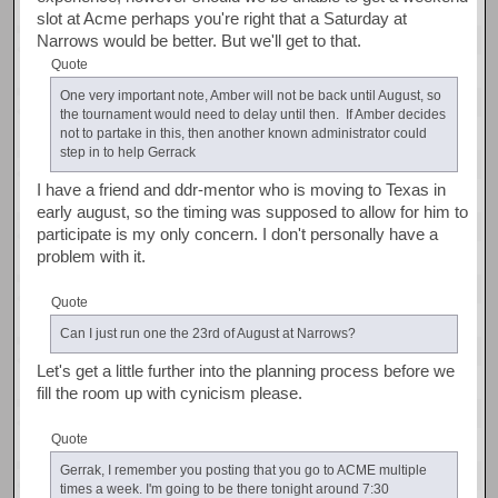
slot at Acme perhaps you're right that a Saturday at
Narrows would be better. But we'll get to that.
Quote
One very important note, Amber will not be back until August, so
the tournament would need to delay until then. If Amber decides
not to partake in this, then another known administrator could
step in to help Gerrack
I have a friend and ddr-mentor who is moving to Texas in
early august, so the timing was supposed to allow for him to
participate is my only concern. I don't personally have a
problem with it.
Quote
Can I just run one the 23rd of August at Narrows?
Let's get a little further into the planning process before we
fill the room up with cynicism please.
Quote
Gerrak, I remember you posting that you go to ACME multiple
times a week. I'm going to be there tonight around 7:30