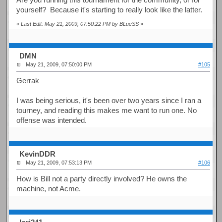
yourself? Because it's starting to really look like the latter.
«
Last Edit: May 21, 2009, 07:50:22 PM by BLueSS
»
DMN
May 21, 2009, 07:50:00 PM
#105
Gerrak
I was being serious, it's been over two years since I ran a
tourney, and reading this makes me want to run one. No
offense was intended.
KevinDDR
May 21, 2009, 07:53:13 PM
#106
How is Bill not a party directly involved? He owns the
machine, not Acme.