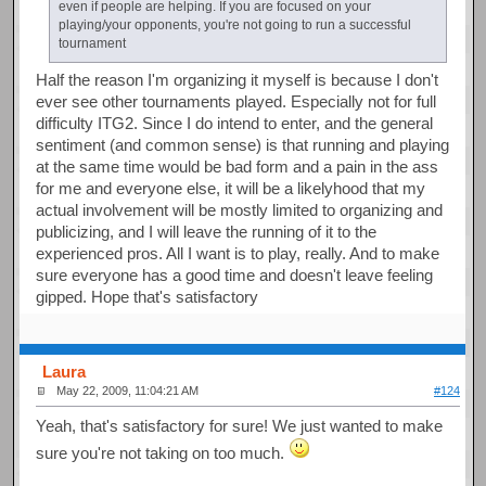
even if people are helping. If you are focused on your
playing/your opponents, you're not going to run a successful
tournament
Half the reason I'm organizing it myself is because I don't
ever see other tournaments played. Especially not for full
difficulty ITG2. Since I do intend to enter, and the general
sentiment (and common sense) is that running and playing
at the same time would be bad form and a pain in the ass
for me and everyone else, it will be a likelyhood that my
actual involvement will be mostly limited to organizing and
publicizing, and I will leave the running of it to the
experienced pros. All I want is to play, really. And to make
sure everyone has a good time and doesn't leave feeling
gipped. Hope that's satisfactory
Laura
May 22, 2009, 11:04:21 AM
#124
Yeah, that's satisfactory for sure! We just wanted to make
sure you're not taking on too much.