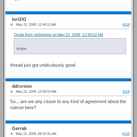
Iori241
May 22, 2009, 12:46:11 AM
#118
Quote from: plzhelpme on May 22, 2009, 12:39:02 AM
snype
thread just got undiculously good
ddrcrono
May 22, 2009, 12:59:53 AM
#119
So....are we any closer to any kind of agreement about the
ruleset here?
Gerrak
May 22, 2009, 08:33:31 AM
#120