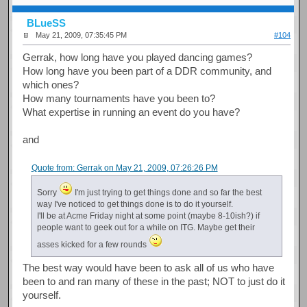
BLueSS
May 21, 2009, 07:35:45 PM
#104
Gerrak, how long have you played dancing games?
How long have you been part of a DDR community, and
which ones?
How many tournaments have you been to?
What expertise in running an event do you have?
and
Quote from: Gerrak on May 21, 2009, 07:26:26 PM
Sorry
I'm just trying to get things done and so far the best
way I've noticed to get things done is to do it yourself.
I'll be at Acme Friday night at some point (maybe 8-10ish?) if
people want to geek out for a while on ITG. Maybe get their
asses kicked for a few rounds
The best way would have been to ask all of us who have
been to and ran many of these in the past; NOT to just do it
yourself.