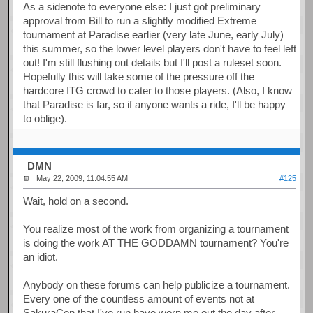
As a sidenote to everyone else: I just got preliminary
approval from Bill to run a slightly modified Extreme
tournament at Paradise earlier (very late June, early July)
this summer, so the lower level players don't have to feel left
out! I'm still flushing out details but I'll post a ruleset soon.
Hopefully this will take some of the pressure off the
hardcore ITG crowd to cater to those players. (Also, I know
that Paradise is far, so if anyone wants a ride, I'll be happy
to oblige).
DMN
May 22, 2009, 11:04:55 AM
#125
Wait, hold on a second.
You realize most of the work from organizing a tournament
is doing the work AT THE GODDAMN tournament? You're
an idiot.
Anybody on these forums can help publicize a tournament.
Every one of the countless amount of events not at
SakuraCon that I've run have worn me out the day after