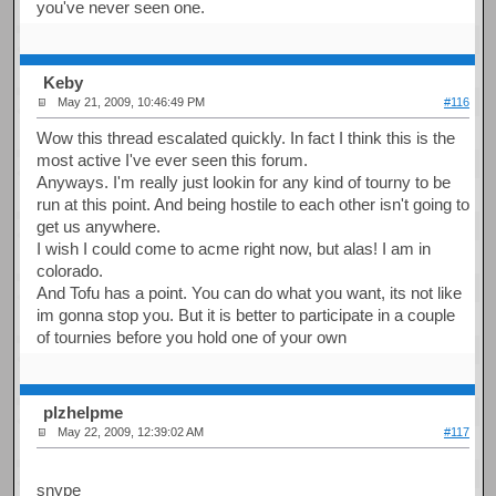
you've never seen one.
Keby
May 21, 2009, 10:46:49 PM
#116
Wow this thread escalated quickly. In fact I think this is the
most active I've ever seen this forum.
Anyways. I'm really just lookin for any kind of tourny to be
run at this point. And being hostile to each other isn't going to
get us anywhere.
I wish I could come to acme right now, but alas! I am in
colorado.
And Tofu has a point. You can do what you want, its not like
im gonna stop you. But it is better to participate in a couple
of tournies before you hold one of your own
plzhelpme
May 22, 2009, 12:39:02 AM
#117
snype