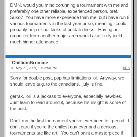
DMN, would you mind corunning a tournament with me and
preferably one other reliable, experienced person, pref.
Suko? You have more experience than me, but i have run 8
various tournaments in the last year or so, meaning i could
probably help oil out kinks of outdatedness. Having an
organizer from another major area would also likely yield
much higher attendance.
ChilliumBromide
May 21, 2009, 10:03:50 PM
#115
Sorry for double post, psp has limitations lol. Anyway, we
should leave aug. to the canadians. july is fine.
gerrak, iori is a jackass to everyone, especially newbies.
Just learn to read around it, because his insight is some of
the best.
Don't run the first tournament you've ever been to. period. I
don't care if you're the chillest guy ever and a genious,
tournaments are like art. You can't paint a masterpiece if