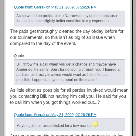
Quote from: Gerrak on May 21, 2009, 07:26:26 PM
Acme would be preferable to Narrows in my opinion because
the machines in slightly better condition in my experience
The pads get thoroughly cleaned the day of/day before for
our tournaments, so this isn't as big of an issue when
compared to the day of the event.
Quote
Bill, throw me a call when you get a chance and maybe have
Amber do the same. Sorry for not going through you; I figured all
parties not directly involved would want as little effort as
possible. I appreciate your support on the matter!
As little effort as possible for all parties involved would mean
you contacting Bill, not having him call you. He said for you
to call him when you got things worked out...?
Quote from: Gerrak on May 21, 2009, 07:26:26 PM
Maybe get their asses kicked for a few rounds
Are you running this tournament for the community, or for