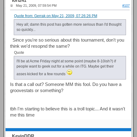
Iori241
May 21, 2009, 07:59:54 PM
#107
Quote from: Gerrak on May 21, 2009, 07:26:26 PM
Hey all; damn this post has gotten more serious than I'd thought
so quickly...
Since you're so serious about this tournament, don't you
think we'd resopnd the same?
Quote
I'll be at Acme Friday night at some point (maybe 8-10ish?) if
people want to geek out for a while on ITG. Maybe get their
asses kicked for a few rounds
Is that a call out? Someone MM this fool. Do you have a
groovestats or something?
tbh I'm starting to believe this is a troll topic... And it wasn't
me this time
KevinDDR