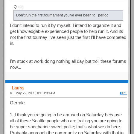
Quote
Don't run the first tournament you've ever been to. period
I don't intend to run it by myself. I intend to organize it and
get knowledgable experienced people to help run it. And its
not the first tourney I've seen just the first I'll have competed
in.
I'm stuck at work doing nothing all day but troll these forums
now...
Laura
May 22, 2009, 09:31:39 AM
#121
Gerrak:
1. I think you're going to be amused on Saturday because
all of these Seattle people who are trolling you are going to
be super saccharine sweet polite; that's what we do here.
Probably approach the community on Saturday with that in