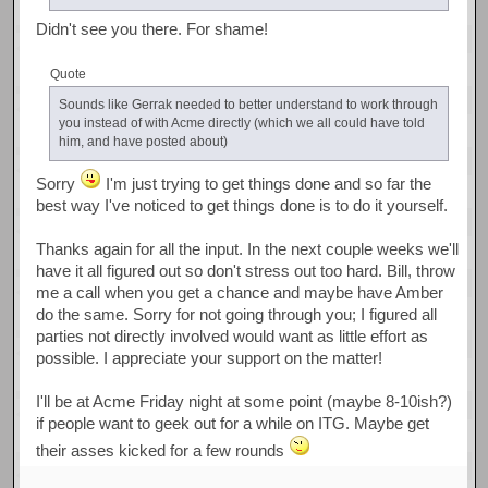
Didn't see you there. For shame!
Quote
Sounds like Gerrak needed to better understand to work through
you instead of with Acme directly (which we all could have told
him, and have posted about)
Sorry
I'm just trying to get things done and so far the
best way I've noticed to get things done is to do it yourself.
Thanks again for all the input. In the next couple weeks we'll
have it all figured out so don't stress out too hard. Bill, throw
me a call when you get a chance and maybe have Amber
do the same. Sorry for not going through you; I figured all
parties not directly involved would want as little effort as
possible. I appreciate your support on the matter!
I'll be at Acme Friday night at some point (maybe 8-10ish?)
if people want to geek out for a while on ITG. Maybe get
their asses kicked for a few rounds