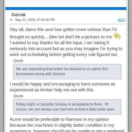
Gerrak
May 21, 2009, 07:26:26 PM
#103
Hey all; damn this post has gotten more serious than I'd
thought so quickly... (btw iori don't be a jackass to me
)
I wanted to say thanks for all the input, I am taking it
seriously into account but as you may imagine I'm trying to
work out scheduling before getting every rule figured out.
Quote
We are requesting that Amber be allowed to co-admin this
tournament along with Gerrack
I would be happy and encouraging to have someone as
experienced as Amber help me out with this.
Quote
Friday night, or possibly Sunday is acceptable to them. Of
course, we can always use Narrows as that is fairly wide open.
Acme would be preferable to Narrows in my opinion
because the machines in slightly better condition in my
experience, however should we be unable to get a weekend