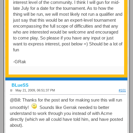
interest level of the community. I think I will gun for mid-
late July for a date for the tournament. As to how the
thing will be run, we will most likely not run a qualifier and
just say that this would be an expert-level tournament
encompassing the full scope of difficulties and that any
who are interested would be welcome and encouraged
to come play. So please if you have any input or just
want to express interest, post below =) Should be a lot of
fun
-GRak
BLueSS
May 21, 2009, 06:51:37 PM
#101
@Bill: Thanks for the post and for making sure this will run
smoothly!
Sounds like Gerrak needed to better
understand to work through you instead of with Acme
directly (which we all could have told him, and have posted
about).