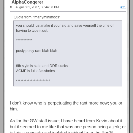
AlphaConqerer
August 01, 2007, 06:44:58 PM
#21
Quote from: "manyminimoos"
you should just make it your sig and save yourself the time of
having to type it out.
***********
posty posty rant blah blah
-----
8th style is stale and DDR sucks
ACME is full of assholes
***********************
I don't know who is perpetuating the rant more now; you or
him.
As for the GW staff issue; I have heard from Kevin about it
but it seemed to me like that was one person being a jerk; or
is this a seperate and isolated incident from the Pop'N