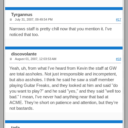
Tyrgannus
July 31, 2007, 09:49:54 PM
#17
Narrows staff is pretty chill now that you mention it. I've
noticed that too.
discovolante
August 01, 2007, 12:03:53 AM
#18
Yeah, uh, from what I've heard from Kevin the staff at GW
are total assholes. Not just irresponsible and incompetent,
but also assholes. I think he said he saw a staff member
playing Guitar Freaks, and they looked at him and said "do
you want to play?" and he said "yes," and they said "well too
bad." I mean, I've never had anything near that bad at
ACME. They're short on patience and attention, but they're
not bastards.
tada