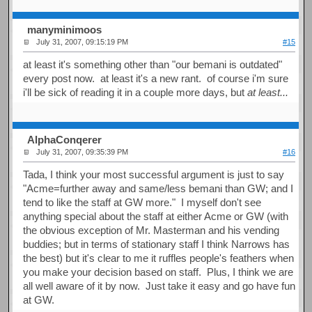
manyminimoos
July 31, 2007, 09:15:19 PM
#15
at least it's something other than "our bemani is outdated"
every post now. at least it's a new rant. of course i'm sure
i'll be sick of reading it in a couple more days, but
at least...
AlphaConqerer
July 31, 2007, 09:35:39 PM
#16
Tada, I think your most successful argument is just to say
"Acme=further away and same/less bemani than GW; and I
tend to like the staff at GW more." I myself don't see
anything special about the staff at either Acme or GW (with
the obvious exception of Mr. Masterman and his vending
buddies; but in terms of stationary staff I think Narrows has
the best) but it's clear to me it ruffles people's feathers when
you make your decision based on staff. Plus, I think we are
all well aware of it by now. Just take it easy and go have fun
at GW.