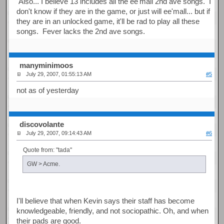
Also... I believe 13 includes all the ee'mall 2nd ave songs. I
don't know if they are in the game, or just will ee'mall... but if
they are in an unlocked game, it'll be rad to play all these
songs. Fever lacks the 2nd ave songs.
manyminimoos
July 29, 2007, 01:55:13 AM
#5
not as of yesterday
discovolante
July 29, 2007, 09:14:43 AM
#6
Quote from: "tada"
GW > Acme.
I'll believe that when Kevin says their staff has become
knowledgeable, friendly, and not sociopathic. Oh, and when
their pads are good.