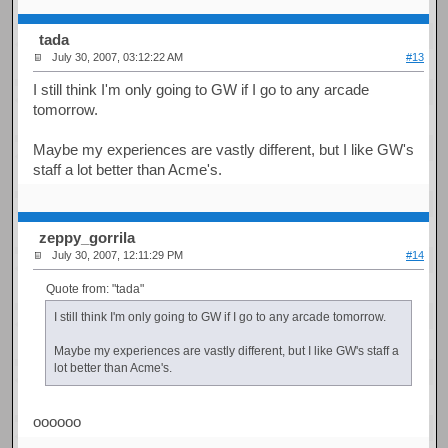
tada
July 30, 2007, 03:12:22 AM
#13
I still think I'm only going to GW if I go to any arcade
tomorrow.
Maybe my experiences are vastly different, but I like GW's
staff a lot better than Acme's.
zeppy_gorrila
July 30, 2007, 12:11:29 PM
#14
Quote from: "tada"
I still think I'm only going to GW if I go to any arcade tomorrow.
Maybe my experiences are vastly different, but I like GW's staff a
lot better than Acme's.
oooooo