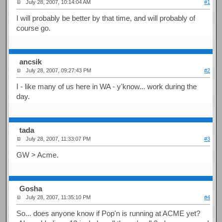
July 28, 2007, 10:14:04 AM
#1
I will probably be better by that time, and will probably of
course go.
ancsik
July 28, 2007, 09:27:43 PM
#2
I - like many of us here in WA - y'know... work during the
day.
tada
July 28, 2007, 11:33:07 PM
#3
GW > Acme.
Gosha
July 28, 2007, 11:35:10 PM
#4
So... does anyone know if Pop'n is running at ACME yet?