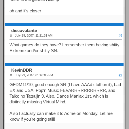
oh and it's closer
discovolante
July 29, 2007, 11:21:31 AM
#8
What games do they have? I remember them having shitty
Extreme and/or shitty SN.
KevinDDR
July 29, 2007, 01:48:05 PM
#9
GFDM11/10, good enough SN (I have AAAd stuff on it), bad
EX and USA, Pop'n Music FEVARRRRRRRRRRR, and
Taiko no Tatsujin 9. Also, Dance Maniax 1st, which is
distinctly missing Virtual Mind.
Also I actually can make it to Acme on Monday. Let me
know if you're going still!