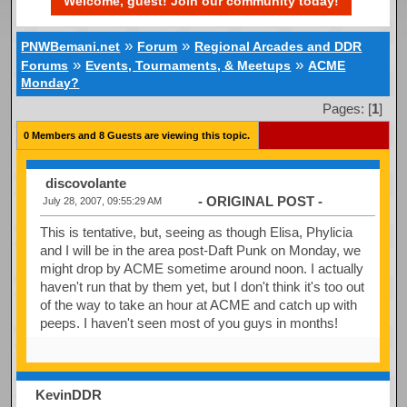
Welcome, guest! Join our community today!
»
»
PNWBemani.net
Forum
Regional Arcades and DDR
»
»
Forums
Events, Tournaments, & Meetups
ACME
Monday?
Pages: [
1
]
0 Members and 8 Guests are viewing this topic.
discovolante
- ORIGINAL POST -
July 28, 2007, 09:55:29 AM
This is tentative, but, seeing as though Elisa, Phylicia
and I will be in the area post-Daft Punk on Monday, we
might drop by ACME sometime around noon. I actually
haven't run that by them yet, but I don't think it's too out
of the way to take an hour at ACME and catch up with
peeps. I haven't seen most of you guys in months!
KevinDDR