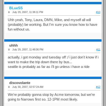
BLueSS
July 29, 2007, 11:38:11 PM
#10
Uhh yeah, Tony, Laura, DMN, Mike, and myself all will
(probably) be working. But I'm sure you know how to have
fun without us.
uhhh
July 29, 2007, 11:48:06 PM
#11
actually, i got monday and tuesday off :/ i just don't know if i
want to make the trip down there by bus...
seattle is probably as far as i'll go unless i have a ride
discovolante
July 30, 2007, 02:57:24 AM
#12
We're probably gonna stop by Acme tomorrow, but we're
going to Narrows first so. 12-1PM most likely.