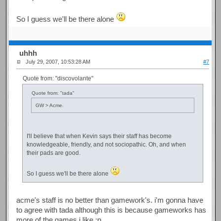
So I guess we'll be there alone
uhhh
July 29, 2007, 10:53:28 AM
#7
Quote from: "discovolante"
Quote from: "tada"
GW > Acme.
I'll believe that when Kevin says their staff has become
knowledgeable, friendly, and not sociopathic. Oh, and when
their pads are good.
So I guess we'll be there alone
acme's staff is no better than gamework's. i'm gonna have
to agree with tada although this is because gameworks has
more of the games i like ;p