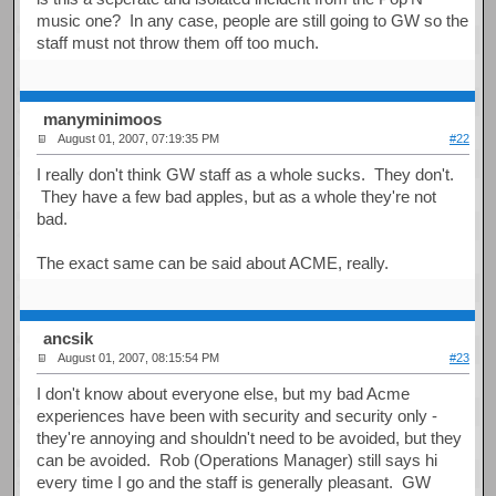
music one? In any case, people are still going to GW so the
staff must not throw them off too much.
manyminimoos
August 01, 2007, 07:19:35 PM
#22
I really don't think GW staff as a whole sucks. They don't.
They have a few bad apples, but as a whole they're not
bad.
The exact same can be said about ACME, really.
ancsik
August 01, 2007, 08:15:54 PM
#23
I don't know about everyone else, but my bad Acme
experiences have been with security and security only -
they're annoying and shouldn't need to be avoided, but they
can be avoided. Rob (Operations Manager) still says hi
every time I go and the staff is generally pleasant. GW