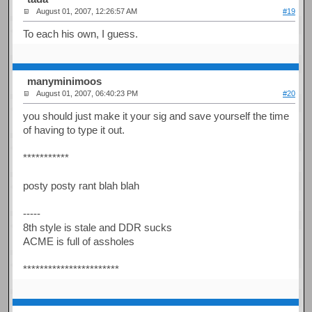
August 01, 2007, 12:26:57 AM
#19
To each his own, I guess.
manyminimoos
August 01, 2007, 06:40:23 PM
#20
you should just make it your sig and save yourself the time
of having to type it out.
***********
posty posty rant blah blah
-----
8th style is stale and DDR sucks
ACME is full of assholes
***********************