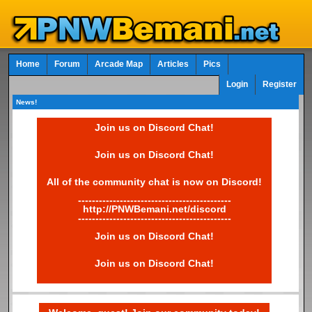
Home
Forum
Arcade Map
Articles
Pics
Login
Register
News!
Join us on Discord Chat!
Join us on Discord Chat!
All of the community chat is now on Discord!
--------------------------------------------
http://PNWBemani.net/discord
--------------------------------------------
Join us on Discord Chat!
Join us on Discord Chat!