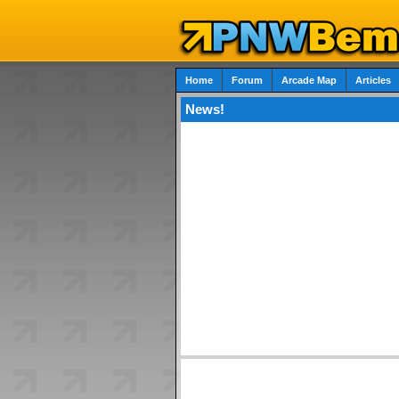
Home
Forum
Arcade Map
Articles
News!