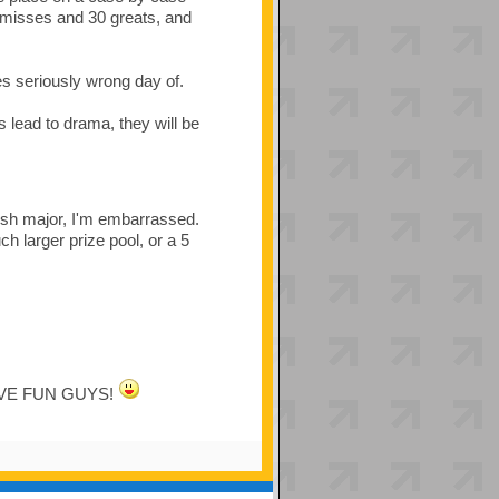
 misses and 30 greats, and
 seriously wrong day of.
s lead to drama, they will be
sh major, I'm embarrassed.
 larger prize pool, or a 5
. HAVE FUN GUYS!