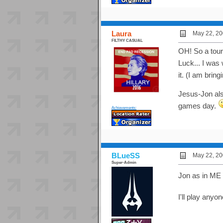
Laura
May 22, 20
FILTHY CASUAL
OH! So a tou
Luck... I was
it. (I am brin
Jesus-Jon also
games day.
Achievements:
BLueSS
May 22, 20
Super-Admin
Jon as in ME 
I'll play anyo