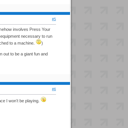
#5
mehow involves Press Your
 equipment necessary to run
ttached to a machine.
)
n out to be a giant fun and
#6
ce I won't be playing.