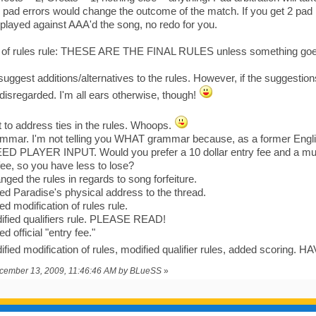
 pad errors would change the outcome of the match. If you get 2 pad
 played against AAA'd the song, no redo for you.
n of rules rule: THESE ARE THE FINAL RULES unless something goes
 suggest additions/alternatives to the rules. However, if the suggestion
 disregarded. I'm all ears otherwise, though!
 to address ties in the rules. Whoops.
mmar. I'm not telling you WHAT grammar because, as a former Engli
EED PLAYER INPUT. Would you prefer a 10 dollar entry fee and a much
 fee, so you have less to lose?
ged the rules in regards to song forfeiture.
d Paradise's physical address to the thread.
d modification of rules rule.
ified qualifiers rule. PLEASE READ!
 official "entry fee."
fied modification of rules, modified qualifier rules, added scoring
ecember 13, 2009, 11:46:46 AM by BLueSS
»