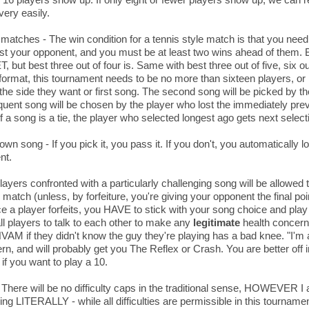
very easily.
 matches - The win condition for a tennis style match is that you nee
t your opponent, and you must be at least two wins ahead of them. Bes
, but best three out of four is. Same with best three out of five, six ou
 format, this tournament needs to be no more than sixteen players, or i
 the side they want or first song. The second song will be picked by the 
ent song will be chosen by the player who lost the immediately prev
f a song is a tie, the player who selected longest ago gets next select
own song - If you pick it, you pass it. If you don't, you automatically 
nt.
layers confronted with a particularly challenging song will be allowed t
e match (unless, by forfeiture, you're giving your opponent the final po
 a player forfeits, you HAVE to stick with your song choice and play 
l players to talk to each other to make any
legitimate
health concer
HVAM if they didn't know the guy they're playing has a bad knee. "I'm a
rn, and will probably get you The Reflex or Crash. You are better off 
if you want to play a 10.
 There will be no difficulty caps in the traditional sense, HOWEVER I
ing LITERALLY - while all difficulties are permissible in this tournamen