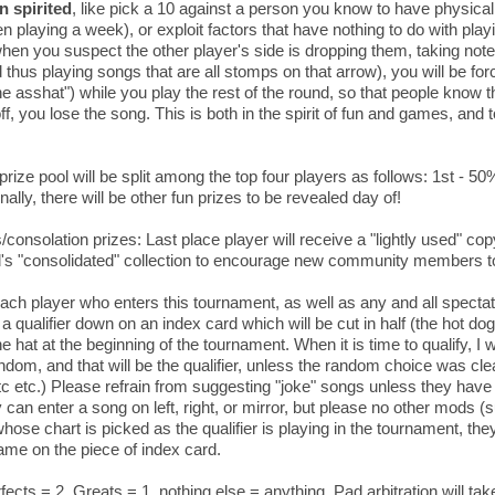
n spirited
, like pick a 10 against a person you know to have physica
n playing a week), or exploit factors that have nothing to do with playi
when you suspect the other player's side is dropping them, taking not
d thus playing songs that are all stomps on that arrow), you will be fo
the asshat") while you play the rest of the round, so that people know t
f, you lose the song. This is both in the spirit of fun and games, and
prize pool will be split among the top four players as follows: 1st - 5
ally, there will be other fun prizes to be revealed day of!
consolation prizes: Last place player will receive a "lightly used" 
s "consolidated" collection to encourage new community members to 
Each player who enters this tournament, as well as any and all spectat
 a qualifier down on an index card which will be cut in half (the hot do
the hat at the beginning of the tournament. When it is time to qualify, I 
andom, and that will be the qualifier, unless the random choice was clea
tc etc.) Please refrain from suggesting "joke" songs unless they have 
can enter a song on left, right, or mirror, but please no other mods (sud
hose chart is picked as the qualifier is playing in the tournament, they
ame on the piece of index card.
fects = 2, Greats = 1, nothing else = anything. Pad arbitration will t