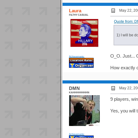
Laura
May 22, 20
FILTHY CASUAL
Quote from: D
1) I will be 
O_O. Just... 
Achievements:
How exactly d
DMN
May 22, 20
KAHHHHHHHHN
9 players, wi
Yes, you wil
Achievements: