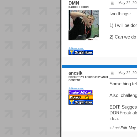
DMN
May 22, 20
KAHHHHHHHHN
two things:
1) I will be do
2) Can we do
Achievements:
ancsik
May 22, 20
DISTINCTLY LACKING IN PEANUT
CONTENT
Something tel
Achievements:
Also, challeng
EDIT: Suggesti
DDRFreak alon
idea.
«
Last Edit: May