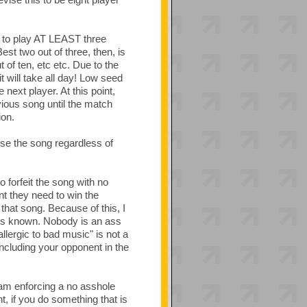
d to play AT LEAST three
t two out of three, then, is
t of ten, etc etc. Due to the
t will take all day! Low seed
next player. At this point,
ious song until the match
ion.
lose the song regardless of
o forfeit the song with no
int they need to win the
that song. Because of this, I
ns known. Nobody is an ass
llergic to bad music" is not a
including your opponent in the
 am enforcing a no asshole
t, if you do something that is