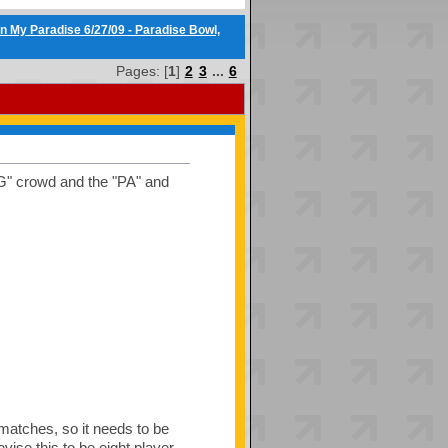
n My Paradise 6/27/09 - Paradise Bowl,
Pages: [
1
]
2
3
...
6
TG" crowd and the "PA" and
 matches, so it needs to be
vise this to be eight player