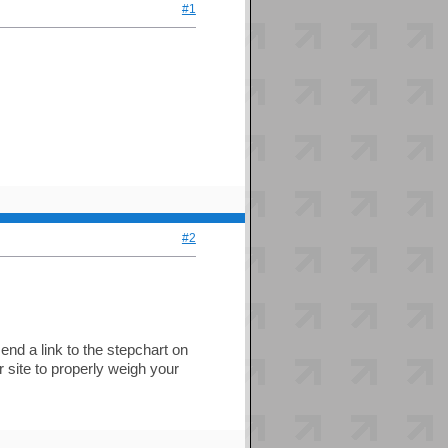
#1
#2
send a link to the stepchart on
 site to properly weigh your