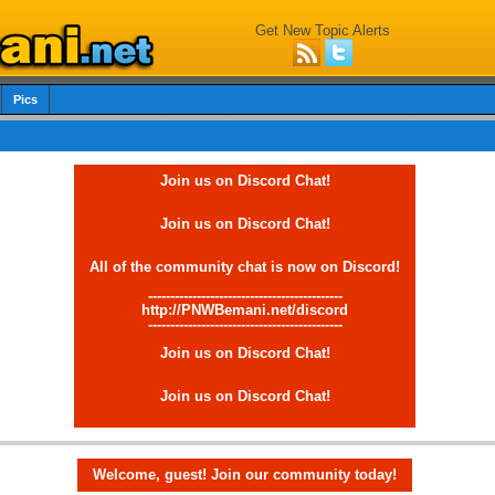
Get New Topic Alerts
Pics
Join us on Discord Chat!
Join us on Discord Chat!
All of the community chat is now on Discord!
--------------------------------------------
http://PNWBemani.net/discord
--------------------------------------------
Join us on Discord Chat!
Join us on Discord Chat!
Welcome, guest! Join our community today!