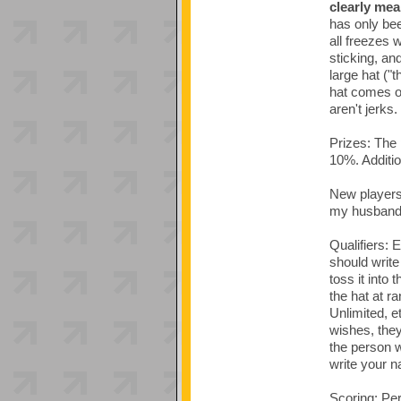
clearly mea
has only bee
all freezes 
sticking, an
large hat ("
hat comes of
aren't jerks.
Prizes: The 
10%. Addition
New players/
my husband'
Qualifiers: 
should write
toss it into 
the hat at r
Unlimited, e
wishes, they 
the person w
write your n
Scoring: Per