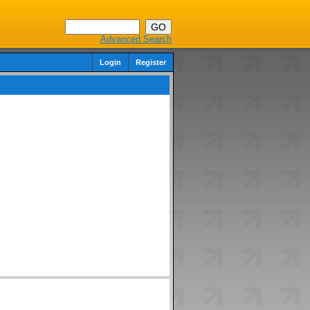
Advanced Search
Login
Register