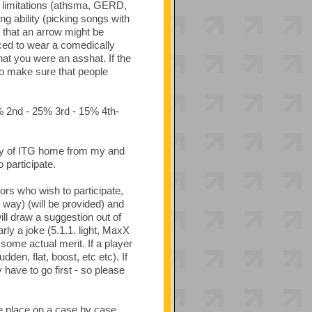
l limitations (athsma, GERD,
ng ability (picking songs with
e that an arrow might be
rced to wear a comedically
hat you were an asshat. If the
 to make sure that people
0% 2nd - 25% 3rd - 15% 4th-
copy of ITG home from my and
participate.
ors who wish to participate,
g way) (will be provided) and
will draw a suggestion out of
rly a joke (5.1.1. light, MaxX
some actual merit. If a player
den, flat, boost, etc etc). If
 have to go first - so please
ake place on a case by case