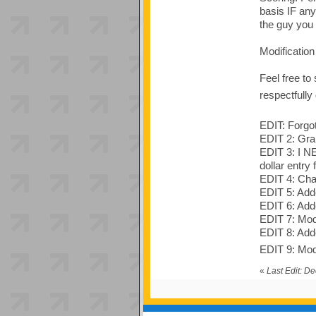
basis IF any
the guy you
Modificatio
Feel free to
respectfully
EDIT: Forgot
EDIT 2: Gra
EDIT 3: I N
dollar entry
EDIT 4: Chan
EDIT 5: Adde
EDIT 6: Adde
EDIT 7: Mod
EDIT 8: Added
EDIT 9: Modi
«
Last Edit: D