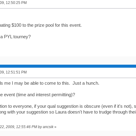
09, 12:50:25 PM
nating $100 to the prize pool for this event.
 a PYL tourney?
09, 12:51:51 PM
ls me I may be able to come to this. Just a hunch.
e event (time and interest permitting)?
on to everyone, if your qual suggestion is obscure (even if it's not), 
g with your suggestion so Laura doesn't have to trudge through their
 22, 2009, 12:55:46 PM by ancsik
»