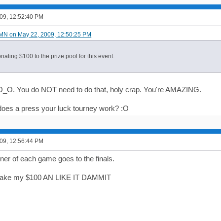
09, 12:52:40 PM
MN on May 22, 2009, 12:50:25 PM
donating $100 to the prize pool for this event.
O_O. You do NOT need to do that, holy crap. You're AMAZING.
oes a press your luck tourney work? :O
09, 12:56:44 PM
nner of each game goes to the finals.
l take my $100 AN LIKE IT DAMMIT