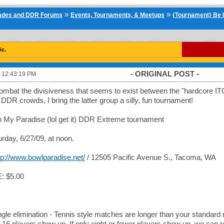
»
»
cades and DDR Forums
Events, Tournaments, & Meetups
{Tournament} Be I
ic.
- ORIGINAL POST -
 12:43:19 PM
combat the divisiveness that seems to exist between the "hardcore I
" DDR crowds, I bring the latter group a silly, fun tournament!
 My Paradise (lol get it) DDR Extreme tournament
day, 6/27/09, at noon.
tp://www.bowlparadise.net/
/ 12505 Pacific Avenue S., Tacoma, WA
 $5.00
ngle elimination - Tennis style matches are longer than your standard
if 16 players show up. If only eight or fewer players show up, we can re