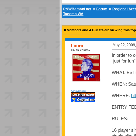
»
»
PNWBemani.net
Forum
Regional Ar
Tacoma WA
0 Members and 4 Guests are viewing this top
May 22, 2009,
Laura
FILTHY CASUAL
In order to 
"just for fun
WHAT: Be In
WHEN: Satur
Achievements:
WHERE:
ht
ENTRY FEE:
RULES:
16 player si
single elim 