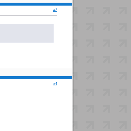
#3
#4