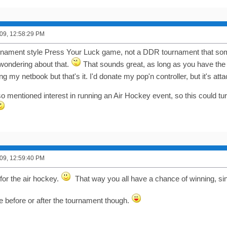
09, 12:58:29 PM
rnament style Press Your Luck game, not a DDR tournament that so
 wondering about that.
That sounds great, as long as you have the
ging my netbook but that's it. I'd donate my pop'n controller, but it's a
 mentioned interest in running an Air Hockey event, so this could tur
09, 12:59:40 PM
for the air hockey.
That way you all have a chance of winning, sin
ne before or after the tournament though.