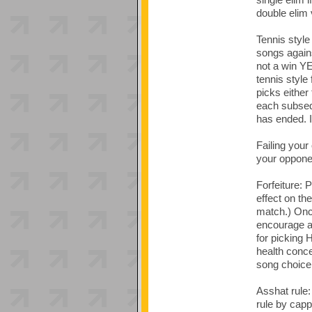
double elim 
Tennis style
songs agains
not a win YET
tennis style
picks either
each subsequ
has ended. I
Failing your 
your oppone
Forfeiture: P
effect on th
match.) Once
encourage al
for picking 
health conce
song choice 
Asshat rule:
rule by capp