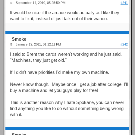
September 14, 2010, 05:25:50 PM
#241
It would be nice if the arcade would actually act like they
want to fix it, instead of just talk out of their wahoo.
Smoke
January 19, 2011, 01:12:11 PM
#242
I said to Brent the cards weren't working and he just said,
"Machines, they just get old."
If I didn't have priorities I'd make my own machine.
Never know though. Maybe once I get a job after college, I'll
buy a machine and let you guys play for free!
This is another reason why I hate Spokane, you can never
find anything you like to do without something being wrong
with it.
Smoke