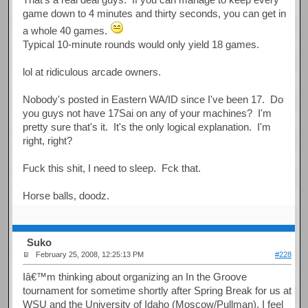
game down to 4 minutes and thirty seconds, you can get in
a whole 40 games.
Typical 10-minute rounds would only yield 18 games.
lol at ridiculous arcade owners.
Nobody's posted in Eastern WA/ID since I've been 17. Do
you guys not have 17Sai on any of your machines? I'm
pretty sure that's it. It's the only logical explanation. I'm
right, right?
Fuck this shit, I need to sleep. Fck that.
Horse balls, doodz.
Suko
February 25, 2008, 12:25:13 PM
#228
Iâ€™m thinking about organizing an In the Groove
tournament for sometime shortly after Spring Break for us at
WSU and the University of Idaho (Moscow/Pullman). I feel