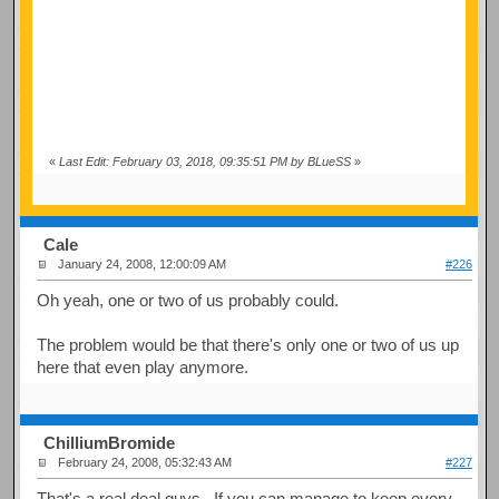
«
Last Edit: February 03, 2018, 09:35:51 PM by BLueSS
»
Cale
January 24, 2008, 12:00:09 AM
#226
Oh yeah, one or two of us probably could.
The problem would be that there's only one or two of us up
here that even play anymore.
ChilliumBromide
February 24, 2008, 05:32:43 AM
#227
That's a real deal guys. If you can manage to keep every