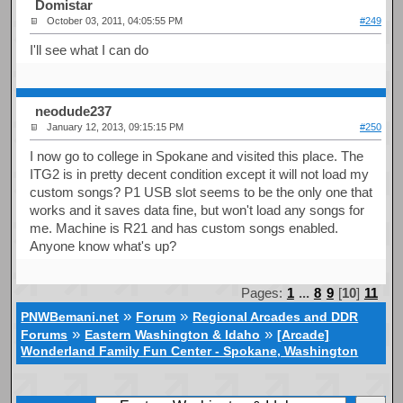
Domistar
October 03, 2011, 04:05:55 PM
#249
I'll see what I can do
neodude237
January 12, 2013, 09:15:15 PM
#250
I now go to college in Spokane and visited this place. The
ITG2 is in pretty decent condition except it will not load my
custom songs? P1 USB slot seems to be the only one that
works and it saves data fine, but won't load any songs for
me. Machine is R21 and has custom songs enabled.
Anyone know what's up?
Pages:
1
...
8
9
[
10
]
11
»
»
PNWBemani.net
Forum
Regional Arcades and DDR
»
»
Forums
Eastern Washington & Idaho
[Arcade]
Wonderland Family Fun Center - Spokane, Washington