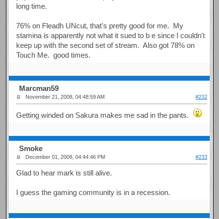
long time.
76% on Fleadh UNcut, that's pretty good for me. My
stamina is apparently not what it sued to b e since I couldn't
keep up with the second set of stream. Also got 78% on
Touch Me. good times.
Marcman59
November 21, 2008, 04:48:59 AM
#232
Getting winded on Sakura makes me sad in the pants.
Smoke
December 01, 2008, 04:44:46 PM
#233
Glad to hear mark is still alive.
I guess the gaming community is in a recession.