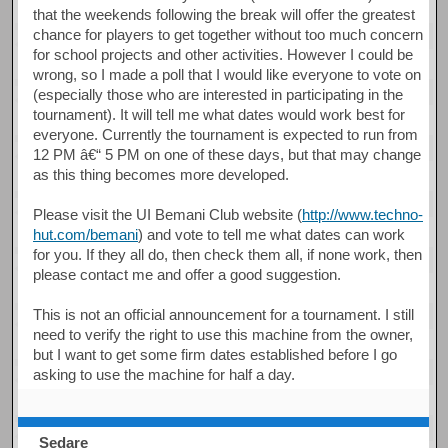
that the weekends following the break will offer the greatest
chance for players to get together without too much concern
for school projects and other activities. However I could be
wrong, so I made a poll that I would like everyone to vote on
(especially those who are interested in participating in the
tournament). It will tell me what dates would work best for
everyone. Currently the tournament is expected to run from
12 PM â€“ 5 PM on one of these days, but that may change
as this thing becomes more developed.
Please visit the UI Bemani Club website (
http://www.techno-
hut.com/bemani
) and vote to tell me what dates can work
for you. If they all do, then check them all, if none work, then
please contact me and offer a good suggestion.
This is not an official announcement for a tournament. I still
need to verify the right to use this machine from the owner,
but I want to get some firm dates established before I go
asking to use the machine for half a day.
Sedare