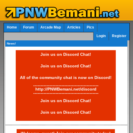
Home
Forum
Arcade Map
Articles
Pics
Login
Register
News!
Join us on Discord Chat!
Join us on Discord Chat!
All of the community chat is now on Discord!
--------------------------------------------
http://PNWBemani.net/discord
--------------------------------------------
Join us on Discord Chat!
Join us on Discord Chat!