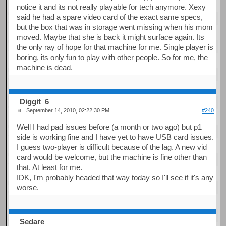
notice it and its not really playable for tech anymore. Xexy
said he had a spare video card of the exact same specs,
but the box that was in storage went missing when his mom
moved. Maybe that she is back it might surface again. Its
the only ray of hope for that machine for me. Single player is
boring, its only fun to play with other people. So for me, the
machine is dead.
Diggit_6
September 14, 2010, 02:22:30 PM
#240
Well I had pad issues before (a month or two ago) but p1
side is working fine and I have yet to have USB card issues.
I guess two-player is difficult because of the lag. A new vid
card would be welcome, but the machine is fine other than
that. At least for me.
IDK, I'm probably headed that way today so I'll see if it's any
worse.
Sedare