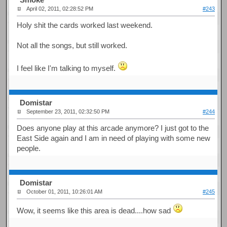
April 02, 2011, 02:28:52 PM
#243
Holy shit the cards worked last weekend.
Not all the songs, but still worked.
I feel like I'm talking to myself.
Domistar
September 23, 2011, 02:32:50 PM
#244
Does anyone play at this arcade anymore? I just got to the
East Side again and I am in need of playing with some new
people.
Domistar
October 01, 2011, 10:26:01 AM
#245
Wow, it seems like this area is dead....how sad