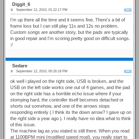
Diggit_6
September 12, 2010, 01:22:17 PM
#238
I'm up there all the time and it seems fine. There's a bit of
frame loss but I can still play 11s and 12s no problem.
Custom songs are another story, but the pads are typically
in good repair and I'm scoring pretty good on difficult songs.
:/
Sedare
September 12, 2010, 05:26:18 PM
#239
ok well i played on the right side, USB is broken, and the
USB on the left side works one out of 4 games, and the pad
on the right side has a horrible echo issue where if your
stomping hard, the controller itself becomes detached or
shorts out somehow, and one of the arrows stops
responding entirely ( I think its the down arrow? I gave up on
the right side a year ago ). I really have no idea what to think
of this issue.
The machine lag as you stated is still there. When you read
at 1100BPM mini (modified speed mod), you really start to