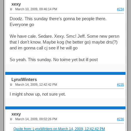
xexy
March 10, 2009, 09:46:14 PM
#234
Doodz. This sunday there's gonna be people there.
Everyone go
We have cale. Sedare. Xexy. Smc! Jeff. Some new persn
that I don't know. Maybe kog (he better go) maybe drs(?)
and im gonna call cj see if he will go
So yeah. This sunday. No toime yet but ill post
LynxWinters
March 14, 2009, 12:42:42 PM
#235
I might show up, not sure yet.
xexy
March 14, 2009, 09:02:26 PM
#236
Quote from: LynxWinters on March 14, 2009, 12:42:42 PM