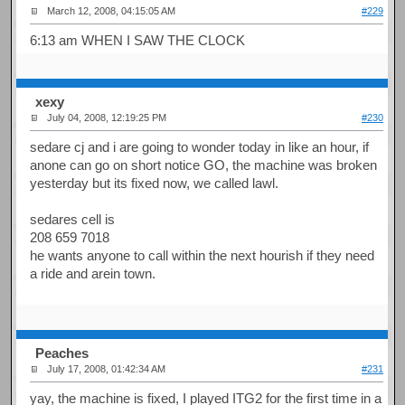
March 12, 2008, 04:15:05 AM
#229
6:13 am WHEN I SAW THE CLOCK
xexy
July 04, 2008, 12:19:25 PM
#230
sedare cj and i are going to wonder today in like an hour, if
anone can go on short notice GO, the machine was broken
yesterday but its fixed now, we called lawl.
sedares cell is
208 659 7018
he wants anyone to call within the next hourish if they need
a ride and arein town.
Peaches
July 17, 2008, 01:42:34 AM
#231
yay, the machine is fixed, I played ITG2 for the first time in a