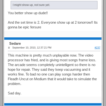
I might show up, not sure yet.
You better show up dude!!
And the set time is 2. Everyone show up at 2 tonorrow!! Its
gonna be epic fersure
Sedare
September 10, 2010, 12:37:21 PM
#237
This machine is pretty much unplayable now. The video
processor has fried, and is giving most songs frame loss.
The arcade seems completely unintelligent so there is no
hope for repair. They said they keep vacuuming and it
works fine. To bad no one can play songs harder then
Fleadh Uncut on Medium that it would take to simulate the
problem.
Sad day.