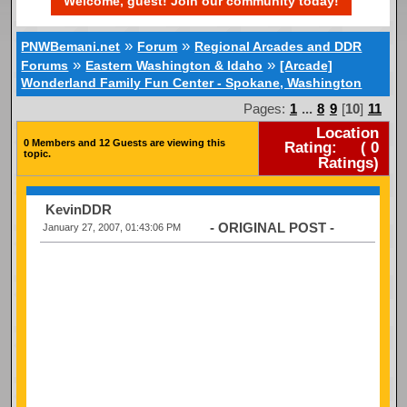
Welcome, guest! Join our community today!
»
»
PNWBemani.net
Forum
Regional Arcades and DDR
»
»
Forums
Eastern Washington & Idaho
[Arcade]
Wonderland Family Fun Center - Spokane, Washington
Pages:
1
...
8
9
[
10
]
11
Location
0 Members and 12 Guests are viewing this
Rating:
(
0
topic.
Ratings)
KevinDDR
- ORIGINAL POST -
January 27, 2007, 01:43:06 PM