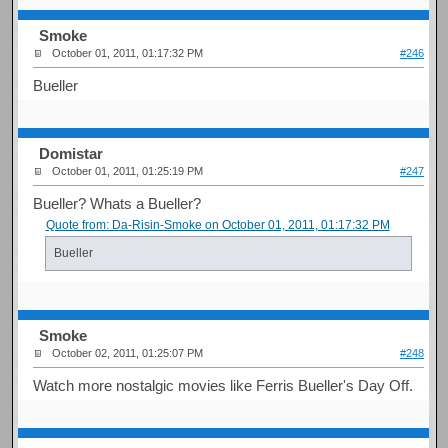
Smoke
October 01, 2011, 01:17:32 PM
#246
Bueller
Domistar
October 01, 2011, 01:25:19 PM
#247
Bueller? Whats a Bueller?
Quote from: Da-Risin-Smoke on October 01, 2011, 01:17:32 PM
Bueller
Smoke
October 02, 2011, 01:25:07 PM
#248
Watch more nostalgic movies like Ferris Bueller's Day Off.