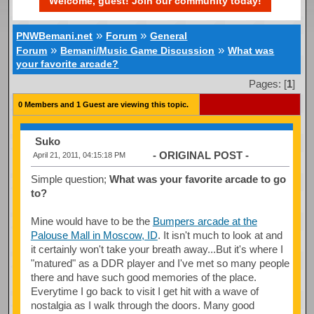
Welcome, guest! Join our community today!
»
»
PNWBemani.net
Forum
General
»
»
Forum
Bemani/Music Game Discussion
What was
your favorite arcade?
Pages: [
1
]
0 Members and 1 Guest are viewing this topic.
Suko
- ORIGINAL POST -
April 21, 2011, 04:15:18 PM
Simple question;
What was your favorite arcade to go
to?
Mine would have to be the
Bumpers arcade at the
Palouse Mall in Moscow, ID
. It isn't much to look at and
it certainly won't take your breath away...But it's where I
"matured" as a DDR player and I've met so many people
there and have such good memories of the place.
Everytime I go back to visit I get hit with a wave of
nostalgia as I walk through the doors. Many good