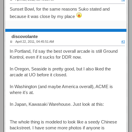
Sunset Bowl, for the same reasons Suko stated and
because it was close by my place
discovolante
April 22, 2011, 04:45:51 AM
#3
In Portland, I'd say the best overall arcade is still Ground
Kontrol, even if it sucks for DDR now.
In Oregon, Seaside is pretty good, but I also liked the
arcade at UO before it closed.
In Washington (and maybe America overall), ACME is
where it's at.
In Japan, Kawasaki Warehouse. Just look at this:
The whole thing is modeled to look like a seedy Chinese
backstreet. I have some more photos if anyone is