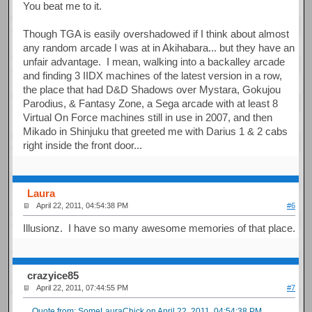
You beat me to it.
Though TGA is easily overshadowed if I think about almost
any random arcade I was at in Akihabara... but they have an
unfair advantage. I mean, walking into a backalley arcade
and finding 3 IIDX machines of the latest version in a row,
the place that had D&D Shadows over Mystara, Gokujou
Parodius, & Fantasy Zone, a Sega arcade with at least 8
Virtual On Force machines still in use in 2007, and then
Mikado in Shinjuku that greeted me with Darius 1 & 2 cabs
right inside the front door...
Laura
April 22, 2011, 04:54:38 PM
#6
Illusionz. I have so many awesome memories of that place.
crazyice85
April 22, 2011, 07:44:55 PM
#7
Quote from: SomeLauraChick on April 22, 2011, 04:54:38 PM