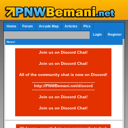
Home
Forum
Arcade Map
Articles
Pics
Login
Register
News!
Join us on Discord Chat!
Join us on Discord Chat!
All of the community chat is now on Discord!
--------------------------------------------
http://PNWBemani.net/discord
--------------------------------------------
Join us on Discord Chat!
Join us on Discord Chat!