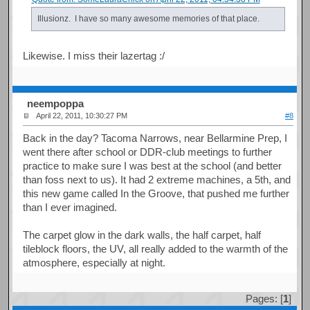
Illusionz. I have so many awesome memories of that place.
Likewise. I miss their lazertag :/
neempoppa
April 22, 2011, 10:30:27 PM
#8
Back in the day? Tacoma Narrows, near Bellarmine Prep, I
went there after school or DDR-club meetings to further
practice to make sure I was best at the school (and better
than foss next to us). It had 2 extreme machines, a 5th, and
this new game called In the Groove, that pushed me further
than I ever imagined.
The carpet glow in the dark walls, the half carpet, half
tileblock floors, the UV, all really added to the warmth of the
atmosphere, especially at night.
Pages: [
1
]