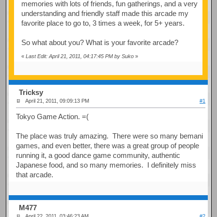
memories with lots of friends, fun gatherings, and a very
understanding and friendly staff made this arcade my
favorite place to go to, 3 times a week, for 5+ years.
So what about you? What is your favorite arcade?
«
Last Edit: April 21, 2011, 04:17:45 PM by Suko
»
Tricksy
April 21, 2011, 09:09:13 PM
#1
Tokyo Game Action. =(
The place was truly amazing. There were so many bemani
games, and even better, there was a great group of people
running it, a good dance game community, authentic
Japanese food, and so many memories. I definitely miss
that arcade.
M477
April 22, 2011, 03:46:23 AM
#2