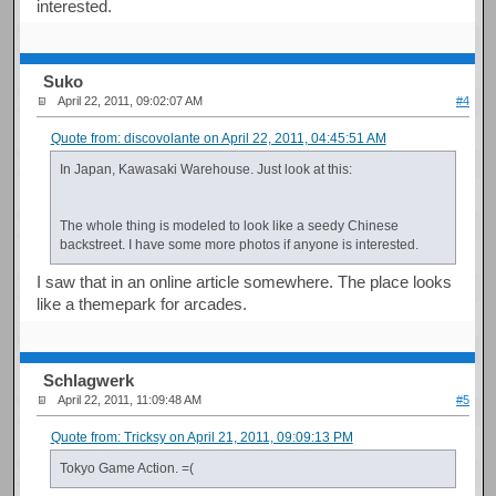
interested.
Suko
April 22, 2011, 09:02:07 AM
#4
Quote from: discovolante on April 22, 2011, 04:45:51 AM
In Japan, Kawasaki Warehouse. Just look at this:
The whole thing is modeled to look like a seedy Chinese
backstreet. I have some more photos if anyone is interested.
I saw that in an online article somewhere. The place looks
like a themepark for arcades.
Schlagwerk
April 22, 2011, 11:09:48 AM
#5
Quote from: Tricksy on April 21, 2011, 09:09:13 PM
Tokyo Game Action. =(