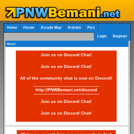
Home
Forum
Arcade Map
Articles
Pics
Login
Register
News!
Join us on Discord Chat!
Join us on Discord Chat!
All of the community chat is now on Discord!
--------------------------------------------
http://PNWBemani.net/discord
--------------------------------------------
Join us on Discord Chat!
Join us on Discord Chat!