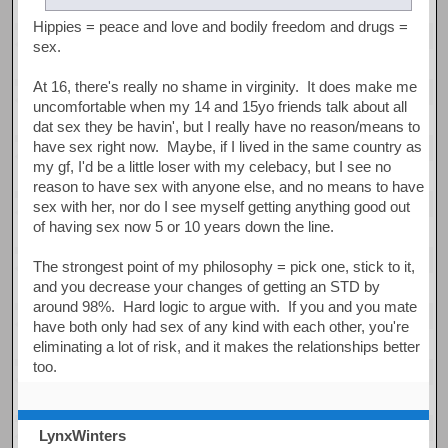
Hippies = peace and love and bodily freedom and drugs =
sex.
At 16, there's really no shame in virginity. It does make me
uncomfortable when my 14 and 15yo friends talk about all
dat sex they be havin', but I really have no reason/means to
have sex right now. Maybe, if I lived in the same country as
my gf, I'd be a little loser with my celebacy, but I see no
reason to have sex with anyone else, and no means to have
sex with her, nor do I see myself getting anything good out
of having sex now 5 or 10 years down the line.
The strongest point of my philosophy = pick one, stick to it,
and you decrease your changes of getting an STD by
around 98%. Hard logic to argue with. If you and you mate
have both only had sex of any kind with each other, you're
eliminating a lot of risk, and it makes the relationships better
too.
LynxWinters