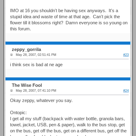
IMO at 16 you shouldn't be having sex anyways. It's a
stupid idea and waste of time at that age. Can't pick the
flower till it blossoms right? Damn everyone is so young on
this forum.
zeppy_gorrila
May 28, 2007, 02:51:41 PM
#23
i think sex is bad at ne age
The Wise Fool
May 28, 2007, 07:41:10 PM
#24
Okay zeppy, whatever you say.
Ontopic:
I get all my stuff (backpack with water bottle, granola bars,
towel, jacket, USB, pen & paper), walk to the bus stop, get
on the bus, get off the bus, get on a different bus, get off the