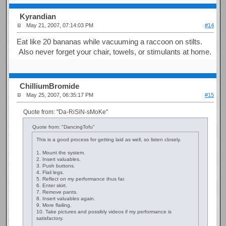
Kyrandian
May 21, 2007, 07:14:03 PM
#14
Eat like 20 bananas while vacuuming a raccoon on stilts.
Also never forget your chair, towels, or stimulants at home.
ChilliumBromide
May 25, 2007, 06:35:17 PM
#15
Quote from: "Da-RiSiN-sMoKe"
Quote from: "DancingTofu"
This is a good process for getting laid as well, so listen closely.
1. Mount the system.
2. Insert valuables.
3. Push buttons.
4. Flail legs.
5. Reflect on my performance thus far.
6. Enter skirt.
7. Remove pants.
8. Insert valuables again.
9. More flailing.
10. Take pictures and possibly videos if my performance is
satisfactory.