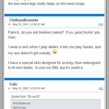
the two extra legs really helps on the hard songs.
ChilliumBromide
May 21, 2007, 12:08:37 AM
#10
Patrick, do you eat brekkist naked? If so, good fuckin' job,
man.
I wear a skirt when I play didder; it lets me play harder, and
my ass doesn't get sweaty.
I have a special skirt designed for activity, then redesigned
to fit men better. It cost me $90, but it's worth it.
Cale
May 21, 2007, 12:10:32 AM
#11
Quote from: "BLueSS"
Put shoes on.
Get in car.