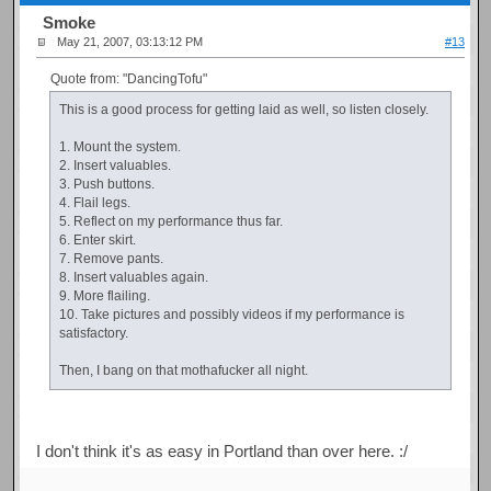
Smoke
May 21, 2007, 03:13:12 PM
#13
Quote from: "DancingTofu"
This is a good process for getting laid as well, so listen closely.
1. Mount the system.
2. Insert valuables.
3. Push buttons.
4. Flail legs.
5. Reflect on my performance thus far.
6. Enter skirt.
7. Remove pants.
8. Insert valuables again.
9. More flailing.
10. Take pictures and possibly videos if my performance is
satisfactory.
Then, I bang on that mothafucker all night.
I don't think it's as easy in Portland than over here. :/