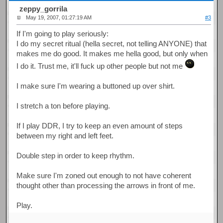
zeppy_gorrila
May 19, 2007, 01:27:19 AM
#3
If I'm going to play seriously:
I do my secret ritual (hella secret, not telling ANYONE) that
makes me do good. It makes me hella good, but only when
I do it. Trust me, it'll fuck up other people but not me
I make sure I'm wearing a buttoned up over shirt.
I stretch a ton before playing.
If I play DDR, I try to keep an even amount of steps
between my right and left feet.
Double step in order to keep rhythm.
Make sure I'm zoned out enough to not have coherent
thought other than processing the arrows in front of me.
Play.