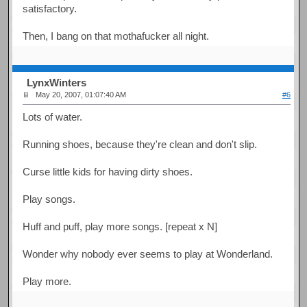
satisfactory.
Then, I bang on that mothafucker all night.
LynxWinters
May 20, 2007, 01:07:40 AM
#6
Lots of water.
Running shoes, because they're clean and don't slip.
Curse little kids for having dirty shoes.
Play songs.
Huff and puff, play more songs. [repeat x N]
Wonder why nobody ever seems to play at Wonderland.
Play more.