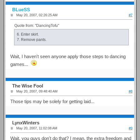
BLueSS
May 20, 2007, 02:26:25 AM
#7
Quote from: "DancingTofu"
6. Enter skirt.
7. Remove pants.
Wait, I haven't seen anyone apply those steps to dancing
games...
The Wise Fool
May 20, 2007, 09:48:40 AM
#8
Those tips may be solely for getting laid...
LynxWinters
May 20, 2007, 11:02:08 AM
#9
Wait, you guys don't do that? I mean, the extra freedom and