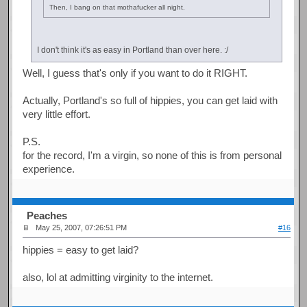
Then, I bang on that mothafucker all night.
I don't think it's as easy in Portland than over here. :/
Well, I guess that's only if you want to do it RIGHT.
Actually, Portland's so full of hippies, you can get laid with
very little effort.
P.S.
for the record, I'm a virgin, so none of this is from personal
experience.
Peaches
May 25, 2007, 07:26:51 PM
#16
hippies = easy to get laid?
also, lol at admitting virginity to the internet.