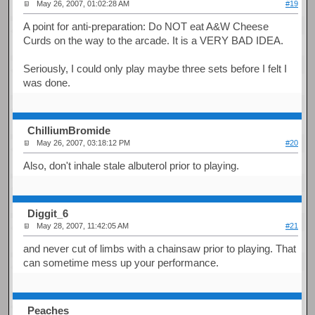
May 26, 2007, 01:02:28 AM
#19
A point for anti-preparation: Do NOT eat A&W Cheese
Curds on the way to the arcade. It is a VERY BAD IDEA.
Seriously, I could only play maybe three sets before I felt I
was done.
ChilliumBromide
May 26, 2007, 03:18:12 PM
#20
Also, don't inhale stale albuterol prior to playing.
Diggit_6
May 28, 2007, 11:42:05 AM
#21
and never cut of limbs with a chainsaw prior to playing. That
can sometime mess up your performance.
Peaches