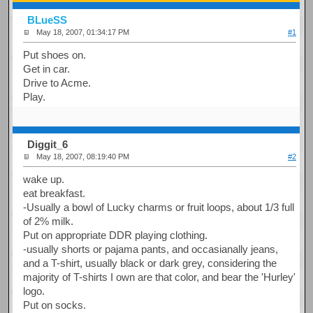
BLueSS
May 18, 2007, 01:34:17 PM
#1
Put shoes on.
Get in car.
Drive to Acme.
Play.
Diggit_6
May 18, 2007, 08:19:40 PM
#2
wake up.
eat breakfast.
-Usually a bowl of Lucky charms or fruit loops, about 1/3 full
of 2% milk.
Put on appropriate DDR playing clothing.
-usually shorts or pajama pants, and occasianally jeans,
and a T-shirt, usually black or dark grey, considering the
majority of T-shirts I own are that color, and bear the 'Hurley'
logo.
Put on socks.