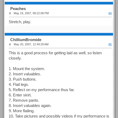
Peaches
May 19, 2007, 08:22:08 PM
#4
Stretch, play.
ChilliumBromide
May 20, 2007, 12:49:29 AM
#5
This is a good process for getting laid as well, so listen
closely.
1. Mount the system.
2. Insert valuables.
3. Push buttons.
4. Flail legs.
5. Reflect on my performance thus far.
6. Enter skirt.
7. Remove pants.
8. Insert valuables again.
9. More flailing.
10. Take pictures and possibly videos if my performance is