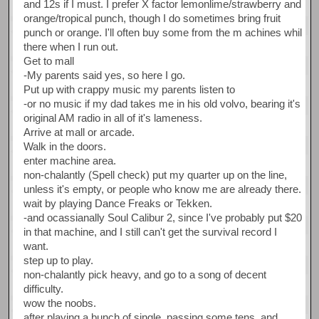
and 12s if I must. I prefer X factor lemonlime/strawberry and
orange/tropical punch, though I do sometimes bring fruit
punch or orange. I'll often buy some from the m achines whil
there when I run out.
Get to mall
-My parents said yes, so here I go.
Put up with crappy music my parents listen to
-or no music if my dad takes me in his old volvo, bearing it's
original AM radio in all of it's lameness.
Arrive at mall or arcade.
Walk in the doors.
enter machine area.
non-chalantly (Spell check) put my quarter up on the line,
unless it's empty, or people who know me are already there.
wait by playing Dance Freaks or Tekken.
-and ocassianally Soul Calibur 2, since I've probably put $20
in that machine, and I still can't get the survival record I
want.
step up to play.
non-chalantly pick heavy, and go to a song of decent
difficulty.
wow the noobs.
after playing a bunch of single, passing some tens, and