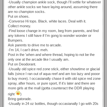
-Usually champion ankle sock, though I'll settle for whatever
other ankle socks we have laying around, assuming there
are no champion socks.
Put on shoes.
-Converse Hi tops. Black. white laces. Deal with it.
Collect money.
-Find loose change in my room, beg from parents, and find
any tokens I still have if I'm gong to wonder wonder or
Bumpers.
Ask parents to drive me to arcade.
-I'm 14, I can't drive. meh.
Post in the 'when and where thread, hoping to not be the
only one at the arcade like I usually am.
Put on Deodorant.
-Usually old spice red zone stick, either showtime or glacial
falls (since I ran out of aqua reef and am too lazy and pooor
to buy more). I occasianally chase it with old spice red zone
spray, after hours, or pure sport, If it's later and there are
more girls at the mall (gotta counteract the DDR playing
right
)
Bring gatorade.
-Usually in 24 oz bottles, though occasianally I go with 20s