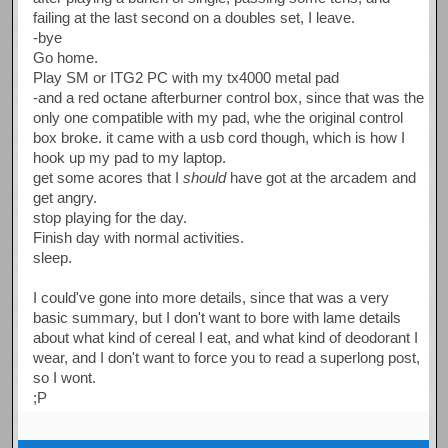
failing at the last second on a doubles set, I leave.
-bye
Go home.
Play SM or ITG2 PC with my tx4000 metal pad
-and a red octane afterburner control box, since that was the
only one compatible with my pad, whe the original control
box broke. it came with a usb cord though, which is how I
hook up my pad to my laptop.
get some acores that I
should
have got at the arcadem and
get angry.
stop playing for the day.
Finish day with normal activities.
sleep.
I could've gone into more details, since that was a very
basic summary, but I don't want to bore with lame details
about what kind of cereal I eat, and what kind of deodorant I
wear, and I don't want to force you to read a superlong post,
so I wont.
;P