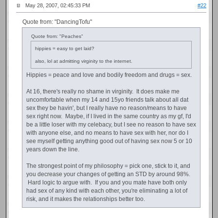
May 28, 2007, 02:45:33 PM
#22
Quote from: "DancingTofu"
Quote from: "Peaches"
hippies = easy to get laid?
also, lol at admitting virginity to the internet.
Hippies = peace and love and bodily freedom and drugs = sex.
At 16, there's really no shame in virginity. It does make me
uncomfortable when my 14 and 15yo friends talk about all dat
sex they be havin', but I really have no reason/means to have
sex right now. Maybe, if I lived in the same country as my gf, I'd
be a little loser with my celebacy, but I see no reason to have sex
with anyone else, and no means to have sex with her, nor do I
see myself getting anything good out of having sex now 5 or 10
years down the line.
The strongest point of my philosophy = pick one, stick to it, and
you decrease your changes of getting an STD by around 98%.
Hard logic to argue with. If you and you mate have both only
had sex of any kind with each other, you're eliminating a lot of
risk, and it makes the relationships better too.