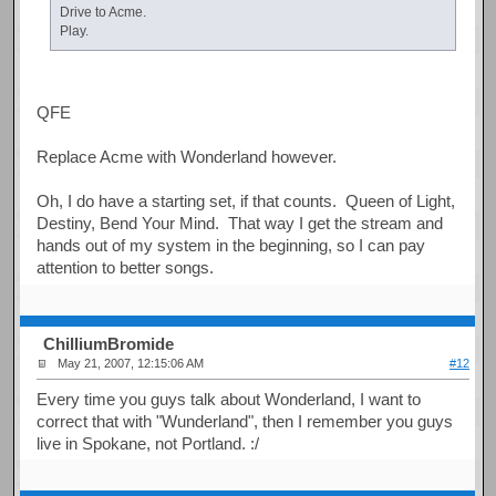
Drive to Acme.
Play.
QFE
Replace Acme with Wonderland however.
Oh, I do have a starting set, if that counts. Queen of Light,
Destiny, Bend Your Mind. That way I get the stream and
hands out of my system in the beginning, so I can pay
attention to better songs.
ChilliumBromide
May 21, 2007, 12:15:06 AM
#12
Every time you guys talk about Wonderland, I want to
correct that with "Wunderland", then I remember you guys
live in Spokane, not Portland. :/