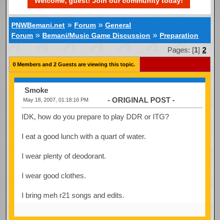
Welcome, guest! Join our community today!
»
»
PNWBemani.net
Forum
General
»
»
Forum
Bemani/Music Game Discussion
Preparation
Pages: [
1
]
2
0 Members and 2 Guests are viewing this topic.
Smoke
- ORIGINAL POST -
May 18, 2007, 01:18:16 PM
IDK, how do you prepare to play DDR or ITG?
I eat a good lunch with a quart of water.
I wear plenty of deodorant.
I wear good clothes.
I bring meh r21 songs and edits.