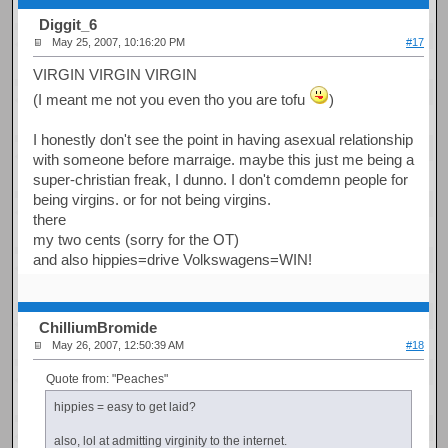
Diggit_6
May 25, 2007, 10:16:20 PM
#17
VIRGIN VIRGIN VIRGIN
(I meant me not you even tho you are tofu
)
I honestly don't see the point in having asexual relationship
with someone before marraige. maybe this just me being a
super-christian freak, I dunno. I don't comdemn people for
being virgins. or for not being virgins.
there
my two cents (sorry for the OT)
and also hippies=drive Volkswagens=WIN!
ChilliumBromide
May 26, 2007, 12:50:39 AM
#18
Quote from: "Peaches"
hippies = easy to get laid?
also, lol at admitting virginity to the internet.