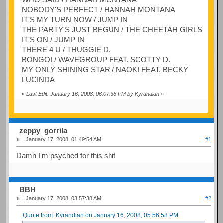
NOBODY'S PERFECT / HANNAH MONTANA
IT'S MY TURN NOW / JUMP IN
THE PARTY'S JUST BEGUN / THE CHEETAH GIRLS
IT'S ON / JUMP IN
THERE 4 U / THUGGIE D.
BONGO! / WAVEGROUP FEAT. SCOTTY D.
MY ONLY SHINING STAR / NAOKI FEAT. BECKY
LUCINDA
«
Last Edit: January 16, 2008, 06:07:36 PM by Kyrandian
»
zeppy_gorrila
January 17, 2008, 01:49:54 AM
#1
Damn I'm psyched for this shit
BBH
January 17, 2008, 03:57:38 AM
#2
Quote from: Kyrandian on January 16, 2008, 05:56:58 PM