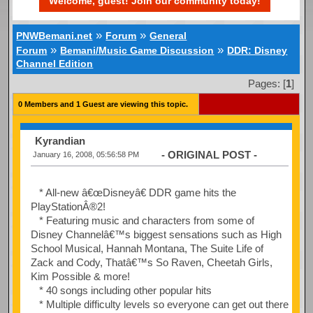
Welcome, guest! Join our community today!
»
»
PNWBemani.net
Forum
General
»
»
Forum
Bemani/Music Game Discussion
DDR: Disney
Channel Edition
Pages: [
1
]
0 Members and 1 Guest are viewing this topic.
Kyrandian
- ORIGINAL POST -
January 16, 2008, 05:56:58 PM
* All-new â€œDisneyâ€ DDR game hits the
PlayStationÂ®2!
* Featuring music and characters from some of
Disney Channelâ€™s biggest sensations such as High
School Musical, Hannah Montana, The Suite Life of
Zack and Cody, Thatâ€™s So Raven, Cheetah Girls,
Kim Possible & more!
* 40 songs including other popular hits
* Multiple difficulty levels so everyone can get out there