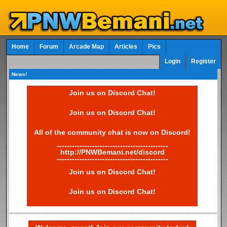
Home
Forum
Arcade Map
Articles
Pics
Login
Register
News!
Join us on Discord Chat!
Join us on Discord Chat!
All of the community chat is now on Discord!
--------------------------------------------
http://PNWBemani.net/discord
--------------------------------------------
Join us on Discord Chat!
Join us on Discord Chat!