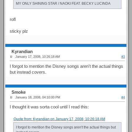
MY ONLY SHINING STAR / NAOKI FEAT. BECKY LUCINDA
rofl
sticky plz
Kyrandian
January 17, 2008, 10:26:18 AM
#3
I forgot to mention the Disney songs aren't the actual things
but instead covers.
Smoke
January 18, 2008, 04:10:00 PM
#4
I thought it was sorta cool until I read this:
Quote from: Kyrandian on January 17, 2008, 10:26:18 AM
I forgot to mention the Disney songs aren't the actual things but