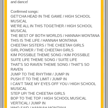
and dance!
Confirmed songs:
GET'CHA HEAD IN THE GAME / HIGH SCHOOL
MUSICAL
WE'RE ALL IN THIS TOGETHER / HIGH SCHOOL
MUSICAL
THE BEST OF BOTH WORLDS / HANNAH MONTANA
THIS IS THE LIFE / HANNAH MONTANA
CHEETAH SISTERS / THE CHEETAH GIRLS
GIRL POWER / THE CHEETAH GIRLS
KIM POSSIBLE THEME SONG / KIM POSSIBLE
SUITE LIFE THEME SONG / SUITE LIFE
THAT'S SO RAVEN THEME SONG / THAT'S SO
RAVEN
JUMP TO THE RHYTHM / JUMP IN
PUSH IT TO THE LIMIT / JUMP IN
I CAN'T TAKE MY EYES OFF YOU / HIGH SCHOOL
MUSICAL
STEP UP/ THE CHEETAH GIRLS
BOP TO THE TOP / HIGH SCHOOL MUSICAL
VERTICAL / JUMP IN
WHO SAID / HANNAH MONTANA