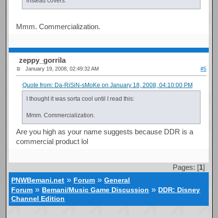
instead covers.
Mmm. Commercialization.
zeppy_gorrila
January 19, 2008, 02:49:32 AM
#5
Quote from: Da-RiSiN-sMoKe on January 18, 2008, 04:10:00 PM
I thought it was sorta cool until I read this:
Mmm. Commercialization.
Are you high as your name suggests because DDR is a
commercial product lol
Pages: [
1
]
»
»
PNWBemani.net
Forum
General
»
»
Forum
Bemani/Music Game Discussion
DDR: Disney
Channel Edition