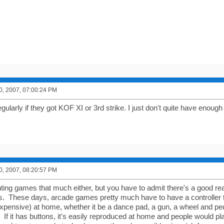
0, 2007, 07:00:24 PM
egularly if they got KOF XI or 3rd strike. I just don't quite have enough
0, 2007, 08:20:57 PM
ighting games that much either, but you have to admit there's a good 
s. These days, arcade games pretty much have to have a controller tha
 expensive) at home, whether it be a dance pad, a gun, a wheel and pe
 If it has buttons, it's easily reproduced at home and people would p