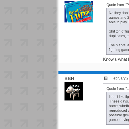
Quote from: "
No they don'
games and 2 
able to play
Shit ton of 
duplicates, t
The Marvel a
fighting gam
Know's what h
BBH
February 2
Quote from: "t
I don't like 
These days, 
home, whether
reproduced a
possible gim
game, driving