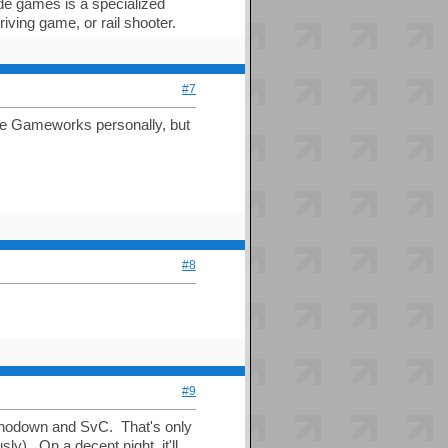
de games is a specialized
ving game, or rail shooter.
#7
ate Gameworks personally, but
#8
#9
Shodown and SvC. That's only
). On a decent night, it'll