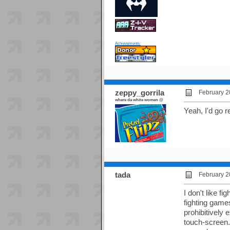
Achievements:
zeppy_gorrila
February 2
where da white women @
Yeah, I'd go r
tada
February 2
I don't like f
fighting game
prohibitively
touch-screen.