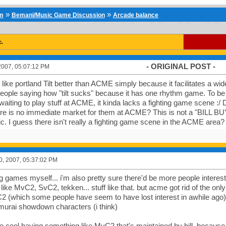
»
»
um
Bemani/Music Game Discussion
Arcade balance
c.
- ORIGINAL POST -
2007, 05:07:12 PM
I like portland Tilt better than ACME simply because it facilitates a wi
 people saying how "tilt sucks" because it has one rhythm game. To be
aiting to play stuff at ACME, it kinda lacks a fighting game scene :
re is no immediate market for them at ACME? This is not a "BILL BUY
ic. I guess there isn't really a fighting game scene in the ACME area?
0, 2007, 05:37:02 PM
ing games myself... i'm also pretty sure there'd be more people intere
 like MvC2, SvC2, tekken... stuff like that. but acme got rid of the on
2 (which some people have seem to have lost interest in awhile a
urai showdown characters (i think)
 be cool having something like MvC2 that's maintained by bill, becaus