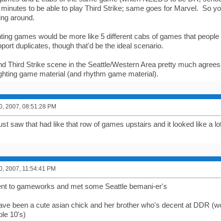
 minutes to be able to play Third Strike; same goes for Marvel. So 
ing around.
ighting games would be more like 5 different cabs of games that peopl
port duplicates, though that'd be the ideal scenario.
d Third Strike scene in the Seattle/Western Area pretty much agree
hting game material (and rhythm game material).
0, 2007, 08:51:28 PM
ust saw that had like that row of games upstairs and it looked like a lot
0, 2007, 11:54:41 PM
ent to gameworks and met some Seattle bemani-er's
ve been a cute asian chick and her brother who's decent at DDR (wo
ple 10's)