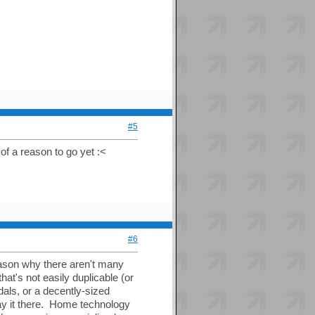
#5
 of a reason to go yet :<
#6
reason why there aren't many
t's not easily duplicable (or
dals, or a decently-sized
lay it there. Home technology