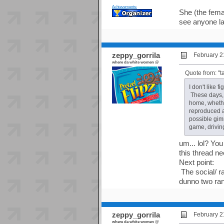
Achievements:
She (the fema
see anyone la
zeppy_gorrila
February 2
where da white women @
Quote from: "t
I don't like 
These days, 
home, whether
reproduced a
possible gim
game, driving
um... lol? Yo
this thread ne
Next point:
The social/ ra
dunno two ra
zeppy_gorrila
February 2
where da white women @