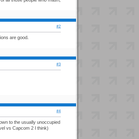
#2
sions are good.
#3
#4
down to the usually unoccupied
vel vs Capcom 2 I think)