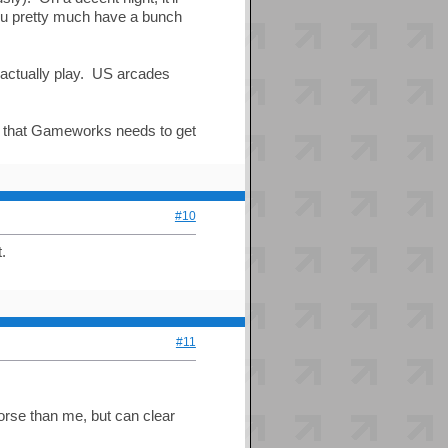
you pretty much have a bunch
e actually play. US arcades
s that Gameworks needs to get
#10
.
#11
rse than me, but can clear