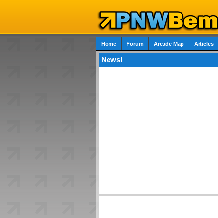
Home
Forum
Arcade Map
Articles
News!