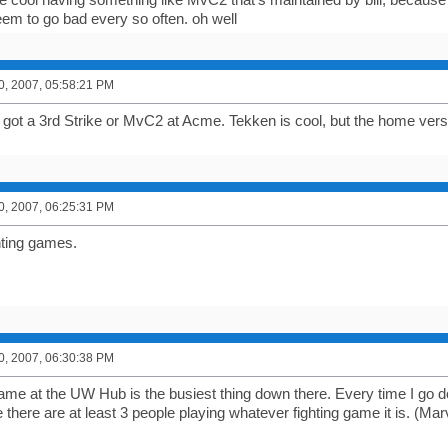
eem to go bad every so often. oh well
0, 2007, 05:58:21 PM
ey got a 3rd Strike or MvC2 at Acme. Tekken is cool, but the home ver
0, 2007, 06:25:31 PM
ghting games.
0, 2007, 06:30:38 PM
game at the UW Hub is the busiest thing down there. Every time I go 
here are at least 3 people playing whatever fighting game it is. (Mar