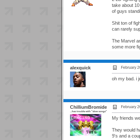
take about 10
of guys stand
Shit ton of f
can rarely sup
The Marvel an
some more fig
alexquick
February 2
oh my bad. i j
ChilliumBromide
February 2
...has trouble with "slow songs"
My friends w
They would ha
9's and a cou