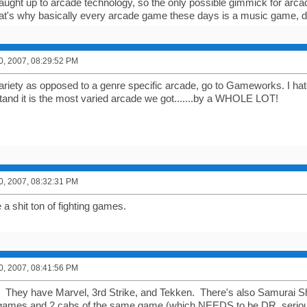
ught up to arcade technology, so the only possible gimmick for arca
hat's why basically every arcade game these days is a music game, dri
0, 2007, 08:29:52 PM
 variety as opposed to a genre specific arcade, go to Gameworks. I h
tand it is the most varied arcade we got.......by a WHOLE LOT!
0, 2007, 08:32:31 PM
a shit ton of fighting games.
0, 2007, 08:41:56 PM
. They have Marvel, 3rd Strike, and Tekken. There's also Samurai 
 games and 2 cabs of the same game (which NEEDS to be DR, seriously