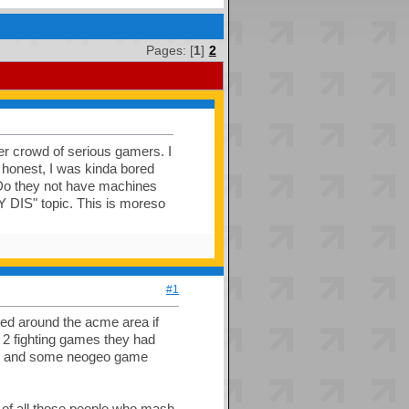
Pages: [
1
]
2
der crowd of serious gamers. I
 honest, I was kinda bored
/ Do they not have machines
 DIS" topic. This is moreso
#1
sted around the acme area if
ly 2 fighting games they had
go) and some neogeo game
e of all those people who mash,