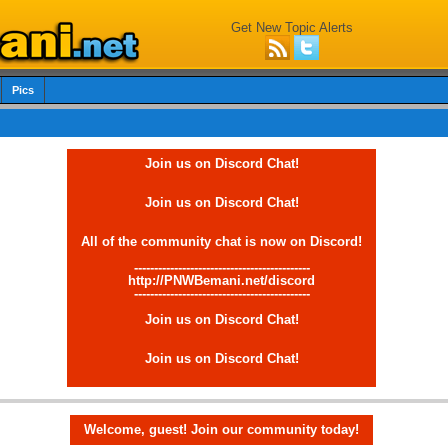
Get New Topic Alerts
Pics
Join us on Discord Chat!
Join us on Discord Chat!
All of the community chat is now on Discord!
--------------------------------------------
http://PNWBemani.net/discord
--------------------------------------------
Join us on Discord Chat!
Join us on Discord Chat!
Welcome, guest! Join our community today!