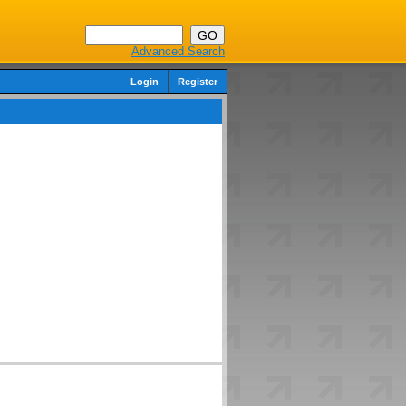
Advanced Search
Login
Register