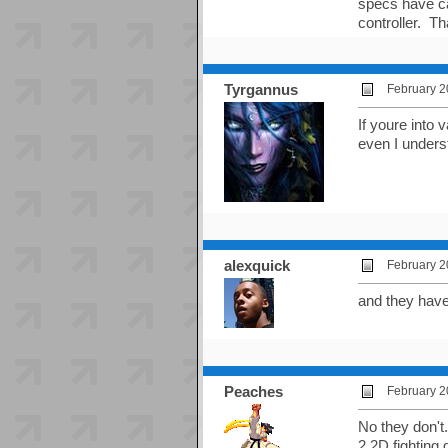
specs have ca
controller. T
Tyrgannus
February 2
If youre into
even I unders
alexquick
February 2
and they have 
Peaches
February 2
No they don't
2 2D fighting