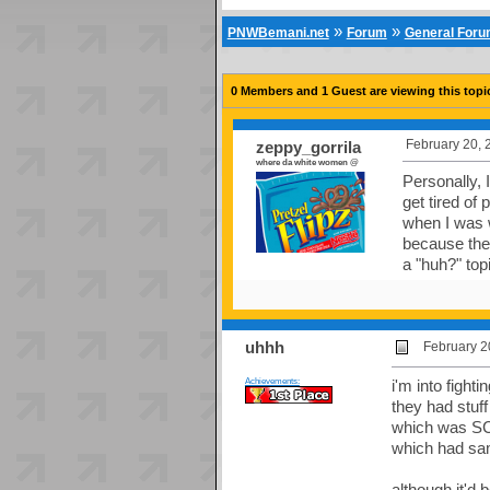
»
»
PNWBemani.net
Forum
General For
0 Members and 1 Guest are viewing this topi
February 20, 
zeppy_gorrila
where da white women @
Personally, 
get tired of
when I was w
because the
a "huh?" top
uhhh
February 2
Achievements:
i'm into fight
they had stuff
which was SC
which had sam
although it'd