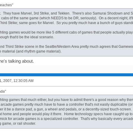
Peaches"
t. They have Marvel, 3rd Strike, and Tekken. There's also Samurai Shodown and Sv
cabs of the same game (which NEEDS to be DR, seriously). On a decent night, it'll
 Third Strike; same goes for Marvel. So you pretty much have a bunch of guys stand
fighting games would be more like 5 different cabs of games that people actually pla
hough that'd be the ideal scenario.
nd Third Strike scene in the Seattle/Western Area pretty much agrees that Gamew
e material (and rhythm game material).
e's talking about.
1, 2007, 12:30:05 AM
ada"
fighting games that much either, but you have to admit there's a good reason why the
arcade games pretty much have to have a controller that's not easily duplicable (or 
 it be a dance pad, a gun, a wheel and pedals, or a decently-sized touch-screen. If 
t home and people would play it there. Home technology specs have caught up to 
mick for arcade games is a specialized controller. That's why basically every arca
 game, or rail shooter.