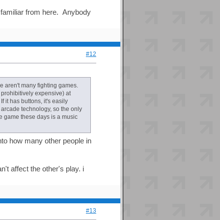
 familiar from here. Anybody
#12
re aren't many fighting games.
prohibitively expensive) at
it has buttons, it's easily
arcade technology, so the only
de game these days is a music
into how many other people in
 affect the other's play. i
#13