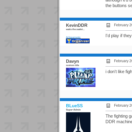
the buttons s
KevinDDR
February 2
waits the zealot...
I'd play if th
Achievements:
Davyn
February 2
custom title
i don't like fi
BLueSS
February 2
Super-Admin
The fighting 
DDR machine t