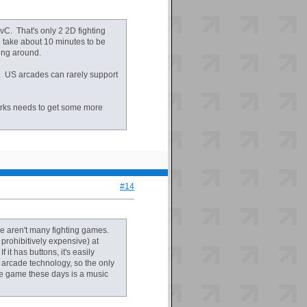
C. That's only 2 2D fighting
 take about 10 minutes to be
ing around.
y. US arcades can rarely support
orks needs to get some more
#14
re aren't many fighting games.
prohibitively expensive) at
it has buttons, it's easily
arcade technology, so the only
de game these days is a music