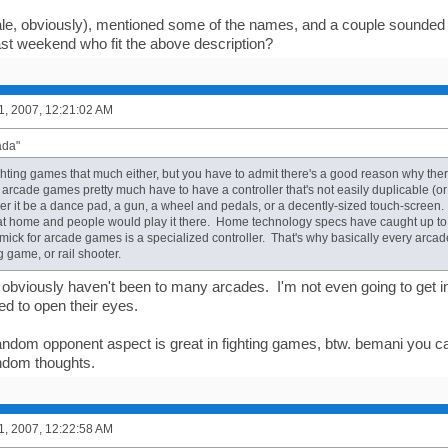
le, obviously), mentioned some of the names, and a couple sounded
st weekend who fit the above description?
1, 2007, 12:21:02 AM
ada"
fighting games that much either, but you have to admit there's a good reason why the
arcade games pretty much have to have a controller that's not easily duplicable (or 
 it be a dance pad, a gun, a wheel and pedals, or a decently-sized touch-screen. If 
t home and people would play it there. Home technology specs have caught up to 
mick for arcade games is a specialized controller. That's why basically every arca
 game, or rail shooter.
u obviously haven't been to many arcades. I'm not even going to get 
ed to open their eyes.
ndom opponent aspect is great in fighting games, btw. bemani you can't
ndom thoughts.
1, 2007, 12:22:58 AM