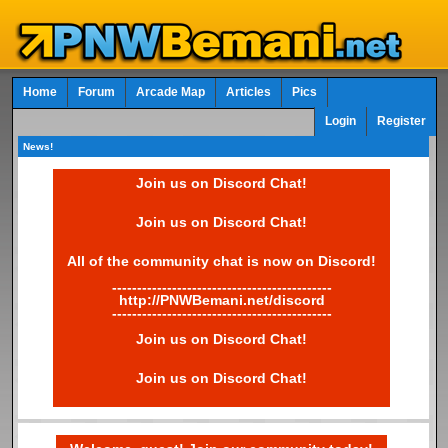
Home
Forum
Arcade Map
Articles
Pics
Login
Register
News!
Join us on Discord Chat!
Join us on Discord Chat!
All of the community chat is now on Discord!
--------------------------------------------
http://PNWBemani.net/discord
--------------------------------------------
Join us on Discord Chat!
Join us on Discord Chat!