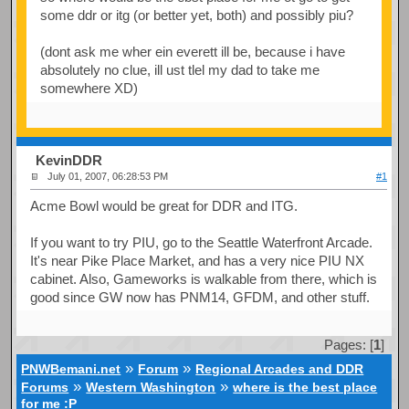
some ddr or itg (or better yet, both) and possibly piu?
(dont ask me wher ein everett ill be, because i have
absolutely no clue, ill ust tlel my dad to take me
somewhere XD)
KevinDDR
July 01, 2007, 06:28:53 PM
#1
Acme Bowl would be great for DDR and ITG.
If you want to try PIU, go to the Seattle Waterfront Arcade.
It's near Pike Place Market, and has a very nice PIU NX
cabinet. Also, Gameworks is walkable from there, which is
good since GW now has PNM14, GFDM, and other stuff.
Pages: [
1
]
»
»
PNWBemani.net
Forum
Regional Arcades and DDR
»
»
Forums
Western Washington
where is the best place
for me :P