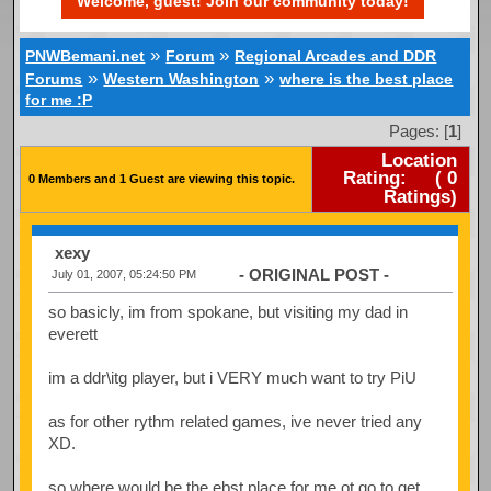
Welcome, guest! Join our community today!
»
»
PNWBemani.net
Forum
Regional Arcades and DDR
»
»
Forums
Western Washington
where is the best place
for me :P
Pages: [
1
]
Location
Rating:
(
0
0 Members and 1 Guest are viewing this topic.
Ratings)
xexy
- ORIGINAL POST -
July 01, 2007, 05:24:50 PM
so basicly, im from spokane, but visiting my dad in
everett
im a ddr\itg player, but i VERY much want to try PiU
as for other rythm related games, ive never tried any
XD.
so where would be the ebst place for me ot go to get