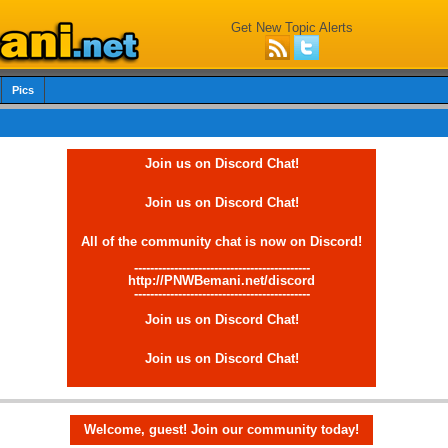
Get New Topic Alerts
Pics
Join us on Discord Chat!
Join us on Discord Chat!
All of the community chat is now on Discord!
--------------------------------------------
http://PNWBemani.net/discord
--------------------------------------------
Join us on Discord Chat!
Join us on Discord Chat!
Welcome, guest! Join our community today!