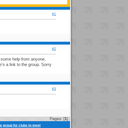
#1
#2
et some help from anyone.
e's a link to the group. Sorry
#3
Pages: [
1
]
ve group for clubs to meet