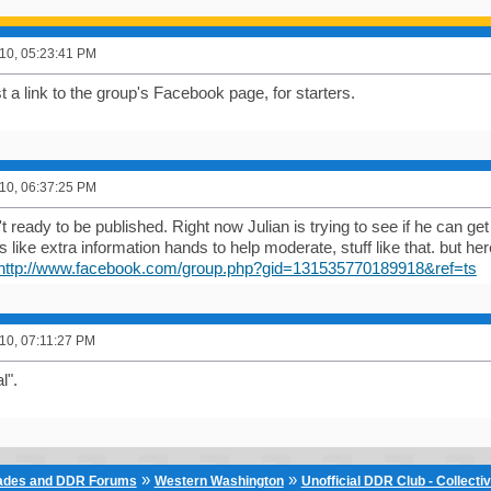
10, 05:23:41 PM
 a link to the group's Facebook page, for starters.
10, 06:37:25 PM
t ready to be published. Right now Julian is trying to see if he can g
 like extra information hands to help moderate, stuff like that. but her
http://www.facebook.com/group.php?gid=131535770189918&ref=ts
10, 07:11:27 PM
l".
»
»
cades and DDR Forums
Western Washington
Unofficial DDR Club - Collecti