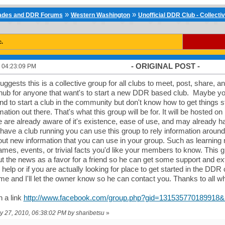
»
»
cades and DDR Forums
Western Washington
Unofficial DDR Club - Collecti
c.
- ORIGINAL POST -
 04:23:09 PM
suggests this is a collective group for all clubs to meet, post, share, a
 a hub for anyone that want's to start a new DDR based club. Maybe 
nd to start a club in the community but don't know how to get things 
mation out there. That's what this group will be for. It will be hosted o
are already aware of it's existence, ease of use, and may already h
have a club running you can use this group to rely information aro
 out new information that you can use in your group. Such as learning
es, events, or trivial facts you'd like your members to know. This g
t the news as a favor for a friend so he can get some support and extr
o help or if you are actually looking for place to get started in the D
e and I'll let the owner know so he can contact you. Thanks to all wh
 a link
http://www.facebook.com/group.php?gid=131535770189918&r
ay 27, 2010, 06:38:02 PM by sharibetsu
»