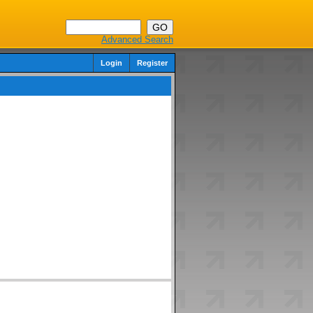
Advanced Search
Login
Register