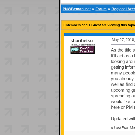
»
»
PNWBemani.net
Forum
Regional Ar
0 Members and 1 Guest are viewing this topi
May 27, 2010,
sharibetsu
The IIDX Story Begins
As the title 
It'll act as
looking arou
getting infor
many people 
you already 
well as find
upcoming gam
spreading ou
would like t
here or PM m
Updated with
«
Last Edit: M