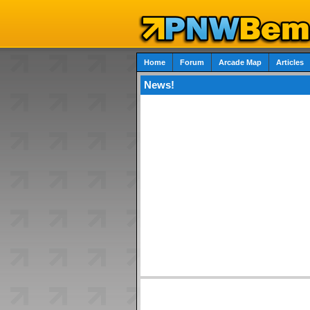
Home
Forum
Arcade Map
Articles
News!