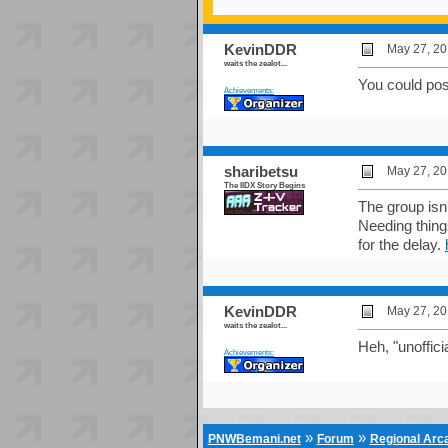
KevinDDR
May 27, 20
waits the zealot...
You could post
Achievements:
sharibetsu
May 27, 20
The IIDX Story Begins
The group isn'
Needing things
for the delay.
KevinDDR
May 27, 20
waits the zealot...
Heh, "unofficia
Achievements:
»
»
PNWBemani.net
Forum
Regional Ar