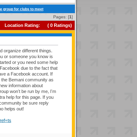
ve group for clubs to meet
Pages: [
1
]
Location Rating:
(
0
Ratings)
nd organize different things.
you or someone you know is
started or you need some help
n Facebook due to the fact that
ave a Facebook account. If
und the Bemani community as
 new information about
roup won't be run by me, I'm
a help for this page. If you
DR community be sure reply
o helps out!
ef=ts