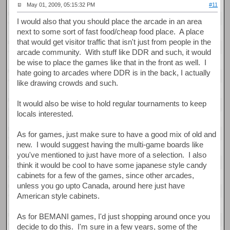
May 01, 2009, 05:15:32 PM
#11
I would also that you should place the arcade in an area
next to some sort of fast food/cheap food place. A place
that would get visitor traffic that isn't just from people in the
arcade community. With stuff like DDR and such, it would
be wise to place the games like that in the front as well. I
hate going to arcades where DDR is in the back, I actually
like drawing crowds and such.
It would also be wise to hold regular tournaments to keep
locals interested.
As for games, just make sure to have a good mix of old and
new. I would suggest having the multi-game boards like
you've mentioned to just have more of a selection. I also
think it would be cool to have some japanese style candy
cabinets for a few of the games, since other arcades,
unless you go upto Canada, around here just have
American style cabinets.
As for BEMANI games, I'd just shopping around once you
decide to do this. I'm sure in a few years, some of the