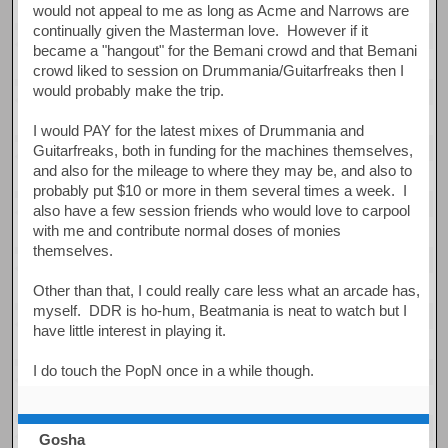
would not appeal to me as long as Acme and Narrows are
continually given the Masterman love. However if it
became a "hangout" for the Bemani crowd and that Bemani
crowd liked to session on Drummania/Guitarfreaks then I
would probably make the trip.
I would PAY for the latest mixes of Drummania and
Guitarfreaks, both in funding for the machines themselves,
and also for the mileage to where they may be, and also to
probably put $10 or more in them several times a week. I
also have a few session friends who would love to carpool
with me and contribute normal doses of monies
themselves.
Other than that, I could really care less what an arcade has,
myself. DDR is ho-hum, Beatmania is neat to watch but I
have little interest in playing it.
I do touch the PopN once in a while though.
Gosha