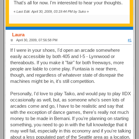
That's all for now. I'm interested to hear your thoughts.
«
Last Edit: April 30, 2009, 03:19:44 PM by Suko
»
Laura
April 30, 2009, 07:56:58 PM
#1
If I were in your shoes, I'd open an arcade somewhere
easily accessible by both 405 and I-5 - Lynnwood or
thereabouts. If you make it "fair" for both freeways, more
people are liable to come play. Funtasia is near there,
though, and regardless of whatever state of disrepair the
machines might be in, it's still competition.
Personally, I'd love to play Taiko, and would pay to play IIDX
occasionally as well, but, as someone who's seen lots of
arcades come and go, I have to be realistic and say that
with the exception of dance games, there's really not much
money to be made in Bemani. If you're planning on starting
something, you need to go in with the full knowledge that it
may well fail, especially in this economy and if you're talking
about a less populated part of the Seattle area as a location.