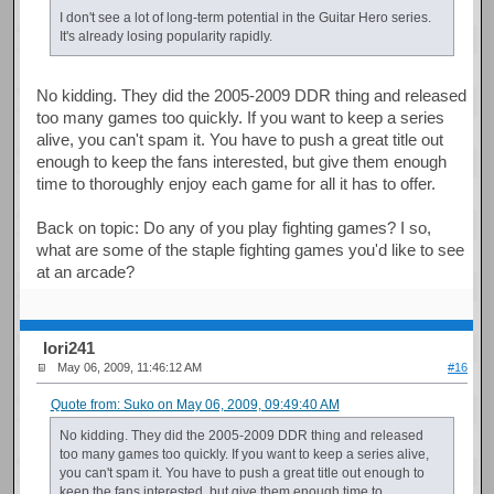
I don't see a lot of long-term potential in the Guitar Hero series.
It's already losing popularity rapidly.
No kidding. They did the 2005-2009 DDR thing and released
too many games too quickly. If you want to keep a series
alive, you can't spam it. You have to push a great title out
enough to keep the fans interested, but give them enough
time to thoroughly enjoy each game for all it has to offer.
Back on topic: Do any of you play fighting games? I so,
what are some of the staple fighting games you'd like to see
at an arcade?
Iori241
May 06, 2009, 11:46:12 AM
#16
Quote from: Suko on May 06, 2009, 09:49:40 AM
No kidding. They did the 2005-2009 DDR thing and released
too many games too quickly. If you want to keep a series alive,
you can't spam it. You have to push a great title out enough to
keep the fans interested, but give them enough time to