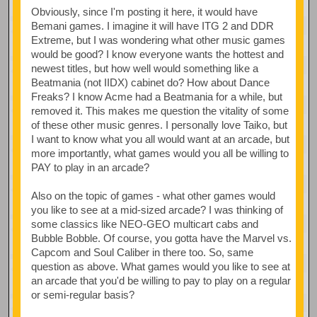
Obviously, since I'm posting it here, it would have
Bemani games. I imagine it will have ITG 2 and DDR
Extreme, but I was wondering what other music games
would be good? I know everyone wants the hottest and
newest titles, but how well would something like a
Beatmania (not IIDX) cabinet do? How about Dance
Freaks? I know Acme had a Beatmania for a while, but
removed it. This makes me question the vitality of some
of these other music genres. I personally love Taiko, but
I want to know what you all would want at an arcade, but
more importantly, what games would you all be willing to
PAY to play in an arcade?
Also on the topic of games - what other games would
you like to see at a mid-sized arcade? I was thinking of
some classics like NEO-GEO multicart cabs and
Bubble Bobble. Of course, you gotta have the Marvel vs.
Capcom and Soul Caliber in there too. So, same
question as above. What games would you like to see at
an arcade that you'd be willing to pay to play on a regular
or semi-regular basis?