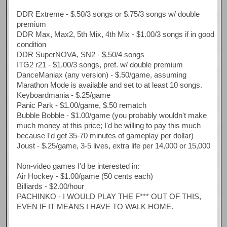
DDR Extreme - $.50/3 songs or $.75/3 songs w/ double
premium
DDR Max, Max2, 5th Mix, 4th Mix - $1.00/3 songs if in good
condition
DDR SuperNOVA, SN2 - $.50/4 songs
ITG2 r21 - $1.00/3 songs, pref. w/ double premium
DanceManiax (any version) - $.50/game, assuming
Marathon Mode is available and set to at least 10 songs.
Keyboardmania - $.25/game
Panic Park - $1.00/game, $.50 rematch
Bubble Bobble - $1.00/game (you probably wouldn't make
much money at this price; I'd be willing to pay this much
because I'd get 35-70 minutes of gameplay per dollar)
Joust - $.25/game, 3-5 lives, extra life per 14,000 or 15,000
Non-video games I'd be interested in:
Air Hockey - $1.00/game (50 cents each)
Billiards - $2.00/hour
PACHINKO - I WOULD PLAY THE F*** OUT OF THIS,
EVEN IF IT MEANS I HAVE TO WALK HOME.