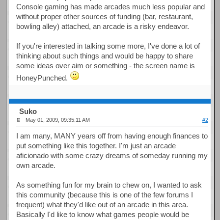
Console gaming has made arcades much less popular and
without proper other sources of funding (bar, restaurant,
bowling alley) attached, an arcade is a risky endeavor.
If you're interested in talking some more, I've done a lot of
thinking about such things and would be happy to share
some ideas over aim or something - the screen name is
HoneyPunched.
Suko
May 01, 2009, 09:35:11 AM
#2
I am many, MANY years off from having enough finances to
put something like this together. I'm just an arcade
aficionado with some crazy dreams of someday running my
own arcade.
As something fun for my brain to chew on, I wanted to ask
this community (because this is one of the few forums I
frequent) what they'd like out of an arcade in this area.
Basically I'd like to know what games people would be