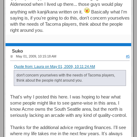
Alderwood when I lived up there... those guys would play
anything with kanji/kana written on it.
Basically what I'm
saying is, if you're going to do this, don't concern yourselves
with the needs of Tacoma players, think about the people
right around you.
Suko
May 01, 2009, 10:15:18 AM
#5
Quote from: Laura on May 01, 2009, 10:11:24 AM
don't concern yourselves with the needs of Tacoma players,
think about the people right around you.
That's why I posted this here. I was hoping to hear what
some people might like to see game-wise in this area. I
know Acme owns the South Seattle area, but the north is
seriously lacking an arcade with any kind of quality-control.
Thanks for the additional advice regarding finances. I'll see
where my life takes me in the next few years. It's always