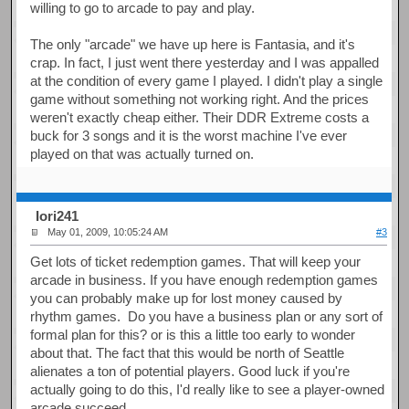
willing to go to arcade to pay and play.
The only "arcade" we have up here is Fantasia, and it's
crap. In fact, I just went there yesterday and I was appalled
at the condition of every game I played. I didn't play a single
game without something not working right. And the prices
weren't exactly cheap either. Their DDR Extreme costs a
buck for 3 songs and it is the worst machine I've ever
played on that was actually turned on.
Iori241
May 01, 2009, 10:05:24 AM
#3
Get lots of ticket redemption games. That will keep your
arcade in business. If you have enough redemption games
you can probably make up for lost money caused by
rhythm games. Do you have a business plan or any sort of
formal plan for this? or is this a little too early to wonder
about that. The fact that this would be north of Seattle
alienates a ton of potential players. Good luck if you're
actually going to do this, I'd really like to see a player-owned
arcade succeed.