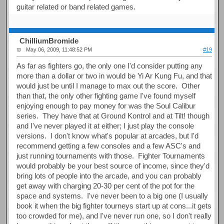
guitar related or band related games.
ChilliumBromide
May 06, 2009, 11:48:52 PM
#19
As far as fighters go, the only one I'd consider putting any
more than a dollar or two in would be Yi Ar Kung Fu, and that
would just be until I manage to max out the score. Other
than that, the only other fighting game I've found myself
enjoying enough to pay money for was the Soul Calibur
series. They have that at Ground Kontrol and at Tilt! though
and I've never played it at either; I just play the console
versions. I don't know what's popular at arcades, but I'd
recommend getting a few consoles and a few ASC's and
just running tournaments with those. Fighter Tournaments
would probably be your best source of income, since they'd
bring lots of people into the arcade, and you can probably
get away with charging 20-30 per cent of the pot for the
space and systems. I've never been to a big one (I usually
book it when the big fighter tourneys start up at cons...it gets
too crowded for me), and I've never run one, so I don't really