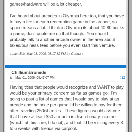
games/hardware will be a lot cheaper.
I've heard about arcades in Olympia here too, that you have
to pay a fee for each redemption game in the arcade, so
space means a lot. I think in Olympia its about 40-80 bucks
a game, don't quote me on that though. You should
probably talk to another arcade owner in the area about
taxes/business fees before you even start this venture.
«
Last Edit: May 01, 2009, 05:17:32 PM by Gosha
»
ChilliumBromide
May 01, 2009, 09:47:07 PM
#12
Having titles that people would recognize and WANT to play
would be your primary concern as far as games go. I'm
going to post a list of games that I would pay to play at an
arcade and the price per game I'd be willing to pay for them
after traveling 250ish miles. These figures would assume
that I have at least $50 a month in discretionary income
(which, at this time, I do not), and that I'd be visiting every 3
to 6 weeks with friends via carpool.