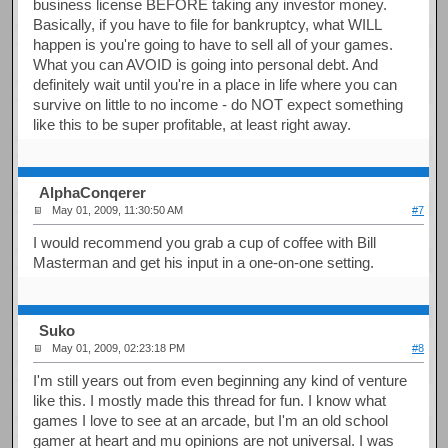
business license BEFORE taking any investor money.
Basically, if you have to file for bankruptcy, what WILL
happen is you're going to have to sell all of your games.
What you can AVOID is going into personal debt. And
definitely wait until you're in a place in life where you can
survive on little to no income - do NOT expect something
like this to be super profitable, at least right away.
AlphaConqerer
May 01, 2009, 11:30:50 AM
#7
I would recommend you grab a cup of coffee with Bill
Masterman and get his input in a one-on-one setting.
Suko
May 01, 2009, 02:23:18 PM
#8
I'm still years out from even beginning any kind of venture
like this. I mostly made this thread for fun. I know what
games I love to see at an arcade, but I'm an old school
gamer at heart and mu opinions are not universal. I was