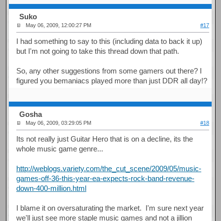
Suko
May 06, 2009, 12:00:27 PM
#17
I had something to say to this (including data to back it up)
but I'm not going to take this thread down that path.
So, any other suggestions from some gamers out there? I
figured you bemaniacs played more than just DDR all day!?
Gosha
May 06, 2009, 03:29:05 PM
#18
Its not really just Guitar Hero that is on a decline, its the
whole music game genre...
http://weblogs.variety.com/the_cut_scene/2009/05/music-
games-off-36-this-year-ea-expects-rock-band-revenue-
down-400-million.html
I blame it on oversaturating the market. I'm sure next year
we'll just see more staple music games and not a jillion