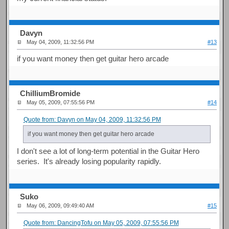
Davyn
May 04, 2009, 11:32:56 PM
#13
if you want money then get guitar hero arcade
ChilliumBromide
May 05, 2009, 07:55:56 PM
#14
Quote from: Davyn on May 04, 2009, 11:32:56 PM
if you want money then get guitar hero arcade
I don't see a lot of long-term potential in the Guitar Hero
series. It's already losing popularity rapidly.
Suko
May 06, 2009, 09:49:40 AM
#15
Quote from: DancingTofu on May 05, 2009, 07:55:56 PM