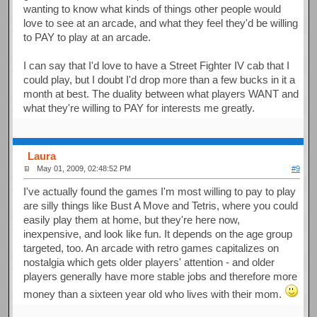
wanting to know what kinds of things other people would
love to see at an arcade, and what they feel they'd be willing
to PAY to play at an arcade.
I can say that I'd love to have a Street Fighter IV cab that I
could play, but I doubt I'd drop more than a few bucks in it a
month at best. The duality between what players WANT and
what they're willing to PAY for interests me greatly.
Laura
May 01, 2009, 02:48:52 PM
#9
I've actually found the games I'm most willing to pay to play
are silly things like Bust A Move and Tetris, where you could
easily play them at home, but they're here now,
inexpensive, and look like fun. It depends on the age group
targeted, too. An arcade with retro games capitalizes on
nostalgia which gets older players' attention - and older
players generally have more stable jobs and therefore more
money than a sixteen year old who lives with their mom.