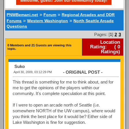
Welcome, guest! Join our community today!
»
»
PNWBemani.net
Forum
Regional Arcades and DDR
»
»
Forums
Western Washington
North Seattle Arcade
Questions
Pages: [
1
]
2
3
Location
0 Members and 21 Guests are viewing this
Rating:
(
0
topic.
Ratings)
Suko
- ORIGINAL POST -
April 30, 2009, 03:12:29 PM
This thread is something for me to think about, and for
me to get the opinions of the players within our
community. It's complete speculation at this point.
If I were to open an arcade north of Seattle (i.e.
somewhere NORTH of the UW campus), where would
you think the best place for it would be? Either side of
Lake Washington is fine for suggestion.