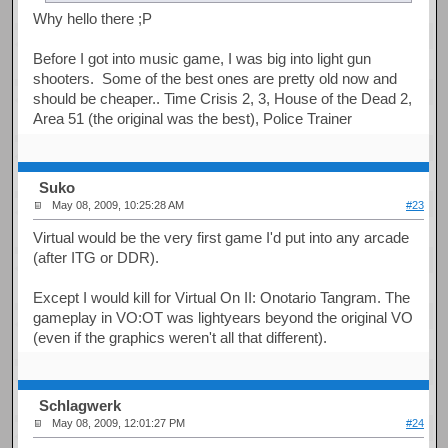
Why hello there ;P
Before I got into music game, I was big into light gun
shooters. Some of the best ones are pretty old now and
should be cheaper.. Time Crisis 2, 3, House of the Dead 2,
Area 51 (the original was the best), Police Trainer
Suko
May 08, 2009, 10:25:28 AM
#23
Virtual would be the very first game I'd put into any arcade
(after ITG or DDR).
Except I would kill for Virtual On II: Onotario Tangram. The
gameplay in VO:OT was lightyears beyond the original VO
(even if the graphics weren't all that different).
Schlagwerk
May 08, 2009, 12:01:27 PM
#24