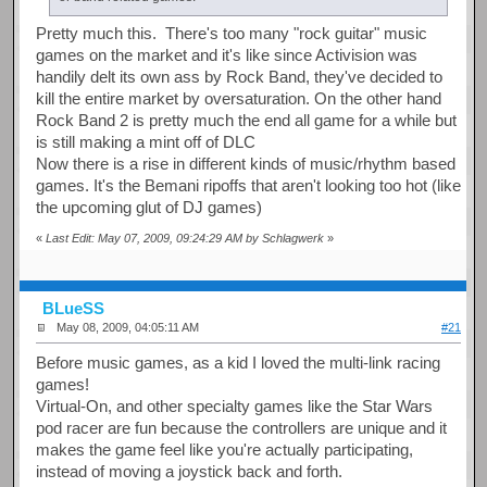
Pretty much this. There's too many "rock guitar" music
games on the market and it's like since Activision was
handily delt its own ass by Rock Band, they've decided to
kill the entire market by oversaturation. On the other hand
Rock Band 2 is pretty much the end all game for a while but
is still making a mint off of DLC
Now there is a rise in different kinds of music/rhythm based
games. It's the Bemani ripoffs that aren't looking too hot (like
the upcoming glut of DJ games)
«
Last Edit: May 07, 2009, 09:24:29 AM by Schlagwerk
»
BLueSS
May 08, 2009, 04:05:11 AM
#21
Before music games, as a kid I loved the multi-link racing
games!
Virtual-On, and other specialty games like the Star Wars
pod racer are fun because the controllers are unique and it
makes the game feel like you're actually participating,
instead of moving a joystick back and forth.