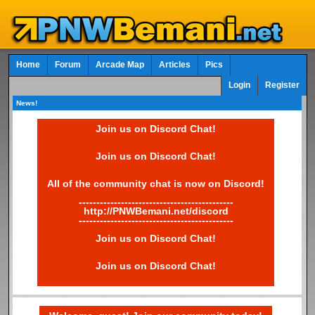
Home
Forum
Arcade Map
Articles
Pics
Login
Register
News!
Join us on Discord Chat!
Join us on Discord Chat!
All of the community chat is now on Discord!
--------------------------------------------
http://PNWBemani.net/discord
--------------------------------------------
Join us on Discord Chat!
Join us on Discord Chat!