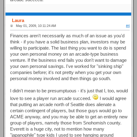
Laura
May 01, 2009, 10:11:24 AM
#4
Finances aren't necessarily as much of an issue as you'd
think - if you have a solid business plan, investors may be
willing to participate. The last thing you want to do is spend
your own personal money on an arcade-type business
venture. If the business end fails you don't want to damage
your own personal savings. I've worked for "sinking ship"
companies before; it's not pretty when you get your own
personal money involved and then things go south.
I didn't mean to be presumptuous - it's just that I, too, would
love to see a player run arcade succeed.
I would agree
that putting an arcade north of Seattle does alienate a
certain contingent of players, but those guys would go to
ACME anyway, and you may be able to get an entirely new
group of players, namely those from Snohomish county.
Everett is a huge city, not to mention how many
"japanophile" type kids I used to see hanging around