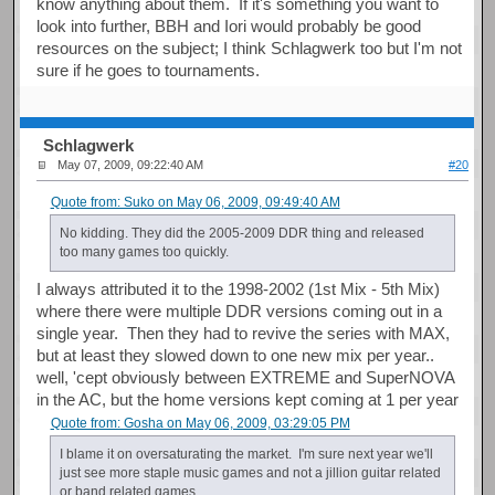
know anything about them. If it's something you want to
look into further, BBH and Iori would probably be good
resources on the subject; I think Schlagwerk too but I'm not
sure if he goes to tournaments.
Schlagwerk
May 07, 2009, 09:22:40 AM
#20
Quote from: Suko on May 06, 2009, 09:49:40 AM
No kidding. They did the 2005-2009 DDR thing and released
too many games too quickly.
I always attributed it to the 1998-2002 (1st Mix - 5th Mix)
where there were multiple DDR versions coming out in a
single year. Then they had to revive the series with MAX,
but at least they slowed down to one new mix per year..
well, 'cept obviously between EXTREME and SuperNOVA
in the AC, but the home versions kept coming at 1 per year
Quote from: Gosha on May 06, 2009, 03:29:05 PM
I blame it on oversaturating the market. I'm sure next year we'll
just see more staple music games and not a jillion guitar related
or band related games.