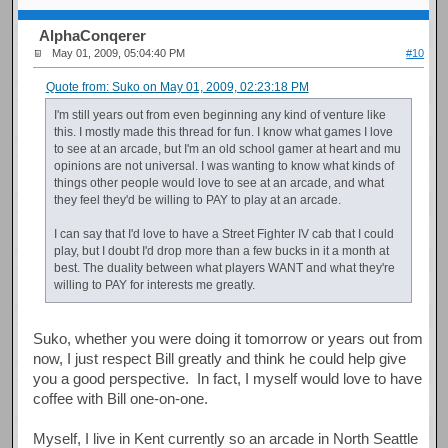
AlphaConqerer
May 01, 2009, 05:04:40 PM
#10
Quote from: Suko on May 01, 2009, 02:23:18 PM
I'm still years out from even beginning any kind of venture like
this. I mostly made this thread for fun. I know what games I love
to see at an arcade, but I'm an old school gamer at heart and mu
opinions are not universal. I was wanting to know what kinds of
things other people would love to see at an arcade, and what
they feel they'd be willing to PAY to play at an arcade.
I can say that I'd love to have a Street Fighter IV cab that I could
play, but I doubt I'd drop more than a few bucks in it a month at
best. The duality between what players WANT and what they're
willing to PAY for interests me greatly.
Suko, whether you were doing it tomorrow or years out from
now, I just respect Bill greatly and think he could help give
you a good perspective. In fact, I myself would love to have
coffee with Bill one-on-one.
Myself, I live in Kent currently so an arcade in North Seattle