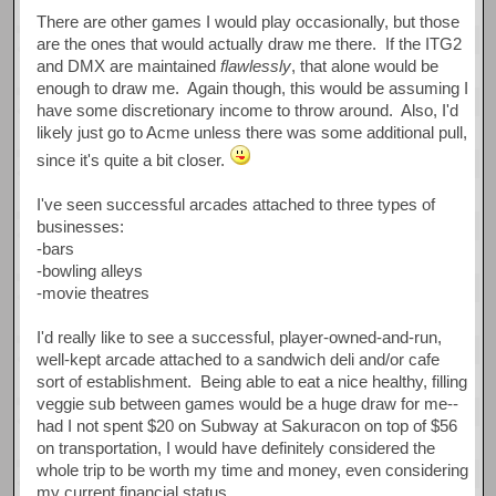
There are other games I would play occasionally, but those
are the ones that would actually draw me there. If the ITG2
and DMX are maintained
flawlessly
, that alone would be
enough to draw me. Again though, this would be assuming I
have some discretionary income to throw around. Also, I'd
likely just go to Acme unless there was some additional pull,
since it's quite a bit closer.
I've seen successful arcades attached to three types of
businesses:
-bars
-bowling alleys
-movie theatres
I'd really like to see a successful, player-owned-and-run,
well-kept arcade attached to a sandwich deli and/or cafe
sort of establishment. Being able to eat a nice healthy, filling
veggie sub between games would be a huge draw for me--
had I not spent $20 on Subway at Sakuracon on top of $56
on transportation, I would have definitely considered the
whole trip to be worth my time and money, even considering
my current financial status.