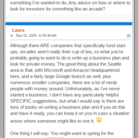
something I've wanted to do. Any advice on how or where to
look for investors for something like an arcade?
Laura
May 01, 2009, 11:00:48 AM
#6
Although there ARE companies that specifically fund start-
ups, arcades aren't really their cup of tea, so what you're
probably going to want to do is write up a business plan and
look for private money. The good thing about the Seattle
area is that, with Microsoft and Amazon headquartered
here, and a fairly large Google branch as well, plus
numerous smaller companies, there are a lot of nerdy
people with money around. Unfortunately, as I've never
started a business, I don't have any particularly helpful
SPECIFIC suggestions, but what I would say is there are
tons of books on writing a business plan and if you do this
and have it ready, you can keep it on you in case a situation
arises where someone might like to see it.
One thing I will say: You might want to spring for the