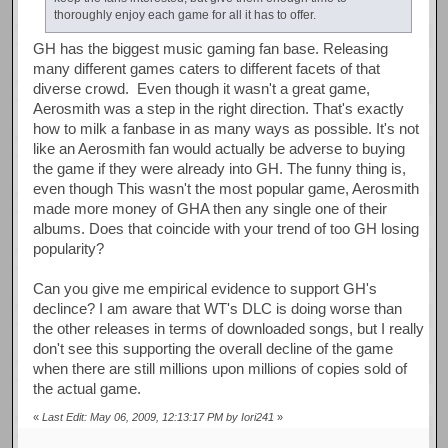
thoroughly enjoy each game for all it has to offer.
GH has the biggest music gaming fan base. Releasing
many different games caters to different facets of that
diverse crowd. Even though it wasn't a great game,
Aerosmith was a step in the right direction. That's exactly
how to milk a fanbase in as many ways as possible. It's not
like an Aerosmith fan would actually be adverse to buying
the game if they were already into GH. The funny thing is,
even though This wasn't the most popular game, Aerosmith
made more money of GHA then any single one of their
albums. Does that coincide with your trend of too GH losing
popularity?
Can you give me empirical evidence to support GH's
declince? I am aware that WT's DLC is doing worse than
the other releases in terms of downloaded songs, but I really
don't see this supporting the overall decline of the game
when there are still millions upon millions of copies sold of
the actual game.
«
Last Edit: May 06, 2009, 12:13:17 PM by Iori241
»