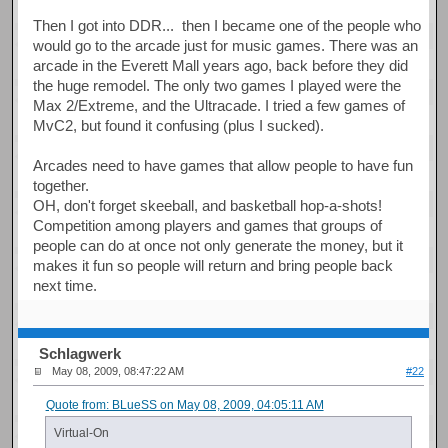
Then I got into DDR... then I became one of the people who
would go to the arcade just for music games. There was an
arcade in the Everett Mall years ago, back before they did
the huge remodel. The only two games I played were the
Max 2/Extreme, and the Ultracade. I tried a few games of
MvC2, but found it confusing (plus I sucked).
Arcades need to have games that allow people to have fun
together.
OH, don't forget skeeball, and basketball hop-a-shots!
Competition among players and games that groups of
people can do at once not only generate the money, but it
makes it fun so people will return and bring people back
next time.
Schlagwerk
May 08, 2009, 08:47:22 AM
#22
Quote from: BLueSS on May 08, 2009, 04:05:11 AM
Virtual-On