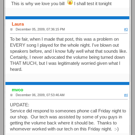
This is why we love you bill
I shall test it tonight
Laura
December 05, 2009, 07:36:15 PM
#3
To be fair, when I made that post, this was a problem on
EVERY song I played for the whole night. I've blown out
speakers before, and I know fully well what that sounds like.
Certainly, I never advocated the volume being turned down
THAT MUCH, but I was legitimately worried given what I
heard.
mvco
December 06, 2009, 07:53:46 AM
#4
UPDATE:
Service did respond to someones phone call Friday night to
our shop. Our tech was assisted by some of you guys in
getting the volume back where it should be. Thanks to
whomever worked with our tech on this Friday night. :-)