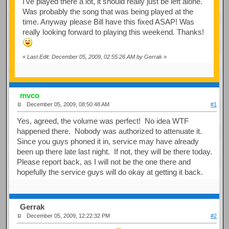
I've played there a lot, it should really just be left alone.
Was probably the song that was being played at the
time. Anyway please Bill have this fixed ASAP! Was
really looking forward to playing this weekend. Thanks!
«
Last Edit: December 05, 2009, 02:55:26 AM by Gerrak
»
mvco
December 05, 2009, 08:50:48 AM
#1
Yes, agreed, the volume was perfect! No idea WTF
happened there. Nobody was authorized to attenuate it.
Since you guys phoned it in, service may have already
been up there late last night. If not, they will be there today.
Please report back, as I will not be the one there and
hopefully the service guys will do okay at getting it back.
Gerrak
December 05, 2009, 12:22:32 PM
#2