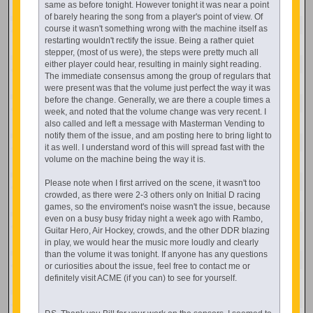
same as before tonight. However tonight it was near a point
of barely hearing the song from a player's point of view. Of
course it wasn't something wrong with the machine itself as
restarting wouldn't rectify the issue. Being a rather quiet
stepper, (most of us were), the steps were pretty much all
either player could hear, resulting in mainly sight reading.
The immediate consensus among the group of regulars that
were present was that the volume just perfect the way it was
before the change. Generally, we are there a couple times a
week, and noted that the volume change was very recent. I
also called and left a message with Masterman Vending to
notify them of the issue, and am posting here to bring light to
it as well. I understand word of this will spread fast with the
volume on the machine being the way it is.
Please note when I first arrived on the scene, it wasn't too
crowded, as there were 2-3 others only on Initial D racing
games, so the enviroment's noise wasn't the issue, because
even on a busy busy friday night a week ago with Rambo,
Guitar Hero, Air Hockey, crowds, and the other DDR blazing
in play, we would hear the music more loudly and clearly
than the volume it was tonight. If anyone has any questions
or curiosities about the issue, feel free to contact me or
definitely visit ACME (if you can) to see for yourself.