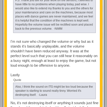
P.S. Thank you Bill for your work on the sensors, I seemed to
have little to no problems when playing today, pad wise. I
would also like to extend my thanks to you and the others for
your maintenance and care on the machines, because most
places with dance games are never maintained, and we feel
it is helpful that the condition of the machines is kept well.
Hopefully the volume issue will be rectified soon and placed
back to the previous volume. -NiMM
I'm not sure who changed the volume or why but as it
stands it's basically unplayable, and the volume
shouldn't have been reduced anyway. It was at the
perfect level such that you can still hear it reasonably on
a busy night, enough at least to enjoy the game, but not
loud enough to be offensive to anyone.
Lastly
Quote
Also, I think the sound on ITG might be too loud because the
speaker is starting to sound really tinny. Worried it's
destroying itself. -Laura
No, it's not destroying itself or anything it sounds just fine