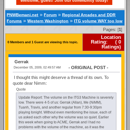
Welcome, guest! Join our community today!
»
»
PNWBemani.net
Forum
Regional Arcades and DDR
»
»
Forums
Western Washington
ITG volume WAY too low
Pages: [
1
]
Location
Rating:
(
0
0 Members and 1 Guest are viewing this topic.
Ratings)
Gerrak
- ORIGINAL POST -
December 05, 2009, 02:49:57 AM
I thought this might deserve a thread of its own. To
quote dear Nimm:
Quote
Update Report: The volume on the ITG3 Machine is severely
low. There were 4-5 of us: Gerrak (Allan), Me (NiMM),
Tuanh, Travis, and another regular from 7:30-9:30pm
playing tonight. Without even mentioning the issue, each of
us asked each other why the volume was so quiet. Earlier
this week when going to ACME, Gerrak and I had no
problems with the volume of the machine, as it was the