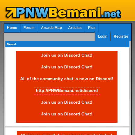
Home
Forum
Arcade Map
Articles
Pics
Login
Register
News!
Join us on Discord Chat!
Join us on Discord Chat!
All of the community chat is now on Discord!
--------------------------------------------
http://PNWBemani.net/discord
--------------------------------------------
Join us on Discord Chat!
Join us on Discord Chat!