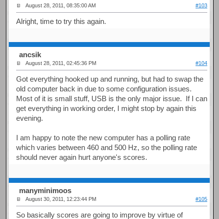
August 28, 2011, 08:35:00 AM
#103
Alright, time to try this again.
ancsik
August 28, 2011, 02:45:36 PM
#104
Got everything hooked up and running, but had to swap the
old computer back in due to some configuration issues.
Most of it is small stuff, USB is the only major issue. If I can
get everything in working order, I might stop by again this
evening.
I am happy to note the new computer has a polling rate
which varies between 460 and 500 Hz, so the polling rate
should never again hurt anyone's scores.
manyminimoos
August 30, 2011, 12:23:44 PM
#105
So basically scores are going to improve by virtue of