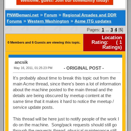
Welcome, guest! Join our community today!
»
»
PNWBemani.net
Forum
Regional Arcades and DDR
»
»
Forums
Western Washington
Acme ITG updates
Pages:
1
...
3
4
[
5
]
Location
Rating:
(
1
0 Members and 6 Guests are viewing this topic.
Ratings)
ancsik
- ORIGINAL POST -
May 16, 2011, 01:25:23 PM
It's probably about time to break this topic out from the
main Acme thread, since there's been a lot of information
about the machine posted to the main thread and the
details are being obscured by meetup content at the
same time that it makes it hard to notice the meetup /
service update posts.
This thread will be here just to notify people of the work I
do on the machine. Song/pack requests should still go
through the requests thread, physical maintenance still