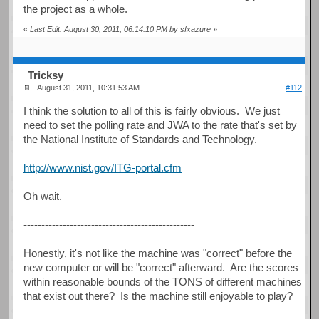
the project as a whole.
«
Last Edit: August 30, 2011, 06:14:10 PM by sfxazure
»
Tricksy
August 31, 2011, 10:31:53 AM
#112
I think the solution to all of this is fairly obvious. We just
need to set the polling rate and JWA to the rate that's set by
the National Institute of Standards and Technology.
http://www.nist.gov/ITG-portal.cfm
Oh wait.
------------------------------------------------
Honestly, it's not like the machine was "correct" before the
new computer or will be "correct" afterward. Are the scores
within reasonable bounds of the TONS of different machines
that exist out there? Is the machine still enjoyable to play?