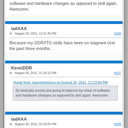
software and hardware changes as opposed to skill again.
Awesome.
tadAAA
August 30, 2011, 12:31:45 PM
#106
Because my DDR/ITG skills have been so stagnant over
the past three months.
KevinDDR
August 30, 2011, 01:20:12 PM
#107
Quote from: manyminimoos on August 30, 2011, 12:23:44 PM
So basically scores are going to improve by virtue of software
and hardware changes as opposed to skill again. Awesome.
tadAAA
August 30, 2011, 02:16:05 PM
#108