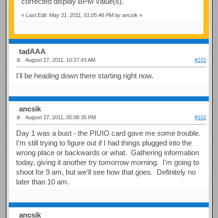
corrected display BPM value(s).
«
Last Edit: May 31, 2011, 01:05:46 PM by ancsik
»
tadAAA
August 27, 2011, 10:27:43 AM
#101
I'll be heading down there starting right now.
ancsik
August 27, 2011, 05:08:35 PM
#102
Day 1 was a bust - the PIUIO card gave me some trouble.
I'm still trying to figure out if I had things plugged into the
wrong place or backwards or what. Gathering information
today, giving it another try tomorrow morning. I'm going to
shoot for 9 am, but we'll see how that goes. Definitely no
later than 10 am.
ancsik