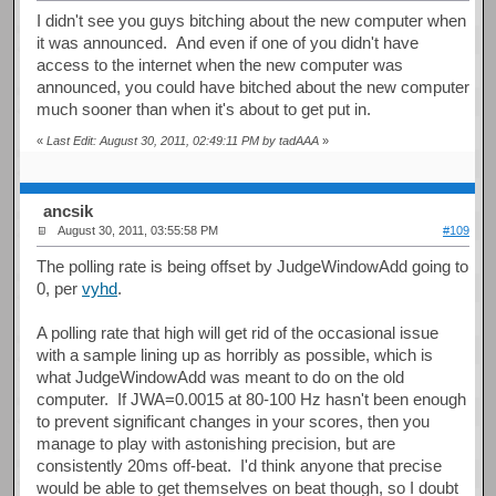
I didn't see you guys bitching about the new computer when
it was announced. And even if one of you didn't have
access to the internet when the new computer was
announced, you could have bitched about the new computer
much sooner than when it's about to get put in.
«
Last Edit: August 30, 2011, 02:49:11 PM by tadAAA
»
ancsik
August 30, 2011, 03:55:58 PM
#109
The polling rate is being offset by JudgeWindowAdd going to
0, per
vyhd
.
A polling rate that high will get rid of the occasional issue
with a sample lining up as horribly as possible, which is
what JudgeWindowAdd was meant to do on the old
computer. If JWA=0.0015 at 80-100 Hz hasn't been enough
to prevent significant changes in your scores, then you
manage to play with astonishing precision, but are
consistently 20ms off-beat. I'd think anyone that precise
would be able to get themselves on beat though, so I doubt