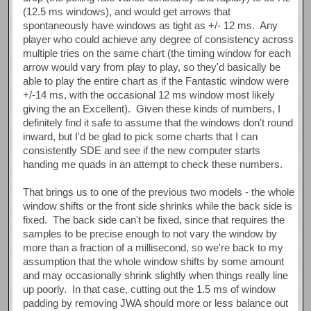
(12.5 ms windows), and would get arrows that
spontaneously have windows as tight as +/- 12 ms. Any
player who could achieve any degree of consistency across
multiple tries on the same chart (the timing window for each
arrow would vary from play to play, so they'd basically be
able to play the entire chart as if the Fantastic window were
+/-14 ms, with the occasional 12 ms window most likely
giving the an Excellent). Given these kinds of numbers, I
definitely find it safe to assume that the windows don't round
inward, but I'd be glad to pick some charts that I can
consistently SDE and see if the new computer starts
handing me quads in an attempt to check these numbers.
That brings us to one of the previous two models - the whole
window shifts or the front side shrinks while the back side is
fixed. The back side can't be fixed, since that requires the
samples to be precise enough to not vary the window by
more than a fraction of a millisecond, so we're back to my
assumption that the whole window shifts by some amount
and may occasionally shrink slightly when things really line
up poorly. In that case, cutting out the 1.5 ms of window
padding by removing JWA should more or less balance out