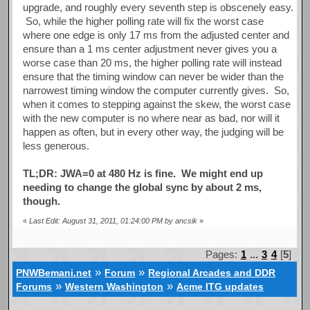
upgrade, and roughly every seventh step is obscenely easy.
So, while the higher polling rate will fix the worst case
where one edge is only 17 ms from the adjusted center and
ensure than a 1 ms center adjustment never gives you a
worse case than 20 ms, the higher polling rate will instead
ensure that the timing window can never be wider than the
narrowest timing window the computer currently gives. So,
when it comes to stepping against the skew, the worst case
with the new computer is no where near as bad, nor will it
happen as often, but in every other way, the judging will be
less generous.
TL;DR: JWA=0 at 480 Hz is fine. We might end up
needing to change the global sync by about 2 ms,
though.
«
Last Edit: August 31, 2011, 01:24:00 PM by ancsik
»
Pages:
1
...
3
4
[
5
]
»
»
PNWBemani.net
Forum
Regional Arcades and DDR
»
»
Forums
Western Washington
Acme ITG updates