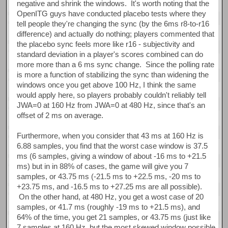
negative and shrink the windows. It's worth noting that the
OpenITG guys have conducted placebo tests where they
tell people they're changing the sync (by the 6ms r8-to-r16
difference) and actually do nothing; players commented that
the placebo sync feels more like r16 - subjectivity and
standard deviation in a player's scores combined can do
more more than a 6 ms sync change. Since the polling rate
is more a function of stabilizing the sync than widening the
windows once you get above 100 Hz, I think the same
would apply here, so players probably couldn't reliably tell
JWA=0 at 160 Hz from JWA=0 at 480 Hz, since that's an
offset of 2 ms on average.
Furthermore, when you consider that 43 ms at 160 Hz is
6.88 samples, you find that the worst case window is 37.5
ms (6 samples, giving a window of about -16 ms to +21.5
ms) but in in 88% of cases, the game will give you 7
samples, or 43.75 ms (-21.5 ms to +22.5 ms, -20 ms to
+23.75 ms, and -16.5 ms to +27.25 ms are all possible).
On the other hand, at 480 Hz, you get a wost case of 20
samples, or 41.7 ms (roughly -19 ms to +21.5 ms), and
64% of the time, you get 21 samples, or 43.75 ms (just like
7 samples at 160 Hz, but the most skewed window possible