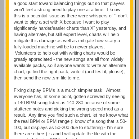
a good start toward balancing things out so that players
won't feel a strong need to play one at a time. I know
this is a potential issue as there were whispers of "I don't
want to play a set with X because I want to play
significantly harder/easier charts than X" yesterday, and
having alternate, but still expert level, charts will help
mitigate this damage as well as mitigate how scary a
fully-loaded machine will be to newer players.
Volunteers to help out with writing charts would be
greatly appreciated - the new songs are all from widely
available packs, so if anyone wants to write an alternate
chart, go find the right pack, write it (and test it, please),
then send the new .sm file to me.
Fixing display BPMs is a much simpler task. Almost
everyone has, at some point, gotten screwed by seeing
a 140 BPM song listed as 140-280 because of some
stuttered notes and picking the wrong speed mod as a
result. Any time you find such a chart, let me know what
the real BPM or BPM range (I know of a song that is 50-
100, but displays as 50-200 due to stuttering - I'm sure
there are others) is and I will update the file with the