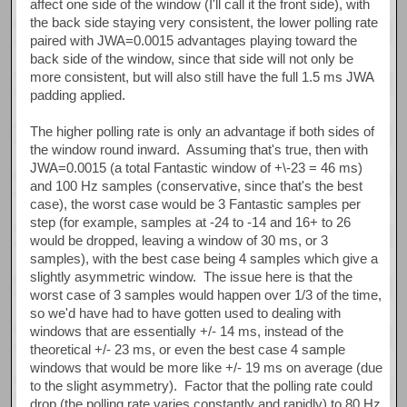
affect one side of the window (I'll call it the front side), with
the back side staying very consistent, the lower polling rate
paired with JWA=0.0015 advantages playing toward the
back side of the window, since that side will not only be
more consistent, but will also still have the full 1.5 ms JWA
padding applied.
The higher polling rate is only an advantage if both sides of
the window round inward. Assuming that's true, then with
JWA=0.0015 (a total Fantastic window of +\-23 = 46 ms)
and 100 Hz samples (conservative, since that's the best
case), the worst case would be 3 Fantastic samples per
step (for example, samples at -24 to -14 and 16+ to 26
would be dropped, leaving a window of 30 ms, or 3
samples), with the best case being 4 samples which give a
slightly asymmetric window. The issue here is that the
worst case of 3 samples would happen over 1/3 of the time,
so we'd have had to have gotten used to dealing with
windows that are essentially +/- 14 ms, instead of the
theoretical +/- 23 ms, or even the best case 4 sample
windows that would be more like +/- 19 ms on average (due
to the slight asymmetry). Factor that the polling rate could
drop (the polling rate varies constantly and rapidly) to 80 Hz