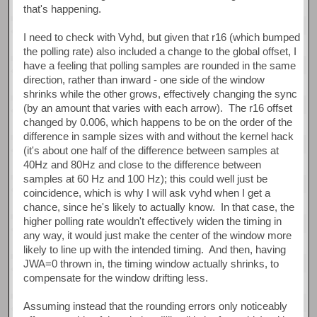
that's happening.
I need to check with Vyhd, but given that r16 (which bumped
the polling rate) also included a change to the global offset, I
have a feeling that polling samples are rounded in the same
direction, rather than inward - one side of the window
shrinks while the other grows, effectively changing the sync
(by an amount that varies with each arrow). The r16 offset
changed by 0.006, which happens to be on the order of the
difference in sample sizes with and without the kernel hack
(it's about one half of the difference between samples at
40Hz and 80Hz and close to the difference between
samples at 60 Hz and 100 Hz); this could well just be
coincidence, which is why I will ask vyhd when I get a
chance, since he's likely to actually know. In that case, the
higher polling rate wouldn't effectively widen the timing in
any way, it would just make the center of the window more
likely to line up with the intended timing. And then, having
JWA=0 thrown in, the timing window actually shrinks, to
compensate for the window drifting less.
Assuming instead that the rounding errors only noticeably