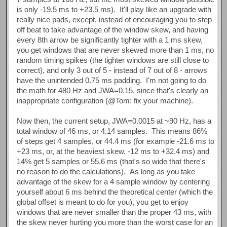
is only -19.5 ms to +23.5 ms). It'll play like an upgrade with
really nice pads, except, instead of encouraging you to step
off beat to take advantage of the window skew, and having
every 8th arrow be significantly tighter with a 1 ms skew,
you get windows that are never skewed more than 1 ms, no
random timing spikes (the tighter windows are still close to
correct), and only 3 out of 5 - instead of 7 out of 8 - arrows
have the unintended 0.75 ms padding. I'm not going to do
the math for 480 Hz and JWA=0.15, since that's clearly an
inappropriate configuration (@Tom: fix your machine).
Now then, the current setup, JWA=0.0015 at ~90 Hz, has a
total window of 46 ms, or 4.14 samples. This means 86%
of steps get 4 samples, or 44.4 ms (for example -21.6 ms to
+23 ms, or, at the heaviest skew, -12 ms to +32.4 ms) and
14% get 5 samples or 55.6 ms (that's so wide that there's
no reason to do the calculations). As long as you take
advantage of the skew for a 4 sample window by centering
yourself about 6 ms behind the theoretical center (which the
global offset is meant to do for you), you get to enjoy
windows that are never smaller than the proper 43 ms, with
the skew never hurting you more than the worst case for an