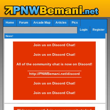
Home
Forum
Arcade Map
Articles
Pics
Login
Register
News!
Join us on Discord Chat!
Join us on Discord Chat!
All of the community chat is now on Discord!
--------------------------------------------
http://PNWBemani.net/discord
--------------------------------------------
Join us on Discord Chat!
Join us on Discord Chat!