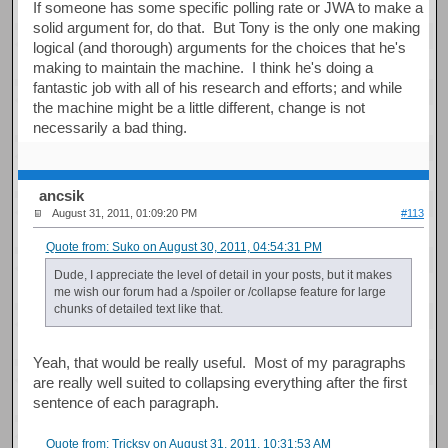
If someone has some specific polling rate or JWA to make a
solid argument for, do that. But Tony is the only one making
logical (and thorough) arguments for the choices that he's
making to maintain the machine. I think he's doing a
fantastic job with all of his research and efforts; and while
the machine might be a little different, change is not
necessarily a bad thing.
ancsik
August 31, 2011, 01:09:20 PM
#113
Quote from: Suko on August 30, 2011, 04:54:31 PM
Dude, I appreciate the level of detail in your posts, but it makes
me wish our forum had a /spoiler or /collapse feature for large
chunks of detailed text like that.
Yeah, that would be really useful. Most of my paragraphs
are really well suited to collapsing everything after the first
sentence of each paragraph.
Quote from: Tricksy on August 31, 2011, 10:31:53 AM