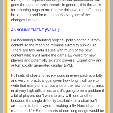
goes through the main thread. In general, this thread is
for reporting bugs to me (theme doing weird stuff, songs
broken, etc) and for me to notify everyone of the
changes I make.
ANNOUNCEMENT (5/31/11):
I'm beginning a daunting project - polishing the custom
content so the machine remains suited to public use.
There are two main issues with much of the new
content which will make the game awkward for new
players and potentially existing players: Expert only and
automatically generated display BPM.
Full sets of charts for every song in every pack is a lofty
and very impractical goal given how long it will take to
write that many charts, but a lot of the new content ranks
in at very high difficulties, and it's going to be a problem if
a lot of players don't want to play with one another
because the single difficulty available for a chart isn't
amenable to both players - making a 9+ Hard chart to
match the 12+ Expert charts of non-long songs would be