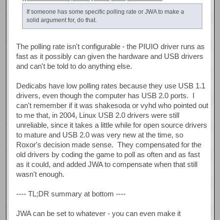
If someone has some specific polling rate or JWA to make a
solid argument for, do that.
The polling rate isn't configurable - the PIUIO driver runs as
fast as it possibly can given the hardware and USB drivers
and can't be told to do anything else.
Dedicabs have low polling rates because they use USB 1.1
drivers, even though the computer has USB 2.0 ports. I
can't remember if it was shakesoda or vyhd who pointed out
to me that, in 2004, Linux USB 2.0 drivers were still
unreliable, since it takes a little while for open source drivers
to mature and USB 2.0 was very new at the time, so
Roxor's decision made sense. They compensated for the
old drivers by coding the game to poll as often and as fast
as it could, and added JWA to compensate when that still
wasn't enough.
---- TL;DR summary at bottom ----
JWA can be set to whatever - you can even make it