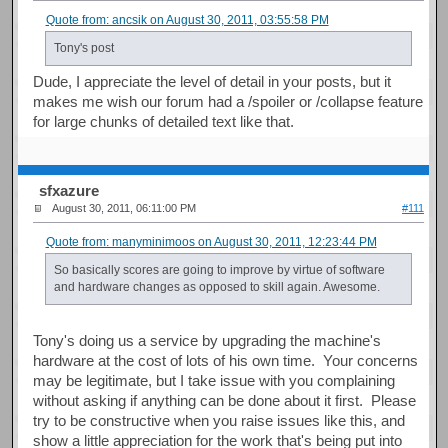
Quote from: ancsik on August 30, 2011, 03:55:58 PM
Tony's post
Dude, I appreciate the level of detail in your posts, but it
makes me wish our forum had a /spoiler or /collapse feature
for large chunks of detailed text like that.
sfxazure
August 30, 2011, 06:11:00 PM
#111
Quote from: manyminimoos on August 30, 2011, 12:23:44 PM
So basically scores are going to improve by virtue of software
and hardware changes as opposed to skill again. Awesome.
Tony's doing us a service by upgrading the machine's
hardware at the cost of lots of his own time. Your concerns
may be legitimate, but I take issue with you complaining
without asking if anything can be done about it first. Please
try to be constructive when you raise issues like this, and
show a little appreciation for the work that's being put into