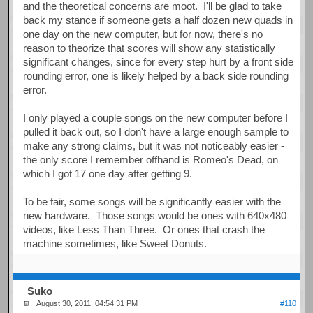
and the theoretical concerns are moot. I'll be glad to take
back my stance if someone gets a half dozen new quads in
one day on the new computer, but for now, there's no
reason to theorize that scores will show any statistically
significant changes, since for every step hurt by a front side
rounding error, one is likely helped by a back side rounding
error.
I only played a couple songs on the new computer before I
pulled it back out, so I don't have a large enough sample to
make any strong claims, but it was not noticeably easier -
the only score I remember offhand is Romeo's Dead, on
which I got 17 one day after getting 9.
To be fair, some songs will be significantly easier with the
new hardware. Those songs would be ones with 640x480
videos, like Less Than Three. Or ones that crash the
machine sometimes, like Sweet Donuts.
Suko
August 30, 2011, 04:54:31 PM
#110