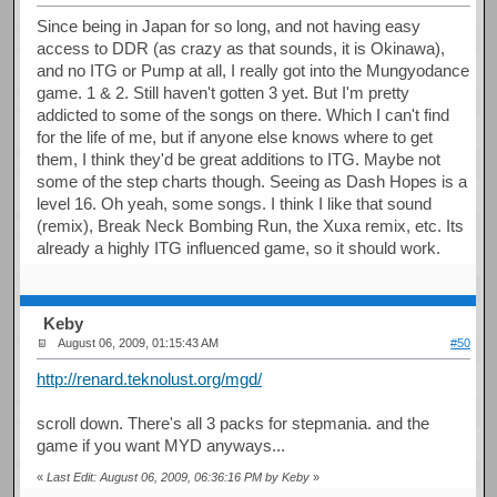
Since being in Japan for so long, and not having easy
access to DDR (as crazy as that sounds, it is Okinawa),
and no ITG or Pump at all, I really got into the Mungyodance
game. 1 & 2. Still haven't gotten 3 yet. But I'm pretty
addicted to some of the songs on there. Which I can't find
for the life of me, but if anyone else knows where to get
them, I think they'd be great additions to ITG. Maybe not
some of the step charts though. Seeing as Dash Hopes is a
level 16. Oh yeah, some songs. I think I like that sound
(remix), Break Neck Bombing Run, the Xuxa remix, etc. Its
already a highly ITG influenced game, so it should work.
Keby
August 06, 2009, 01:15:43 AM
#50
http://renard.teknolust.org/mgd/
scroll down. There's all 3 packs for stepmania. and the
game if you want MYD anyways...
«
Last Edit: August 06, 2009, 06:36:16 PM by Keby
»