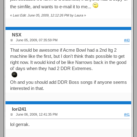
the simfile, and wants to e-mail it to me...
«
Last Edit: June 05, 2009, 12:12:26 PM by Laura
»
NSX
June 05, 2009, 07:35:59 PM
#40
That would be awesome if Acme Bowl had a 2nd Itg 2
machine like the first, but I don't think thats possible to get
right now. It would kind of be like Narrows back in the good
ol' days when they had 2 DDR Extremes.
Oh and you should add DDR Boss songs if anyone seems
interested in that.
Iori241
June 06, 2009, 12:41:35 PM
#41
lol gerrak.