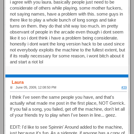
i agree with you laura. basically people just need to be
considerate of others while playing. some mother fuckers,
not saying names, have a problem with this. some guys in
there like to play a whole bunch of long songs and take
turns on them. they do that shit way too much. im pretty
observant of people in the arcade even though i dont seem
like it so i dont think i have a problem being considerate.
honestly i dont want the long version hack to be used since
not everybody exploits the machine to the fullest extent, but
if its really necessary for some reason, i wont bitch about it
and start a riot lol
Laura
June 05, 2009, 12:08:50 PM
#39
I think I've seen the same people you have, and that's
actually what made me post in the first place, NOT Gerrick.
If you fail a song, you failed, get off the machine, don't let all
of your friends try to play when I've been in line... geez.
EDIT: I'd like to see Spinnin' Around added to the machine,
just because it's fun. As a sidenote, if anyone has a copy of