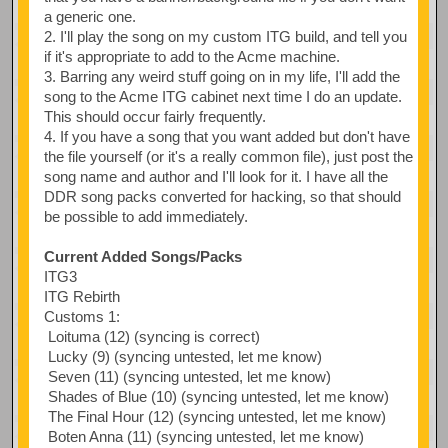
a generic one.
2. I'll play the song on my custom ITG build, and tell you
if it's appropriate to add to the Acme machine.
3. Barring any weird stuff going on in my life, I'll add the
song to the Acme ITG cabinet next time I do an update.
This should occur fairly frequently.
4. If you have a song that you want added but don't have
the file yourself (or it's a really common file), just post the
song name and author and I'll look for it. I have all the
DDR song packs converted for hacking, so that should
be possible to add immediately.
Current Added Songs/Packs
ITG3
ITG Rebirth
Customs 1:
Loituma (12) (syncing is correct)
Lucky (9) (syncing untested, let me know)
Seven (11) (syncing untested, let me know)
Shades of Blue (10) (syncing untested, let me know)
The Final Hour (12) (syncing untested, let me know)
Boten Anna (11) (syncing untested, let me know)