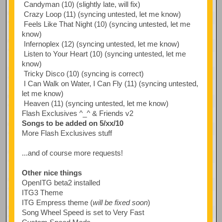
Candyman (10) (slightly late, will fix)
Crazy Loop (11) (syncing untested, let me know)
Feels Like That Night (10) (syncing untested, let me
know)
Infernoplex (12) (syncing untested, let me know)
Listen to Your Heart (10) (syncing untested, let me
know)
Tricky Disco (10) (syncing is correct)
I Can Walk on Water, I Can Fly (11) (syncing untested,
let me know)
Heaven (11) (syncing untested, let me know)
Flash Exclusives ^_^ & Friends v2
Songs to be added on 5/xx/10
More Flash Exclusives stuff
...and of course more requests!
Other nice things
OpenITG beta2 installed
ITG3 Theme
ITG Empress theme (
will be fixed soon
)
Song Wheel Speed is set to Very Fast