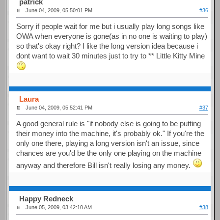
patrick
June 04, 2009, 05:50:01 PM
#36
Sorry if people wait for me but i usually play long songs like
OWA when everyone is gone(as in no one is waiting to play)
so that's okay right? I like the long version idea because i
dont want to wait 30 minutes just to try to ** Little Kitty Mine
Laura
June 04, 2009, 05:52:41 PM
#37
A good general rule is "if nobody else is going to be putting
their money into the machine, it's probably ok." If you're the
only one there, playing a long version isn't an issue, since
chances are you'd be the only one playing on the machine
anyway and therefore Bill isn't really losing any money.
Happy Redneck
June 05, 2009, 03:42:10 AM
#38