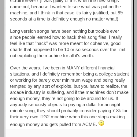
scroll forever? (I was guilty of this when the new songs
came out, because I wanted to see what was put on the
machine, and I think in that case it's fairly justified, but 99
seconds at a time is definitely enough no matter what!)
Long version songs have been nothing but trouble ever
since people learned how to hack their song files. I really
feel like that "hack" was more meant for cohesive, good
charts that happened to be 10 or so seconds over the limit,
not exploiting the machine for all it's worth.
Over the years, I've been in MANY different financial
situations, and I definitely remember being a college student
or working for barely over minimum wage and being really
tempted by any sort of exploits, but you have to realize, the
arcade industry is suffering, and if the machines don't make
enough money, they're not going to be around for us. If
anybody seriously objects to paying a dollar for an eight
minute song, they should probably consider paying 7-8k for
their very own ITG2 machine when this one stops making
enough money and gets pulled from ACME.