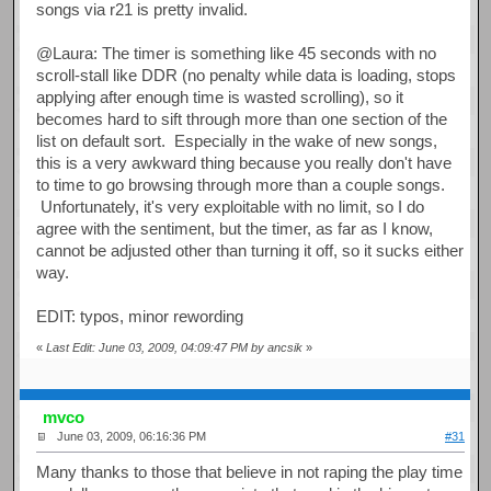
songs via r21 is pretty invalid.
@Laura: The timer is something like 45 seconds with no
scroll-stall like DDR (no penalty while data is loading, stops
applying after enough time is wasted scrolling), so it
becomes hard to sift through more than one section of the
list on default sort. Especially in the wake of new songs,
this is a very awkward thing because you really don't have
to time to go browsing through more than a couple songs.
Unfortunately, it's very exploitable with no limit, so I do
agree with the sentiment, but the timer, as far as I know,
cannot be adjusted other than turning it off, so it sucks either
way.
EDIT: typos, minor rewording
«
Last Edit: June 03, 2009, 04:09:47 PM by ancsik
»
mvco
June 03, 2009, 06:16:36 PM
#31
Many thanks to those that believe in not raping the play time