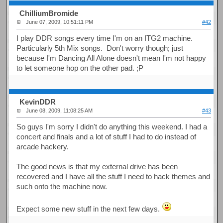
ChilliumBromide
June 07, 2009, 10:51:11 PM
#42
I play DDR songs every time I'm on an ITG2 machine.
Particularly 5th Mix songs. Don't worry though; just
because I'm Dancing All Alone doesn't mean I'm not happy
to let someone hop on the other pad. ;P
KevinDDR
June 08, 2009, 11:08:25 AM
#43
So guys I'm sorry I didn't do anything this weekend. I had a
concert and finals and a lot of stuff I had to do instead of
arcade hackery.
The good news is that my external drive has been
recovered and I have all the stuff I need to hack themes and
such onto the machine now.
Expect some new stuff in the next few days.