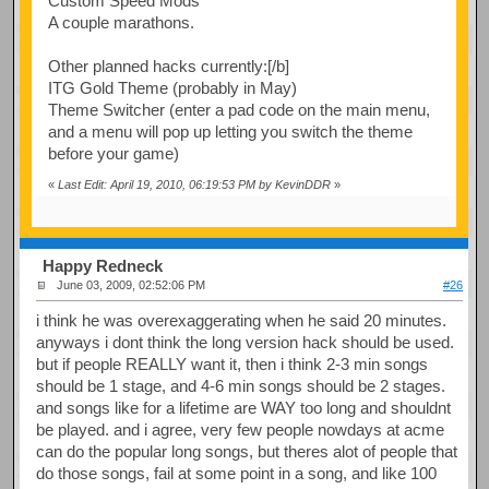
Custom Speed Mods
A couple marathons.
Other planned hacks currently:[/b]
ITG Gold Theme (probably in May)
Theme Switcher (enter a pad code on the main menu,
and a menu will pop up letting you switch the theme
before your game)
«
Last Edit: April 19, 2010, 06:19:53 PM by KevinDDR
»
Happy Redneck
June 03, 2009, 02:52:06 PM
#26
i think he was overexaggerating when he said 20 minutes.
anyways i dont think the long version hack should be used.
but if people REALLY want it, then i think 2-3 min songs
should be 1 stage, and 4-6 min songs should be 2 stages.
and songs like for a lifetime are WAY too long and shouldnt
be played. and i agree, very few people nowdays at acme
can do the popular long songs, but theres alot of people that
do those songs, fail at some point in a song, and like 100