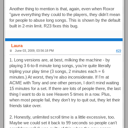
Another thing to mention is that, again, even when Roxor
"gave everything they could to the players, they didn't mean
for people to abuse long songs. This is shown by the default
built in 2-min limit. R23 fixes this bug.
Laura
June 03, 2009, 03:56:18 PM
#29
1. Long versions are, at best, milking the machine - by
playing 3 6-to-8 minute long songs, you're quite literally
tripling your play time (3 songs, 2 minutes each = 6
minutes.) At worst, they're also inconsiderate. If I'm at
ACME with Tony and one other person, I don't mind waiting
15 minutes for a set. If there are lots of people there, the last
thing I want to do is see Heaven 5 times in a row. Plus,
when most people fail, they don't try to quit out, they let their
friends take over.
2. Honestly, unlimited scroll time is a little excessive, too.
Maybe we could set it back to 99 seconds so people can't