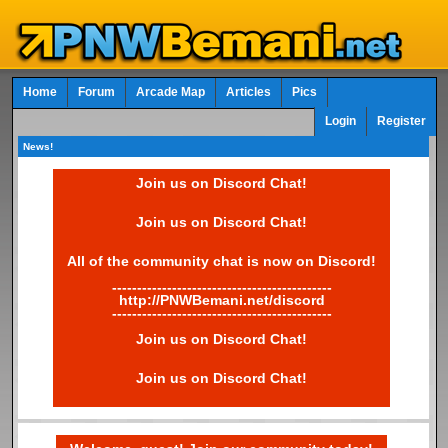
Home
Forum
Arcade Map
Articles
Pics
Login
Register
News!
Join us on Discord Chat!
Join us on Discord Chat!
All of the community chat is now on Discord!
--------------------------------------------
http://PNWBemani.net/discord
--------------------------------------------
Join us on Discord Chat!
Join us on Discord Chat!