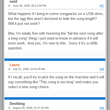
noid
June 30, 2009, 08:13:26 PM
#47
What happens if I bring in some songpacks on a USB drive,
but the ogg files aren't doctored to hide the song length?
Will it just not work?
Btw, I'm totally fine with honoring the "fail the next song after
a long song" thing; I just want to know in advance if it will
even work. And yes, I'm new to this. Sorry if it's a n00b
question.
Laura
July 01, 2009, 10:41:55 AM
#48
If I recall, you'll try to pick the song on the machine and it will
say something like "This song is too long" and make you
select a new song choice.
Devildog
August 05, 2009, 01:47:26 PM
#49