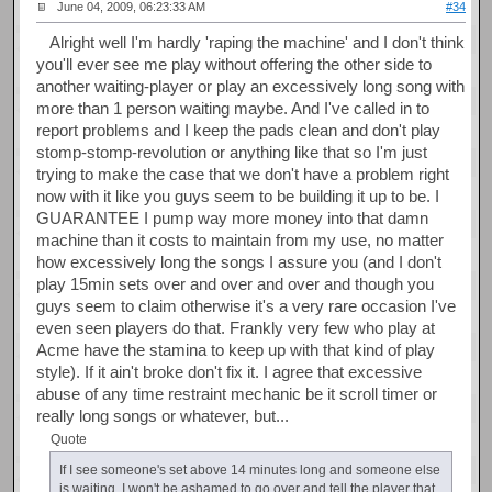
June 04, 2009, 06:23:33 AM
#34
Alright well I'm hardly 'raping the machine' and I don't think
you'll ever see me play without offering the other side to
another waiting-player or play an excessively long song with
more than 1 person waiting maybe. And I've called in to
report problems and I keep the pads clean and don't play
stomp-stomp-revolution or anything like that so I'm just
trying to make the case that we don't have a problem right
now with it like you guys seem to be building it up to be. I
GUARANTEE I pump way more money into that damn
machine than it costs to maintain from my use, no matter
how excessively long the songs I assure you (and I don't
play 15min sets over and over and over and though you
guys seem to claim otherwise it's a very rare occasion I've
even seen players do that. Frankly very few who play at
Acme have the stamina to keep up with that kind of play
style). If it ain't broke don't fix it. I agree that excessive
abuse of any time restraint mechanic be it scroll timer or
really long songs or whatever, but...
Quote
If I see someone's set above 14 minutes long and someone else
is waiting, I won't be ashamed to go over and tell the player that