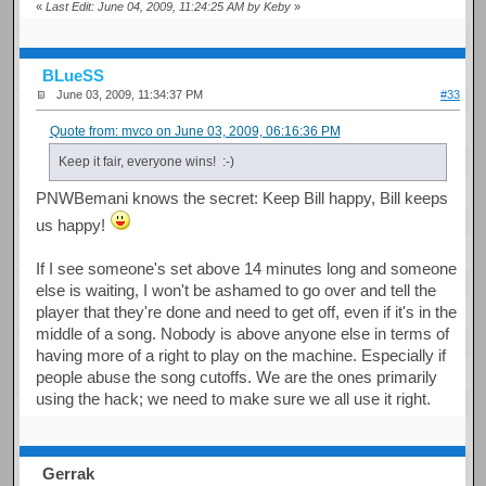
«
Last Edit: June 04, 2009, 11:24:25 AM by Keby
»
BLueSS
June 03, 2009, 11:34:37 PM
#33
Quote from: mvco on June 03, 2009, 06:16:36 PM
Keep it fair, everyone wins! :-)
PNWBemani knows the secret: Keep Bill happy, Bill keeps
us happy!
If I see someone's set above 14 minutes long and someone
else is waiting, I won't be ashamed to go over and tell the
player that they're done and need to get off, even if it's in the
middle of a song. Nobody is above anyone else in terms of
having more of a right to play on the machine. Especially if
people abuse the song cutoffs. We are the ones primarily
using the hack; we need to make sure we all use it right.
Gerrak