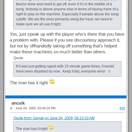
they're done and need to get off, even if it's in the middle of a
song. Nobody is above anyone else in terms of having more of a
right to play on the machine. Especially if people abuse the song
cutoffs. We are the ones primarily using the hack; we need to
make sure we all use it right.
Yes, just speak up with the player who's there that you have
a problem with. Please if you see discourtesy approach it,
but not by offhandedly taking off something that's helped
make these machines so much better than others.
Quote
If it was just getting raped with 15 minute game times, it would
have been disabled by now. Keep it fair, everyone wins! :-)
The man has it right
ancsik
June 04, 2009, 03:49:24 PM
#35
Quote from: Gerrak on June 04, 2009, 06:23:33 AM
The man has it right