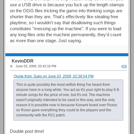
use a USB drive is because you fuck up the length stamps
on the OGG files tricking the game into thinking songs are
shorter than they are. That's effectively like stealing free
playtime, so I wouldn't say that disallowing such things
constitutes "messing up the machine". If you were to load
any long files onto the machine permanently, they'd count
as more than one stage. Just saying.
KevinDDR
June 03, 2009, 03:42:18 PM
#28
Quote from: Suko on June 03, 2009, 02:38:54 PM
This is quite possibly the most selfish thing I've heard from
anyone here in a long while. You act as it's your
right
to play 6-8
minute songs for the price of one, but it's not. The machine
wasn't originally intended to be used in this way, and the only
reason it is possible now is because Konami fuxed over Roxor,
so Roxor gave everything they could to the players and the
community with the R21 patch.
Double post time!