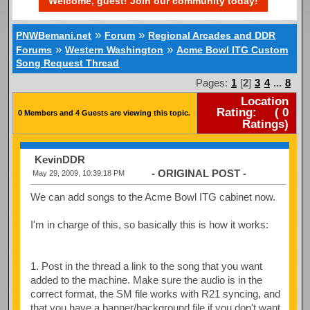
Welcome, guest! Join our community today!
»
»
PNWBemani.net
Forum
Regional Arcades and DDR
»
»
Forums
Western Washington
Acme Bowl ITG Custom
Song Request Thread
Pages:
1
[
2
]
3
4
...
8
Location
Rating:
(
0
0 Members and 4 Guests are viewing this topic.
Ratings)
KevinDDR
- ORIGINAL POST -
May 29, 2009, 10:39:18 PM
We can add songs to the Acme Bowl ITG cabinet now.
I'm in charge of this, so basically this is how it works:
1. Post in the thread a link to the song that you want
added to the machine. Make sure the audio is in the
correct format, the SM file works with R21 syncing, and
that you have a banner/background file if you don't want