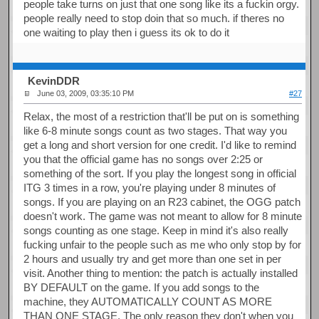
people take turns on just that one song like its a fuckin orgy.
people really need to stop doin that so much. if theres no
one waiting to play then i guess its ok to do it
KevinDDR
June 03, 2009, 03:35:10 PM
#27
Relax, the most of a restriction that'll be put on is something
like 6-8 minute songs count as two stages. That way you
get a long and short version for one credit. I'd like to remind
you that the official game has no songs over 2:25 or
something of the sort. If you play the longest song in official
ITG 3 times in a row, you're playing under 8 minutes of
songs. If you are playing on an R23 cabinet, the OGG patch
doesn't work. The game was not meant to allow for 8 minute
songs counting as one stage. Keep in mind it's also really
fucking unfair to the people such as me who only stop by for
2 hours and usually try and get more than one set in per
visit. Another thing to mention: the patch is actually installed
BY DEFAULT on the game. If you add songs to the
machine, they AUTOMATICALLY COUNT AS MORE
THAN ONE STAGE. The only reason they don't when you