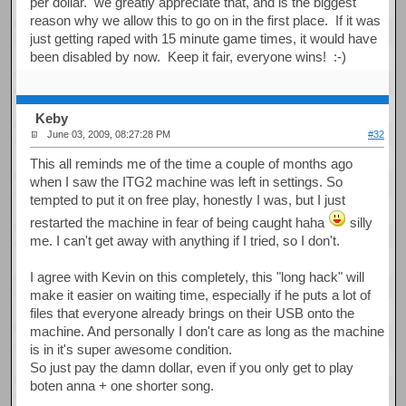
per dollar. we greatly appreciate that, and is the biggest
reason why we allow this to go on in the first place. If it was
just getting raped with 15 minute game times, it would have
been disabled by now. Keep it fair, everyone wins! :-)
Keby
June 03, 2009, 08:27:28 PM
#32
This all reminds me of the time a couple of months ago
when I saw the ITG2 machine was left in settings. So
tempted to put it on free play, honestly I was, but I just
restarted the machine in fear of being caught haha
silly
me. I can't get away with anything if I tried, so I don't.
I agree with Kevin on this completely, this "long hack" will
make it easier on waiting time, especially if he puts a lot of
files that everyone already brings on their USB onto the
machine. And personally I don't care as long as the machine
is in it's super awesome condition.
So just pay the damn dollar, even if you only get to play
boten anna + one shorter song.