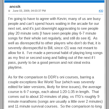
ancsik
June 03, 2009, 04:03:37 PM
#30
I'm going to have to agree with Kevin; many of us are busy
people and can't spend hours waiting in the arcade for our
next set, and it's just downright aggravating to see people
play 20 minute sets [I have seen people play 6-7 minute
songs for their whole set regularly, and still do see it]. As
well as disrespectful to other players who don't do that, it is
severely disrespectful to Bill, since r21 was not meant to
allow for it. I've made a personal habit of playing long songs
as my first or second song and failing out of the next if I
pass, purely to be a good person and not steal extra
playtime.
As for the comparison to DDR's oni courses, barring a
couple exceptions like World Tour (which was severely
edited for later versions, likely for time issues), the average
course is 6-7 songs, each about 1:20-1:35 in length. That
comes out to about 10 minutes of play, vs ITG's roughly 9
minute marathons (songs are usually a little over 2 minutes)
and 11 minute survival courses. So the comparison to long