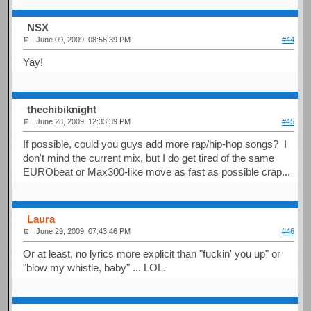
NSX
June 09, 2009, 08:58:39 PM
#44
Yay!
thechibiknight
June 28, 2009, 12:33:39 PM
#45
If possible, could you guys add more rap/hip-hop songs? I
don't mind the current mix, but I do get tired of the same
EURObeat or Max300-like move as fast as possible crap...
Laura
June 29, 2009, 07:43:46 PM
#46
Or at least, no lyrics more explicit than "fuckin' you up" or
"blow my whistle, baby" ... LOL.