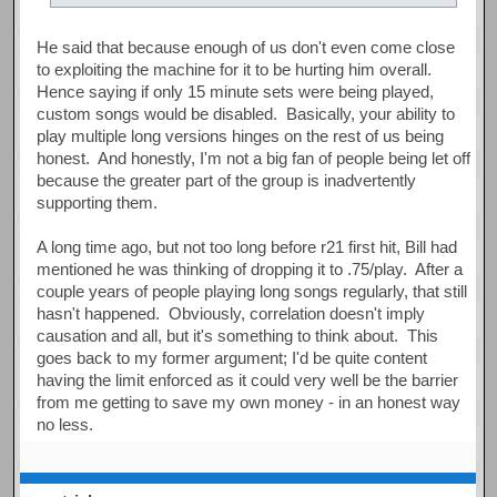
He said that because enough of us don't even come close
to exploiting the machine for it to be hurting him overall.
Hence saying if only 15 minute sets were being played,
custom songs would be disabled. Basically, your ability to
play multiple long versions hinges on the rest of us being
honest. And honestly, I'm not a big fan of people being let off
because the greater part of the group is inadvertently
supporting them.
A long time ago, but not too long before r21 first hit, Bill had
mentioned he was thinking of dropping it to .75/play. After a
couple years of people playing long songs regularly, that still
hasn't happened. Obviously, correlation doesn't imply
causation and all, but it's something to think about. This
goes back to my former argument; I'd be quite content
having the limit enforced as it could very well be the barrier
from me getting to save my own money - in an honest way
no less.