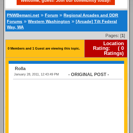
Welcome, guest! Join our community today!
»
»
PNWBemani.net
Forum
Regional Arcades and DDR
»
»
Forums
Western Washington
[Arcade] Tilt Federal
Way, WA
Pages: [
1
]
Location
Rating:
(
0
0 Members and 1 Guest are viewing this topic.
Ratings)
Rolla
- ORIGINAL POST -
January 28, 2011, 12:43:49 PM