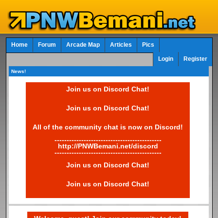
Home
Forum
Arcade Map
Articles
Pics
Login
Register
News!
Join us on Discord Chat!
Join us on Discord Chat!
All of the community chat is now on Discord!
--------------------------------------------
http://PNWBemani.net/discord
--------------------------------------------
Join us on Discord Chat!
Join us on Discord Chat!