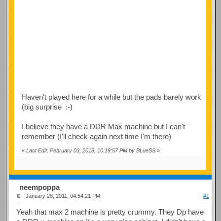
Haven't played here for a while but the pads barely work
(big surprise :-)
I believe they have a DDR Max machine but I can't
remember (I'll check again next time I'm there)
«
Last Edit: February 03, 2018, 10:19:57 PM by BLueSS
»
neempoppa
January 28, 2011, 04:54:21 PM
#1
Yeah that max 2 machine is pretty crummy. They Dp have