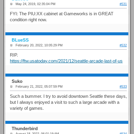
May 24, 2019, 02:35:04 PM
#531
FYI: The PIU:XX cabinet at Gameworks is in GREAT
condition right now.
BLueSS
February 20, 2022, 10:05:29 PM
#532
RIP.
https://ftw.usatoday.com/2021/12/seattle-arcade-last-of-us
Suko
February 21, 2022, 05:07:59 PM
#533
Such a bummer. I try to avoid downtown Seattle these days,
but I always enjoyed a visit to such a large arcade with a
variety of games.
Thunderbird
August 18, 2022, 06:01:19 AM
#534