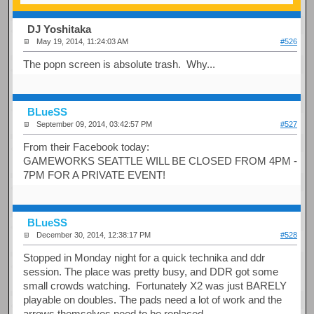
DJ Yoshitaka
May 19, 2014, 11:24:03 AM
#526
The popn screen is absolute trash. Why...
BLueSS
September 09, 2014, 03:42:57 PM
#527
From their Facebook today:
GAMEWORKS SEATTLE WILL BE CLOSED FROM 4PM -
7PM FOR A PRIVATE EVENT!
BLueSS
December 30, 2014, 12:38:17 PM
#528
Stopped in Monday night for a quick technika and ddr
session. The place was pretty busy, and DDR got some
small crowds watching. Fortunately X2 was just BARELY
playable on doubles. The pads need a lot of work and the
arrows themselves need to be replaced.