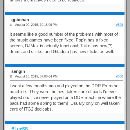
gpbchan
August 09, 2015, 10:18:06 PM
#529
It seems like a good number of the problems with most of
the music games have been fixed. Pop'n has a fixed
screen, DJMax is actually functional, Taiko has new(?)
drums and sticks, and Gitadora has new sticks as well.
sengin
August 16, 2015, 07:08:04 PM
#530
I went a few months ago and played on the DDR Extreme
machine. They were the best taken care of pads I'd ever
played on. I've never played on a DDR machine where the
pads had some spring to them! Usually only on well taken
care of ITG2 dedicabs.
BLueSS