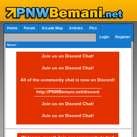
Home
Forum
Arcade Map
Articles
Pics
Login
Register
News!
Join us on Discord Chat!
Join us on Discord Chat!
All of the community chat is now on Discord!
--------------------------------------------
http://PNWBemani.net/discord
--------------------------------------------
Join us on Discord Chat!
Join us on Discord Chat!