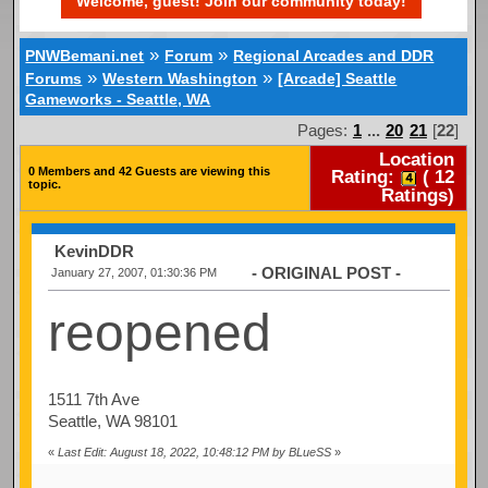
Welcome, guest! Join our community today!
»
»
PNWBemani.net
Forum
Regional Arcades and DDR
»
»
Forums
Western Washington
[Arcade] Seattle
Gameworks - Seattle, WA
Pages:
1
...
20
21
[
22
]
Location
0 Members and 42 Guests are viewing this
Rating:
(
12
topic.
Ratings)
KevinDDR
- ORIGINAL POST -
January 27, 2007, 01:30:36 PM
reopened
1511 7th Ave
Seattle, WA 98101
«
Last Edit: August 18, 2022, 10:48:12 PM by BLueSS
»