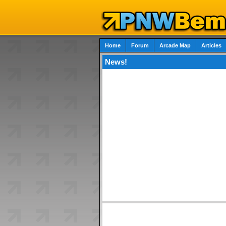
Home
Forum
Arcade Map
Articles
News!