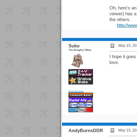
Oh, here's an 
viewer) has a
the others.
http://ww
Suko
May 15, 20
The Almighty Tallest
I hope it goe
love.
Achievements:
AndyBurnsDDR
May 15, 20