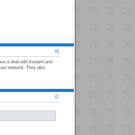
#6
have a deal with Konami and
use network. They also
#7