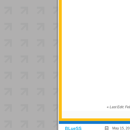
«
Last Edit: F
BLueSS
May 15, 20