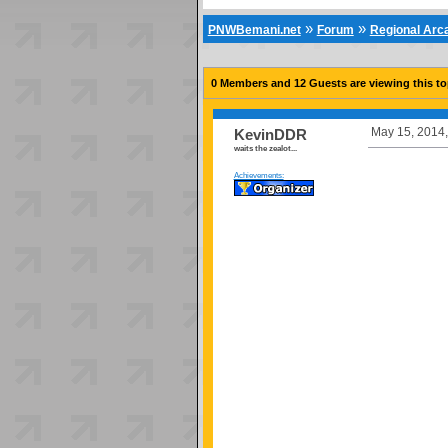
»
»
PNWBemani.net
Forum
Regional Ar
0 Members and 12 Guests are viewing this to
May 15, 2014,
KevinDDR
waits the zealot...
Achievements: