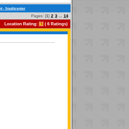
t - Southcenter
Pages: [
1
]
2
3
...
14
Location Rating:
(
6
Ratings)