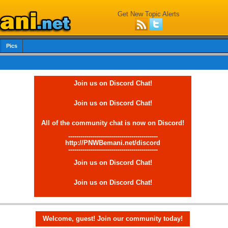
Get New Topic Alerts
Pics
Join us on Discord Chat!
Join us on Discord Chat!
All of the community chat is now on Discord!
--------------------------------------------
http://PNWBemani.net/discord
--------------------------------------------
Join us on Discord Chat!
Join us on Discord Chat!
Welcome, guest! Join our community today!