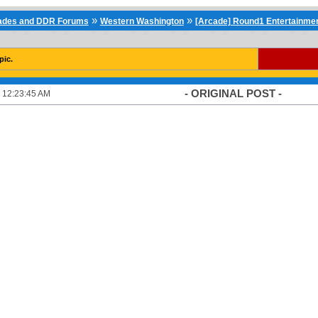
»
»
cades and DDR Forums
Western Washington
[Arcade] Round1 Entertainmen
pic.
- ORIGINAL POST -
 12:23:45 AM