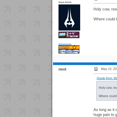
Super-Admin
Holy cow, real
Where could 
Achievements:
next
May 15, 20
Quote from: B
Holy cow, rea
Where could
As long as it
huge pain to ge