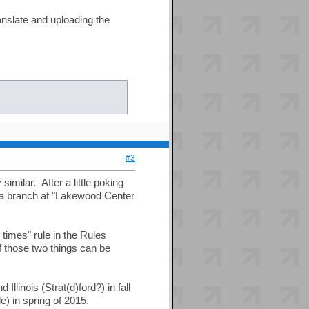
anslate and uploading the
#3
imilar. After a little poking
s a branch at "Lakewood Center
 times" rule in the Rules
f those two things can be
linois (Strat(d)ford?) in fall
e) in spring of 2015.