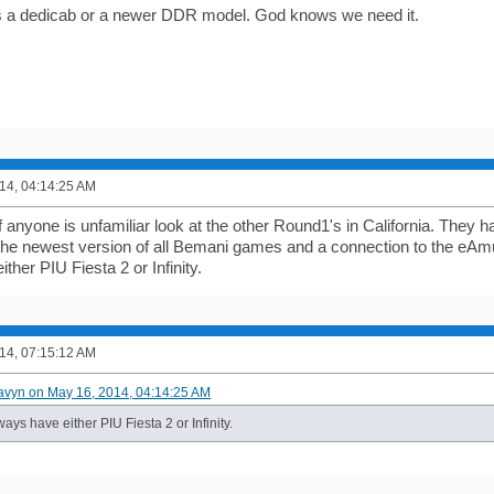
is a dedicab or a newer DDR model. God knows we need it.
14, 04:14:25 AM
f anyone is unfamiliar look at the other Round1's in California. They 
he newest version of all Bemani games and a connection to the eAm
ther PIU Fiesta 2 or Infinity.
14, 07:15:12 AM
avyn on May 16, 2014, 04:14:25 AM
ays have either PIU Fiesta 2 or Infinity.