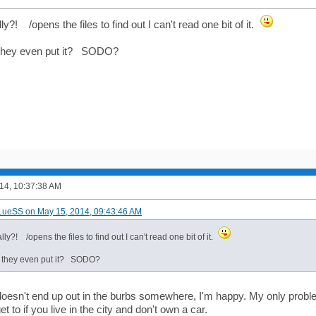
ly?! /opens the files to find out I can't read one bit of it.
they even put it? SODO?
14, 10:37:38 AM
LueSS on May 15, 2014, 09:43:46 AM
lly?! /opens the files to find out I can't read one bit of it.
 they even put it? SODO?
 doesn't end up out in the burbs somewhere, I'm happy. My only proble
t to if you live in the city and don't own a car.