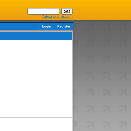
Advanced Search
Login
Register