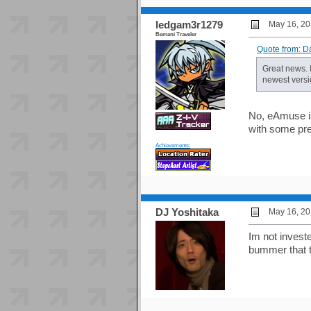
ledgam3r1279
May 16, 20
Bemani Traveler
Quote from: D
Great news. 
newest versi
No, eAmuse is
with some pre
Achievements:
DJ Yoshitaka
May 16, 20
Im not investe
bummer that t