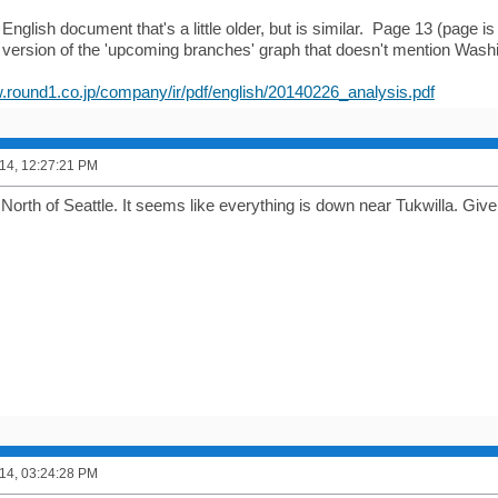
English document that's a little older, but is similar. Page 13 (page i
 version of the 'upcoming branches' graph that doesn't mention Washi
w.round1.co.jp/company/ir/pdf/english/20140226_analysis.pdf
14, 12:27:21 PM
s North of Seattle. It seems like everything is down near Tukwilla. Gi
14, 03:24:28 PM