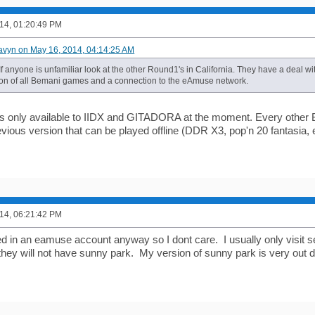
14, 01:20:49 PM
avyn on May 16, 2014, 04:14:25 AM
If anyone is unfamiliar look at the other Round1's in California. They have a deal 
on of all Bemani games and a connection to the eAmuse network.
 only available to IIDX and GITADORA at the moment. Every other 
vious version that can be played offline (DDR X3, pop'n 20 fantasia, e
14, 06:21:42 PM
d in an eamuse account anyway so I dont care. I usually only visit se
hey will not have sunny park. My version of sunny park is very out 