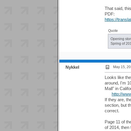
That said, thi
PDF:
https://trans
Quote
Opening stor
Spring of 20
Nykkel
May 15, 20
Looks like the
around, I'm 1
Mall" in Calif
http://ww
If they are, t
section, but 
correct.
Page 11 of the
of 2014, then 