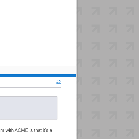
#2
m with ACME is that it's a