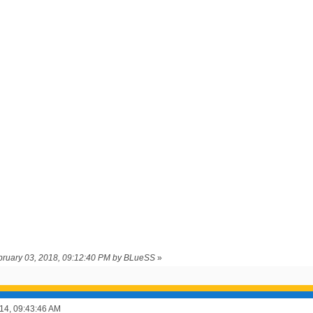
ebruary 03, 2018, 09:12:40 PM by BLueSS
»
14, 09:43:46 AM