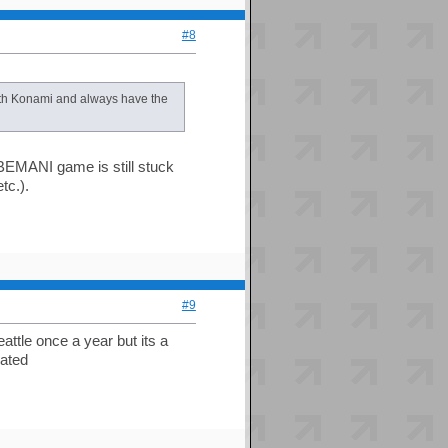
#8
with Konami and always have the
BEMANI game is still stuck
tc.).
#9
attle once a year but its a
dated