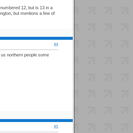
s numbered 12, but is 13 in a
ngton, but mentions a few of
#4
ve us northern people some
#5