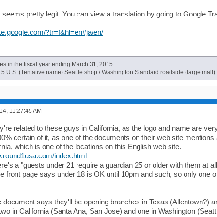
s seems pretty legit. You can view a translation by going to Google Tr
late.google.com/?tr=f&hl=en#ja/en/
es in the fiscal year ending March 31, 2015
15 U.S. (Tentative name) Seattle shop / Washington Standard roadside (large mall)
14, 11:27:45 AM
y're related to these guys in California, as the logo and name are very s
00% certain of it, as one of the documents on their web site mention
ornia, which is one of the locations on this English web site.
w.round1usa.com/index.html
here's a "guests under 21 require a guardian 25 or older with them at all
the front page says under 18 is OK until 10pm and such, so only one o
 document says they'll be opening branches in Texas (Allentown?) and Il
two in California (Santa Ana, San Jose) and one in Washington (Seattl