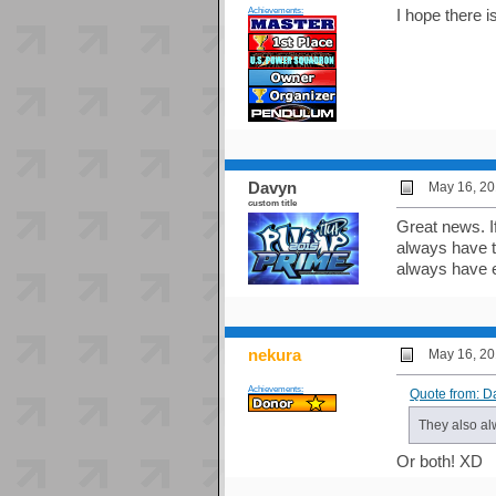
Achievements:
I hope there 
Davyn
May 16, 20
custom title
Great news. I
always have t
always have ei
nekura
May 16, 20
Achievements:
Quote from: D
They also alw
Or both! XD