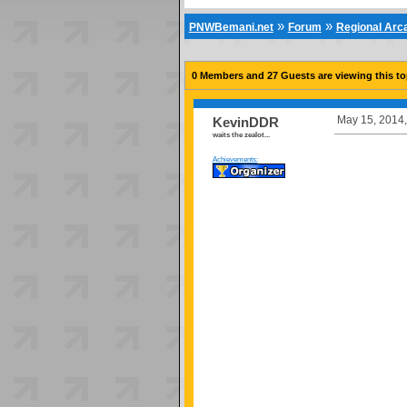
»
»
PNWBemani.net
Forum
Regional Ar
0 Members and 27 Guests are viewing this to
May 15, 2014,
KevinDDR
waits the zealot...
Achievements: