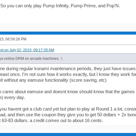
wn. So you can only play Pump Infinity, Pump Prime, and Pop'N.
015, 06:59:26 PM
ext on July 02, 2015, 09:17:35 AM
ys-online DRM on arcade machines. :\
line during regular konami maintenance periods, they just have issues
least once. I'm not sure how it works exactly, but I know they work f
it without any eamuse functionality (score saving, etc)
 cares about eamuse and doesnt know should know that the games g
) every day.
 you havent got a club card yet but plan to play at Round 1 a lot, consi
oad, and then use the coupon they give you to get 50 dollars + 2x bonus
st 63-83 dollars. a credit comes out to about 16 cents.