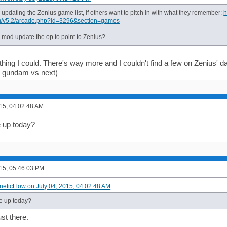
d updating the Zenius game list, if others want to pitch in with what they remember:
h
m/v5.2/arcade.php?id=3296&section=games
a mod update the op to point to Zenius?
hing I could. There's way more and I couldn't find a few on Zenius' dat
, gundam vs next)
015, 04:02:48 AM
 up today?
015, 05:46:03 PM
ineticFlow on July 04, 2015, 04:02:48 AM
 up today?
st there.