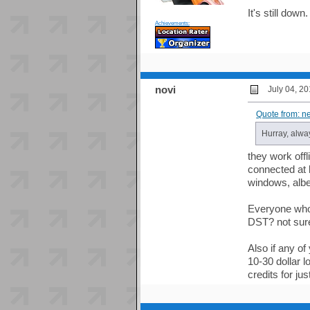
It's still do
Achievements:
novi
July 04, 2
Quote from: n
Hurray, alwa
they work off
connected at 
windows, albe
Everyone who
DST? not sure
Also if any of
10-30 dollar l
credits for ju