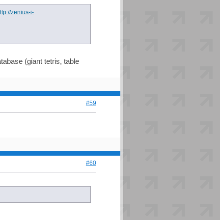
ttp://zenius-i-
abase (giant tetris, table
#59
#60