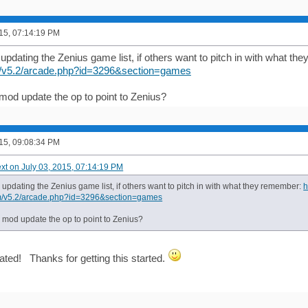
015, 07:14:19 PM
 updating the Zenius game list, if others want to pitch in with what t
/v5.2/arcade.php?id=3296&section=games
 mod update the op to point to Zenius?
015, 09:08:34 PM
ext on July 03, 2015, 07:14:19 PM
d updating the Zenius game list, if others want to pitch in with what they remember:
h
m/v5.2/arcade.php?id=3296&section=games
a mod update the op to point to Zenius?
ated! Thanks for getting this started.