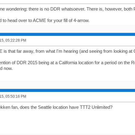
one wondering: there is no DDR whatsoever. There is, however, both P
eed to head over to ACME for your fill of 4-arrow.
015, 05:22:28 PM
 is that far away, from what I'm hearing (and seeing from looking at
tion of DDR 2015 being at a California location for a period on the
ed now.
015, 05:50:16 PM
ekken fan, does the Seattle location have TTT2 Unlimited?