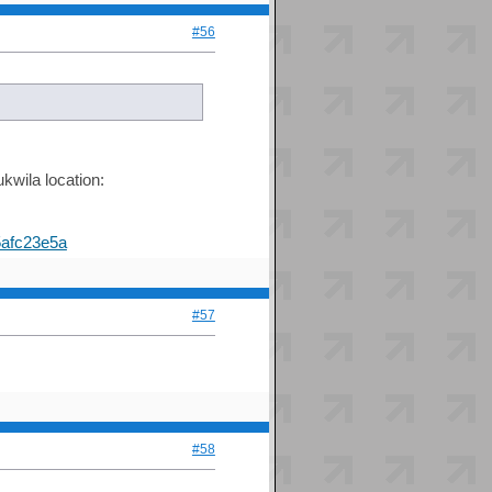
#56
kwila location:
afc23e5a
#57
#58