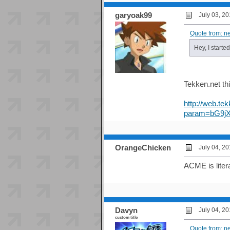
garyoak99
July 03, 2
Quote from: n
Hey, I starte
Tekken.net th
http://web.tek
param=bG9j
OrangeChicken
July 04, 2
ACME is litera
Davyn
July 04, 2
custom title
Quote from: n