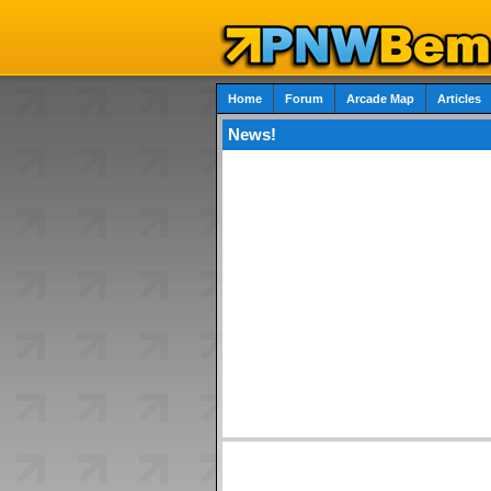
Home
Forum
Arcade Map
Articles
News!