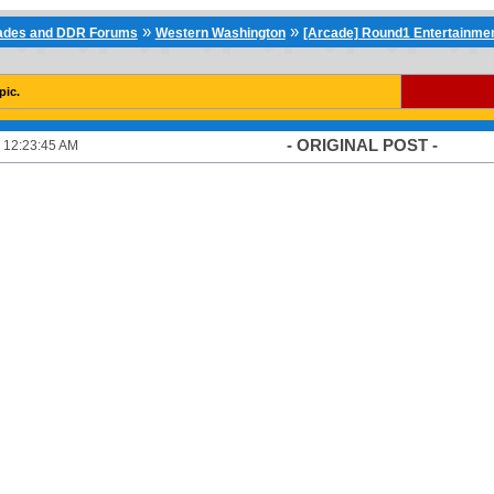
»
»
cades and DDR Forums
Western Washington
[Arcade] Round1 Entertainmen
pic.
- ORIGINAL POST -
 12:23:45 AM