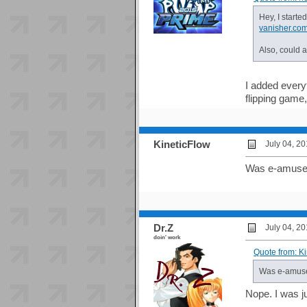
Hey, I starte
vanisher.co
Also, could 
I added everyt
flipping game
KineticFlow
July 04, 2
Was e-amuse
Dr.Z
July 04, 2
doin' work
Quote from: K
Was e-amuse
Nope. I was ju