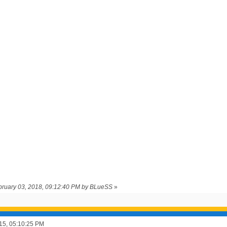
ebruary 03, 2018, 09:12:40 PM by BLueSS
»
015, 05:10:25 PM