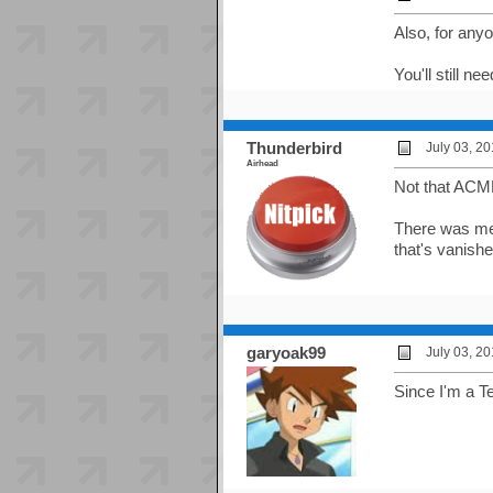
Also, for any
You'll still n
Thunderbird
July 03, 2
Airhead
Not that ACME
There was men
that's vanish
garyoak99
July 03, 2
Since I'm a T