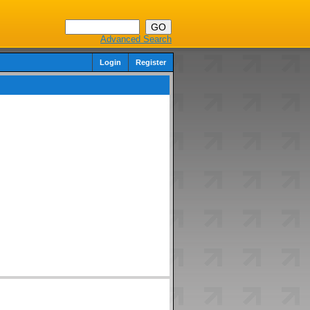
Advanced Search
Login
Register