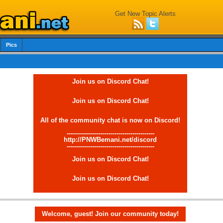
Get New Topic Alerts
Pics
Join us on Discord Chat!
Join us on Discord Chat!
All of the community chat is now on Discord!
--------------------------------------------
http://PNWBemani.net/discord
--------------------------------------------
Join us on Discord Chat!
Join us on Discord Chat!
Welcome, guest! Join our community today!