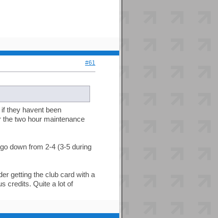
#61
 if they havent been
or the two hour maintenance
o down from 2-4 (3-5 during
der getting the club card with a
 credits. Quite a lot of