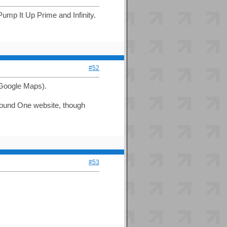
ump It Up Prime and Infinity.
#52
 Google Maps).
 Round One website, though
#53