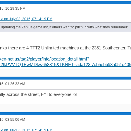
015, 10:29:35 PM
ext on July 03, 2015, 07:14:19 PM
d updating the Zenius game list, if others want to pitch in with what they remember:
inks there are 4 TTT2 Unlimited machines at the 2351 Southcenter, Tu
ken-net.us/tag2/player/info/location_detail.html?
X2lkPVVTQTEwMDkw658815&TKNET=ada123f7cb5ebb98a051c405
015, 01:26:33 AM
lly across the street, FYI to everyone lol
015, 03:55:06 AM
ext on July 03, 2015, 07:14:19 PM