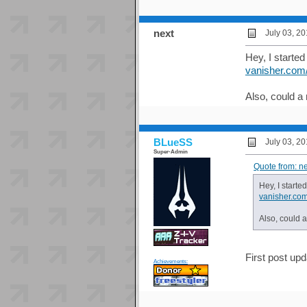
next
July 03, 2
Hey, I started
vanisher.com
Also, could a
BLueSS
July 03, 2
Super-Admin
Quote from: n
Hey, I starte
vanisher.co
Also, could 
First post upd
Achievements: