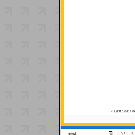
«
Last Edit: F
next
July 03, 2