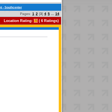
t - Southcenter
Pages:
1
2
[
3
]
4
5
...
14
Location Rating:
(
6
Ratings)