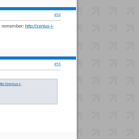
#54
hey remember:
http://zenius-i-
#55
ttp://zenius-i-