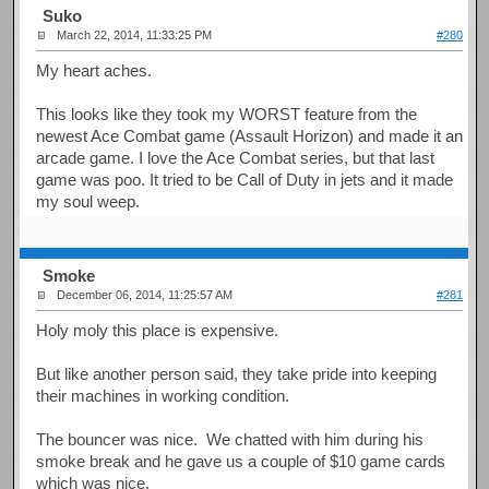
Suko
March 22, 2014, 11:33:25 PM
#280
My heart aches.
This looks like they took my WORST feature from the
newest Ace Combat game (Assault Horizon) and made it an
arcade game. I love the Ace Combat series, but that last
game was poo. It tried to be Call of Duty in jets and it made
my soul weep.
Smoke
December 06, 2014, 11:25:57 AM
#281
Holy moly this place is expensive.
But like another person said, they take pride into keeping
their machines in working condition.
The bouncer was nice. We chatted with him during his
smoke break and he gave us a couple of $10 game cards
which was nice.