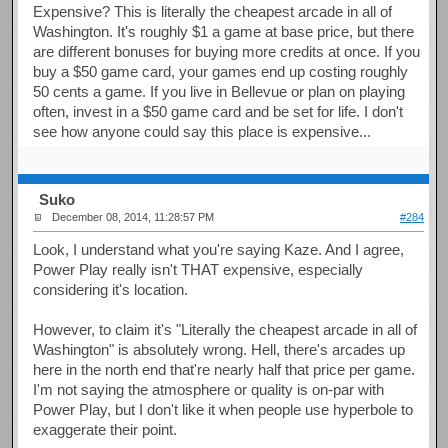
Expensive? This is literally the cheapest arcade in all of
Washington. It's roughly $1 a game at base price, but there
are different bonuses for buying more credits at once. If you
buy a $50 game card, your games end up costing roughly
50 cents a game. If you live in Bellevue or plan on playing
often, invest in a $50 game card and be set for life. I don't
see how anyone could say this place is expensive...
Suko
December 08, 2014, 11:28:57 PM
#284
Look, I understand what you're saying Kaze. And I agree,
Power Play really isn't THAT expensive, especially
considering it's location.
However, to claim it's "Literally the cheapest arcade in all of
Washington" is absolutely wrong. Hell, there's arcades up
here in the north end that're nearly half that price per game.
I'm not saying the atmosphere or quality is on-par with
Power Play, but I don't like it when people use hyperbole to
exaggerate their point.