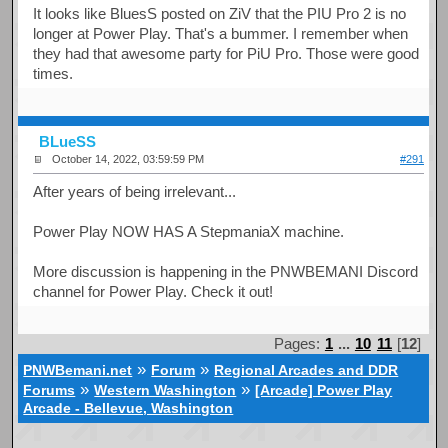
It looks like BluesS posted on ZiV that the PIU Pro 2 is no
longer at Power Play. That's a bummer. I remember when
they had that awesome party for PiU Pro. Those were good
times.
BLueSS
October 14, 2022, 03:59:59 PM
#291
After years of being irrelevant...
Power Play NOW HAS A StepmaniaX machine.
More discussion is happening in the PNWBEMANI Discord
channel for Power Play. Check it out!
Pages:
1
...
10
11
[
12
]
»
»
PNWBemani.net
Forum
Regional Arcades and DDR
»
»
Forums
Western Washington
[Arcade] Power Play
Arcade - Bellevue, Washington