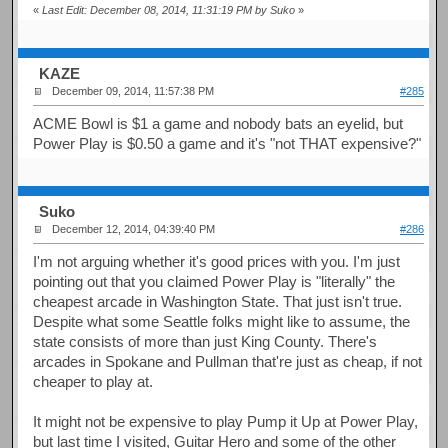
«
Last Edit: December 08, 2014, 11:31:19 PM by Suko
»
KAZE
December 09, 2014, 11:57:38 PM
#285
ACME Bowl is $1 a game and nobody bats an eyelid, but
Power Play is $0.50 a game and it's "not THAT expensive?"
Suko
December 12, 2014, 04:39:40 PM
#286
I'm not arguing whether it's good prices with you. I'm just
pointing out that you claimed Power Play is "literally" the
cheapest arcade in Washington State. That just isn't true.
Despite what some Seattle folks might like to assume, the
state consists of more than just King County. There's
arcades in Spokane and Pullman that're just as cheap, if not
cheaper to play at.
It might not be expensive to play Pump it Up at Power Play,
but last time I visited, Guitar Hero and some of the other