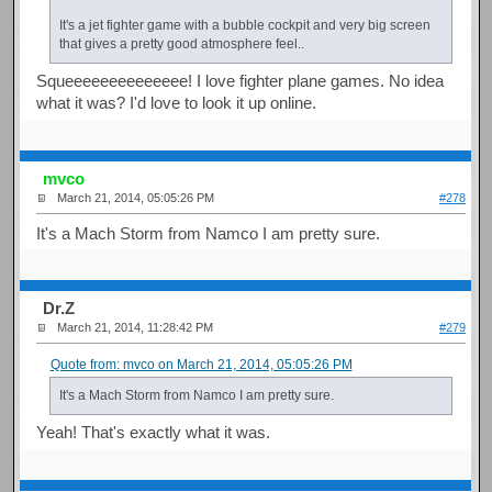
It's a jet fighter game with a bubble cockpit and very big screen
that gives a pretty good atmosphere feel..
Squeeeeeeeeeeeeee! I love fighter plane games. No idea
what it was? I'd love to look it up online.
mvco
March 21, 2014, 05:05:26 PM
#278
It's a Mach Storm from Namco I am pretty sure.
Dr.Z
March 21, 2014, 11:28:42 PM
#279
Quote from: mvco on March 21, 2014, 05:05:26 PM
It's a Mach Storm from Namco I am pretty sure.
Yeah! That's exactly what it was.