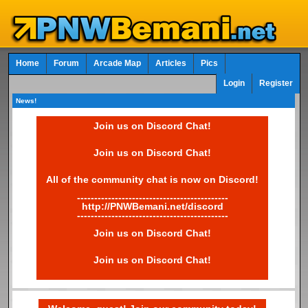
Home
Forum
Arcade Map
Articles
Pics
Login
Register
News!
Join us on Discord Chat!
Join us on Discord Chat!
All of the community chat is now on Discord!
--------------------------------------------
http://PNWBemani.net/discord
--------------------------------------------
Join us on Discord Chat!
Join us on Discord Chat!