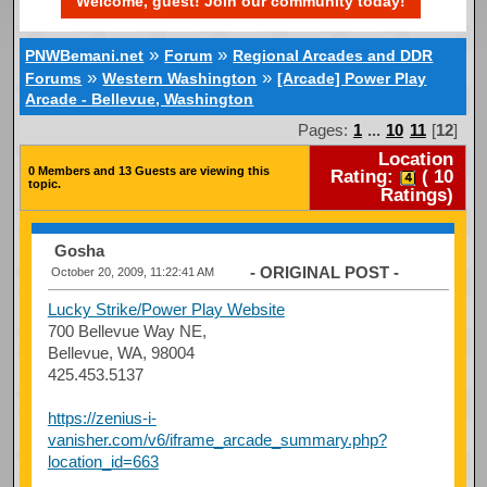
Welcome, guest! Join our community today!
»
»
PNWBemani.net
Forum
Regional Arcades and DDR
»
»
Forums
Western Washington
[Arcade] Power Play
Arcade - Bellevue, Washington
Pages:
1
...
10
11
[
12
]
Location
0 Members and 13 Guests are viewing this
Rating:
(
10
topic.
Ratings)
Gosha
- ORIGINAL POST -
October 20, 2009, 11:22:41 AM
Lucky Strike/Power Play Website
700 Bellevue Way NE,
Bellevue, WA, 98004
425.453.5137
https://zenius-i-
vanisher.com/v6/iframe_arcade_summary.php?
location_id=663