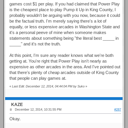
games cost $1 per play. If you had claimed that Power Play
is the cheapest place to play Pump it Up in King County, I
probably wouldn't be arguing with you now, because it could
be the factual truth. I'm merely saying there's a lot of
equally, or less expensive arcades in Washington State and
it's a personal peeve of mine when someone makes
statements about something being "the literal best _____ in
_____" and it's not the truth.
At this point, I'm sure any reader knows what we're both
getting at. You're right that Power Play isn't nearly as
expensive as other arcades in the area. And I've pointed out
that there's plenty of cheap arcades outside of King County
that people can play games at.
«
Last Edit: December 12, 2014, 04:44:04 PM by Suko
»
KAZE
December 12, 2014, 10:31:55 PM
#287
Okay.