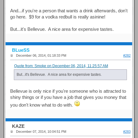
And...if you're a person that wants a drink afterwards, don't
go here. $9 for a vodka redbull is really asinine!
But...it's Bellevue. A nice area for expensive tastes.
BLueSS
December 06, 2014, 01:18:33 PM
#282
Quote from: Smoke on December 06, 2014, 11:25:57 AM
But...it's Bellevue. A nice area for expensive tastes.
Bellevue is only nice if you're someone who is attracted to
shiny things or if you have a job that gives you money that
you don't know what to do with.
KAZE
December 07, 2014, 10:04:51 PM
#283