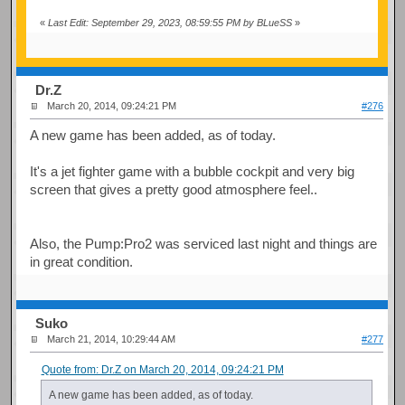
«
Last Edit: September 29, 2023, 08:59:55 PM by BLueSS
»
Dr.Z
March 20, 2014, 09:24:21 PM
#276
A new game has been added, as of today.
It's a jet fighter game with a bubble cockpit and very big
screen that gives a pretty good atmosphere feel..
Also, the Pump:Pro2 was serviced last night and things are
in great condition.
Suko
March 21, 2014, 10:29:44 AM
#277
Quote from: Dr.Z on March 20, 2014, 09:24:21 PM
A new game has been added, as of today.