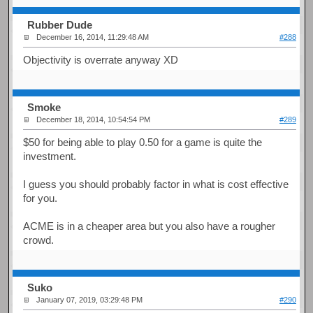
Rubber Dude
December 16, 2014, 11:29:48 AM
#288
Objectivity is overrate anyway XD
Smoke
December 18, 2014, 10:54:54 PM
#289
$50 for being able to play 0.50 for a game is quite the
investment.
I guess you should probably factor in what is cost effective
for you.
ACME is in a cheaper area but you also have a rougher
crowd.
Suko
January 07, 2019, 03:29:48 PM
#290