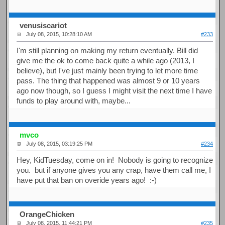
venusiscariot
July 08, 2015, 10:28:10 AM
#233
I'm still planning on making my return eventually. Bill did
give me the ok to come back quite a while ago (2013, I
believe), but I've just mainly been trying to let more time
pass. The thing that happened was almost 9 or 10 years
ago now though, so I guess I might visit the next time I have
funds to play around with, maybe...
mvco
July 08, 2015, 03:19:25 PM
#234
Hey, KidTuesday, come on in! Nobody is going to recognize
you. but if anyone gives you any crap, have them call me, I
have put that ban on overide years ago! :-)
OrangeChicken
July 08, 2015, 11:44:21 PM
#235