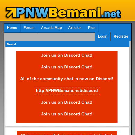
Home
Forum
Arcade Map
Articles
Pics
Login
Register
News!
Join us on Discord Chat!
Join us on Discord Chat!
All of the community chat is now on Discord!
--------------------------------------------
http://PNWBemani.net/discord
--------------------------------------------
Join us on Discord Chat!
Join us on Discord Chat!