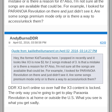
mistake or is there a reason for it? Also, I'm not sure all the
songs are available that could be. For example, I looked for
PARANOiA Revolution on there and just didn't see it. Are
some songs premium mode only or is there a way to
access/unlock them?
AndyBurnsDDR
April 02, 2016, 03:58:58 PM
#249
Quote from: kaiilletheillumanent on April 02, 2016, 03:14:27 PM
Hey, the former KidTuesday here. I popped in recently and it
looks like X3 is now $1 for 2 songs instead of 3. Is that a mistake
or is there a reason for it? Also, I'm not sure all the songs are
available that could be. For example, I looked for PARANOiA
Revolution on there and just didn't see it. Are some songs
premium mode only or is there a way to access/unlock them?
DDR X3 isn't online so over half the X3 content is locked.
The only way you're going to get to play Paraonia
Revolution is at home or outside the U.S. What you see is
what you get sadly.