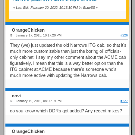
«
Last Edit: February 20, 2022, 10:18:10 PM by BLueSS
»
OrangeChicken
January 17, 2015, 10:17:20 PM
#226
They (we) just updated the old Narrows ITG cab, so that it's
much more customizable than just the boring ol' officials-
only cabinet. I say my other comment about the ACME cab
figuratively, I mean that this is a way better option than the
ITG cabinet at ACME because there's someone who's
much more active with updating the Narrows cab.
novi
January 19, 2015, 08:06:19 PM
#227
do you know which DDRs got added? Any recent mixes?
OrangeChicken