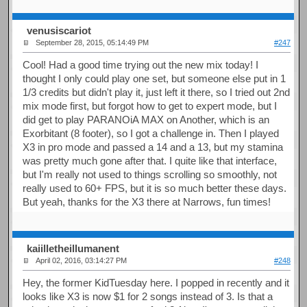
venusiscariot
September 28, 2015, 05:14:49 PM
#247
Cool! Had a good time trying out the new mix today! I
thought I only could play one set, but someone else put in 1
1/3 credits but didn't play it, just left it there, so I tried out 2nd
mix mode first, but forgot how to get to expert mode, but I
did get to play PARANOiA MAX on Another, which is an
Exorbitant (8 footer), so I got a challenge in. Then I played
X3 in pro mode and passed a 14 and a 13, but my stamina
was pretty much gone after that. I quite like that interface,
but I'm really not used to things scrolling so smoothly, not
really used to 60+ FPS, but it is so much better these days.
But yeah, thanks for the X3 there at Narrows, fun times!
kaiilletheillumanent
April 02, 2016, 03:14:27 PM
#248
Hey, the former KidTuesday here. I popped in recently and it
looks like X3 is now $1 for 2 songs instead of 3. Is that a