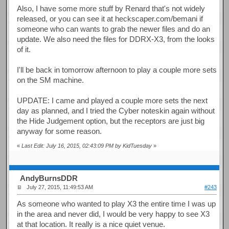
Also, I have some more stuff by Renard that's not widely
released, or you can see it at heckscaper.com/bemani if
someone who can wants to grab the newer files and do an
update. We also need the files for DDRX-X3, from the looks
of it.
I'll be back in tomorrow afternoon to play a couple more sets
on the SM machine.
UPDATE: I came and played a couple more sets the next
day as planned, and I tried the Cyber noteskin again without
the Hide Judgement option, but the receptors are just big
anyway for some reason.
«
Last Edit: July 16, 2015, 02:43:09 PM by KidTuesday
»
AndyBurnsDDR
July 27, 2015, 11:49:53 AM
#243
As someone who wanted to play X3 the entire time I was up
in the area and never did, I would be very happy to see X3
at that location. It really is a nice quiet venue.