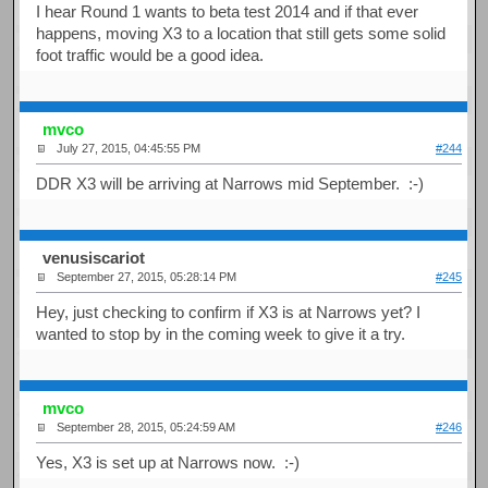
I hear Round 1 wants to beta test 2014 and if that ever
happens, moving X3 to a location that still gets some solid
foot traffic would be a good idea.
mvco
July 27, 2015, 04:45:55 PM
#244
DDR X3 will be arriving at Narrows mid September. :-)
venusiscariot
September 27, 2015, 05:28:14 PM
#245
Hey, just checking to confirm if X3 is at Narrows yet? I
wanted to stop by in the coming week to give it a try.
mvco
September 28, 2015, 05:24:59 AM
#246
Yes, X3 is set up at Narrows now. :-)