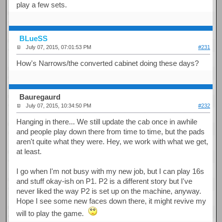
play a few sets.
BLueSS
July 07, 2015, 07:01:53 PM
#231
How's Narrows/the converted cabinet doing these days?
Bauregaurd
July 07, 2015, 10:34:50 PM
#232
Hanging in there... We still update the cab once in awhile
and people play down there from time to time, but the pads
aren't quite what they were. Hey, we work with what we get,
at least.
I go when I'm not busy with my new job, but I can play 16s
and stuff okay-ish on P1. P2 is a different story but I've
never liked the way P2 is set up on the machine, anyway.
Hope I see some new faces down there, it might revive my
will to play the game.