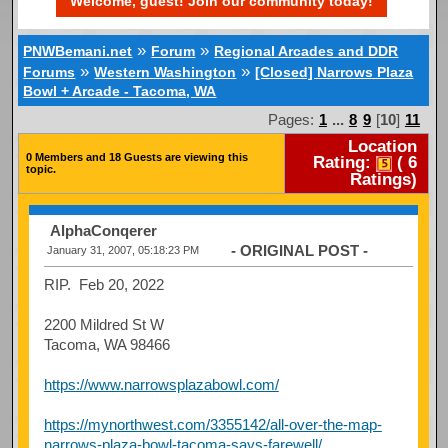
Welcome, guest! Join our community today!
»
»
PNWBemani.net
Forum
Regional Arcades and DDR
»
»
Forums
Western Washington
[Closed] Narrows Plaza
Bowl + Arcade - Tacoma, WA
Pages:
1
...
8
9
[
10
]
11
Location
0 Members and 18 Guests are viewing this
Rating:
(
6
topic.
Ratings)
AlphaConqerer
- ORIGINAL POST -
January 31, 2007, 05:18:23 PM
RIP. Feb 20, 2022
2200 Mildred St W
Tacoma, WA 98466
https://www.narrowsplazabowl.com/
https://mynorthwest.com/3355142/all-over-the-map-
narrows-plaza-bowl-tacoma-says-farewell/