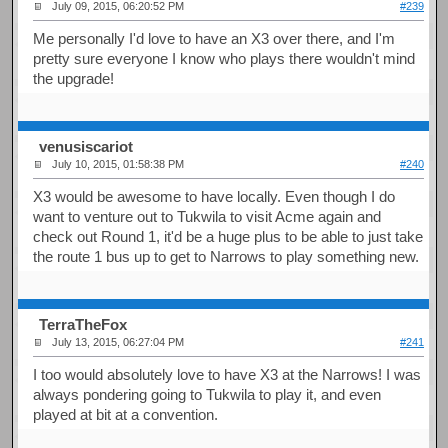
July 09, 2015, 06:20:52 PM
#239
Me personally I'd love to have an X3 over there, and I'm
pretty sure everyone I know who plays there wouldn't mind
the upgrade!
venusiscariot
July 10, 2015, 01:58:38 PM
#240
X3 would be awesome to have locally. Even though I do
want to venture out to Tukwila to visit Acme again and
check out Round 1, it'd be a huge plus to be able to just take
the route 1 bus up to get to Narrows to play something new.
TerraTheFox
July 13, 2015, 06:27:04 PM
#241
I too would absolutely love to have X3 at the Narrows! I was
always pondering going to Tukwila to play it, and even
played at bit at a convention.