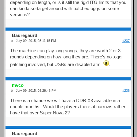
depending on length, or is it still the rigid ITG limits that you
can kinda sorta get around with patched oggs on some
versions?
Bauregaurd
July 09, 2015, 03:11:15 PM
#237
The machine can play long songs, they are worth 2 or 3
rounds depending on how long they are. There's no .ogg
patching involved, but USBs are disabled atm
.
mvco
July 09, 2015, 03:29:48 PM
#238
There is a chance we will have a DDR X3 available in a
couple months. Would the players there at narrows rather
have that over Super Nova 2?
Bauregaurd