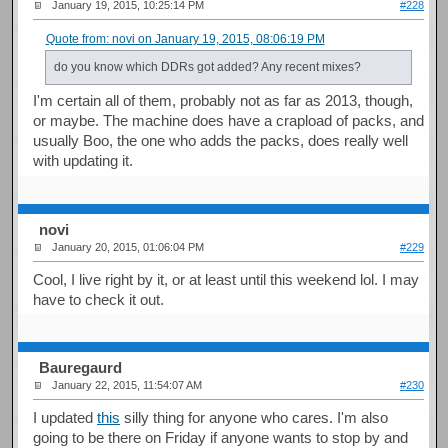
January 19, 2015, 10:25:14 PM
#228
Quote from: novi on January 19, 2015, 08:06:19 PM
do you know which DDRs got added? Any recent mixes?
I'm certain all of them, probably not as far as 2013, though,
or maybe. The machine does have a crapload of packs, and
usually Boo, the one who adds the packs, does really well
with updating it.
novi
January 20, 2015, 01:06:04 PM
#229
Cool, I live right by it, or at least until this weekend lol. I may
have to check it out.
Bauregaurd
January 22, 2015, 11:54:07 AM
#230
I updated
this
silly thing for anyone who cares. I'm also
going to be there on Friday if anyone wants to stop by and