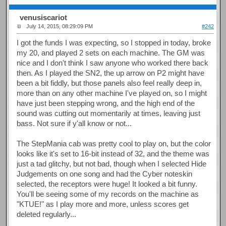
venusiscariot
July 14, 2015, 08:29:09 PM
#242
I got the funds I was expecting, so I stopped in today, broke
my 20, and played 2 sets on each machine. The GM was
nice and I don't think I saw anyone who worked there back
then. As I played the SN2, the up arrow on P2 might have
been a bit fiddly, but those panels also feel really deep in,
more than on any other machine I've played on, so I might
have just been stepping wrong, and the high end of the
sound was cutting out momentarily at times, leaving just
bass. Not sure if y'all know or not...
The StepMania cab was pretty cool to play on, but the color
looks like it's set to 16-bit instead of 32, and the theme was
just a tad glitchy, but not bad, though when I selected Hide
Judgements on one song and had the Cyber noteskin
selected, the receptors were huge! It looked a bit funny.
You'll be seeing some of my records on the machine as
"KTUE!" as I play more and more, unless scores get
deleted regularly...