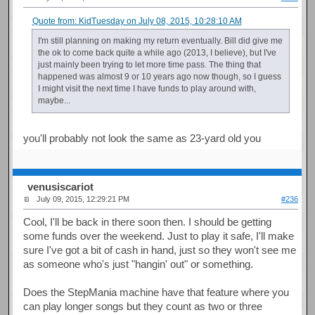
Quote from: KidTuesday on July 08, 2015, 10:28:10 AM
I'm still planning on making my return eventually. Bill did give me
the ok to come back quite a while ago (2013, I believe), but I've
just mainly been trying to let more time pass. The thing that
happened was almost 9 or 10 years ago now though, so I guess
I might visit the next time I have funds to play around with,
maybe...
you'll probably not look the same as 23-yard old you
venusiscariot
July 09, 2015, 12:29:21 PM
#236
Cool, I'll be back in there soon then. I should be getting
some funds over the weekend. Just to play it safe, I'll make
sure I've got a bit of cash in hand, just so they won't see me
as someone who's just "hangin' out" or something.
Does the StepMania machine have that feature where you
can play longer songs but they count as two or three