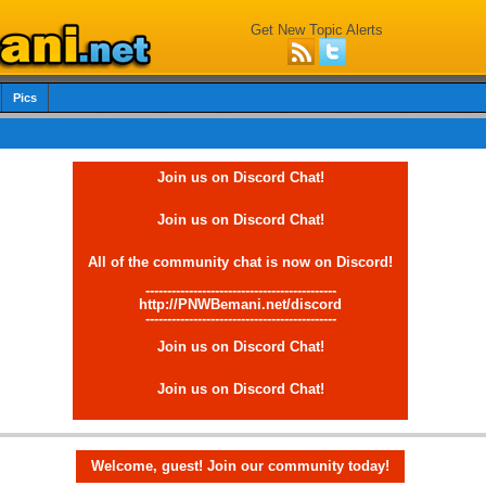
Get New Topic Alerts
Pics
Join us on Discord Chat!
Join us on Discord Chat!
All of the community chat is now on Discord!
--------------------------------------------
http://PNWBemani.net/discord
--------------------------------------------
Join us on Discord Chat!
Join us on Discord Chat!
Welcome, guest! Join our community today!