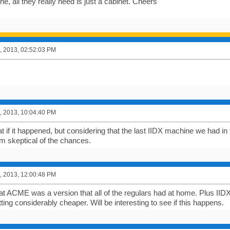
line, all they really need is just a cabinet. Cheers
, 2013, 02:52:03 PM
, 2013, 10:04:40 PM
 if it happened, but considering that the last IIDX machine we had in t
I'm skeptical of the chances.
, 2013, 12:00:48 PM
 at ACME was a version that all of the regulars had at home. Plus I
ing considerably cheaper. Will be interesting to see if this happens.