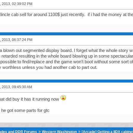
, 2013, 02:39:02 PM
lincle cab sell for around 1100$ just recently. if i had the money at t
, 2013, 06:37:24 PM
a blown out segmented display board. I forget what the whole story w
 retarded resulting in the whole board blowing up in some spectacular
possible to find/replace and the game won't boot without some sort o
y worthless unless you had another cab to part out.
, 2013, 09:45:30 AM
hat did buy it has it running now
 he got some parts for gtc
»
»
cades and DDR Forums
Western Washington
[Arcade] Getting a IIDX cabin