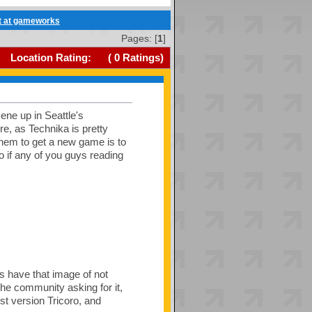
et at gameworks
Pages: [
1
]
Location Rating:
(
0
Ratings)
ne up in Seattle's
e, as Technika is pretty
hem to get a new game is to
 if any of you guys reading
 have that image of not
the community asking for it,
est version Tricoro, and