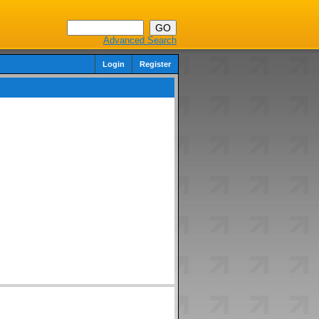
Advanced Search
Login
Register