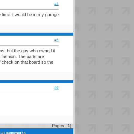
#4
he time it would be in my garage
#5
as, but the guy who owned it
 fashion. The parts are
f check on that board so the
#6
Pages: [
1
]
et at gameworks