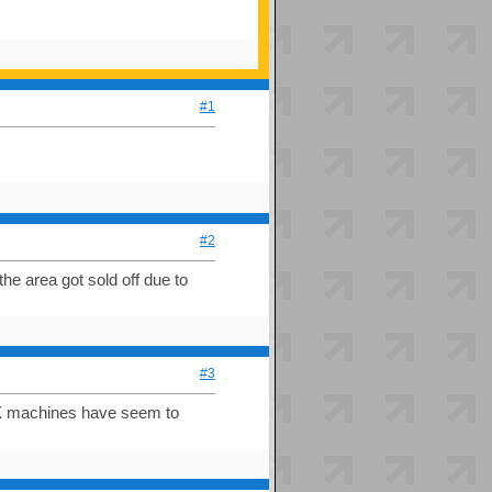
#1
#2
he area got sold off due to
#3
IDX machines have seem to