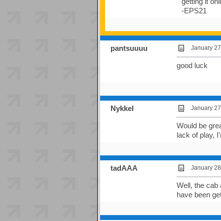
getting it on
-EPS21
pantsuuuu
January 27
good luck
Nykkel
January 27
Would be great
lack of play, 
tadAAA
January 28
Well, the cab
have been gett