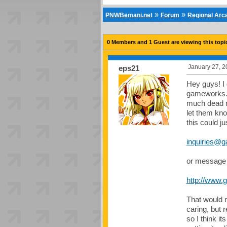
»
»
PNWBemani.net
Forum
Regional Ar
0 Members and 1 Guest are viewing this topi
January 27, 2
eps21
Hey guys! I
gameworks. I
much dead n
let them kno
this could ju
inquiries@
or message 
http://www.
That would 
caring, but 
so I think it