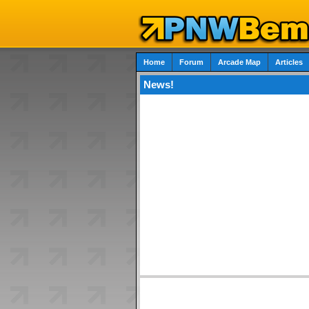
Home
Forum
Arcade Map
Articles
News!