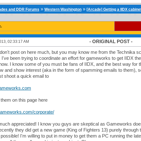
»
»
cades and DDR Forums
Western Washington
[Arcade] Getting a IIDX cabin
c.
- ORIGINAL POST -
013, 02:33:17 AM
 don't post on here much, but you may know me from the Technika sce
've been trying to coordinate an effort for gameworks to get IIDX ther
ow. I know some of you must be fans of IIDX, and the best way for t
w and show interest (aka in the form of spamming emails to them), so
st shoot a quick email to
gameworks.com
them on this page here
gameworks.com/corporate/
much appreciated! I know you guys are skeptical as Gameworks does
recently they did get a new game (King of Fighters 13) purely through 
s possible! I'm willing to put in money to get them a PC running the lat