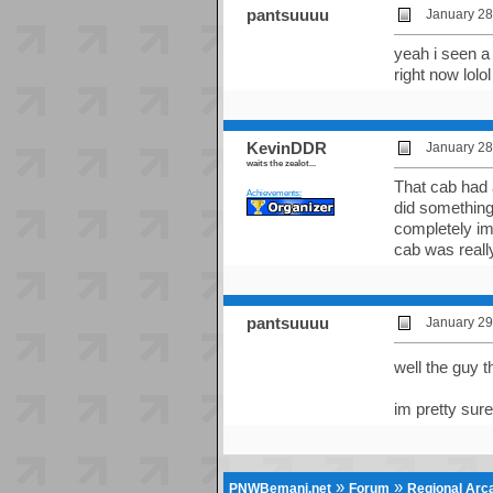
pantsuuuu
January 28
yeah i seen a 
right now lolol
KevinDDR
January 28
waits the zealot...
That cab had 
Achievements:
did something
completely im
cab was reall
pantsuuuu
January 29
well the guy t
im pretty sure
»
»
PNWBemani.net
Forum
Regional Ar