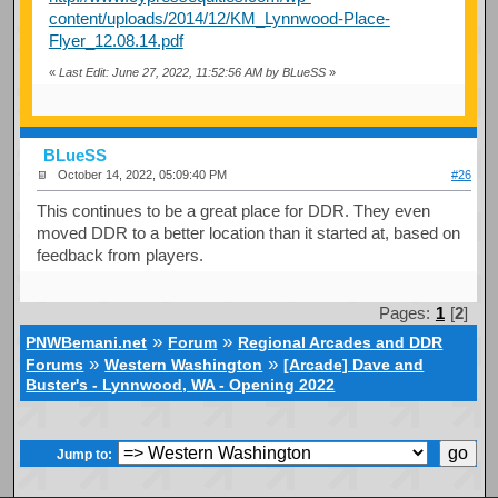
content/uploads/2014/12/KM_Lynnwood-Place-
Flyer_12.08.14.pdf
«
Last Edit: June 27, 2022, 11:52:56 AM by BLueSS
»
BLueSS
October 14, 2022, 05:09:40 PM
#26
This continues to be a great place for DDR. They even
moved DDR to a better location than it started at, based on
feedback from players.
Pages:
1
[
2
]
»
»
PNWBemani.net
Forum
Regional Arcades and DDR
»
»
Forums
Western Washington
[Arcade] Dave and
Buster's - Lynnwood, WA - Opening 2022
Jump to: