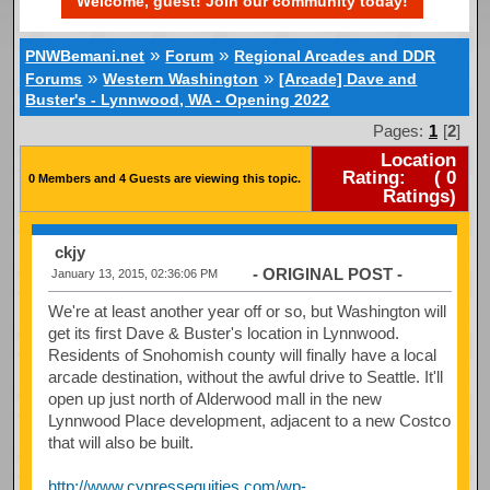
Welcome, guest! Join our community today!
»
»
PNWBemani.net
Forum
Regional Arcades and DDR
»
»
Forums
Western Washington
[Arcade] Dave and
Buster's - Lynnwood, WA - Opening 2022
Pages:
1
[
2
]
Location
Rating:
(
0
0 Members and 4 Guests are viewing this topic.
Ratings)
ckjy
- ORIGINAL POST -
January 13, 2015, 02:36:06 PM
We're at least another year off or so, but Washington will
get its first Dave & Buster's location in Lynnwood.
Residents of Snohomish county will finally have a local
arcade destination, without the awful drive to Seattle. It'll
open up just north of Alderwood mall in the new
Lynnwood Place development, adjacent to a new Costco
that will also be built.
http://www.cypressequities.com/wp-