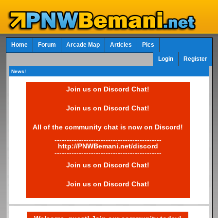
Home
Forum
Arcade Map
Articles
Pics
Login
Register
News!
Join us on Discord Chat!
Join us on Discord Chat!
All of the community chat is now on Discord!
--------------------------------------------
http://PNWBemani.net/discord
--------------------------------------------
Join us on Discord Chat!
Join us on Discord Chat!