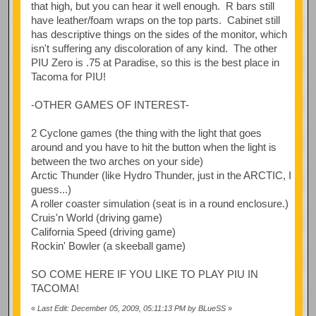
that high, but you can hear it well enough. R bars still
have leather/foam wraps on the top parts. Cabinet still
has descriptive things on the sides of the monitor, which
isn't suffering any discoloration of any kind. The other
PIU Zero is .75 at Paradise, so this is the best place in
Tacoma for PIU!
-OTHER GAMES OF INTEREST-
2 Cyclone games (the thing with the light that goes
around and you have to hit the button when the light is
between the two arches on your side)
Arctic Thunder (like Hydro Thunder, just in the ARCTIC, I
guess...)
A roller coaster simulation (seat is in a round enclosure.)
Cruis'n World (driving game)
California Speed (driving game)
Rockin' Bowler (a skeeball game)
SO COME HERE IF YOU LIKE TO PLAY PIU IN
TACOMA!
«
Last Edit: December 05, 2009, 05:11:13 PM by BLueSS
»