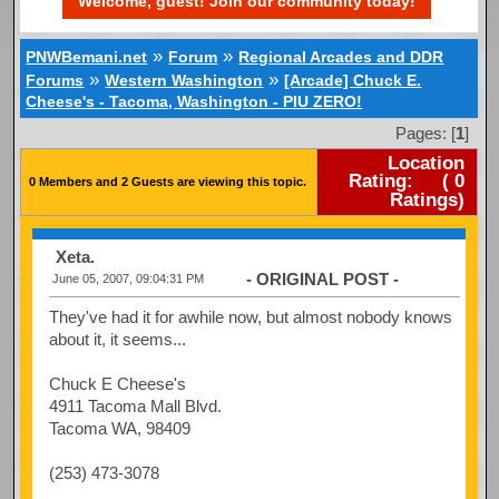
Welcome, guest! Join our community today!
»
»
PNWBemani.net
Forum
Regional Arcades and DDR
»
»
Forums
Western Washington
[Arcade] Chuck E.
Cheese's - Tacoma, Washington - PIU ZERO!
Pages: [
1
]
Location
Rating:
(
0
0 Members and 2 Guests are viewing this topic.
Ratings)
Xeta.
- ORIGINAL POST -
June 05, 2007, 09:04:31 PM
They've had it for awhile now, but almost nobody knows
about it, it seems...
Chuck E Cheese's
4911 Tacoma Mall Blvd.
Tacoma WA, 98409
(253) 473-3078