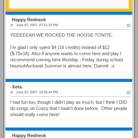
Happy Redneck
June 07, 2007, 07:51:19 PM
#1
YEEEEEAH WE ROCKED THE HOUSE TONITE.
I'm glad I only spent $4 (16 credits) instead of $12
($.75x16). Also if anyone wants to come here and play I
recommend coming here Monday - Friday during school
hoursohfuckwait Summer is almost here. Damnit :x
Xeta.
June 07, 2007, 10:50:44 PM
#2
I had fun too, though I didn't play as much, but I think I DID
do songs on Crazy that I hadn't done before. Other people
should really come here!
Happy Redneck