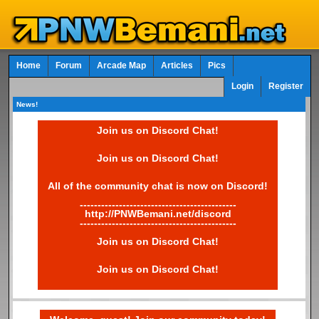
Home
Forum
Arcade Map
Articles
Pics
Login
Register
News!
Join us on Discord Chat!
Join us on Discord Chat!
All of the community chat is now on Discord!
--------------------------------------------
http://PNWBemani.net/discord
--------------------------------------------
Join us on Discord Chat!
Join us on Discord Chat!