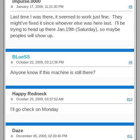
impulse.0000
January 17, 2008, 11:21:30 PM
#8
Last time I was there, it seemed to work just fine. They
might've fixed it since whoever else was here last. I'll be
trying to head up there Jan.19th (Saturday), so maybe
peoples will show up.
BLueSS
October 22, 2009, 03:12:36 PM
#9
Anyone know if this machine is still there?
Happy Redneck
October 25, 2009, 03:37:52 AM
#10
I'll go check on Monday
Daze
December 05, 2009, 02:20:40 PM
#11