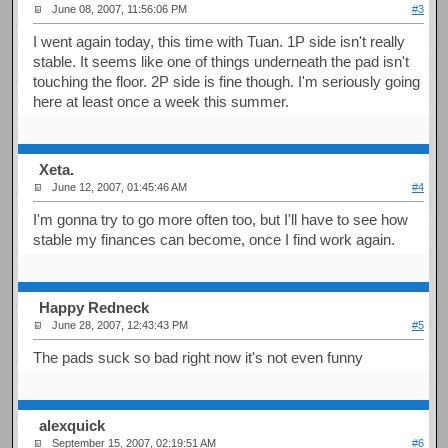
June 08, 2007, 11:56:06 PM
#3
I went again today, this time with Tuan. 1P side isn't really
stable. It seems like one of things underneath the pad isn't
touching the floor. 2P side is fine though. I'm seriously going
here at least once a week this summer.
Xeta.
June 12, 2007, 01:45:46 AM
#4
I'm gonna try to go more often too, but I'll have to see how
stable my finances can become, once I find work again.
Happy Redneck
June 28, 2007, 12:43:43 PM
#5
The pads suck so bad right now it's not even funny
alexquick
September 15, 2007, 02:19:51 AM
#6