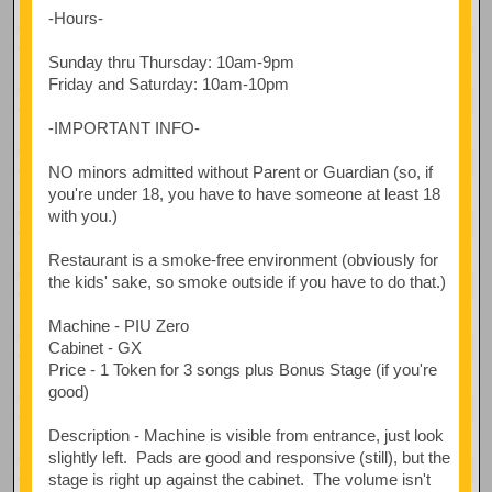
-Hours-
Sunday thru Thursday: 10am-9pm
Friday and Saturday: 10am-10pm
-IMPORTANT INFO-
NO minors admitted without Parent or Guardian (so, if
you're under 18, you have to have someone at least 18
with you.)
Restaurant is a smoke-free environment (obviously for
the kids' sake, so smoke outside if you have to do that.)
Machine - PIU Zero
Cabinet - GX
Price - 1 Token for 3 songs plus Bonus Stage (if you're
good)
Description - Machine is visible from entrance, just look
slightly left. Pads are good and responsive (still), but the
stage is right up against the cabinet. The volume isn't