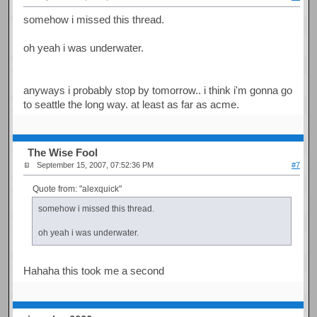
somehow i missed this thread.
oh yeah i was underwater.
anyways i probably stop by tomorrow.. i think i'm gonna go
to seattle the long way. at least as far as acme.
The Wise Fool
September 15, 2007, 07:52:36 PM
#7
Quote from: "alexquick"
somehow i missed this thread.
oh yeah i was underwater.
Hahaha this took me a second