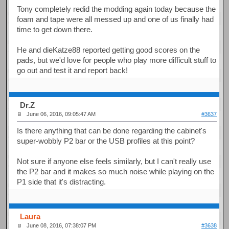
Tony completely redid the modding again today because the
foam and tape were all messed up and one of us finally had
time to get down there.
He and dieKatze88 reported getting good scores on the
pads, but we'd love for people who play more difficult stuff to
go out and test it and report back!
Dr.Z
June 06, 2016, 09:05:47 AM
#3637
Is there anything that can be done regarding the cabinet's
super-wobbly P2 bar or the USB profiles at this point?
Not sure if anyone else feels similarly, but I can't really use
the P2 bar and it makes so much noise while playing on the
P1 side that it's distracting.
Laura
June 08, 2016, 07:38:07 PM
#3638