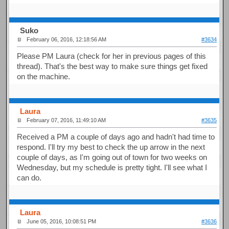
Suko
February 06, 2016, 12:18:56 AM
#3634
Please PM Laura (check for her in previous pages of this
thread). That's the best way to make sure things get fixed
on the machine.
Laura
February 07, 2016, 11:49:10 AM
#3635
Received a PM a couple of days ago and hadn't had time to
respond. I'll try my best to check the up arrow in the next
couple of days, as I'm going out of town for two weeks on
Wednesday, but my schedule is pretty tight. I'll see what I
can do.
Laura
June 05, 2016, 10:08:51 PM
#3636