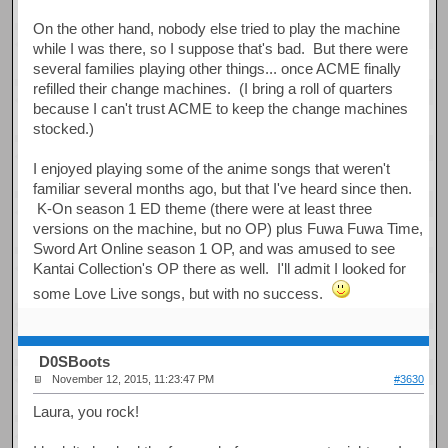
On the other hand, nobody else tried to play the machine
while I was there, so I suppose that's bad. But there were
several families playing other things... once ACME finally
refilled their change machines. (I bring a roll of quarters
because I can't trust ACME to keep the change machines
stocked.)
I enjoyed playing some of the anime songs that weren't
familiar several months ago, but that I've heard since then.
K-On season 1 ED theme (there were at least three
versions on the machine, but no OP) plus Fuwa Fuwa Time,
Sword Art Online season 1 OP, and was amused to see
Kantai Collection's OP there as well. I'll admit I looked for
some Love Live songs, but with no success.
D0SBoots
November 12, 2015, 11:23:47 PM
#3630
Laura, you rock!