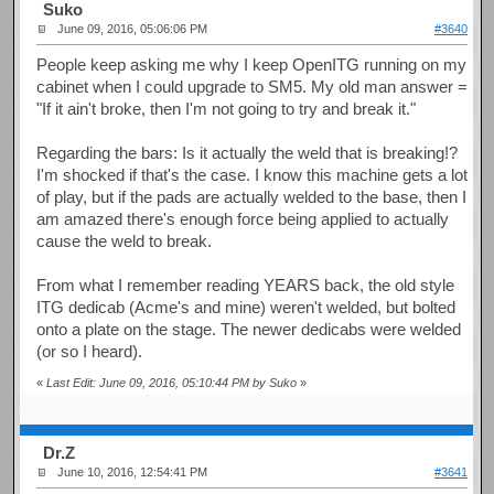
Suko
June 09, 2016, 05:06:06 PM
#3640
People keep asking me why I keep OpenITG running on my
cabinet when I could upgrade to SM5. My old man answer =
"If it ain't broke, then I'm not going to try and break it."
Regarding the bars: Is it actually the weld that is breaking!?
I'm shocked if that's the case. I know this machine gets a lot
of play, but if the pads are actually welded to the base, then I
am amazed there's enough force being applied to actually
cause the weld to break.
From what I remember reading YEARS back, the old style
ITG dedicab (Acme's and mine) weren't welded, but bolted
onto a plate on the stage. The newer dedicabs were welded
(or so I heard).
«
Last Edit: June 09, 2016, 05:10:44 PM by Suko
»
Dr.Z
June 10, 2016, 12:54:41 PM
#3641