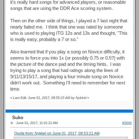
it's really hard songs for advanced players, or reasonable
songs that are using the DDR Ace scoring system.
Then on the other side of things, I played a 7 last night that
nearly failed me. I think that one was rated by someone
who is used to playing ITG 12s and 13s and thought, "This
is really easy, probably a 7 or so."
Also learned that if you play a song on Novice difficulty, it
seems to force you into 1x (or possibly 0.75 or 0.5?) with
the picture of the dance pad and the timing hints. I was
trying to play a song that had ratings along the lines of
9/11/13/15/17, and playing a four minute song on Novice
didn't work out. Something I'll need to remember for next
time.
«
Last Edit: June 01, 2017, 08:55:23 AM by Nykkel
»
Suko
June 01, 2017, 11:01:21 AM
#3649
Quote from: Nykkel on June 01, 2017, 08:53:21 AM