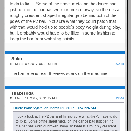
to do to fix it. Some of the sheet metal on the dance pad
just behind the bar has worn or broken away, so there is a
roughly crescent shaped irregular gap behind both of the
poles of the P2 bar. Not sure what they could patch that
with that would hold up to people's body weight during play,
but it probably would have to be filled in some fashion to
keep the bar from wobbling noisily.
Suko
March 09, 2017, 06:01:51 PM
#3645
The bar rape is real. It leaves scars on the machine.
shakesoda
March 11, 2017, 05:31:12 PM
#3646
Quote from: Nykkel on March 09, 2017, 10:41:26 AM
Took a look at the P2 bar and I'm not sure what they'd have to do
to fix it. Some of the sheet metal on the dance pad just behind
the bar has worn or broken away, so there is a roughly crescent