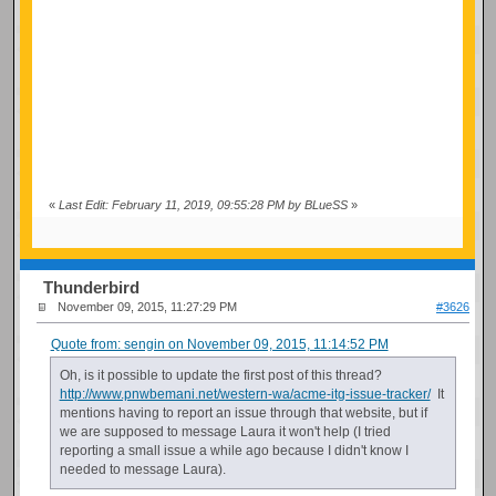
«
Last Edit: February 11, 2019, 09:55:28 PM by BLueSS
»
Thunderbird
November 09, 2015, 11:27:29 PM
#3626
Quote from: sengin on November 09, 2015, 11:14:52 PM
Oh, is it possible to update the first post of this thread?
http://www.pnwbemani.net/western-wa/acme-itg-issue-tracker/
It
mentions having to report an issue through that website, but if
we are supposed to message Laura it won't help (I tried
reporting a small issue a while ago because I didn't know I
needed to message Laura).