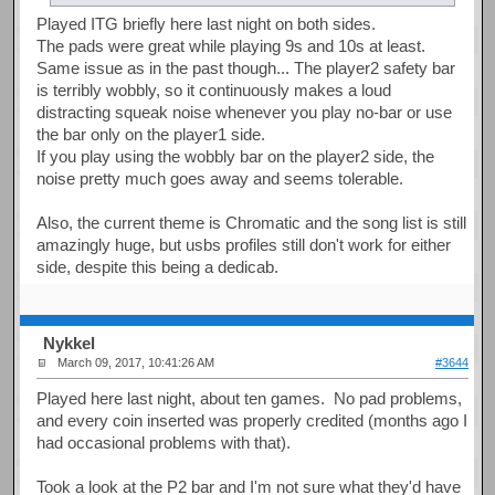
Played ITG briefly here last night on both sides.
The pads were great while playing 9s and 10s at least.
Same issue as in the past though... The player2 safety bar
is terribly wobbly, so it continuously makes a loud
distracting squeak noise whenever you play no-bar or use
the bar only on the player1 side.
If you play using the wobbly bar on the player2 side, the
noise pretty much goes away and seems tolerable.
Also, the current theme is Chromatic and the song list is still
amazingly huge, but usbs profiles still don't work for either
side, despite this being a dedicab.
Nykkel
March 09, 2017, 10:41:26 AM
#3644
Played here last night, about ten games. No pad problems,
and every coin inserted was properly credited (months ago I
had occasional problems with that).
Took a look at the P2 bar and I'm not sure what they'd have