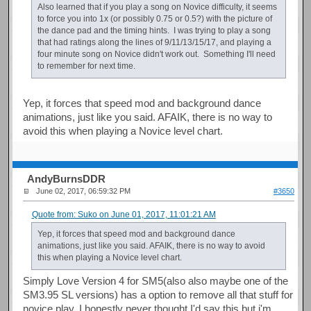
Also learned that if you play a song on Novice difficulty, it seems
to force you into 1x (or possibly 0.75 or 0.5?) with the picture of
the dance pad and the timing hints. I was trying to play a song
that had ratings along the lines of 9/11/13/15/17, and playing a
four minute song on Novice didn't work out. Something I'll need
to remember for next time.
Yep, it forces that speed mod and background dance
animations, just like you said. AFAIK, there is no way to
avoid this when playing a Novice level chart.
AndyBurnsDDR
June 02, 2017, 06:59:32 PM
#3650
Quote from: Suko on June 01, 2017, 11:01:21 AM
Yep, it forces that speed mod and background dance
animations, just like you said. AFAIK, there is no way to avoid
this when playing a Novice level chart.
Simply Love Version 4 for SM5(also also maybe one of the
SM3.95 SL versions) has a option to remove all that stuff for
novice play. I honestly never thought I'd say this but i'm