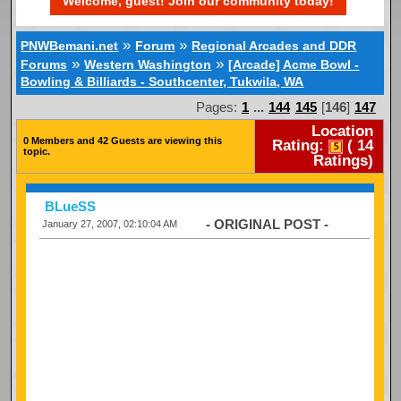
Welcome, guest! Join our community today!
»
»
PNWBemani.net
Forum
Regional Arcades and DDR
»
»
Forums
Western Washington
[Arcade] Acme Bowl -
Bowling & Billiards - Southcenter, Tukwila, WA
Pages:
1
...
144
145
[
146
]
147
Location
0 Members and 42 Guests are viewing this
Rating:
(
14
topic.
Ratings)
BLueSS
- ORIGINAL POST -
January 27, 2007, 02:10:04 AM