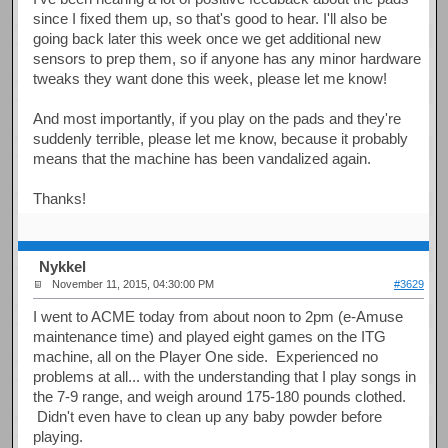
since I fixed them up, so that's good to hear. I'll also be
going back later this week once we get additional new
sensors to prep them, so if anyone has any minor hardware
tweaks they want done this week, please let me know!
And most importantly, if you play on the pads and they're
suddenly terrible, please let me know, because it probably
means that the machine has been vandalized again.
Thanks!
Nykkel
November 11, 2015, 04:30:00 PM
#3629
I went to ACME today from about noon to 2pm (e-Amuse
maintenance time) and played eight games on the ITG
machine, all on the Player One side. Experienced no
problems at all... with the understanding that I play songs in
the 7-9 range, and weigh around 175-180 pounds clothed.
Didn't even have to clean up any baby powder before
playing.