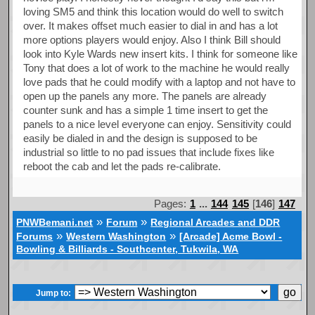
loving SM5 and think this location would do well to switch
over. It makes offset much easier to dial in and has a lot
more options players would enjoy. Also I think Bill should
look into Kyle Wards new insert kits. I think for someone like
Tony that does a lot of work to the machine he would really
love pads that he could modify with a laptop and not have to
open up the panels any more. The panels are already
counter sunk and has a simple 1 time insert to get the
panels to a nice level everyone can enjoy. Sensitivity could
easily be dialed in and the design is supposed to be
industrial so little to no pad issues that include fixes like
reboot the cab and let the pads re-calibrate.
Pages:
1
...
144
145
[
146
]
147
»
»
PNWBemani.net
Forum
Regional Arcades and DDR
»
»
Forums
Western Washington
[Arcade] Acme Bowl -
Bowling & Billiards - Southcenter, Tukwila, WA
Jump to: