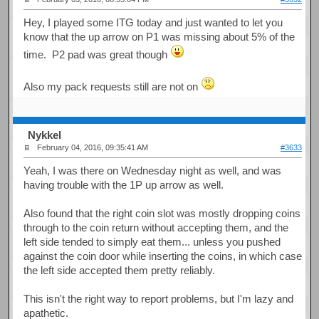
Hey, I played some ITG today and just wanted to let you
know that the up arrow on P1 was missing about 5% of the
time. P2 pad was great though
Also my pack requests still are not on
Nykkel
February 04, 2016, 09:35:41 AM
#3633
Yeah, I was there on Wednesday night as well, and was
having trouble with the 1P up arrow as well.
Also found that the right coin slot was mostly dropping coins
through to the coin return without accepting them, and the
left side tended to simply eat them... unless you pushed
against the coin door while inserting the coins, in which case
the left side accepted them pretty reliably.
This isn't the right way to report problems, but I'm lazy and
apathetic.