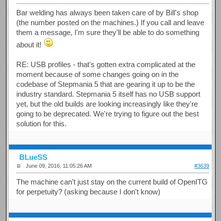
Bar welding has always been taken care of by Bill's shop
(the number posted on the machines.) If you call and leave
them a message, I'm sure they'll be able to do something
about it!
RE: USB profiles - that's gotten extra complicated at the
moment because of some changes going on in the
codebase of Stepmania 5 that are gearing it up to be the
industry standard. Stepmania 5 itself has no USB support
yet, but the old builds are looking increasingly like they're
going to be deprecated. We're trying to figure out the best
solution for this.
BLueSS
June 09, 2016, 11:05:26 AM
#3639
The machine can't just stay on the current build of OpenITG
for perpetuity? (asking because I don't know)