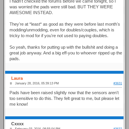
I hadn't checked the forums before we came tonight, so I
was worried the pads were still bad. BUT THEY WERE
AWESOME INSTEAD.
They're at *least* as good as they were before last month's
modding/unmodding, even for doubles/couples, which is
tricky to mod for if you're not used to paying doubles.
So yeah, thanks for putting up with the bullshit and doing a
great job anyway. And a big eff-you to whoever ripped up the
pads.
Laura
January 28, 2016, 05:39:13 PM
#3631
Pads have been raised slightly now that the sensors aren't
too sensitive to do this. They felt great to me, but please let
me know!
Cxxxx
February 03, 2016, 08:55:04 PM
#3632