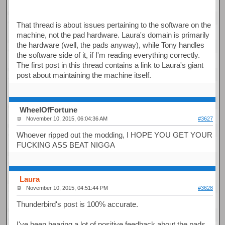
That thread is about issues pertaining to the software on the
machine, not the pad hardware. Laura's domain is primarily
the hardware (well, the pads anyway), while Tony handles
the software side of it, if I'm reading everything correctly.
The first post in this thread contains a link to Laura's giant
post about maintaining the machine itself.
WheelOfFortune
November 10, 2015, 06:04:36 AM
#3627
Whoever ripped out the modding, I HOPE YOU GET YOUR
FUCKING ASS BEAT NIGGA
Laura
November 10, 2015, 04:51:44 PM
#3628
Thunderbird's post is 100% accurate.
I've been hearing a lot of positive feedback about the pads