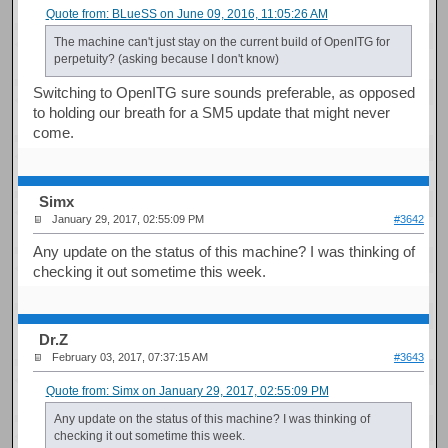
Quote from: BLueSS on June 09, 2016, 11:05:26 AM
The machine can't just stay on the current build of OpenITG for
perpetuity? (asking because I don't know)
Switching to OpenITG sure sounds preferable, as opposed
to holding our breath for a SM5 update that might never
come.
Simx
January 29, 2017, 02:55:09 PM
#3642
Any update on the status of this machine? I was thinking of
checking it out sometime this week.
Dr.Z
February 03, 2017, 07:37:15 AM
#3643
Quote from: Simx on January 29, 2017, 02:55:09 PM
Any update on the status of this machine? I was thinking of
checking it out sometime this week.