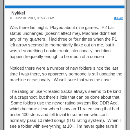
Nykkel
June 01, 2017, 08:53:21 AM
#3648
Was there last night. Played about nine games. P2 bar
status unchanged (doesn't affect me). Machine didn't eat
any of my quarters. Had three or four times when the P1
left arrow seemed to momentarily flake out on me, but it
wasn't something I could create intentionally, and didn't
happen frequently enough to be much of a concern.
Noticed there were a number of new folders since the last
time I was there, so apparently someone is still updating the
machine occasionally. Wasn't sure that was the case.
The rating on user-created tracks always seems to be kind
of a crapshoot, but there's little that can be done about that.
Some folders use the newer rating system like DDR Ace,
which became clear when I saw an 11 rated song that had
under 400 steps and felt trivial to someone who can't
normally pass 10 rated songs (ITG rating system). When I
see a folder with everything at 10+, I'm never quite sure if