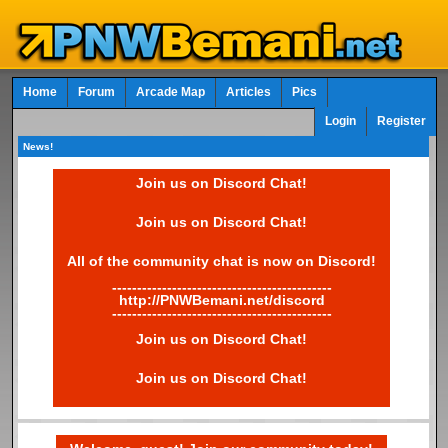
Home
Forum
Arcade Map
Articles
Pics
Login
Register
News!
Join us on Discord Chat!
Join us on Discord Chat!
All of the community chat is now on Discord!
--------------------------------------------
http://PNWBemani.net/discord
--------------------------------------------
Join us on Discord Chat!
Join us on Discord Chat!