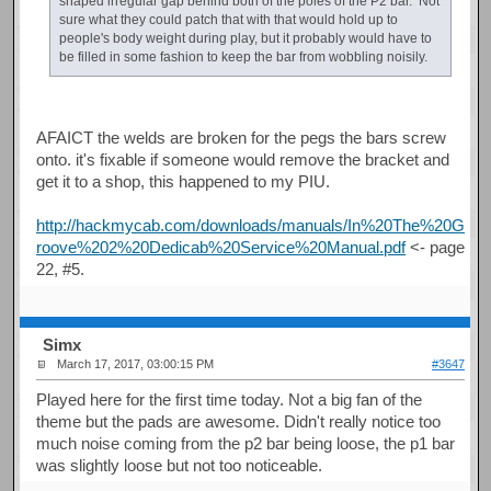
shaped irregular gap behind both of the poles of the P2 bar. Not
sure what they could patch that with that would hold up to
people's body weight during play, but it probably would have to
be filled in some fashion to keep the bar from wobbling noisily.
AFAICT the welds are broken for the pegs the bars screw
onto. it's fixable if someone would remove the bracket and
get it to a shop, this happened to my PIU.
http://hackmycab.com/downloads/manuals/In%20The%20G
roove%202%20Dedicab%20Service%20Manual.pdf
<- page
22, #5.
Simx
March 17, 2017, 03:00:15 PM
#3647
Played here for the first time today. Not a big fan of the
theme but the pads are awesome. Didn't really notice too
much noise coming from the p2 bar being loose, the p1 bar
was slightly loose but not too noticeable.