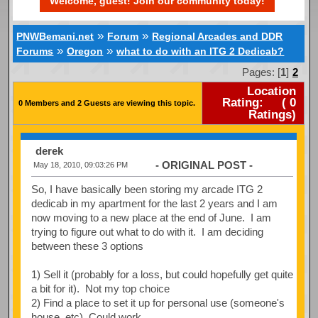
Welcome, guest! Join our community today!
»
»
PNWBemani.net
Forum
Regional Arcades and DDR
»
»
Forums
Oregon
what to do with an ITG 2 Dedicab?
Pages: [
1
]
2
Location
Rating:
(
0
0 Members and 2 Guests are viewing this topic.
Ratings)
derek
- ORIGINAL POST -
May 18, 2010, 09:03:26 PM
So, I have basically been storing my arcade ITG 2
dedicab in my apartment for the last 2 years and I am
now moving to a new place at the end of June. I am
trying to figure out what to do with it. I am deciding
between these 3 options
1) Sell it (probably for a loss, but could hopefully get quite
a bit for it). Not my top choice
2) Find a place to set it up for personal use (someone's
house, etc). Could work