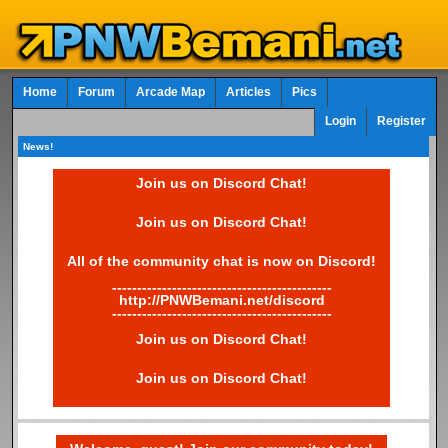
Home
Forum
Arcade Map
Articles
Pics
Login
Register
News!
Join us on Discord Chat!
Join us on Discord Chat!
All of the community chat is now on Discord!
--------------------------------------------
http://PNWBemani.net/discord
--------------------------------------------
Join us on Discord Chat!
Join us on Discord Chat!