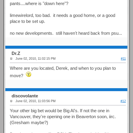
pants....where is "down here"?
limewirelord, too bad. it needs a good home, or a good
place to be set up.
no new developments. still haven't heard back from psu...
Dr.Z
June 02, 2010, 11:02:15 PM
#11
Where are you located, Derek, and when to you plan to
move?
discovolante
June 02, 2010, 11:03:56 PM
#12
Your other big bet would be Big Al's. If not the one in
Vancouver, they're opening one in Beaverton soon, iirc.
(Gresham maybe?)