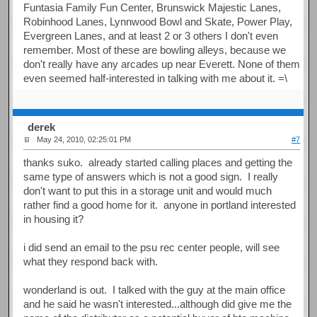
Funtasia Family Fun Center, Brunswick Majestic Lanes,
Robinhood Lanes, Lynnwood Bowl and Skate, Power Play,
Evergreen Lanes, and at least 2 or 3 others I don't even
remember. Most of these are bowling alleys, because we
don't really have any arcades up near Everett. None of them
even seemed half-interested in talking with me about it. =\
derek
May 24, 2010, 02:25:01 PM
#7
thanks suko. already started calling places and getting the
same type of answers which is not a good sign. I really
don't want to put this in a storage unit and would much
rather find a good home for it. anyone in portland interested
in housing it?
i did send an email to the psu rec center people, will see
what they respond back with.
wonderland is out. I talked with the guy at the main office
and he said he wasn't interested...although did give me the