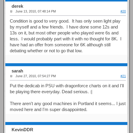
derek
June 13, 2010, 07:48:14 PM
#20
Condition is good to very good. It has only seen light play
by myself and a few friends. I have done some 12s and
13s on it, but most other people who played were 6s and
less. I would probably part with it with no thought for 8K. I
have had an offer from someone for 6K although still
debating whether or not to go that low.
sarah
June 27, 2010, 07:54:27 PM
#21
Put the dedicab in PSU with dragonforce charts on it and I'll
be playing there everyday. Dead serious. :|
There aren't any good machines in Portland it seems... I just
moved here and I'm super disappointed.
KevinDDR