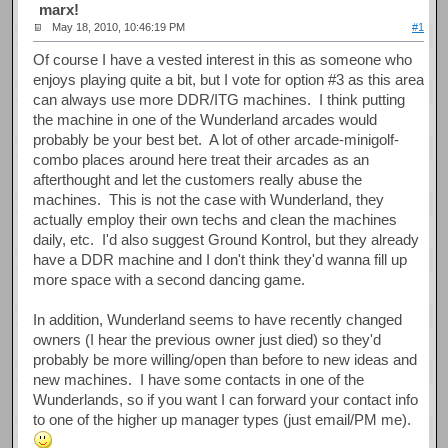
marx!
May 18, 2010, 10:46:19 PM
#1
Of course I have a vested interest in this as someone who
enjoys playing quite a bit, but I vote for option #3 as this area
can always use more DDR/ITG machines. I think putting
the machine in one of the Wunderland arcades would
probably be your best bet. A lot of other arcade-minigolf-
combo places around here treat their arcades as an
afterthought and let the customers really abuse the
machines. This is not the case with Wunderland, they
actually employ their own techs and clean the machines
daily, etc. I'd also suggest Ground Kontrol, but they already
have a DDR machine and I don't think they'd wanna fill up
more space with a second dancing game.
In addition, Wunderland seems to have recently changed
owners (I hear the previous owner just died) so they'd
probably be more willing/open than before to new ideas and
new machines. I have some contacts in one of the
Wunderlands, so if you want I can forward your contact info
to one of the higher up manager types (just email/PM me).