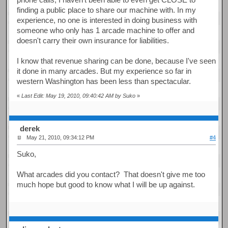
finding a public place to share our machine with. In my
experience, no one is interested in doing business with
someone who only has 1 arcade machine to offer and
doesn't carry their own insurance for liabilities.
I know that revenue sharing can be done, because I've seen
it done in many arcades. But my experience so far in
western Washington has been less than spectacular.
«
Last Edit: May 19, 2010, 09:40:42 AM by Suko
»
derek
May 21, 2010, 09:34:12 PM
#4
Suko,
What arcades did you contact? That doesn't give me too
much hope but good to know what I will be up against.