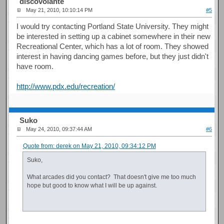
discovolante
May 21, 2010, 10:10:14 PM
#5
I would try contacting Portland State University. They might
be interested in setting up a cabinet somewhere in their new
Recreational Center, which has a lot of room. They showed
interest in having dancing games before, but they just didn't
have room.
http://www.pdx.edu/recreation/
Suko
May 24, 2010, 09:37:44 AM
#6
Quote from: derek on May 21, 2010, 09:34:12 PM
Suko,
What arcades did you contact? That doesn't give me too much
hope but good to know what I will be up against.