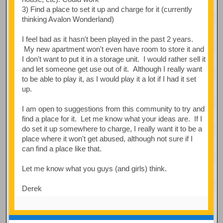
3) Find a place to set it up and charge for it (currently
thinking Avalon Wonderland)
I feel bad as it hasn't been played in the past 2 years.
My new apartment won't even have room to store it and
I don't want to put it in a storage unit. I would rather sell it
and let someone get use out of it. Although I really want
to be able to play it, as I would play it a lot if I had it set
up.
I am open to suggestions from this community to try and
find a place for it. Let me know what your ideas are. If I
do set it up somewhere to charge, I really want it to be a
place where it won't get abused, although not sure if I
can find a place like that.
Let me know what you guys (and girls) think.
Derek