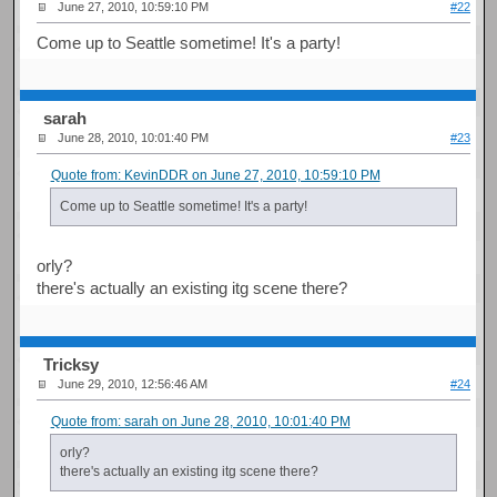
June 27, 2010, 10:59:10 PM
#22
Come up to Seattle sometime! It's a party!
sarah
June 28, 2010, 10:01:40 PM
#23
Quote from: KevinDDR on June 27, 2010, 10:59:10 PM
Come up to Seattle sometime! It's a party!
orly?
there's actually an existing itg scene there?
Tricksy
June 29, 2010, 12:56:46 AM
#24
Quote from: sarah on June 28, 2010, 10:01:40 PM
orly?
there's actually an existing itg scene there?