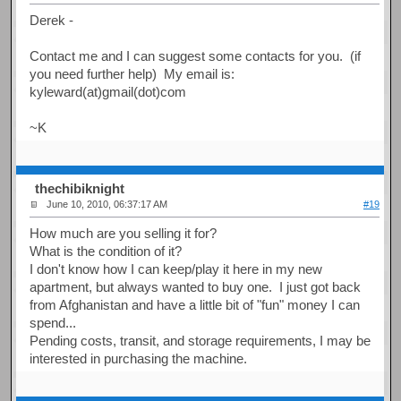
Derek -
Contact me and I can suggest some contacts for you. (if
you need further help) My email is:
kyleward(at)gmail(dot)com
~K
thechibiknight
June 10, 2010, 06:37:17 AM
#19
How much are you selling it for?
What is the condition of it?
I don't know how I can keep/play it here in my new
apartment, but always wanted to buy one. I just got back
from Afghanistan and have a little bit of "fun" money I can
spend...
Pending costs, transit, and storage requirements, I may be
interested in purchasing the machine.