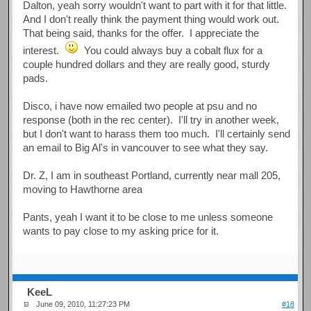
Dalton, yeah sorry wouldn't want to part with it for that little.
And I don't really think the payment thing would work out.
That being said, thanks for the offer. I appreciate the
interest.
You could always buy a cobalt flux for a
couple hundred dollars and they are really good, sturdy
pads.
Disco, i have now emailed two people at psu and no
response (both in the rec center). I'll try in another week,
but I don't want to harass them too much. I'll certainly send
an email to Big Al's in vancouver to see what they say.
Dr. Z, I am in southeast Portland, currently near mall 205,
moving to Hawthorne area
Pants, yeah I want it to be close to me unless someone
wants to pay close to my asking price for it.
KeeL
June 09, 2010, 11:27:23 PM
#18