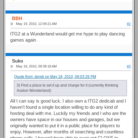
BBH
May 19, 2010, 12:09:21 AM
#2
ITG2 at a Wunderland would get me hype to play dancing
games again
Suko
May 19, 2010, 09:38:18 AM
#3
Quote from: derek on May 18, 2010, 09:03:26 PM
3) Find a place to set it up and charge for it (currently thinking
Avalon Wonderland)
All I can say is good luck. I also own a ITG2 dedicab and I
haven't found a single location willing to do any kind of
hosting deal with me. Luckily my friends and I who are the
owners have space in our houses and garages, but we
originally wanted to put it in a public place for players to
enjoy. However, after months of searching and countless
phone calls, I haven't been able to even get CLOSE to