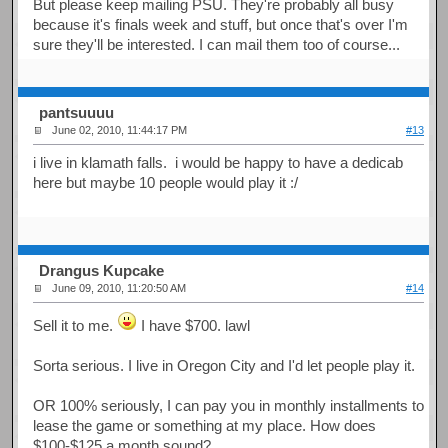
But please keep mailing PSU. They're probably all busy
because it's finals week and stuff, but once that's over I'm
sure they'll be interested. I can mail them too of course...
pantsuuuu
June 02, 2010, 11:44:17 PM
#13
i live in klamath falls. i would be happy to have a dedicab
here but maybe 10 people would play it :/
Drangus Kupcake
June 09, 2010, 11:20:50 AM
#14
Sell it to me.
I have $700. lawl
Sorta serious. I live in Oregon City and I'd let people play it.
OR 100% seriously, I can pay you in monthly installments to
lease the game or something at my place. How does
$100-$125 a month sound?