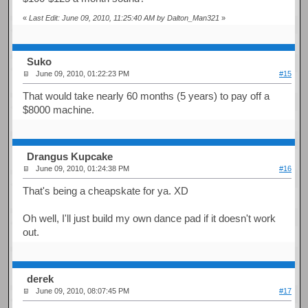
«
Last Edit: June 09, 2010, 11:25:40 AM by Dalton_Man321
»
Suko
June 09, 2010, 01:22:23 PM
#15
That would take nearly 60 months (5 years) to pay off a
$8000 machine.
Drangus Kupcake
June 09, 2010, 01:24:38 PM
#16
That's being a cheapskate for ya. XD
Oh well, I'll just build my own dance pad if it doesn't work
out.
derek
June 09, 2010, 08:07:45 PM
#17