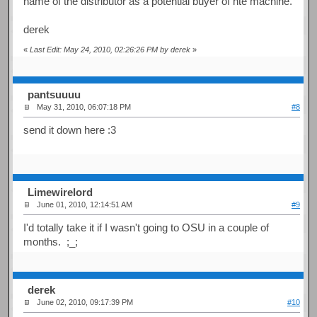
name of the distributor as a potential buyer of hte machine.
derek
«
Last Edit: May 24, 2010, 02:26:26 PM by derek
»
pantsuuuu
May 31, 2010, 06:07:18 PM
#8
send it down here :3
Limewirelord
June 01, 2010, 12:14:51 AM
#9
I'd totally take it if I wasn't going to OSU in a couple of
months. ;_;
derek
June 02, 2010, 09:17:39 PM
#10