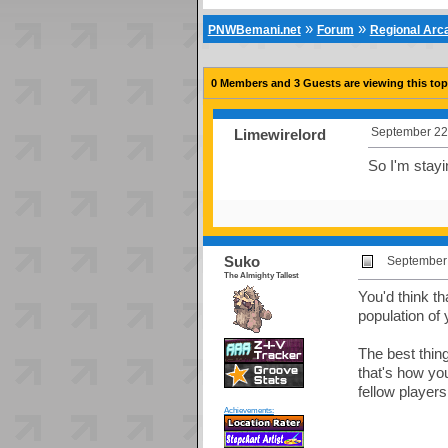
»
»
PNWBemani.net
Forum
Regional Ar
0 Members and 3 Guests are viewing this top
September 22
Limewirelord
So I'm stayi
Suko
September 
The Almighty Tallest
You'd think t
population of
The best thing
that's how yo
fellow player
Achievements: