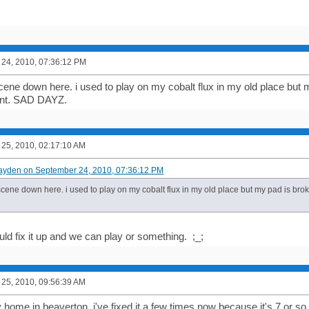
24, 2010, 07:36:12 PM
 scene down here. i used to play on my cobalt flux in my old place but
ent. SAD DAYZ.
25, 2010, 02:17:10 AM
ayden on September 24, 2010, 07:36:12 PM
 scene down here. i used to play on my cobalt flux in my old place but my pad is br
ld fix it up and we can play or something. ;_;
25, 2010, 09:56:39 AM
my home in beaverton. i've fixed it a few times now because it's 7 or s