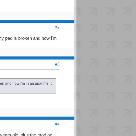
#2
 my pad is broken and now i'm
#3
oken and now i'm in an apartment.
#4
o years old. plus the mod on