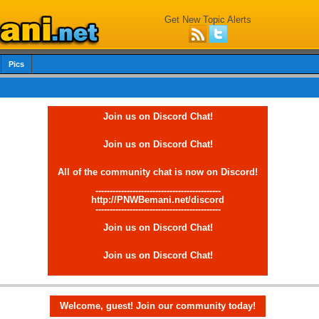
Get New Topic Alerts
Pics
Join us on Discord Chat!
Join us on Discord Chat!
All of the community chat is now on Discord!
--------------------------------------------
http://PNWBemani.net/discord
--------------------------------------------
Join us on Discord Chat!
Join us on Discord Chat!
Welcome, guest! Join our community today!