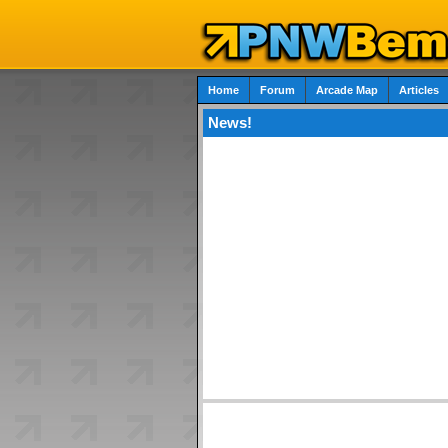
Home
Forum
Arcade Map
Articles
News!