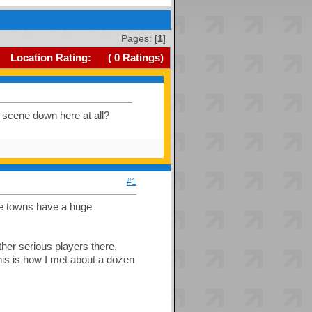
Pages: [
1
]
Location Rating:
(
0
Ratings)
 scene down here at all?
#1
ege towns have a huge
other serious players there,
his is how I met about a dozen