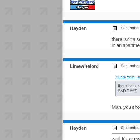
Hayden
September 
there isn't a
in an apartm
Limewirelord
September 
Quote from: H
there isn't a
SAD DAYZ.
Man, you shou
Hayden
September 
well, it's at 