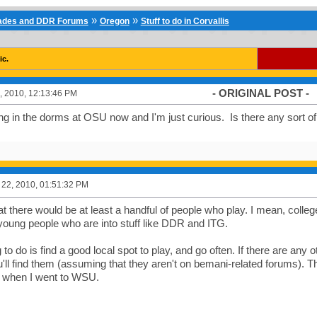
»
»
cades and DDR Forums
Oregon
Stuff to do in Corvallis
ic.
- ORIGINAL POST -
, 2010, 12:13:46 PM
ng in the dorms at OSU now and I'm just curious. Is there any sort of
22, 2010, 01:51:32 PM
hat there would be at least a handful of people who play. I mean, coll
 young people who are into stuff like DDR and ITG.
 to do is find a good local spot to play, and go often. If there are any 
u'll find them (assuming that they aren't on bemani-related forums). T
s when I went to WSU.