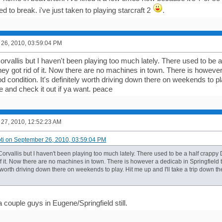
 to break. i've just taken to playing starcraft 2
.
26, 2010, 03:59:04 PM
 Corvallis but I haven't been playing too much lately. There used to 
ey got rid of it. Now there are no machines in town. There is however 
ood condition. It's definitely worth driving down there on weekends to pl
e and check it out if ya want. peace
27, 2010, 12:52:23 AM
oti on September 26, 2010, 03:59:04 PM
in Corvallis but I haven't been playing too much lately. There used to be a half cra
of it. Now there are no machines in town. There is however a dedicab in Springfield t
ly worth driving down there on weekends to play. Hit me up and I'll take a trip down th
 couple guys in Eugene/Springfield still.