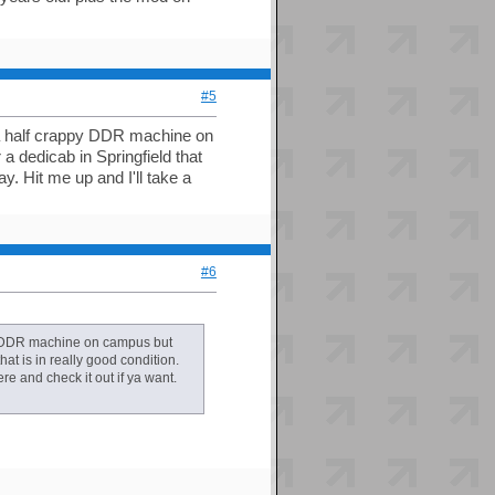
#5
be a half crappy DDR machine on
a dedicab in Springfield that
ay. Hit me up and I'll take a
#6
ppy DDR machine on campus but
hat is in really good condition.
ere and check it out if ya want.