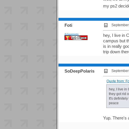
my ps2 decided
Foti
September 
Achievements:
hey, I live in
campus but th
is in really g
trip down ther
SoDeepPolaris
September 
Quote from: F
hey, I live 
they got rid 
It's definite
peace
Yup. There's a