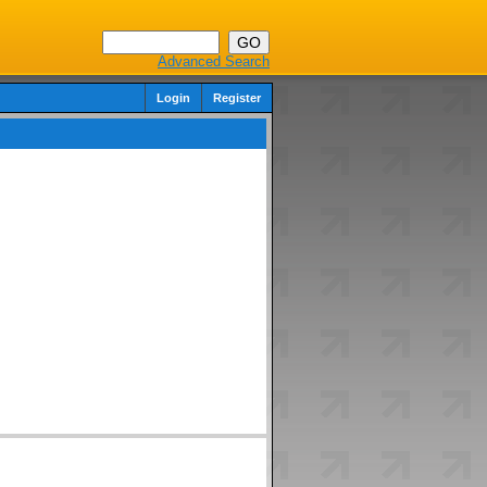
Advanced Search
Login
Register