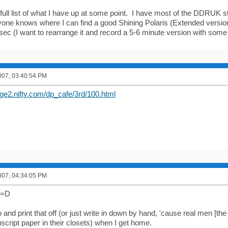
t a full list of what I have up at some point. I have most of the DDRUK st
nyone knows where I can find a good Shining Polaris (Extended versio
sec (I want to rearrange it and record a 5-6 minute version with some 
007, 03:40:54 PM
ge2.nifty.com/dp_cafe/3rd/100.html
007, 04:34:05 PM
 =D
go and print that off (or just write in down by hand, 'cause real men [th
script paper in their closets) when I get home.