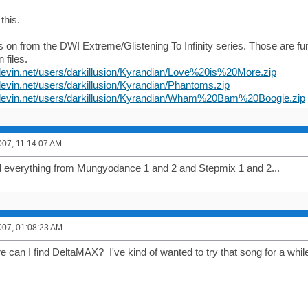
 this.
les on from the DWI Extreme/Glistening To Infinity series. Those are f
 files.
devin.net/users/darkillusion/Kyrandian/Love%20is%20More.zip
devin.net/users/darkillusion/Kyrandian/Phantoms.zip
jdevin.net/users/darkillusion/Kyrandian/Wham%20Bam%20Boogie.zip
007, 11:14:07 AM
 everything from Mungyodance 1 and 2 and Stepmix 1 and 2...
007, 01:08:23 AM
e can I find DeltaMAX? I've kind of wanted to try that song for a whil