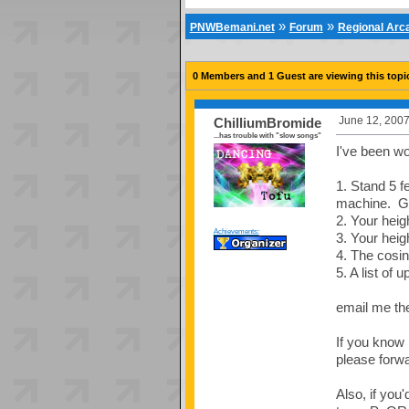
»
»
PNWBemani.net
Forum
Regional Ar
0 Members and 1 Guest are viewing this topi
June 12, 2007
ChilliumBromide
...has trouble with "slow songs"
I've been wo
1. Stand 5 fe
machine. Get
2. Your heig
Achievements:
3. Your heig
4. The cosin
5. A list of 
email me th
If you know 
please forwa
Also, if you