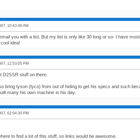
007, 10:43:46 AM
y email you with a list. But my list is only like 30 long or so- I have 
cool idea!
007, 12:53:05 PM
t D2SSR stuff on there.
o bring tyson (tyco) from out of hiding to get his specs and such becau
built many his own machine in his day.
007, 02:04:30 PM
here to find a lot of this stuff, so links would be awesome.