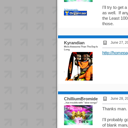
I'll try to ge
Achievements:
as well. If a
the Least 100
those.
Kyrandian
June 27, 2
More Awesome Than The Day Is
Long
http://homepa
ChilliumBromide
June 28, 2
...has trouble with "slow songs"
Thanks man.
I'll probably 
of blank manu