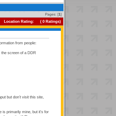
Pages: [
1
]
Location Rating:
(
0
Ratings)
formation from people:
was the screen of a DDR
 but don't visit this site,
s primarily mine, but it's for