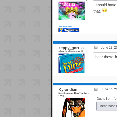
I should have 
that.
Achievements:
zeppy_gorrila
June 13, 2
where da white women @
i hear those li
Kyrandian
June 14, 2
More Awesome Than The Day Is
Long
Quote from: "z
i hear those 