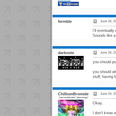
Achievements:
fermble
June 26, 2
I'll eventuall
Sounds like a 
darknote
June 26, 2
you should pu
you should als
stuff, having 
ChilliumBromide
June 26, 2
...has trouble with "slow songs"
Okay.
I don't know w