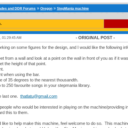
»
»
cades and DDR Forums
Oregon
StepMania machine
c.
- ORIGINAL POST -
, 01:29:45 AM
rking on some figures for the design, and I would like the following in
et from a wall and look at a point on the wall in front of you as if it 
 the height of that point.
ht.
ht when using the bar.
e of 35 degrees to the nearest thousandth.
up to 250 favourite songs in your stepmania library.
e last one.
thatlatu@gmail.com
people who would be interested in playing on the machine/providing input
rd this to them.
'd like to help make this machine, feel welcome to do so. This machine i