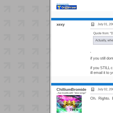
Achievements:
xexy
July 01, 2
Quote from: "
Actually, whe
'
if you still d
if you STILL ca
ill email it to 
ChilliumBromide
July 02, 2
...has trouble with "slow songs"
Oh. Righto. 