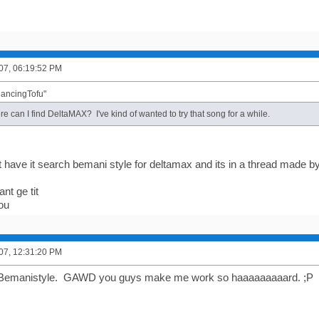
007, 06:19:52 PM
DancingTofu"
re can I find DeltaMAX? I've kind of wanted to try that song for a while.
ont have it search bemani style for deltamax and its in a thread made 
nt ge tit
you
007, 12:31:20 PM
Bemanistyle. GAWD you guys make me work so haaaaaaaaard. ;P