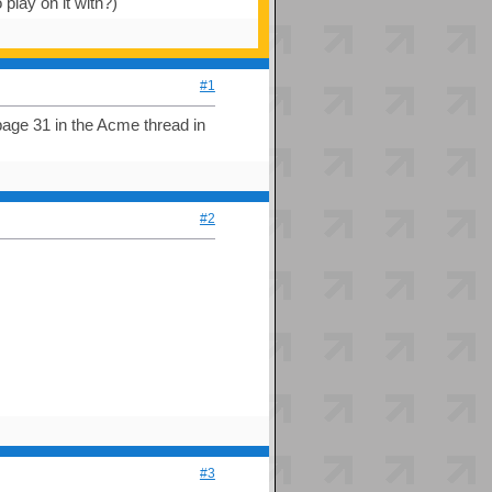
lay on it with?)
#1
page 31 in the Acme thread in
#2
#3