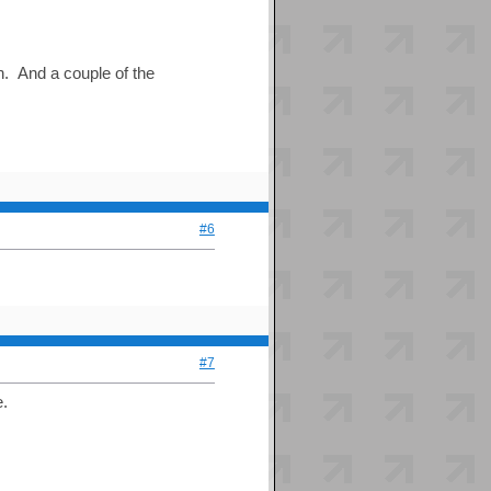
un. And a couple of the
#6
#7
e.