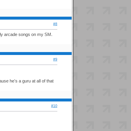
#8
mostly arcade songs on my SM.
#9
se he's a guru at all of that
#10