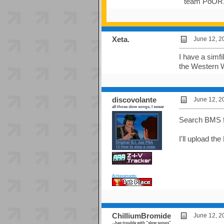
team PoOR. (
Xeta.
June 12, 2
I have a simf
the Western W
discovolante
June 12, 2
all those slow songs, I swear
Search BMS for
I'll upload th
Achievements:
ChilliumBromide
June 12, 2
...has trouble with "slow songs"