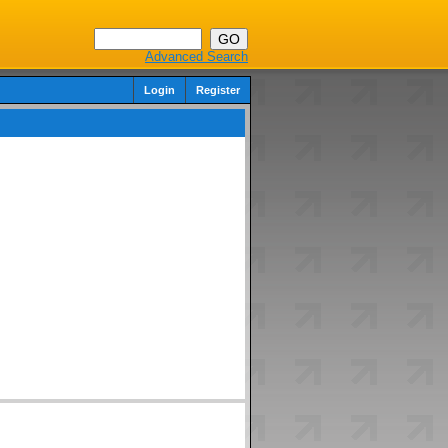
Advanced Search
Login
Register