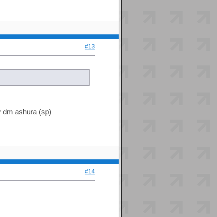
#13
by dm ashura (sp)
#14