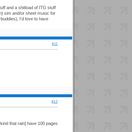
uff and a shitload of ITG stuff
n) sim and/or sheet music for
buddies), I'd love to have
#11
#12
e kind that rain] have 100 pages