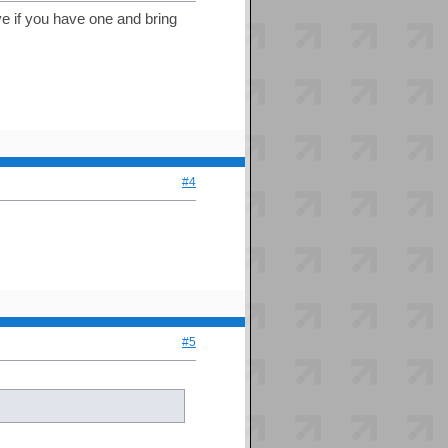
ive if you have one and bring
#4
#5