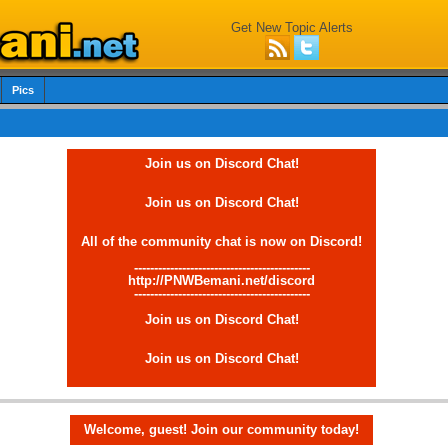
Get New Topic Alerts
Pics
Join us on Discord Chat!
Join us on Discord Chat!
All of the community chat is now on Discord!
--------------------------------------------
http://PNWBemani.net/discord
--------------------------------------------
Join us on Discord Chat!
Join us on Discord Chat!
Welcome, guest! Join our community today!