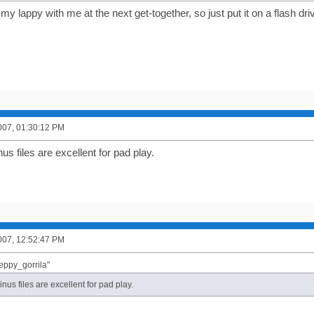
my lappy with me at the next get-together, so just put it on a flash dr
007, 01:30:12 PM
nus files are excellent for pad play.
007, 12:52:47 PM
eppy_gorrila"
linus files are excellent for pad play.