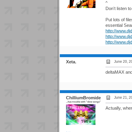
^
Don't listen to
Put lots of fi
essential Sean
http://www.dj
http://www.dj
http://www.d
Xeta.
June 20, 2
deltaMAX and
ChilliumBromide
June 21, 2
...has trouble with "slow songs"
Actually, wher