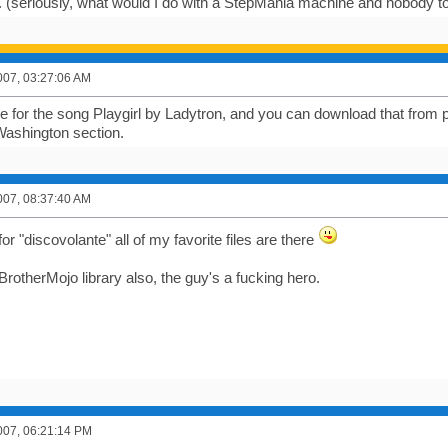
seriously, what would I do with a StepMania machine and nobody to p
007, 03:27:06 AM
ile for the song Playgirl by Ladytron, and you can download that from 
ashington section.
007, 08:37:40 AM
 "discovolante" all of my favorite files are there
e BrotherMojo library also, the guy's a fucking hero.
007, 06:21:14 PM