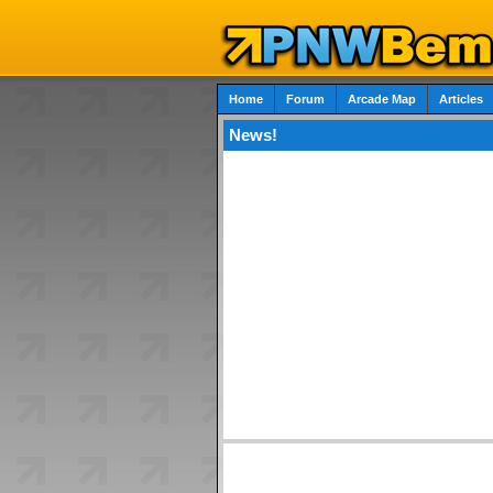
Home
Forum
Arcade Map
Articles
News!