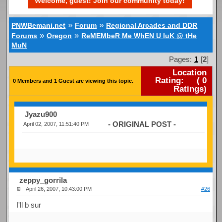
Welcome, guest! Join our community today!
»
»
PNWBemani.net
Forum
Regional Arcades and DDR
»
»
Forums
Oregon
ReMEMbeR Me WhEN U luK @ tHe
MuN
Pages:
1
[
2
]
Location
Rating:
(
0
0 Members and 1 Guest are viewing this topic.
Ratings)
Jyazu900
- ORIGINAL POST -
April 02, 2007, 11:51:40 PM
zeppy_gorrila
April 26, 2007, 10:43:00 PM
#26
I'll b sur