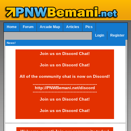
Home
Forum
Arcade Map
Articles
Pics
Login
Register
News!
Join us on Discord Chat!
Join us on Discord Chat!
All of the community chat is now on Discord!
--------------------------------------------
http://PNWBemani.net/discord
--------------------------------------------
Join us on Discord Chat!
Join us on Discord Chat!