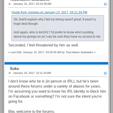
January 15, 2017, 03:24:39 AM
#1
Quote from: poopies on January 13, 2017, 04:21:34 PM
Oh, that'd explain why I felt my timing wasn't great. It wasn't a
huge deal though.
And again, who is Iori241? I'd prefer to know who's posting
about my goings-on so I can be sure they have no access to me.
Seconded, I feel threatened by him as well.
«
Last Edit: January 15, 2017, 03:26:59 AM by Touchdown Seahawks
»
Suko
January 16, 2017, 10:11:24 AM
#2
I don't know who he is (in person or IRL), but he's been
around these forums under a variety of aliases for years.
I'm assuming you want to know his IRL identity to block him
on Facebook or something? I'm not sure the intent you're
going for.
Btw, welcome to the forums.