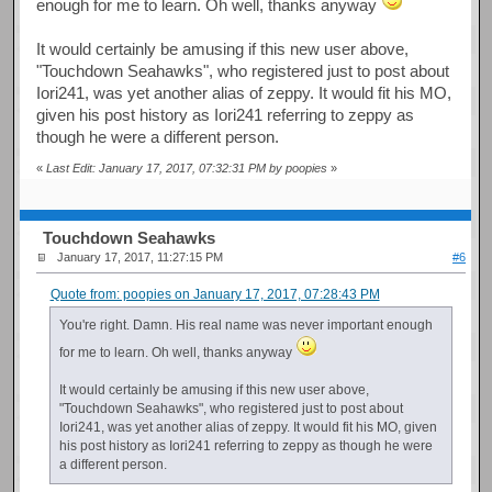
enough for me to learn. Oh well, thanks anyway
It would certainly be amusing if this new user above,
"Touchdown Seahawks", who registered just to post about
Iori241, was yet another alias of zeppy. It would fit his MO,
given his post history as Iori241 referring to zeppy as
though he were a different person.
«
Last Edit: January 17, 2017, 07:32:31 PM by poopies
»
Touchdown Seahawks
January 17, 2017, 11:27:15 PM
#6
Quote from: poopies on January 17, 2017, 07:28:43 PM
You're right. Damn. His real name was never important enough
for me to learn. Oh well, thanks anyway
It would certainly be amusing if this new user above,
"Touchdown Seahawks", who registered just to post about
Iori241, was yet another alias of zeppy. It would fit his MO, given
his post history as Iori241 referring to zeppy as though he were
a different person.