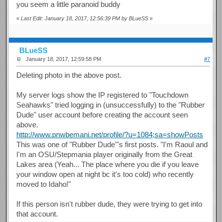
you seem a little paranoid buddy
«
Last Edit: January 18, 2017, 12:56:39 PM by BLueSS
»
BLueSS
January 18, 2017, 12:59:58 PM
#7
Deleting photo in the above post.
My server logs show the IP registered to "Touchdown
Seahawks" tried logging in (unsuccessfully) to the "Rubber
Dude" user account before creating the account seen
above.
http://www.pnwbemani.net/profile/?u=1084;sa=showPosts
This was one of "Rubber Dude"'s first posts. "I'm Raoul and
I'm an OSU/Stepmania player originally from the Great
Lakes area (Yeah... The place where you die if you leave
your window open at night bc it's too cold) who recently
moved to Idaho!"
If this person isn't rubber dude, they were trying to get into
that account.