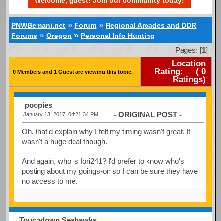
Welcome, guest! Join our community today!
»
»
PNWBemani.net
Forum
Regional Arcades and DDR
»
»
Forums
Oregon
Personal Info Hunting
Pages: [
1
]
Location
Rating:
(
0
0 Members and 1 Guest are viewing this topic.
Ratings)
poopies
- ORIGINAL POST -
January 13, 2017, 04:21:34 PM
Oh, that'd explain why I felt my timing wasn't great. It
wasn't a huge deal though.
And again, who is Iori241? I'd prefer to know who's
posting about my goings-on so I can be sure they have
no access to me.
Touchdown Seahawks