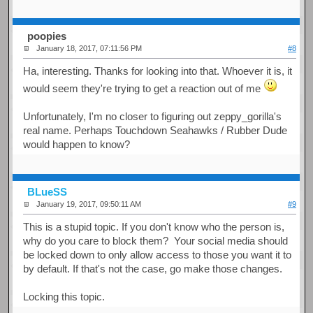
poopies
January 18, 2017, 07:11:56 PM
#8
Ha, interesting. Thanks for looking into that. Whoever it is, it
would seem they're trying to get a reaction out of me
Unfortunately, I'm no closer to figuring out zeppy_gorilla's
real name. Perhaps Touchdown Seahawks / Rubber Dude
would happen to know?
BLueSS
January 19, 2017, 09:50:11 AM
#9
This is a stupid topic. If you don't know who the person is,
why do you care to block them? Your social media should
be locked down to only allow access to those you want it to
by default. If that's not the case, go make those changes.
Locking this topic.