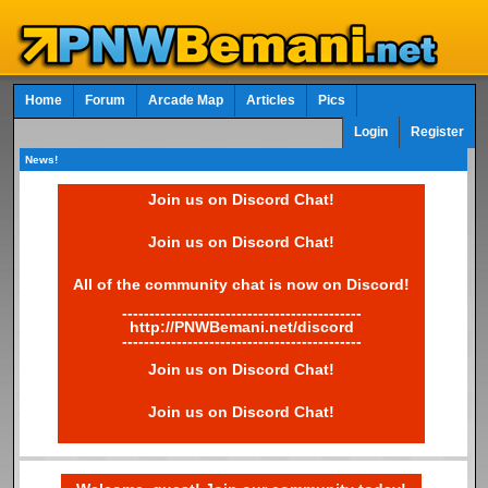
Home
Forum
Arcade Map
Articles
Pics
Login
Register
News!
Join us on Discord Chat!
Join us on Discord Chat!
All of the community chat is now on Discord!
--------------------------------------------
http://PNWBemani.net/discord
--------------------------------------------
Join us on Discord Chat!
Join us on Discord Chat!