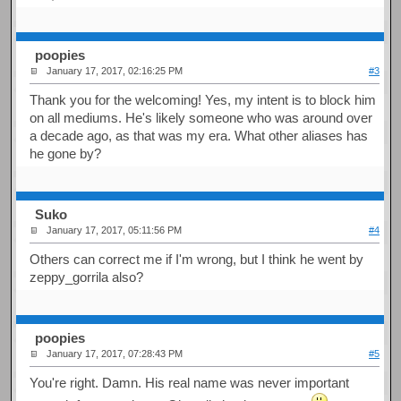
poopies
January 17, 2017, 02:16:25 PM
#3
Thank you for the welcoming! Yes, my intent is to block him
on all mediums. He's likely someone who was around over
a decade ago, as that was my era. What other aliases has
he gone by?
Suko
January 17, 2017, 05:11:56 PM
#4
Others can correct me if I'm wrong, but I think he went by
zeppy_gorrila also?
poopies
January 17, 2017, 07:28:43 PM
#5
You're right. Damn. His real name was never important