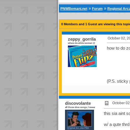
»
»
PNWBemani.net
Forum
Regional Ar
0 Members and 1 Guest are viewing this topi
October 02, 2
zeppy_gorrila
where da white women @
how to do 
(P.S. sticky
discovolante
October 02
all those slow songs, I swear
this sia aint s
w/ a qute thrd