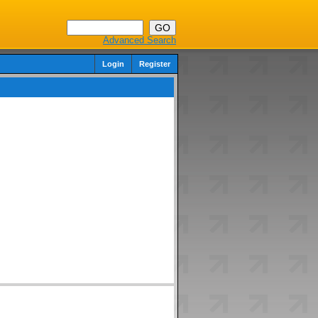
Advanced Search
Login
Register