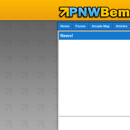
Home
Forum
Arcade Map
Articles
News!