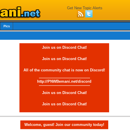
Get New Topic Alerts
Pics
Join us on Discord Chat!
Join us on Discord Chat!
All of the community chat is now on Discord!
--------------------------------------------
http://PNWBemani.net/discord
--------------------------------------------
Join us on Discord Chat!
Join us on Discord Chat!
Welcome, guest! Join our community today!