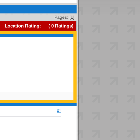
Pages: [
1
]
Location Rating:
(
0
Ratings)
#1