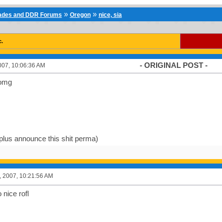
»
»
cades and DDR Forums
Oregon
nice, sia
c.
- ORIGINAL POST -
007, 10:06:36 AM
zomg
 plus announce this shit perma)
, 2007, 10:21:56 AM
o nice rofl