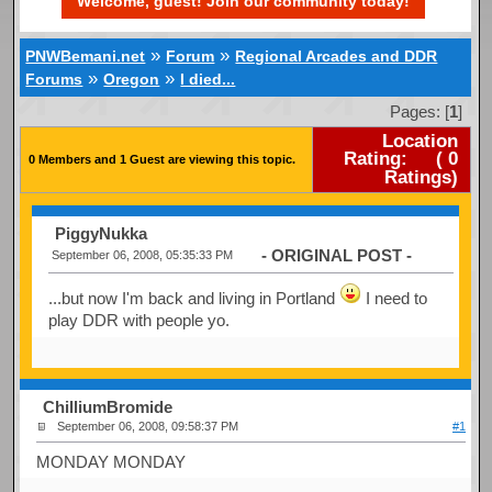
Welcome, guest! Join our community today!
»
»
PNWBemani.net
Forum
Regional Arcades and DDR
»
»
Forums
Oregon
I died...
Pages: [
1
]
Location
Rating:
(
0
0 Members and 1 Guest are viewing this topic.
Ratings)
PiggyNukka
- ORIGINAL POST -
September 06, 2008, 05:35:33 PM
...but now I'm back and living in Portland
I need to
play DDR with people yo.
ChilliumBromide
September 06, 2008, 09:58:37 PM
#1
MONDAY MONDAY