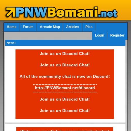
Home
Forum
Arcade Map
Articles
Pics
Login
Register
News!
Join us on Discord Chat!
Join us on Discord Chat!
All of the community chat is now on Discord!
--------------------------------------------
http://PNWBemani.net/discord
--------------------------------------------
Join us on Discord Chat!
Join us on Discord Chat!