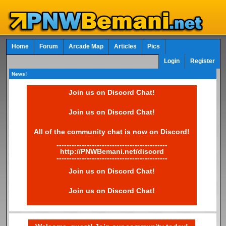
Home
Forum
Arcade Map
Articles
Pics
Login
Register
News!
Join us on Discord Chat!
Join us on Discord Chat!
All of the community chat is now on Discord!
--------------------------------------------
http://PNWBemani.net/discord
--------------------------------------------
Join us on Discord Chat!
Join us on Discord Chat!