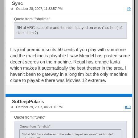
Sync
October 28, 2007, 11:32:57 PM
#9
Quote from: "phylicia"
SN at VRC is a dollar and the side I played on wasn't so hot (left
side i think?)
It's joint premium so its 50 cents if you play with someone
and the machine is playable I saw Mendel has posted some
decent scores on the machine. Regal has orange fanta
which makes it automatically the best theater in the area. I
haven't been to gateway in a long tim but the only machine
close to playable there was Movies 12 extreme.
SoDeepPolaris
October 29, 2007, 04:21:11 PM
#10
Quote from: "Sync"
Quote from: "phylicia"
SN at VRC is a dollar and the side I played on wasn't so hot (left