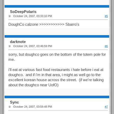
SoDeepPolaris
October 24, 2007, 03:33:10 PM
#5
DoughCo calzone >>>>>>>>>>> Sbarro's
darknote
October 24, 2007, 03:46:59 PM
#6
sorry, but doughco goes on the bottom of the totem pole for
me.
i'll eat at various fast food restaurants i hate before i eat at
doughco. and if i'm in that area, i might as well go to the
excellent korean house across the street. (if we're talking
about the doughco near UofO)
Sync
October 24, 2007, 03:59:48 PM
#7