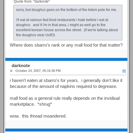
Quote from: "darknote"
sorry, but doughco goes on the bottom of the totem pole for me.
i'll eat at various fast food restaurants i hate before i eat at
doughco. and if i'm in that area, i might as well go to the
excellent korean house across the street. (if we're talking about
the doughco near UofO)
Where does sbarro's rank or any mall food for that matter?
darknote
October 24, 2007, 05:16:38 PM
#8
i haven't eaten at sbarro's for years. i generally don't like it
because of the amount of napkins required to degrease.
mall food as a general rule really depends on the invidiual
marketplace. *shrug*
wow. this thread meandered.