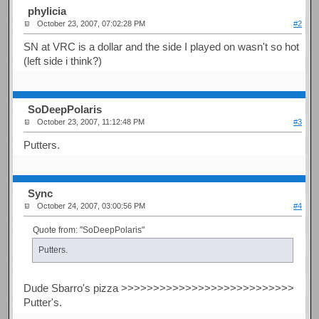
phylicia
October 23, 2007, 07:02:28 PM
#2
SN at VRC is a dollar and the side I played on wasn't so hot
(left side i think?)
SoDeepPolaris
October 23, 2007, 11:12:48 PM
#3
Putters.
Sync
October 24, 2007, 03:00:56 PM
#4
Quote from: "SoDeepPolaris"
Putters.
Dude Sbarro's pizza >>>>>>>>>>>>>>>>>>>>>>>>>>>
Putter's.