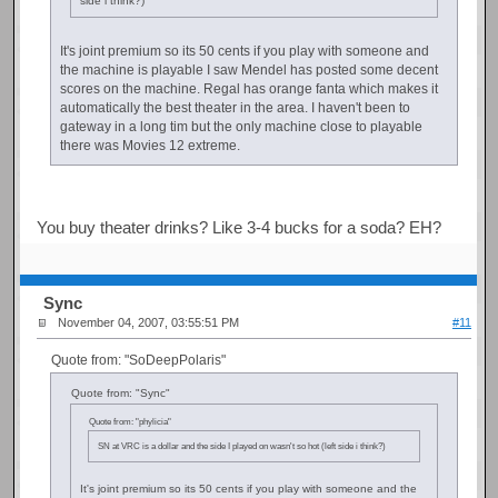
side i think?)
It's joint premium so its 50 cents if you play with someone and
the machine is playable I saw Mendel has posted some decent
scores on the machine. Regal has orange fanta which makes it
automatically the best theater in the area. I haven't been to
gateway in a long tim but the only machine close to playable
there was Movies 12 extreme.
You buy theater drinks? Like 3-4 bucks for a soda? EH?
Sync
November 04, 2007, 03:55:51 PM
#11
Quote from: "SoDeepPolaris"
Quote from: "Sync"
Quote from: "phylicia"
SN at VRC is a dollar and the side I played on wasn't so hot (left side i think?)
It's joint premium so its 50 cents if you play with someone and the