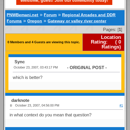
Welcome, guest! Join our community today!
»
»
PNWBemani.net
Forum
Regional Arcades and DDR
»
»
Forums
Oregon
Gateway or valley river center
Pages: [
1
]
Location
Rating:
(
0
0 Members and 4 Guests are viewing this topic.
Ratings)
Sync
- ORIGINAL POST -
October 23, 2007, 03:43:17 PM
which is better?
darknote
October 23, 2007, 04:56:00 PM
#1
in what context do you mean that question?