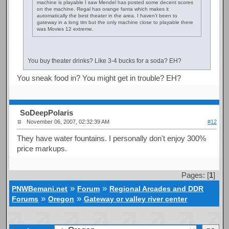
machine is playable I saw Mendel has posted some decent scores
on the machine. Regal has orange fanta which makes it
automatically the best theater in the area. I haven't been to
gateway in a long tim but the only machine close to playable there
was Movies 12 extreme.
You buy theater drinks? Like 3-4 bucks for a soda? EH?
You sneak food in? You might get in trouble? EH?
SoDeepPolaris
November 06, 2007, 02:32:39 AM
#12
They have water fountains. I personally don't enjoy 300%
price markups.
Pages: [
1
]
»
»
PNWBemani.net
Forum
Regional Arcades and DDR
»
»
Forums
Oregon
Gateway or valley river center