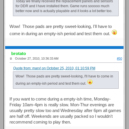
Today we finally received the replacement panels and sensors
for DDR and I have installed them. Game runs sooooo much
better now and is actually playable and it looks a lot better too.
Wow! Those pads are pretty sweet-looking, I'll have to
come in during an empty-ish period and test them out.
brotato
October 27, 2010, 10:36:33 AM
#50
Quote from: marx! on October 25, 2010, 01:10:59 PM
Wow! Those pads are pretty sweet-looking, I'll have to come in
during an empty-ish period and test them out.
If you want to come during a empty-ish time, Monday-
Friday 10am-4pm is really slow. Mon-Thur evenings are
usually pretty slow too and Wednesday after 6pm all games
are half off. Weekends are usually packed so I wouldn't
recommend coming to play then.