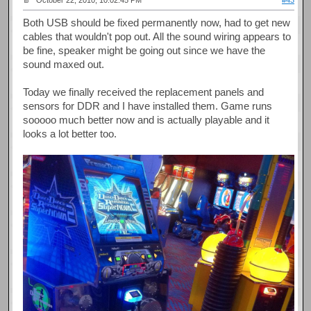
October 22, 2010, 10:02:45 PM
#43
Both USB should be fixed permanently now, had to get new
cables that wouldn't pop out. All the sound wiring appears to
be fine, speaker might be going out since we have the
sound maxed out.
Today we finally received the replacement panels and
sensors for DDR and I have installed them. Game runs
sooooo much better now and is actually playable and it
looks a lot better too.