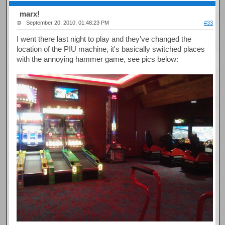
marx!
September 20, 2010, 01:48:23 PM
#33
I went there last night to play and they've changed the
location of the PIU machine, it's basically switched places
with the annoying hammer game, see pics below: