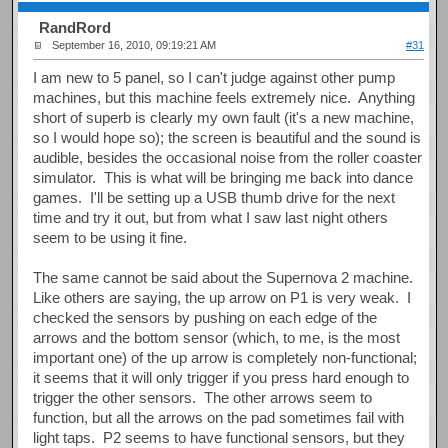
RandRord
September 16, 2010, 09:19:21 AM
#31
I am new to 5 panel, so I can't judge against other pump
machines, but this machine feels extremely nice. Anything
short of superb is clearly my own fault (it's a new machine,
so I would hope so); the screen is beautiful and the sound is
audible, besides the occasional noise from the roller coaster
simulator. This is what will be bringing me back into dance
games. I'll be setting up a USB thumb drive for the next
time and try it out, but from what I saw last night others
seem to be using it fine.
The same cannot be said about the Supernova 2 machine.
Like others are saying, the up arrow on P1 is very weak. I
checked the sensors by pushing on each edge of the
arrows and the bottom sensor (which, to me, is the most
important one) of the up arrow is completely non-functional;
it seems that it will only trigger if you press hard enough to
trigger the other sensors. The other arrows seem to
function, but all the arrows on the pad sometimes fail with
light taps. P2 seems to have functional sensors, but they