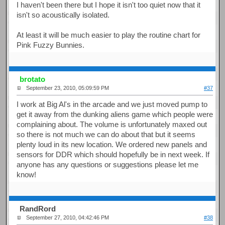
I haven't been there but I hope it isn't too quiet now that it
isn't so acoustically isolated.
At least it will be much easier to play the routine chart for
Pink Fuzzy Bunnies.
brotato
September 23, 2010, 05:09:59 PM
#37
I work at Big Al's in the arcade and we just moved pump to
get it away from the dunking aliens game which people were
complaining about. The volume is unfortunately maxed out
so there is not much we can do about that but it seems
plenty loud in its new location. We ordered new panels and
sensors for DDR which should hopefully be in next week. If
anyone has any questions or suggestions please let me
know!
RandRord
September 27, 2010, 04:42:46 PM
#38