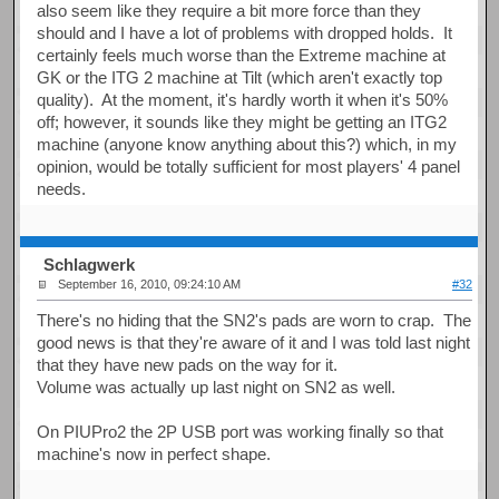
also seem like they require a bit more force than they
should and I have a lot of problems with dropped holds. It
certainly feels much worse than the Extreme machine at
GK or the ITG 2 machine at Tilt (which aren't exactly top
quality). At the moment, it's hardly worth it when it's 50%
off; however, it sounds like they might be getting an ITG2
machine (anyone know anything about this?) which, in my
opinion, would be totally sufficient for most players' 4 panel
needs.
Schlagwerk
September 16, 2010, 09:24:10 AM
#32
There's no hiding that the SN2's pads are worn to crap. The
good news is that they're aware of it and I was told last night
that they have new pads on the way for it.
Volume was actually up last night on SN2 as well.
On PIUPro2 the 2P USB port was working finally so that
machine's now in perfect shape.