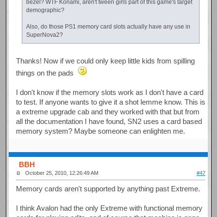
bezel? WTF Konami, aren't tween girls part of this game's target
demographic?
Also, do those PS1 memory card slots actually have any use in
SuperNova2?
Thanks! Now if we could only keep little kids from spilling
things on the pads
I don't know if the memory slots work as I don't have a card
to test. If anyone wants to give it a shot lemme know. This is
a extreme upgrade cab and they worked with that but from
all the documentation I have found, SN2 uses a card based
memory system? Maybe someone can enlighten me.
BBH
October 25, 2010, 12:26:49 AM
#47
Memory cards aren't supported by anything past Extreme.
I think Avalon had the only Extreme with functional memory