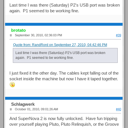
Last time I was there (Saturday) P2's USB port was broken
again. P1 seemed to be working fine.
brotato
September 30, 2010, 02:36:03 PM
#39
Quote from: RandRord on September 27, 2010, 04:42:46 PM
Last time I was there (Saturday) P2's USB port was broken
again. P1 seemed to be working fine.
I just fixed it the other day. The cables kept falling out of the
socket inside the machine but now I have it taped together.
Schlagwerk
October 01, 2010, 09:01:26 AM
#40
And SuperNova 2 is now fully unlocked. Have fun tripping
over yourself playing Pluto, Pluto Relinquish, or the Groove