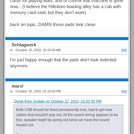
cards for playing edits, and of course that machine is gone
now... (I believe the Hillsboro bowling alley has a cab with
memory card slots but they don't work)
back on topic, DAMN those pads look clean
Schlagwerk
October 25, 2010, 10:34:04 AM
#48
I'm just happy enough that the pads don't look indented
anymore.
marx!
October 25, 2010, 01:10:59 PM
#49
Quote from: brotato on October 22, 2010, 10:02:45 PM
Both USB should be fixed permanently now, had to get new
cables that wouldn't pop out. All the sound wiring appears to be
fine, speaker might be going out since we have the sound
maxed out.