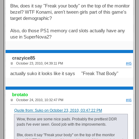
Btw, does it say "Freak your body" on the top of the monitor
bezel? WTF Konami, aren't tween girls part of this game's
target demographic?
Also, do those PS1 memory card slots actually have any
use in SuperNova2?
crazyice85
October 23, 2010, 04:39:11 PM
#45
actually suko it looks like it says "Freak That Body"
brotato
October 24, 2010, 10:32:47 PM
#46
Quote from: Suko on October 23, 2010, 03:47:22 PM
Wow, those are some nice pads. Probably the prettiest DDR
pads I've ever seen. Good job with the improvements.
Btw, does it say "Freak your body" on the top of the monitor