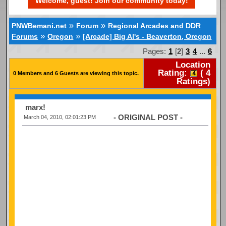
Welcome, guest! Join our community today!
»
»
PNWBemani.net
Forum
Regional Arcades and DDR
»
»
Forums
Oregon
[Arcade] Big Al's - Beaverton, Oregon
Pages:
1
[
2
]
3
4
...
6
Location
Rating:
(
4
0 Members and 6 Guests are viewing this topic.
Ratings)
marx!
- ORIGINAL POST -
March 04, 2010, 02:01:23 PM