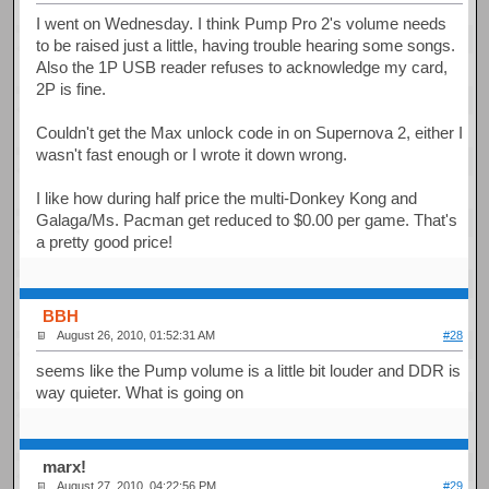
I went on Wednesday. I think Pump Pro 2's volume needs
to be raised just a little, having trouble hearing some songs.
Also the 1P USB reader refuses to acknowledge my card,
2P is fine.
Couldn't get the Max unlock code in on Supernova 2, either I
wasn't fast enough or I wrote it down wrong.
I like how during half price the multi-Donkey Kong and
Galaga/Ms. Pacman get reduced to $0.00 per game. That's
a pretty good price!
BBH
August 26, 2010, 01:52:31 AM
#28
seems like the Pump volume is a little bit louder and DDR is
way quieter. What is going on
marx!
August 27, 2010, 04:22:56 PM
#29