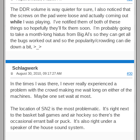
The DDR volume is way quieter for sure, I also noticed that
the screws on the pad were loose and actually coming out
while
I was playing. I've notified them of both of these
things so hopefully they'll fix them soon. I'm probably going
to take a month-long hiatus from Big Al's so they can get all
the bugs worked out and so the popularity/crowding can die
down a bit, >_>
Schlagwerk
August 30, 2010, 09:17:27 AM
#30
In the times I was there, I never really experienced a
problem with the crowd making me wait long on either of the
machines. Maybe one set wait at most.
The location of SN2 is the most problematic. It's right next
to the basket ball games and air hockey so there's the
occasional errant ball or puck. It's also right under a
speaker of the house sound system.