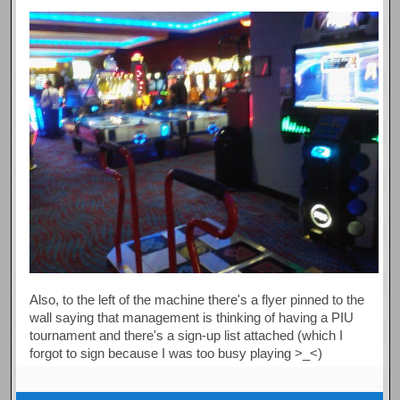
Also, to the left of the machine there's a flyer pinned to the
wall saying that management is thinking of having a PIU
tournament and there's a sign-up list attached (which I
forgot to sign because I was too busy playing >_<)