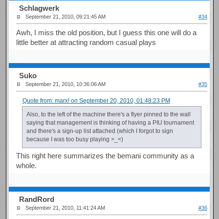
Schlagwerk
September 21, 2010, 09:21:45 AM
#34
Awh, I miss the old position, but I guess this one will do a
little better at attracting random casual plays
Suko
September 21, 2010, 10:36:06 AM
#35
Quote from: marx! on September 20, 2010, 01:48:23 PM
Also, to the left of the machine there's a flyer pinned to the wall
saying that management is thinking of having a PIU tournament
and there's a sign-up list attached (which I forgot to sign
because I was too busy playing >_<)
This right here summarizes the bemani community as a
whole.
RandRord
September 21, 2010, 11:41:24 AM
#36