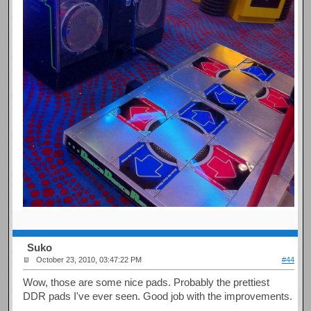
Suko
October 23, 2010, 03:47:22 PM
#44
Wow, those are some nice pads. Probably the prettiest
DDR pads I've ever seen. Good job with the improvements.