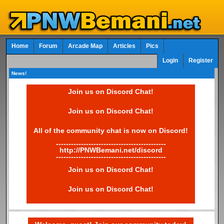
Home
Forum
Arcade Map
Articles
Pics
Login
Register
News!
Join us on Discord Chat!
Join us on Discord Chat!
All of the community chat is now on Discord!
--------------------------------------------
http://PNWBemani.net/discord
--------------------------------------------
Join us on Discord Chat!
Join us on Discord Chat!