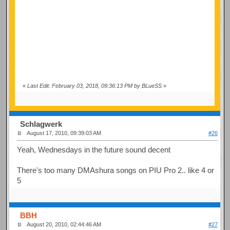
«
Last Edit: February 03, 2018, 09:36:13 PM by BLueSS
»
Schlagwerk
August 17, 2010, 09:39:03 AM
#26
Yeah, Wednesdays in the future sound decent
There's too many DMAshura songs on PIU Pro 2.. like 4 or
5
BBH
August 20, 2010, 02:44:46 AM
#27