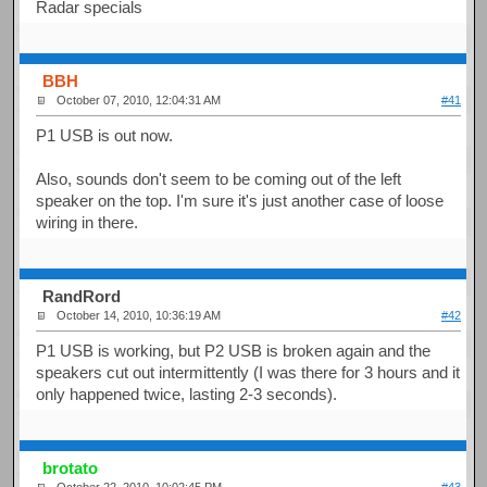
Radar specials
BBH
October 07, 2010, 12:04:31 AM
#41
P1 USB is out now.
Also, sounds don't seem to be coming out of the left
speaker on the top. I'm sure it's just another case of loose
wiring in there.
RandRord
October 14, 2010, 10:36:19 AM
#42
P1 USB is working, but P2 USB is broken again and the
speakers cut out intermittently (I was there for 3 hours and it
only happened twice, lasting 2-3 seconds).
brotato