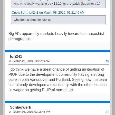
And who really wants to pay $1.10 for pre-patch Supernova 1?
Quote from: Iori241 on March 08, 2010, 01:21:40 AM
why dont u shut hte fuck up
Big Al's apparently markets heavily toward the masochist
demographic.
Iori241
March 08, 2010, 11:06:30 AM
#6
I do think we have a great chance of getting an iteration of
PIUP due to the development community having a strong
base in both Vancouver and Portland. Seeing how the team
has already developed a relationship with the other location
I'd wager on getting PIUP of some sort.
Schlagwerk
March 08, 2010, 01:16:48 PM
#7