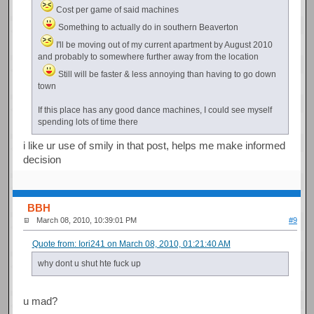
Cost per game of said machines
Something to actually do in southern Beaverton
I'll be moving out of my current apartment by August 2010
and probably to somewhere further away from the location
Still will be faster & less annoying than having to go down
town
If this place has any good dance machines, I could see myself
spending lots of time there
i like ur use of smily in that post, helps me make informed
decision
BBH
March 08, 2010, 10:39:01 PM
#9
Quote from: Iori241 on March 08, 2010, 01:21:40 AM
why dont u shut hte fuck up
u mad?