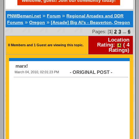
Welcome, guest! Join our community today!
»
»
PNWBemani.net
Forum
Regional Arcades and DDR
»
»
Forums
Oregon
[Arcade] Big Al's - Beaverton, Oregon
Pages: [
1
]
2
3
...
6
Location
Rating:
(
4
0 Members and 1 Guest are viewing this topic.
Ratings)
marx!
- ORIGINAL POST -
March 04, 2010, 02:01:23 PM