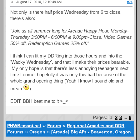
August 17, 2010, 12:10:49 AM
#24
Not only is there half price Wednesday from 6 to close,
there's also:
"Join us all summer long for Arcade Happy Hour. Monday-
Thursday 3:00PM - 6:00PM & 9:00pm-Close. Video Games
50% off. Redemption Games 25% off."
I think I can fit my DDRing into those hours and into the
'Wacky Wednesday', and that'll make their prices bearable.
My only hope is that there's less annoying teenagers next
time I come, hopefully it was only this bad because of the
whole grand opening thing (Yeah I know I sound old and
mean
)
EDIT: BBH beat me to it >_<
Pages: [
1
]
2
3
...
6
»
»
PNWBemani.net
Forum
Regional Arcades and DDR
»
»
Forums
Oregon
[Arcade] Big Al's - Beaverton, Oregon