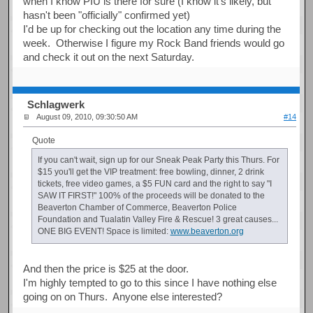
when I know PIU is there for sure (I know it's likely, but
hasn't been "officially" confirmed yet)
I'd be up for checking out the location any time during the
week. Otherwise I figure my Rock Band friends would go
and check it out on the next Saturday.
Schlagwerk
August 09, 2010, 09:30:50 AM
#14
Quote
If you can't wait, sign up for our Sneak Peak Party this Thurs. For
$15 you'll get the VIP treatment: free bowling, dinner, 2 drink
tickets, free video games, a $5 FUN card and the right to say "I
SAW IT FIRST!" 100% of the proceeds will be donated to the
Beaverton Chamber of Commerce, Beaverton Police
Foundation and Tualatin Valley Fire & Rescue! 3 great causes...
ONE BIG EVENT! Space is limited:
www.beaverton.org
And then the price is $25 at the door.
I'm highly tempted to go to this since I have nothing else
going on on Thurs. Anyone else interested?