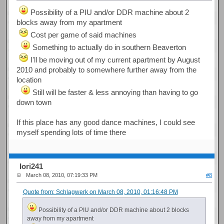
Possibility of a PIU and/or DDR machine about 2
blocks away from my apartment
Cost per game of said machines
Something to actually do in southern Beaverton
I'll be moving out of my current apartment by August
2010 and probably to somewhere further away from the
location
Still will be faster & less annoying than having to go
down town
If this place has any good dance machines, I could see
myself spending lots of time there
Iori241
March 08, 2010, 07:19:33 PM
#8
Quote from: Schlagwerk on March 08, 2010, 01:16:48 PM
Possibility of a PIU and/or DDR machine about 2 blocks
away from my apartment