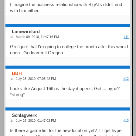
I imagine the business relationship with BigAl's didn't end
with him either.
Limewirelord
March 09, 2010, 11:47:16 PM
#11
Go figure that I'm going to college the month after this would
open. Goddammit Oregon.
BBH
July 25, 2010, 07:05:42 PM
#12
Looks like August 16th is the day it opens. Get.... hype?
*shrug*
Schlagwerk
July 26, 2010, 01:47:02 PM
#13
Is there a game list for the new location yet? I'll get hype