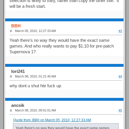
selection is likely to vary, rather than copy the other site. It
will be a fresh start.
BBH
March 05, 2010, 12:27:33 AM
#3
Yeah there's no way they would have the exact same
games. And who really wants to pay $1.10 for pre-patch
Supernova 1?
Iori241
March 08, 2010, 01:21:40 AM
#4
why dont u shut hte fuck up
ancsik
March 08, 2010, 09:01:01 AM
#5
Quote from: BBH on March 05, 2010, 12:27:33 AM
Yeah there's no way they would have the exact same games.