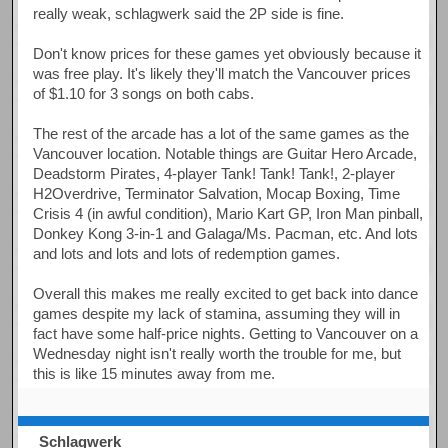
really weak, schlagwerk said the 2P side is fine.
Don't know prices for these games yet obviously because it
was free play. It's likely they'll match the Vancouver prices
of $1.10 for 3 songs on both cabs.
The rest of the arcade has a lot of the same games as the
Vancouver location. Notable things are Guitar Hero Arcade,
Deadstorm Pirates, 4-player Tank! Tank! Tank!, 2-player
H2Overdrive, Terminator Salvation, Mocap Boxing, Time
Crisis 4 (in awful condition), Mario Kart GP, Iron Man pinball,
Donkey Kong 3-in-1 and Galaga/Ms. Pacman, etc. And lots
and lots and lots and lots of redemption games.
Overall this makes me really excited to get back into dance
games despite my lack of stamina, assuming they will in
fact have some half-price nights. Getting to Vancouver on a
Wednesday night isn't really worth the trouble for me, but
this is like 15 minutes away from me.
Schlagwerk