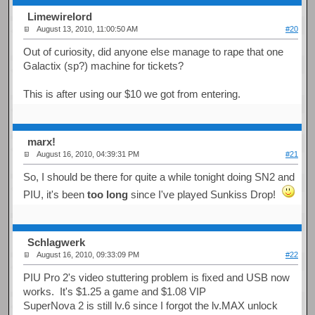
Limewirelord
August 13, 2010, 11:00:50 AM
#20
Out of curiosity, did anyone else manage to rape that one
Galactix (sp?) machine for tickets?
This is after using our $10 we got from entering.
marx!
August 16, 2010, 04:39:31 PM
#21
So, I should be there for quite a while tonight doing SN2 and
PIU, it's been
too long
since I've played Sunkiss Drop!
Schlagwerk
August 16, 2010, 09:33:09 PM
#22
PIU Pro 2's video stuttering problem is fixed and USB now
works. It's $1.25 a game and $1.08 VIP
SuperNova 2 is still lv.6 since I forgot the lv.MAX unlock