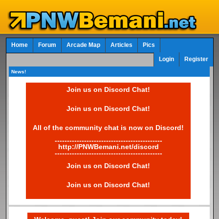
Home
Forum
Arcade Map
Articles
Pics
Login
Register
News!
Join us on Discord Chat!
Join us on Discord Chat!
All of the community chat is now on Discord!
--------------------------------------------
http://PNWBemani.net/discord
--------------------------------------------
Join us on Discord Chat!
Join us on Discord Chat!