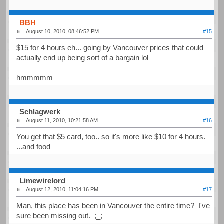
BBH
August 10, 2010, 08:46:52 PM
#15
$15 for 4 hours eh... going by Vancouver prices that could
actually end up being sort of a bargain lol
hmmmmm
Schlagwerk
August 11, 2010, 10:21:58 AM
#16
You get that $5 card, too.. so it's more like $10 for 4 hours.
...and food
Limewirelord
August 12, 2010, 11:04:16 PM
#17
Man, this place has been in Vancouver the entire time? I've
sure been missing out. ;_;