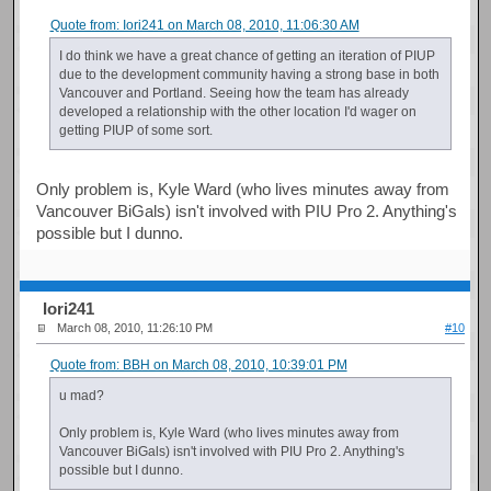
Quote from: Iori241 on March 08, 2010, 11:06:30 AM
I do think we have a great chance of getting an iteration of PIUP
due to the development community having a strong base in both
Vancouver and Portland. Seeing how the team has already
developed a relationship with the other location I'd wager on
getting PIUP of some sort.
Only problem is, Kyle Ward (who lives minutes away from
Vancouver BiGals) isn't involved with PIU Pro 2. Anything's
possible but I dunno.
Iori241
March 08, 2010, 11:26:10 PM
#10
Quote from: BBH on March 08, 2010, 10:39:01 PM
u mad?
Only problem is, Kyle Ward (who lives minutes away from
Vancouver BiGals) isn't involved with PIU Pro 2. Anything's
possible but I dunno.