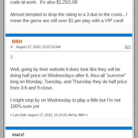
code at work. It's also $1.25/1.08
Almost tempted to drop the rating to a 3 due to the costs.. I
mean the game are still over $1 per play with a VIP card!
BBH
August 17, 2010, 12:07:23 AM
#23
:\
Well, going by their website it does look like they will be
doing half price on Wednesdays after 6. Also all "summer"
long on Monday, Tuesday, and Thursday they do half price
from 3-6 and 9-close.
I might stop by on Wednesday to play a little but I'm not
100% sure yet
«
Last Edit: August 17, 2010, 12:10:15 AM by BBH
»
marx!