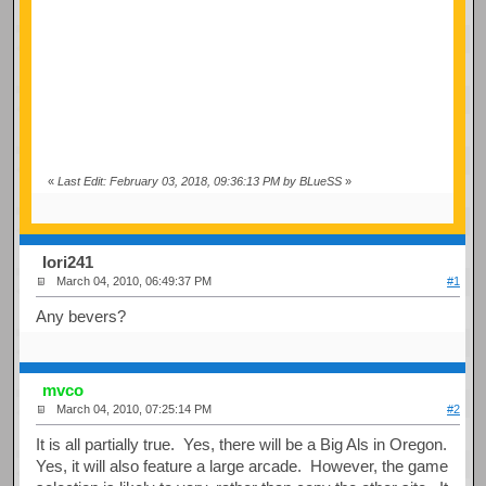
«
Last Edit: February 03, 2018, 09:36:13 PM by BLueSS
»
Iori241
March 04, 2010, 06:49:37 PM
#1
Any bevers?
mvco
March 04, 2010, 07:25:14 PM
#2
It is all partially true. Yes, there will be a Big Als in Oregon.
Yes, it will also feature a large arcade. However, the game