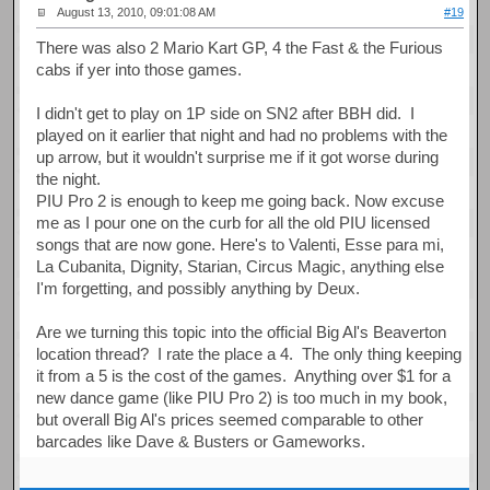
August 13, 2010, 09:01:08 AM
#19
There was also 2 Mario Kart GP, 4 the Fast & the Furious
cabs if yer into those games.
I didn't get to play on 1P side on SN2 after BBH did. I
played on it earlier that night and had no problems with the
up arrow, but it wouldn't surprise me if it got worse during
the night.
PIU Pro 2 is enough to keep me going back. Now excuse
me as I pour one on the curb for all the old PIU licensed
songs that are now gone. Here's to Valenti, Esse para mi,
La Cubanita, Dignity, Starian, Circus Magic, anything else
I'm forgetting, and possibly anything by Deux.
Are we turning this topic into the official Big Al's Beaverton
location thread? I rate the place a 4. The only thing keeping
it from a 5 is the cost of the games. Anything over $1 for a
new dance game (like PIU Pro 2) is too much in my book,
but overall Big Al's prices seemed comparable to other
barcades like Dave & Busters or Gameworks.