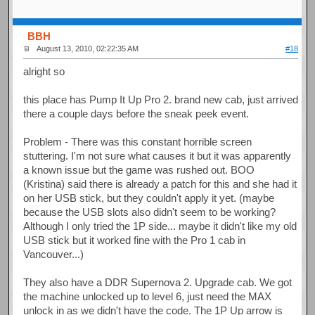
BBH
August 13, 2010, 02:22:35 AM
#18
alright so
this place has Pump It Up Pro 2. brand new cab, just arrived
there a couple days before the sneak peek event.
Problem - There was this constant horrible screen
stuttering. I'm not sure what causes it but it was apparently
a known issue but the game was rushed out. BOO
(Kristina) said there is already a patch for this and she had it
on her USB stick, but they couldn't apply it yet. (maybe
because the USB slots also didn't seem to be working?
Although I only tried the 1P side... maybe it didn't like my old
USB stick but it worked fine with the Pro 1 cab in
Vancouver...)
They also have a DDR Supernova 2. Upgrade cab. We got
the machine unlocked up to level 6, just need the MAX
unlock in as we didn't have the code. The 1P Up arrow is