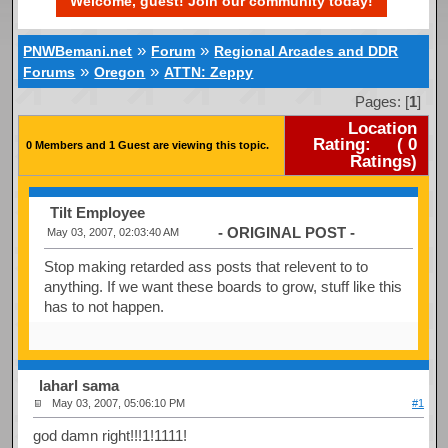
Welcome, guest! Join our community today!
»
»
PNWBemani.net
Forum
Regional Arcades and DDR
»
»
Forums
Oregon
ATTN: Zeppy
Pages: [
1
]
Location
Rating:
(
0
0 Members and 1 Guest are viewing this topic.
Ratings)
Tilt Employee
- ORIGINAL POST -
May 03, 2007, 02:03:40 AM
Stop making retarded ass posts that relevent to to
anything. If we want these boards to grow, stuff like this
has to not happen.
laharl sama
May 03, 2007, 05:06:10 PM
#1
god damn right!!!1!1111!