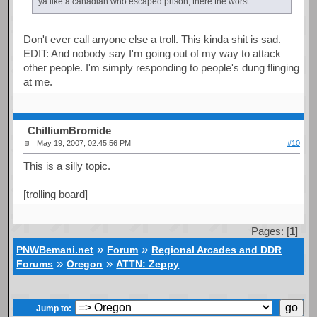
ya like a canadian who escaped prison, there the worst.
Don't ever call anyone else a troll. This kinda shit is sad.
EDIT: And nobody say I'm going out of my way to attack
other people. I'm simply responding to people's dung flinging
at me.
ChilliumBromide
May 19, 2007, 02:45:56 PM
#10
This is a silly topic.
[trolling board]
Pages: [
1
]
»
»
PNWBemani.net
Forum
Regional Arcades and DDR
»
»
Forums
Oregon
ATTN: Zeppy
Jump to: