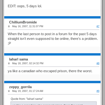
EDIT: oops, 5 days lol.
ChilliumBromide
May 16, 2007, 11:31:07 PM
#7
When the last person to post in a forum for the past 5 days
straight isn't even supposed to be online, there's a problem.
;P
laharl sama
May 18, 2007, 02:14:32 PM
#8
ya like a canadian who escaped prison, there the worst.
zeppy_gorrila
May 19, 2007, 01:17:24 AM
#9
Quote from: "laharl sama"