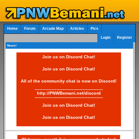
Home
Forum
Arcade Map
Articles
Pics
Login
Register
News!
Join us on Discord Chat!
Join us on Discord Chat!
All of the community chat is now on Discord!
--------------------------------------------
http://PNWBemani.net/discord
--------------------------------------------
Join us on Discord Chat!
Join us on Discord Chat!