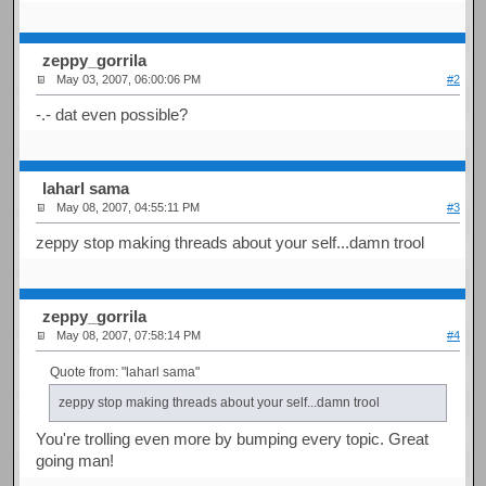
zeppy_gorrila
May 03, 2007, 06:00:06 PM
#2
-.- dat even possible?
laharl sama
May 08, 2007, 04:55:11 PM
#3
zeppy stop making threads about your self...damn trool
zeppy_gorrila
May 08, 2007, 07:58:14 PM
#4
Quote from: "laharl sama"
zeppy stop making threads about your self...damn trool
You're trolling even more by bumping every topic. Great
going man!