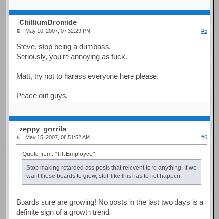
ChilliumBromide
May 10, 2007, 07:32:29 PM
#5
Steve, stop being a dumbass.
Seriously, you're annoying as fuck.
Matt, try not to harass everyone here please.
Peace out guys.
zeppy_gorrila
May 15, 2007, 08:51:52 AM
#6
Quote from: "Tilt Employee"
Stop making retarded ass posts that relevent to to anything. If we
want these boards to grow, stuff like this has to not happen.
Boards sure are growing! No posts in the last two days is a
definite sign of a growth trend.